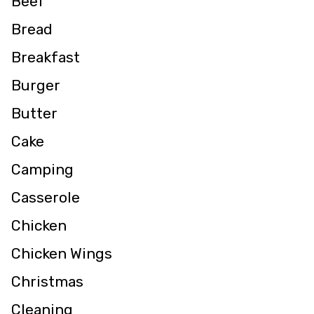
Beef
Bread
Breakfast
Burger
Butter
Cake
Camping
Casserole
Chicken
Chicken Wings
Christmas
Cleaning