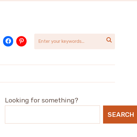

Looking for something?
SEARCH