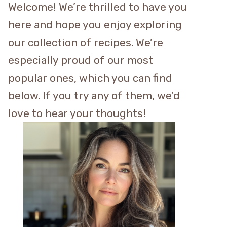
Welcome! We’re thrilled to have you
here and hope you enjoy exploring
our collection of recipes. We’re
especially proud of our most
popular ones, which you can find
below. If you try any of them, we’d
love to hear your thoughts!