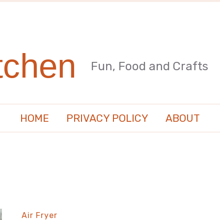
tchen
Fun, Food and Crafts
HOME
PRIVACY POLICY
ABOUT
Air Fryer