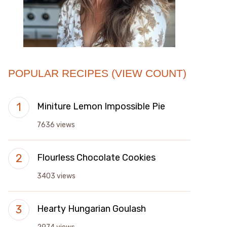
POPULAR RECIPES (VIEW COUNT)
Miniture Lemon Impossible Pie
7636 views
Flourless Chocolate Cookies
3403 views
Hearty Hungarian Goulash