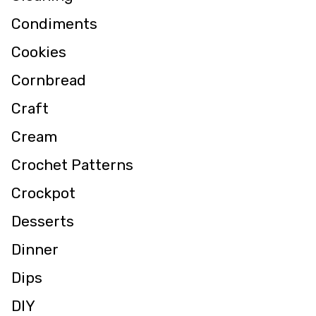
Condiments
Cookies
Cornbread
Craft
Cream
Crochet Patterns
Crockpot
Desserts
Dinner
Dips
DIY