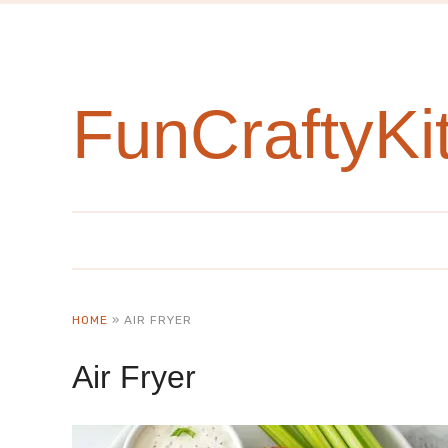
FunCraftyKi
HOME
»
AIR FRYER
Air Fryer