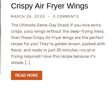
Crispy Air Fryer Wings
MARCH 26, 2025
0 COMMENTS
The Ultimate Game-Day Snack If you love extra
crispy, juicy wings without the deep-frying mess,
then these Crispy Air Fryer Wings are the perfect
recipe for you! They’re golden brown, packed with
flavor, and ready in just 30 minutes—no oil or
frying required! I love this recipe because it’s
simple, […]
READ MORE