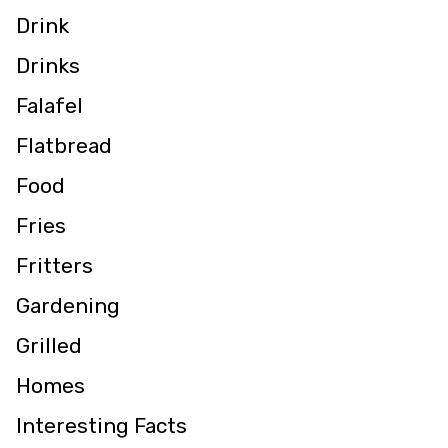
Drink
Drinks
Falafel
Flatbread
Food
Fries
Fritters
Gardening
Grilled
Homes
Interesting Facts