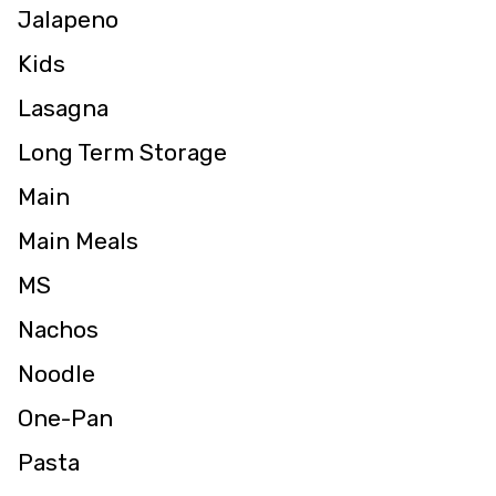
Jalapeno
Kids
Lasagna
Long Term Storage
Main
Main Meals
MS
Nachos
Noodle
One-Pan
Pasta