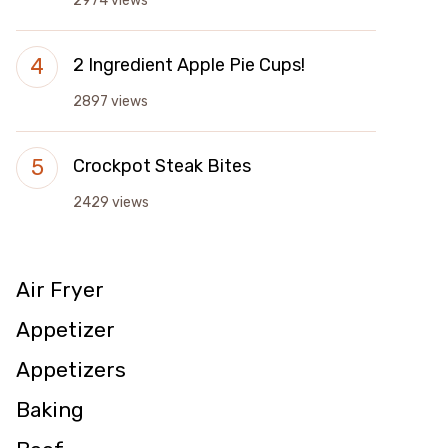
2974 views
2 Ingredient Apple Pie Cups!
2897 views
Crockpot Steak Bites
2429 views
Air Fryer
Appetizer
Appetizers
Baking