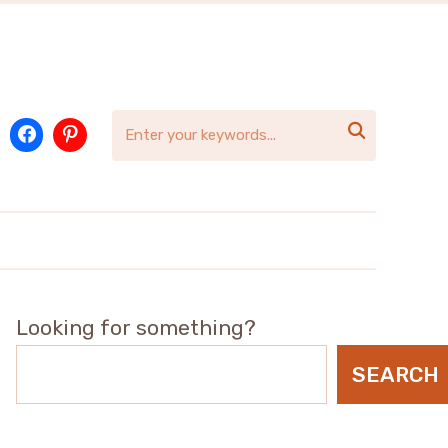

Looking for something?
SEARCH