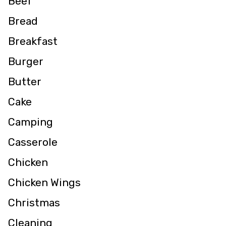
Beef
Bread
Breakfast
Burger
Butter
Cake
Camping
Casserole
Chicken
Chicken Wings
Christmas
Cleaning