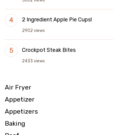
3002 views
2 Ingredient Apple Pie Cups!
2902 views
Crockpot Steak Bites
2433 views
Air Fryer
Appetizer
Appetizers
Baking