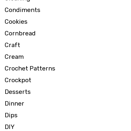
Condiments
Cookies
Cornbread
Craft
Cream
Crochet Patterns
Crockpot
Desserts
Dinner
Dips
DIY