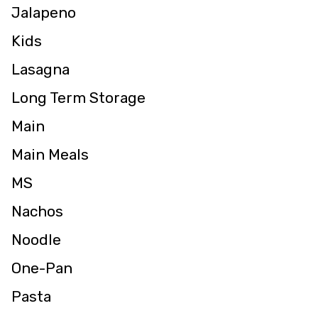
Jalapeno
Kids
Lasagna
Long Term Storage
Main
Main Meals
MS
Nachos
Noodle
One-Pan
Pasta