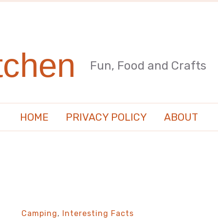
tchen
Fun, Food and Crafts
HOME
PRIVACY POLICY
ABOUT
Camping
,
Interesting Facts