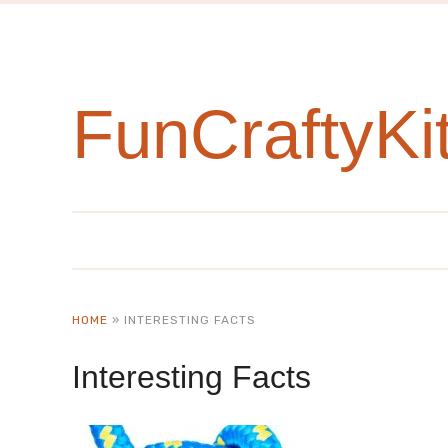
FunCraftyKi
HOME
»
INTERESTING FACTS
Interesting Facts