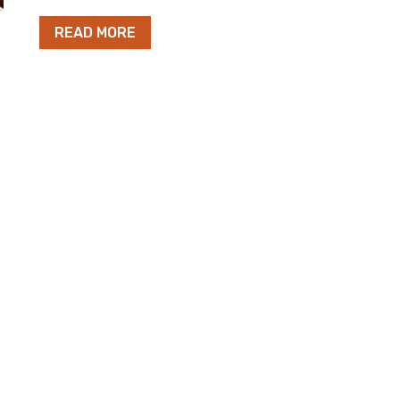
READ MORE