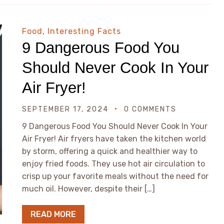
Food
,
Interesting Facts
9 Dangerous Food You
Should Never Cook In Your
Air Fryer!
SEPTEMBER 17, 2024
0 COMMENTS
9 Dangerous Food You Should Never Cook In Your
Air Fryer! Air fryers have taken the kitchen world
by storm, offering a quick and healthier way to
enjoy fried foods. They use hot air circulation to
crisp up your favorite meals without the need for
much oil. However, despite their […]
READ MORE