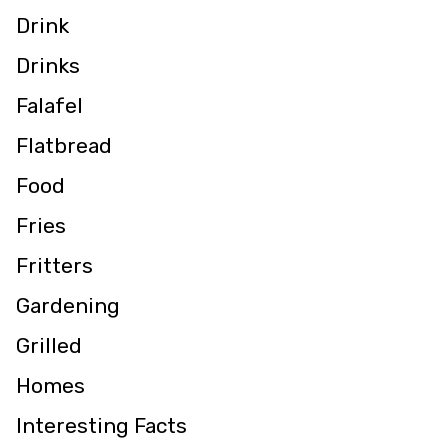
Drink
Drinks
Falafel
Flatbread
Food
Fries
Fritters
Gardening
Grilled
Homes
Interesting Facts