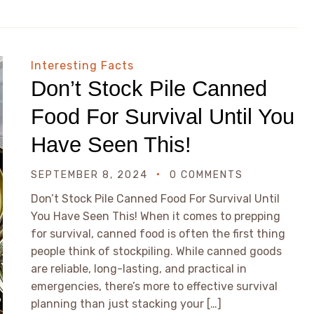
Interesting Facts
Don’t Stock Pile Canned
Food For Survival Until You
Have Seen This!
SEPTEMBER 8, 2024
0 COMMENTS
Don’t Stock Pile Canned Food For Survival Until
You Have Seen This! When it comes to prepping
for survival, canned food is often the first thing
people think of stockpiling. While canned goods
are reliable, long-lasting, and practical in
emergencies, there’s more to effective survival
planning than just stacking your […]