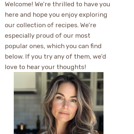
Welcome! We’re thrilled to have you
here and hope you enjoy exploring
our collection of recipes. We’re
especially proud of our most
popular ones, which you can find
below. If you try any of them, we’d
love to hear your thoughts!