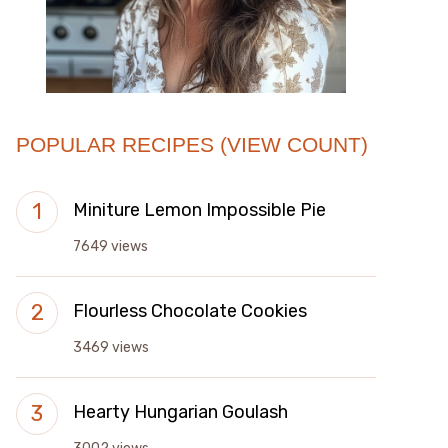
POPULAR RECIPES (VIEW COUNT)
Miniture Lemon Impossible Pie
7649 views
Flourless Chocolate Cookies
3469 views
Hearty Hungarian Goulash