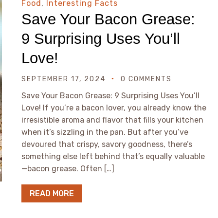
Food
,
Interesting Facts
Save Your Bacon Grease:
9 Surprising Uses You’ll
Love!
SEPTEMBER 17, 2024
0 COMMENTS
Save Your Bacon Grease: 9 Surprising Uses You’ll
Love! If you’re a bacon lover, you already know the
irresistible aroma and flavor that fills your kitchen
when it’s sizzling in the pan. But after you’ve
devoured that crispy, savory goodness, there’s
something else left behind that’s equally valuable
—bacon grease. Often […]
READ MORE