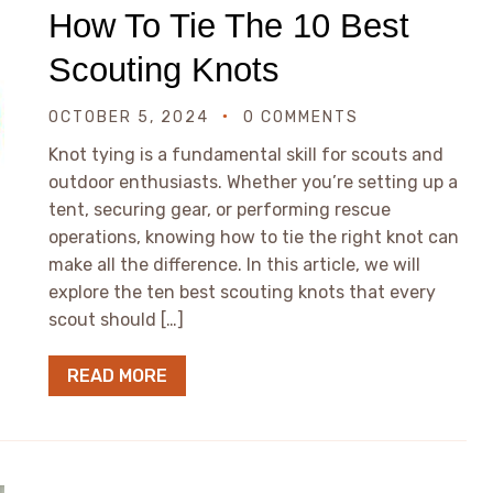
How To Tie The 10 Best
Scouting Knots
OCTOBER 5, 2024
0 COMMENTS
Knot tying is a fundamental skill for scouts and
outdoor enthusiasts. Whether you’re setting up a
tent, securing gear, or performing rescue
operations, knowing how to tie the right knot can
make all the difference. In this article, we will
explore the ten best scouting knots that every
scout should […]
READ MORE