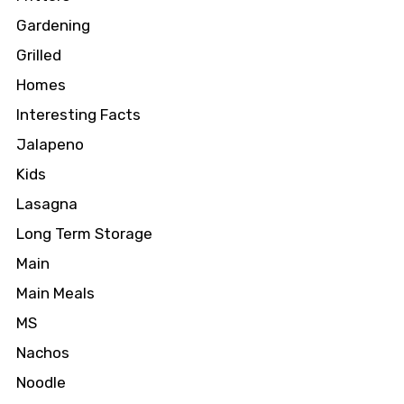
Gardening
Grilled
Homes
Interesting Facts
Jalapeno
Kids
Lasagna
Long Term Storage
Main
Main Meals
MS
Nachos
Noodle