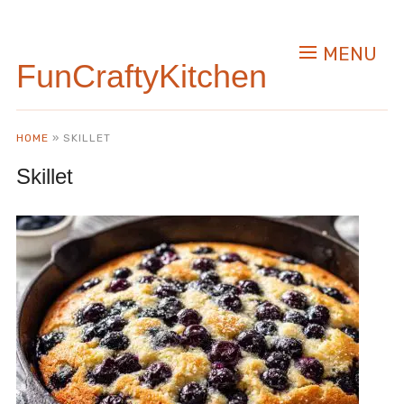
MENU
FunCraftyKitchen
HOME
»
SKILLET
Skillet