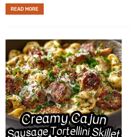
READ MORE