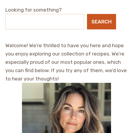
Looking for something?
SEARCH
Welcome! We’re thrilled to have you here and hope
you enjoy exploring our collection of recipes. We’re
especially proud of our most popular ones, which
you can find below. If you try any of them, we’d love
to hear your thoughts!