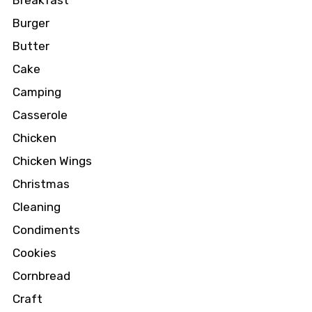
Breakfast
Burger
Butter
Cake
Camping
Casserole
Chicken
Chicken Wings
Christmas
Cleaning
Condiments
Cookies
Cornbread
Craft