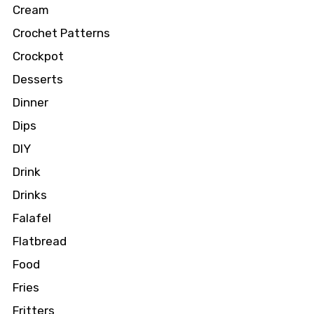
Cream
Crochet Patterns
Crockpot
Desserts
Dinner
Dips
DIY
Drink
Drinks
Falafel
Flatbread
Food
Fries
Fritters