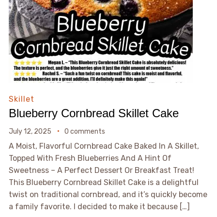
Skillet
Blueberry Cornbread Skillet Cake
July 12, 2025
0 comments
A Moist, Flavorful Cornbread Cake Baked In A Skillet,
Topped With Fresh Blueberries And A Hint Of
Sweetness – A Perfect Dessert Or Breakfast Treat!
This Blueberry Cornbread Skillet Cake is a delightful
twist on traditional cornbread, and it’s quickly become
a family favorite. I decided to make it because […]