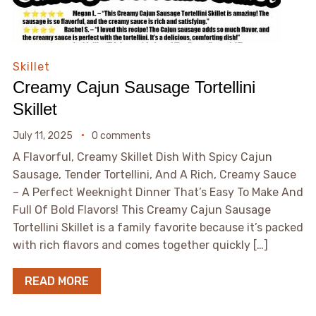
Skillet
Creamy Cajun Sausage Tortellini
Skillet
July 11, 2025
0 comments
A Flavorful, Creamy Skillet Dish With Spicy Cajun
Sausage, Tender Tortellini, And A Rich, Creamy Sauce
– A Perfect Weeknight Dinner That’s Easy To Make And
Full Of Bold Flavors! This Creamy Cajun Sausage
Tortellini Skillet is a family favorite because it’s packed
with rich flavors and comes together quickly […]
READ MORE