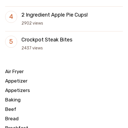
2 Ingredient Apple Pie Cups!
2902 views
Crockpot Steak Bites
2437 views
Air Fryer
Appetizer
Appetizers
Baking
Beef
Bread