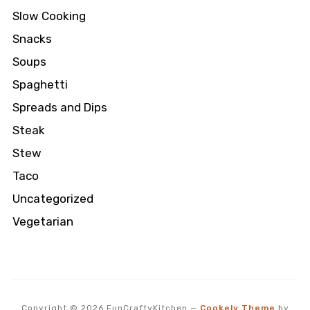
Slow Cooking
Snacks
Soups
Spaghetti
Spreads and Dips
Steak
Stew
Taco
Uncategorized
Vegetarian
Copyright © 2026 FunCraftyKitchen
—
Cookely Theme
by