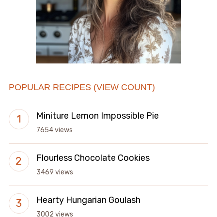
POPULAR RECIPES (VIEW COUNT)
Miniture Lemon Impossible Pie
7654 views
Flourless Chocolate Cookies
3469 views
Hearty Hungarian Goulash
3002 views