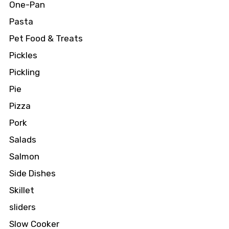
One-Pan
Pasta
Pet Food & Treats
Pickles
Pickling
Pie
Pizza
Pork
Salads
Salmon
Side Dishes
Skillet
sliders
Slow Cooker