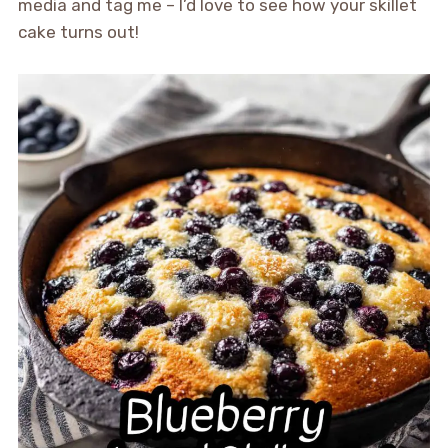
media and tag me – I’d love to see how your skillet
cake turns out!