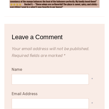
Leave a Comment
Your email address will not be published.
Required fields are marked
*
Name
*
Email Address
*