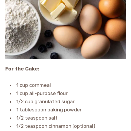
For the Cake:
1 cup cornmeal
1 cup all-purpose flour
1/2 cup granulated sugar
1 tablespoon baking powder
1/2 teaspoon salt
1/2 teaspoon cinnamon (optional)