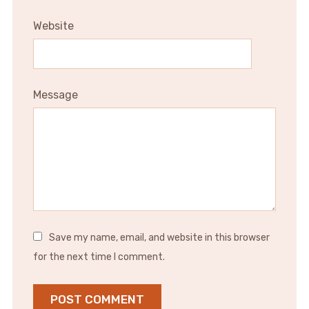
Website
Message
Save my name, email, and website in this browser
for the next time I comment.