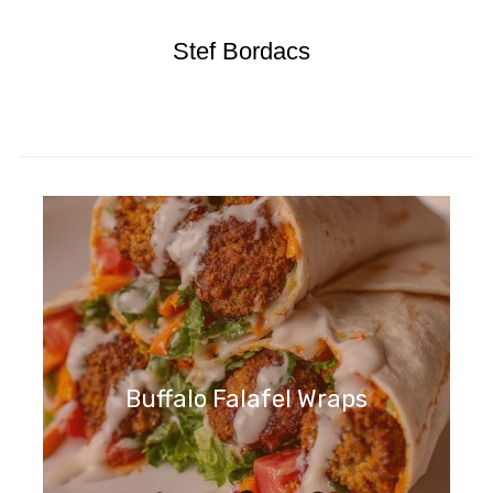
Stef Bordacs
Buffalo Falafel Wraps