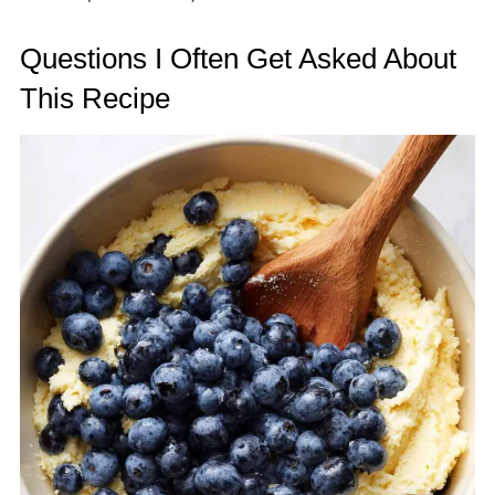
Questions I Often Get Asked About
This Recipe