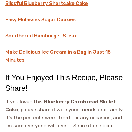
Blissful Blueberry Shortcake Cake
Easy Molasses Sugar Cookies
Smothered Hamburger Steak
Make Delicious Ice Cream in a Bag in Just 15
Minutes
If You Enjoyed This Recipe, Please
Share!
If you loved this
Blueberry Cornbread Skillet
Cake
, please share it with your friends and family!
It’s the perfect sweet treat for any occasion, and
I’m sure everyone will love it. Share it on social