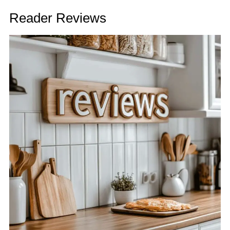
Reader Reviews