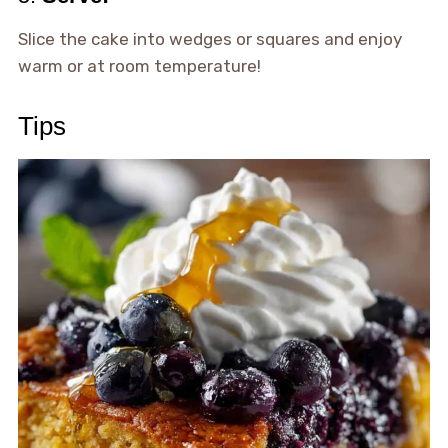
Slice the cake into wedges or squares and enjoy
warm or at room temperature!
Tips