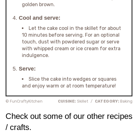
golden brown.
4.
Cool and serve:
Let the cake cool in the skillet for about
10 minutes before serving. For an optional
touch, dust with powdered sugar or serve
with whipped cream or ice cream for extra
indulgence.
5.
Serve:
Slice the cake into wedges or squares
and enjoy warm or at room temperature!
© FunCraftyKitchen
CUISINE:
Skillet
/
CATEGORY:
Baking
Check out some of our other recipes
/ crafts.