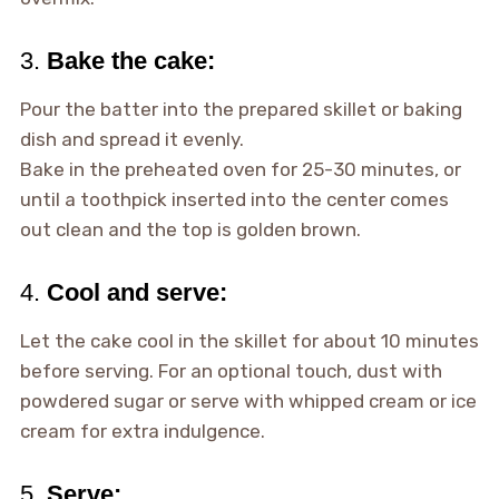
3.
Bake the cake:
Pour the batter into the prepared skillet or baking
dish and spread it evenly.
Bake in the preheated oven for 25-30 minutes, or
until a toothpick inserted into the center comes
out clean and the top is golden brown.
4.
Cool and serve:
Let the cake cool in the skillet for about 10 minutes
before serving. For an optional touch, dust with
powdered sugar or serve with whipped cream or ice
cream for extra indulgence.
5.
Serve: