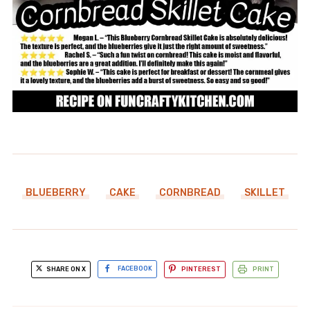
BLUEBERRY
CAKE
CORNBREAD
SKILLET
SHARE ON X
FACEBOOK
PINTEREST
PRINT