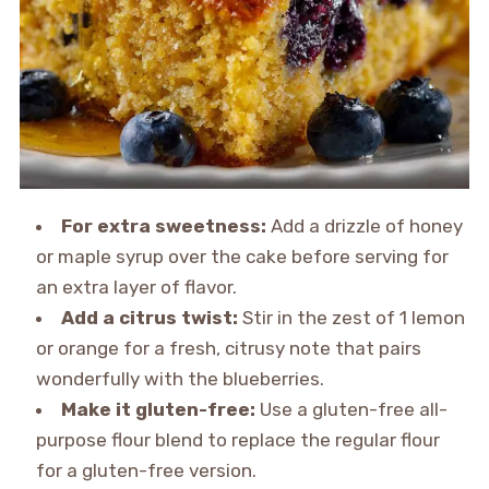
For extra sweetness:
Add a drizzle of honey
or maple syrup over the cake before serving for
an extra layer of flavor.
Add a citrus twist:
Stir in the zest of 1 lemon
or orange for a fresh, citrusy note that pairs
wonderfully with the blueberries.
Make it gluten-free:
Use a gluten-free all-
purpose flour blend to replace the regular flour
for a gluten-free version.