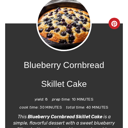
CRE
PIN
PIN
Blueberry Cornbread
Skillet Cake
yield:
8
prep time:
10 MINUTES
cook time:
30 MINUTES
total time:
40 MINUTES
This
Blueberry Cornbread Skillet Cake
is a
simple, flavorful dessert with a sweet blueberry