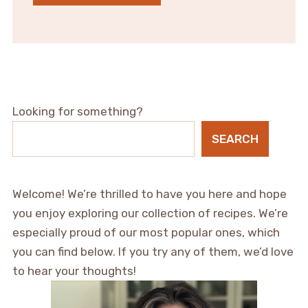
Looking for something?
SEARCH
Welcome! We’re thrilled to have you here and hope
you enjoy exploring our collection of recipes. We’re
especially proud of our most popular ones, which
you can find below. If you try any of them, we’d love
to hear your thoughts!