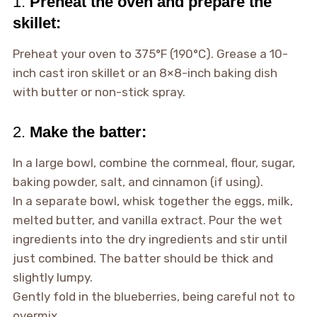
1.
Preheat the oven and prepare the
skillet:
Preheat your oven to 375°F (190°C). Grease a 10-
inch cast iron skillet or an 8×8-inch baking dish
with butter or non-stick spray.
2.
Make the batter:
In a large bowl, combine the cornmeal, flour, sugar,
baking powder, salt, and cinnamon (if using).
In a separate bowl, whisk together the eggs, milk,
melted butter, and vanilla extract. Pour the wet
ingredients into the dry ingredients and stir until
just combined. The batter should be thick and
slightly lumpy.
Gently fold in the blueberries, being careful not to
overmix.