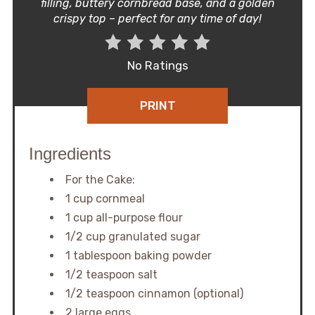
filling, buttery cornbread base, and a golden
crispy top – perfect for any time of day!
No Ratings
PRINT
Ingredients
For the Cake:
1 cup cornmeal
1 cup all-purpose flour
1/2 cup granulated sugar
1 tablespoon baking powder
1/2 teaspoon salt
1/2 teaspoon cinnamon (optional)
2 large eggs