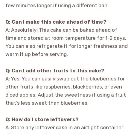
few minutes longer if using a different pan.
Q: Can I make this cake ahead of time?
A: Absolutely! This cake can be baked ahead of
time and stored at room temperature for 1-2 days.
You can also refrigerate it for longer freshness and
warm it up before serving.
Q: Can I add other fruits to this cake?
A: Yes! You can easily swap out the blueberries for
other fruits like raspberries, blackberries, or even
diced apples. Adjust the sweetness if using a fruit
that’s less sweet than blueberries.
Q: How do I store leftovers?
A: Store any leftover cake in an airtight container