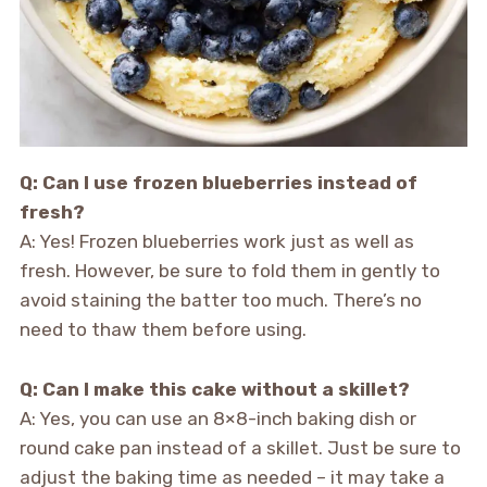
Q: Can I use frozen blueberries instead of
fresh?
A: Yes! Frozen blueberries work just as well as
fresh. However, be sure to fold them in gently to
avoid staining the batter too much. There’s no
need to thaw them before using.
Q: Can I make this cake without a skillet?
A: Yes, you can use an 8×8-inch baking dish or
round cake pan instead of a skillet. Just be sure to
adjust the baking time as needed – it may take a