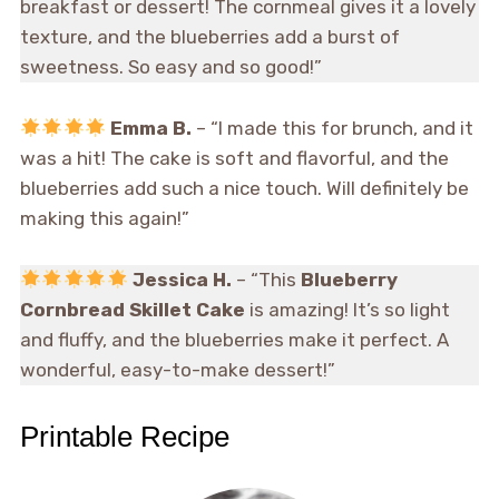
breakfast or dessert! The cornmeal gives it a lovely
texture, and the blueberries add a burst of
sweetness. So easy and so good!”
Emma B.
– “I made this for brunch, and it
was a hit! The cake is soft and flavorful, and the
blueberries add such a nice touch. Will definitely be
making this again!”
Jessica H.
– “This
Blueberry
Cornbread Skillet Cake
is amazing! It’s so light
and fluffy, and the blueberries make it perfect. A
wonderful, easy-to-make dessert!”
Printable Recipe