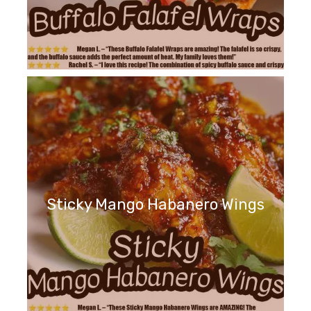
Sticky Mango Habanero Wings