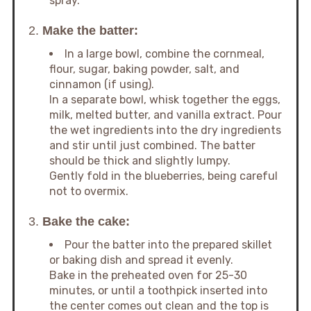
spray.
2.
Make the batter:
In a large bowl, combine the cornmeal,
flour, sugar, baking powder, salt, and
cinnamon (if using).
In a separate bowl, whisk together the eggs,
milk, melted butter, and vanilla extract. Pour
the wet ingredients into the dry ingredients
and stir until just combined. The batter
should be thick and slightly lumpy.
Gently fold in the blueberries, being careful
not to overmix.
3.
Bake the cake:
Pour the batter into the prepared skillet
or baking dish and spread it evenly.
Bake in the preheated oven for 25-30
minutes, or until a toothpick inserted into
the center comes out clean and the top is