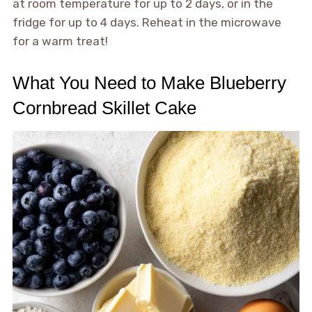
at room temperature for up to 2 days, or in the
fridge for up to 4 days. Reheat in the microwave
for a warm treat!
What You Need to Make Blueberry
Cornbread Skillet Cake