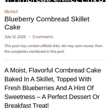
Skillet
Blueberry Cornbread Skillet
Cake
July 12, 2025
0 comments
This post may contain affiliate links. We may earn money from
the companies mentioned in this post
A Moist, Flavorful Cornbread Cake
Baked In A Skillet, Topped With
Fresh Blueberries And A Hint Of
Sweetness – A Perfect Dessert Or
Breakfast Treat!