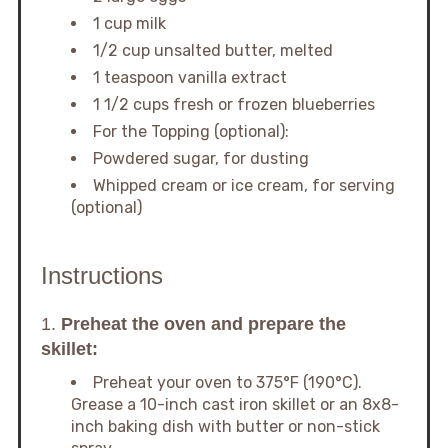
1 cup milk
1/2 cup unsalted butter, melted
1 teaspoon vanilla extract
1 1/2 cups fresh or frozen blueberries
For the Topping (optional):
Powdered sugar, for dusting
Whipped cream or ice cream, for serving
(optional)
Instructions
1.
Preheat the oven and prepare the
skillet:
Preheat your oven to 375°F (190°C).
Grease a 10-inch cast iron skillet or an 8x8-
inch baking dish with butter or non-stick