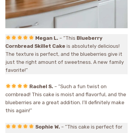
Megan L.
– “This
Blueberry
Cornbread Skillet Cake
is absolutely delicious!
The texture is perfect, and the blueberries give it
just the right amount of sweetness. A new family
favorite!”
Rachel S.
– “Such a fun twist on
cornbread! This cake is moist and flavorful, and the
blueberries are a great addition. I’ll definitely make
this again!”
Sophie W.
– “This cake is perfect for