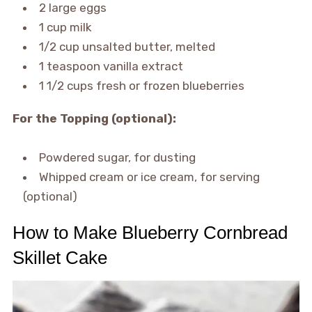
2 large eggs
1 cup milk
1/2 cup unsalted butter, melted
1 teaspoon vanilla extract
1 1/2 cups fresh or frozen blueberries
For the Topping (optional):
Powdered sugar, for dusting
Whipped cream or ice cream, for serving
(optional)
How to Make Blueberry Cornbread
Skillet Cake