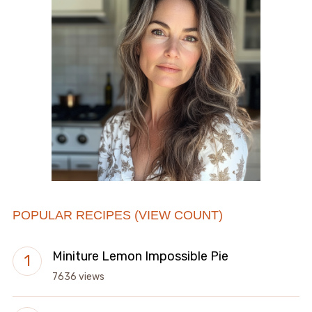
POPULAR RECIPES (VIEW COUNT)
Miniture Lemon Impossible Pie
7636 views