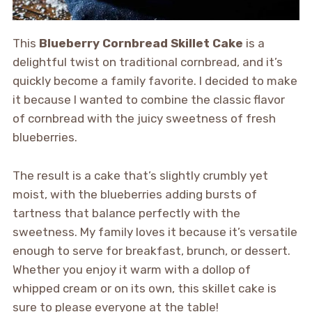
This
Blueberry Cornbread Skillet Cake
is a
delightful twist on traditional cornbread, and it’s
quickly become a family favorite. I decided to make
it because I wanted to combine the classic flavor
of cornbread with the juicy sweetness of fresh
blueberries.
The result is a cake that’s slightly crumbly yet
moist, with the blueberries adding bursts of
tartness that balance perfectly with the
sweetness. My family loves it because it’s versatile
enough to serve for breakfast, brunch, or dessert.
Whether you enjoy it warm with a dollop of
whipped cream or on its own, this skillet cake is
sure to please everyone at the table!