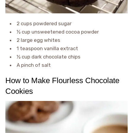
2 cups powdered sugar
½ cup unsweetened cocoa powder
2 large egg whites
1 teaspoon vanilla extract
½ cup dark chocolate chips
A pinch of salt
How to Make Flourless Chocolate
Cookies