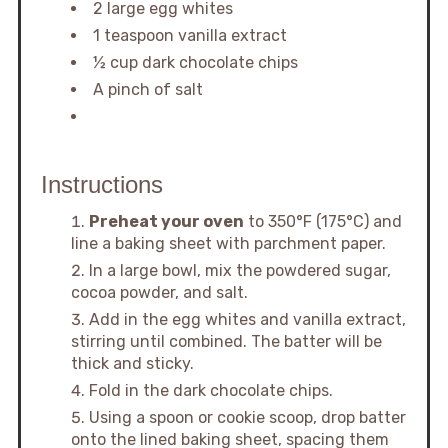
2 large egg whites
1 teaspoon vanilla extract
½ cup dark chocolate chips
A pinch of salt
Instructions
Preheat your oven
to 350°F (175°C) and
line a baking sheet with parchment paper.
In a large bowl, mix the powdered sugar,
cocoa powder, and salt.
Add in the egg whites and vanilla extract,
stirring until combined. The batter will be
thick and sticky.
Fold in the dark chocolate chips.
Using a spoon or cookie scoop, drop batter
onto the lined baking sheet, spacing them