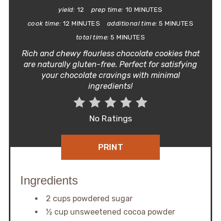
yield:
12
prep time:
10 MINUTES
cook time:
12 MINUTES
additional time:
5 MINUTES
total time:
5 MINUTES
Rich and chewy flourless chocolate cookies that
are naturally gluten-free. Perfect for satisfying
your chocolate cravings with minimal
ingredients!
No Ratings
PRINT
Ingredients
2 cups powdered sugar
½ cup unsweetened cocoa powder