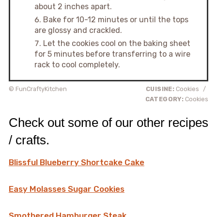
about 2 inches apart.
Bake for 10-12 minutes or until the tops
are glossy and crackled.
Let the cookies cool on the baking sheet
for 5 minutes before transferring to a wire
rack to cool completely.
© FunCraftyKitchen
CUISINE:
Cookies
/
CATEGORY:
Cookies
Check out some of our other recipes
/ crafts.
Blissful Blueberry Shortcake Cake
Easy Molasses Sugar Cookies
Smothered Hamburger Steak