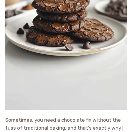
Sometimes, you need a chocolate fix without the
fuss of traditional baking, and that’s exactly why I