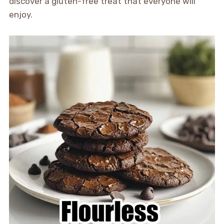
discover a gluten-free treat that everyone will
enjoy.