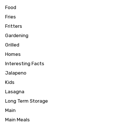
Food
Fries
Fritters
Gardening
Grilled
Homes
Interesting Facts
Jalapeno
Kids
Lasagna
Long Term Storage
Main
Main Meals