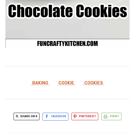
BAKING
COOKIE
COOKIES
SHARE ON X
FACEBOOK
PINTEREST
PRINT