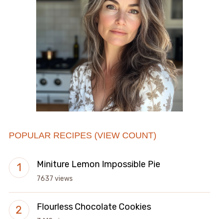
POPULAR RECIPES (VIEW COUNT)
Miniture Lemon Impossible Pie
7637 views
Flourless Chocolate Cookies