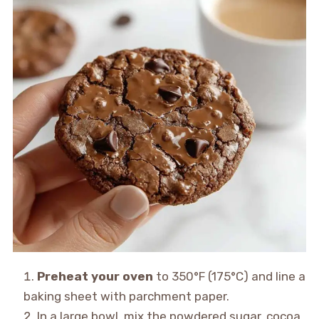
Preheat your oven
to 350°F (175°C) and line a
baking sheet with parchment paper.
In a large bowl, mix the powdered sugar, cocoa