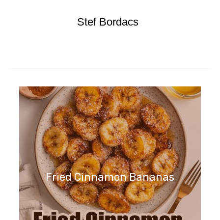
Stef Bordacs
Fried Cinnamon Bananas