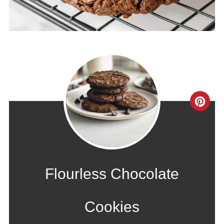
CRE
PIN
PIN
Flourless Chocolate
Cookies