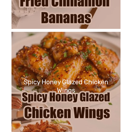
Spicy Honey Glazed Chicken
Wings