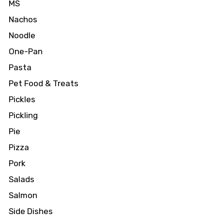
MS
Nachos
Noodle
One-Pan
Pasta
Pet Food & Treats
Pickles
Pickling
Pie
Pizza
Pork
Salads
Salmon
Side Dishes