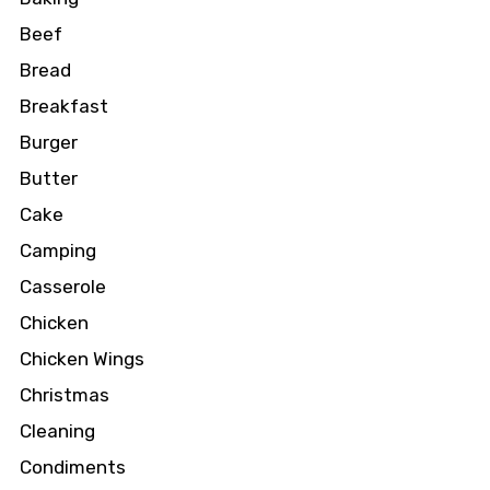
Beef
Bread
Breakfast
Burger
Butter
Cake
Camping
Casserole
Chicken
Chicken Wings
Christmas
Cleaning
Condiments