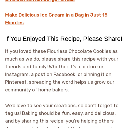
Make Delicious Ice Cream in a Bag in Just 15
Minutes
If You Enjoyed This Recipe, Please Share!
If you loved these Flourless Chocolate Cookies as
much as we do, please share this recipe with your
friends and family! Whether it’s a picture on
Instagram, a post on Facebook, or pinning it on
Pinterest, spreading the word helps us grow our
community of home bakers.
We’d love to see your creations, so don’t forget to
tag us! Baking should be fun, easy, and delicious,
and by sharing this recipe, you’re helping others