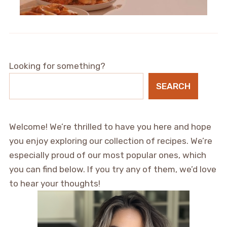
Looking for something?
SEARCH
Welcome! We’re thrilled to have you here and hope
you enjoy exploring our collection of recipes. We’re
especially proud of our most popular ones, which
you can find below. If you try any of them, we’d love
to hear your thoughts!