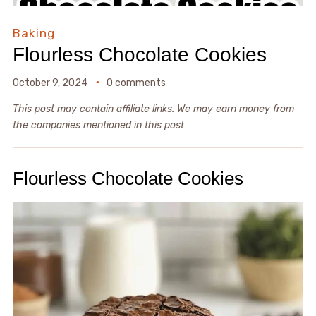
Baking
Flourless Chocolate Cookies
October 9, 2024
0 comments
This post may contain affiliate links. We may earn money from
the companies mentioned in this post
Flourless Chocolate Cookies