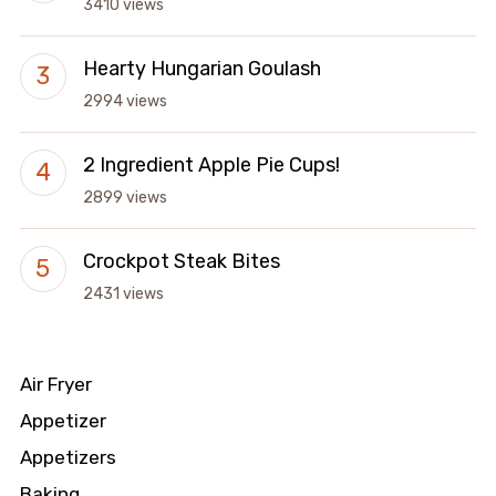
3410 views
Hearty Hungarian Goulash
2994 views
2 Ingredient Apple Pie Cups!
2899 views
Crockpot Steak Bites
2431 views
Air Fryer
Appetizer
Appetizers
Baking