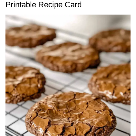
Printable Recipe Card