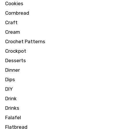
Cookies
Cornbread
Craft
Cream
Crochet Patterns
Crockpot
Desserts
Dinner
Dips
DIY
Drink
Drinks
Falafel
Flatbread