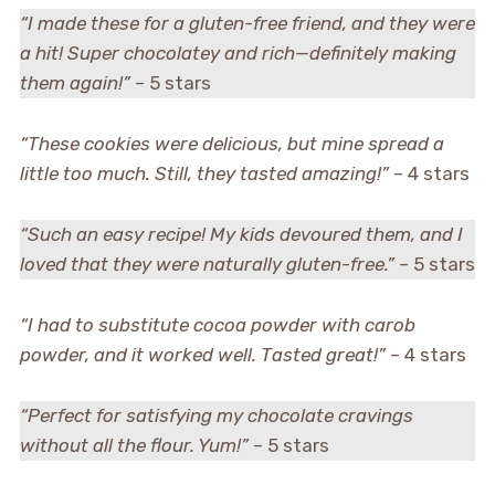
“I made these for a gluten-free friend, and they were
a hit! Super chocolatey and rich—definitely making
them again!”
– 5 stars
“These cookies were delicious, but mine spread a
little too much. Still, they tasted amazing!”
– 4 stars
“Such an easy recipe! My kids devoured them, and I
loved that they were naturally gluten-free.”
– 5 stars
“I had to substitute cocoa powder with carob
powder, and it worked well. Tasted great!”
– 4 stars
“Perfect for satisfying my chocolate cravings
without all the flour. Yum!”
– 5 stars