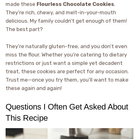
made these
Flourless Chocolate Cookies
.
They’re rich, chewy, and melt-in-your-mouth
delicious. My family couldn’t get enough of them!
The best part?
They’re naturally gluten-free, and you don’t even
miss the flour. Whether you’re catering to dietary
restrictions or just want a simple yet decadent
treat, these cookies are perfect for any occasion.
Trust me—once you try them, you’ll want to make
these again and again!
Questions I Often Get Asked About
This Recipe