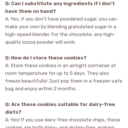
Q: Can I substitute any ingredients if I don’t
have them on hand?
A: Yes, if you don’t have powdered sugar, you can
make your own by blending granulated sugar in a
high-speed blender. For the chocolate, any high-
quality cocoa powder will work.
Q: How do I store these cookies?
A: Store these cookies in an airtight container at
room temperature for up to 5 days. They also
freeze beautifully! Just pop them in a freezer-safe
bag and enjoy within 2 months.
Q: Are these cookies suitable for dairy-free
diets?
A: Yes! If you use dairy-free chocolate chips, these
cookies are both dairy- and gluten-free, making