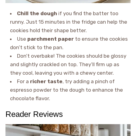
Chill the dough
if you find the batter too
runny. Just 15 minutes in the fridge can help the
cookies hold their shape better.
Use
parchment paper
to ensure the cookies
don’t stick to the pan.
Don’t overbake! The cookies should be glossy
and slightly crackled on top. They’ll firm up as
they cool, leaving you with a chewy center.
For a
richer taste
, try adding a pinch of
espresso powder to the dough to enhance the
chocolate flavor.
Reader Reviews