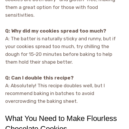
them a great option for those with food
sensitivities.
Q: Why did my cookies spread too much?
A: The batter is naturally sticky and runny, but if
your cookies spread too much, try chilling the
dough for 15-20 minutes before baking to help
them hold their shape better.
Q: Can I double this recipe?
A: Absolutely! This recipe doubles well, but I
recommend baking in batches to avoid
overcrowding the baking sheet.
What You Need to Make Flourless
Chocolate Cookies