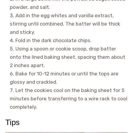
powder, and salt.
Add in the egg whites and vanilla extract,
stirring until combined. The batter will be thick
and sticky.
Fold in the dark chocolate chips.
Using a spoon or cookie scoop, drop batter
onto the lined baking sheet, spacing them about
2 inches apart.
Bake for 10-12 minutes or until the tops are
glossy and crackled.
Let the cookies cool on the baking sheet for 5
minutes before transferring to a wire rack to cool
completely.
Tips