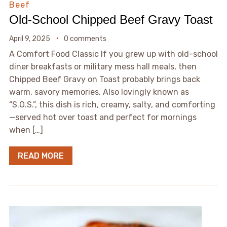
Beef
Old-School Chipped Beef Gravy Toast
April 9, 2025
0 comments
A Comfort Food Classic If you grew up with old-school
diner breakfasts or military mess hall meals, then
Chipped Beef Gravy on Toast probably brings back
warm, savory memories. Also lovingly known as
“S.O.S.”, this dish is rich, creamy, salty, and comforting
—served hot over toast and perfect for mornings
when […]
READ MORE