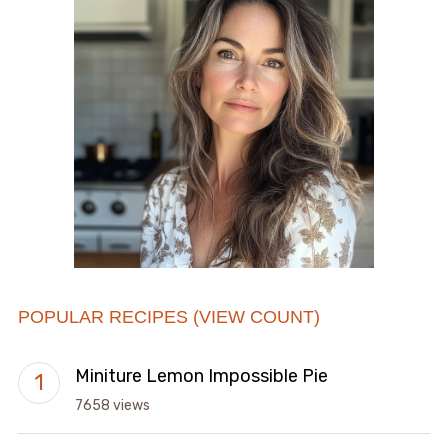
POPULAR RECIPES (VIEW COUNT)
Miniture Lemon Impossible Pie
7658 views