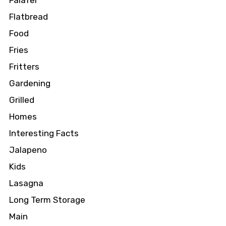
Falafel
Flatbread
Food
Fries
Fritters
Gardening
Grilled
Homes
Interesting Facts
Jalapeno
Kids
Lasagna
Long Term Storage
Main