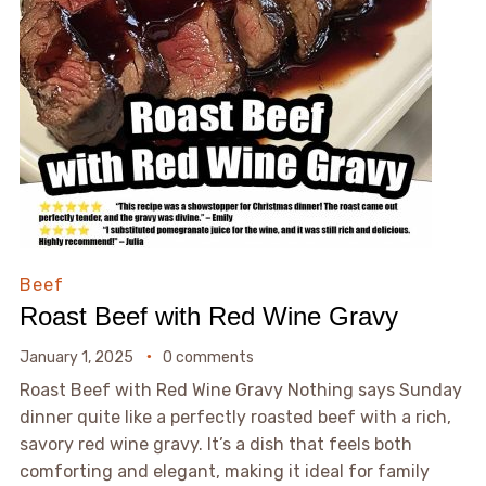
Beef
Roast Beef with Red Wine Gravy
January 1, 2025
0 comments
Roast Beef with Red Wine Gravy Nothing says Sunday
dinner quite like a perfectly roasted beef with a rich,
savory red wine gravy. It’s a dish that feels both
comforting and elegant, making it ideal for family