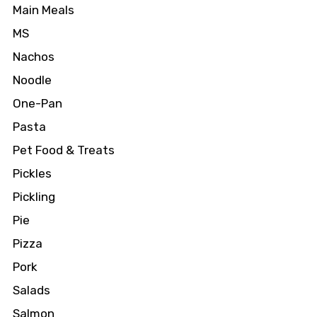
Main Meals
MS
Nachos
Noodle
One-Pan
Pasta
Pet Food & Treats
Pickles
Pickling
Pie
Pizza
Pork
Salads
Salmon