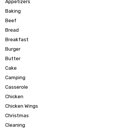
Appetizers
Baking
Beef
Bread
Breakfast
Burger
Butter
Cake
Camping
Casserole
Chicken
Chicken Wings
Christmas
Cleaning