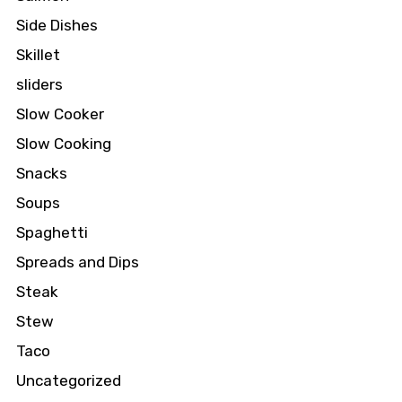
Side Dishes
Skillet
sliders
Slow Cooker
Slow Cooking
Snacks
Soups
Spaghetti
Spreads and Dips
Steak
Stew
Taco
Uncategorized