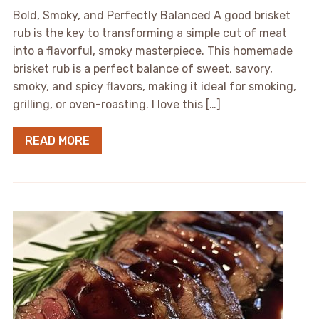
Bold, Smoky, and Perfectly Balanced A good brisket
rub is the key to transforming a simple cut of meat
into a flavorful, smoky masterpiece. This homemade
brisket rub is a perfect balance of sweet, savory,
smoky, and spicy flavors, making it ideal for smoking,
grilling, or oven-roasting. I love this […]
READ MORE