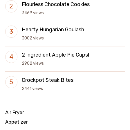
Flourless Chocolate Cookies
3469 views
Hearty Hungarian Goulash
3002 views
2 Ingredient Apple Pie Cups!
2902 views
Crockpot Steak Bites
2441 views
Air Fryer
Appetizer