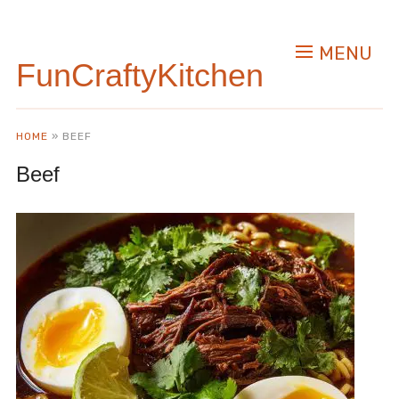
MENU
FunCraftyKitchen
HOME
»
BEEF
Beef