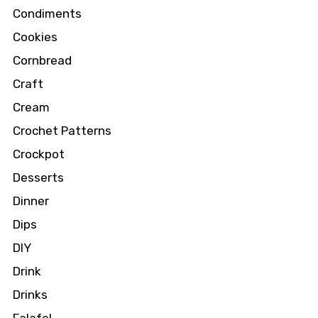
Condiments
Cookies
Cornbread
Craft
Cream
Crochet Patterns
Crockpot
Desserts
Dinner
Dips
DIY
Drink
Drinks