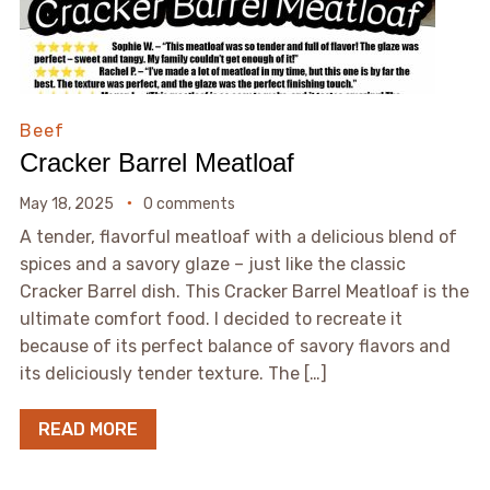
Beef
Cracker Barrel Meatloaf
May 18, 2025
0 comments
A tender, flavorful meatloaf with a delicious blend of
spices and a savory glaze – just like the classic
Cracker Barrel dish. This Cracker Barrel Meatloaf is the
ultimate comfort food. I decided to recreate it
because of its perfect balance of savory flavors and
its deliciously tender texture. The […]
READ MORE