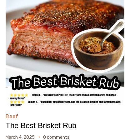
Beef
The Best Brisket Rub
March 4, 2025
0 comments