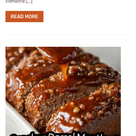
combine […]
READ MORE