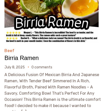
Beef
Birria Ramen
July 8, 2025
0 comments
A Delicious Fusion Of Mexican Birria And Japanese
Ramen, With Tender Beef Simmered In A Rich,
Flavorful Broth, Paired With Ramen Noodles – A
Savory, Comforting Bowl That’s Perfect For Any
Occasion! This Birria Ramen is the ultimate comfort
food! I decided to make it because I wanted to