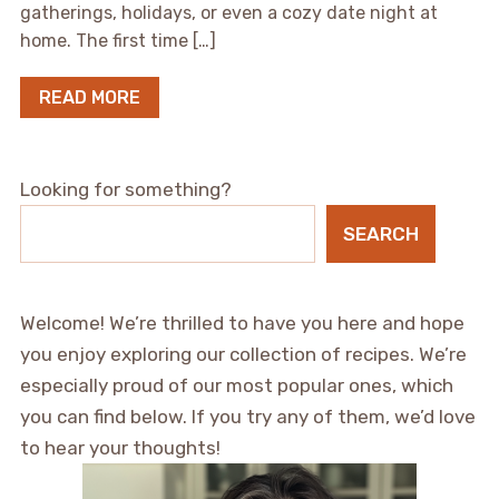
gatherings, holidays, or even a cozy date night at
home. The first time […]
READ MORE
Looking for something?
SEARCH
Welcome! We’re thrilled to have you here and hope
you enjoy exploring our collection of recipes. We’re
especially proud of our most popular ones, which
you can find below. If you try any of them, we’d love
to hear your thoughts!