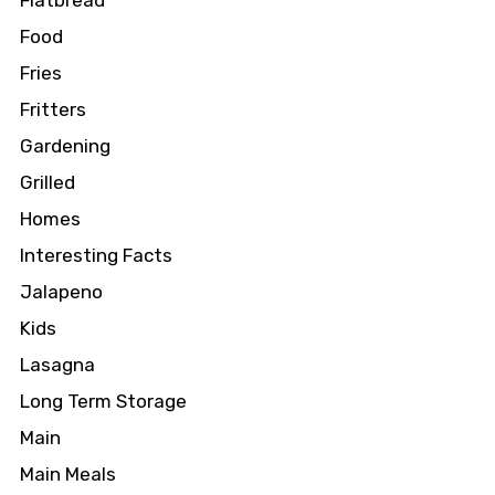
Flatbread
Food
Fries
Fritters
Gardening
Grilled
Homes
Interesting Facts
Jalapeno
Kids
Lasagna
Long Term Storage
Main
Main Meals