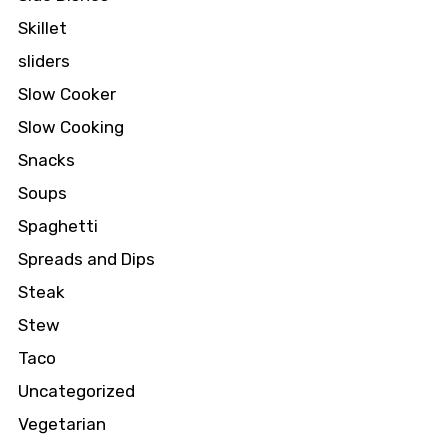
Skillet
sliders
Slow Cooker
Slow Cooking
Snacks
Soups
Spaghetti
Spreads and Dips
Steak
Stew
Taco
Uncategorized
Vegetarian