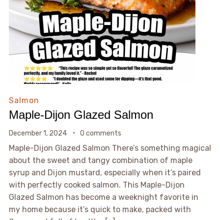
Salmon
Maple-Dijon Glazed Salmon
December 1, 2024
0 comments
Maple-Dijon Glazed Salmon There’s something magical
about the sweet and tangy combination of maple
syrup and Dijon mustard, especially when it’s paired
with perfectly cooked salmon. This Maple-Dijon
Glazed Salmon has become a weeknight favorite in
my home because it’s quick to make, packed with