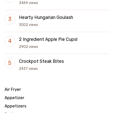
3469 views
Hearty Hungarian Goulash
3002 views
2 Ingredient Apple Pie Cups!
2902 views
Crockpot Steak Bites
2437 views
Air Fryer
Appetizer
Appetizers