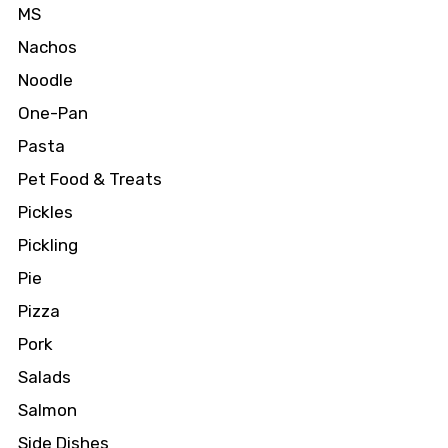
MS
Nachos
Noodle
One-Pan
Pasta
Pet Food & Treats
Pickles
Pickling
Pie
Pizza
Pork
Salads
Salmon
Side Dishes