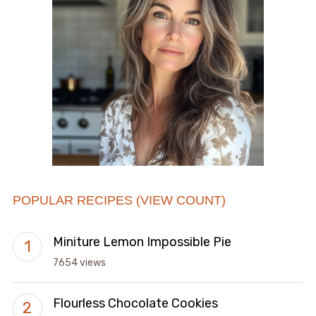
POPULAR RECIPES (VIEW COUNT)
Miniture Lemon Impossible Pie
7654 views
Flourless Chocolate Cookies