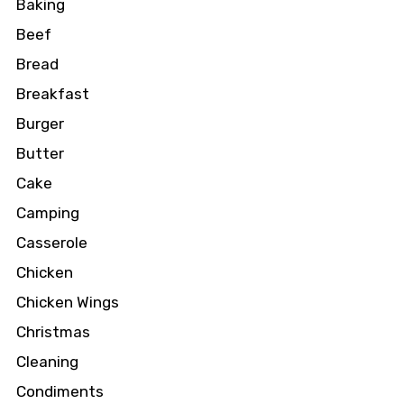
Baking
Beef
Bread
Breakfast
Burger
Butter
Cake
Camping
Casserole
Chicken
Chicken Wings
Christmas
Cleaning
Condiments