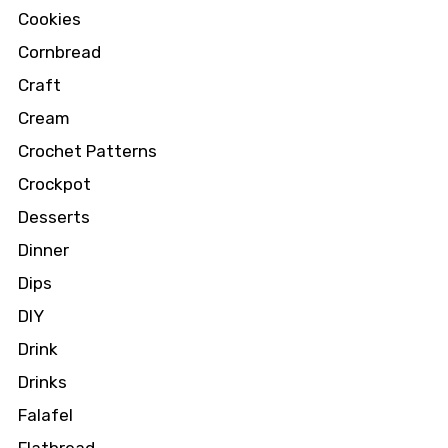
Cookies
Cornbread
Craft
Cream
Crochet Patterns
Crockpot
Desserts
Dinner
Dips
DIY
Drink
Drinks
Falafel