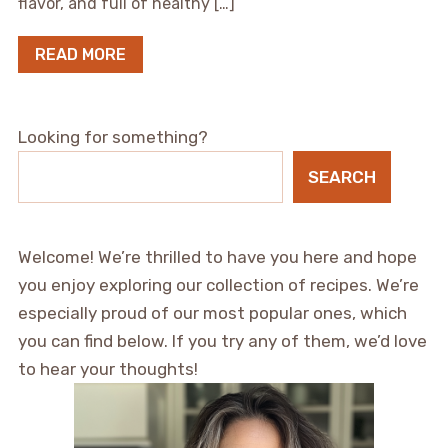
flavor, and full of healthy […]
READ MORE
Looking for something?
SEARCH
Welcome! We’re thrilled to have you here and hope
you enjoy exploring our collection of recipes. We’re
especially proud of our most popular ones, which
you can find below. If you try any of them, we’d love
to hear your thoughts!