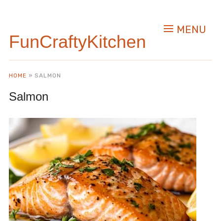
MENU
FunCraftyKitchen
HOME
»
SALMON
Salmon