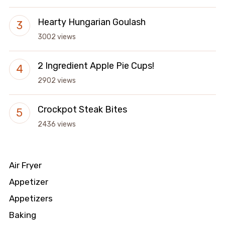
Hearty Hungarian Goulash
3002 views
2 Ingredient Apple Pie Cups!
2902 views
Crockpot Steak Bites
2436 views
Air Fryer
Appetizer
Appetizers
Baking