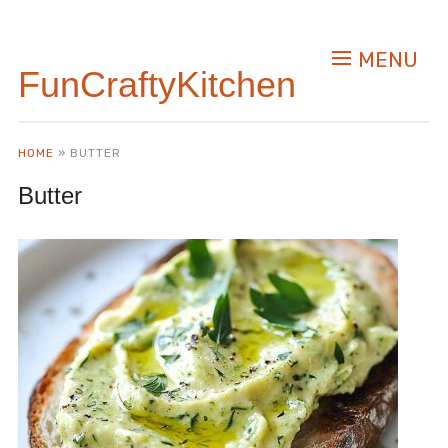
MENU
FunCraftyKitchen
HOME
»
BUTTER
Butter