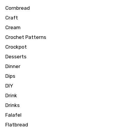
Cornbread
Craft
Cream
Crochet Patterns
Crockpot
Desserts
Dinner
Dips
DIY
Drink
Drinks
Falafel
Flatbread