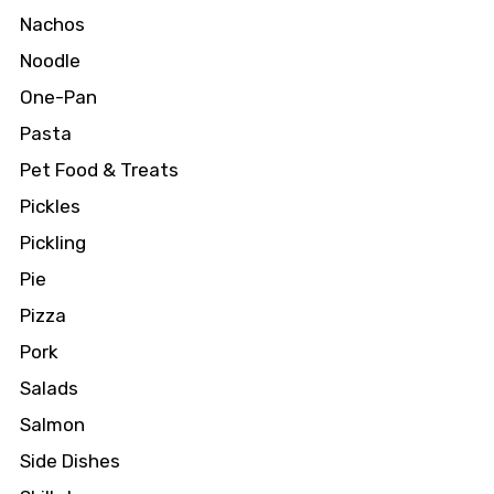
Nachos
Noodle
One-Pan
Pasta
Pet Food & Treats
Pickles
Pickling
Pie
Pizza
Pork
Salads
Salmon
Side Dishes