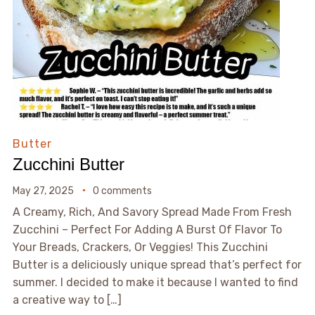
Butter
Zucchini Butter
May 27, 2025
0 comments
A Creamy, Rich, And Savory Spread Made From Fresh
Zucchini – Perfect For Adding A Burst Of Flavor To
Your Breads, Crackers, Or Veggies! This Zucchini
Butter is a deliciously unique spread that’s perfect for
summer. I decided to make it because I wanted to find
a creative way to […]