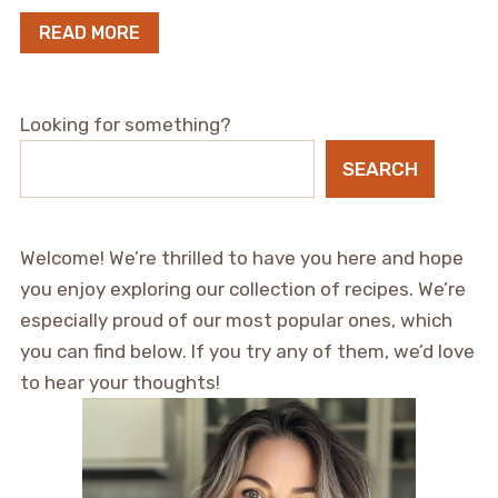
READ MORE
Looking for something?
SEARCH
Welcome! We’re thrilled to have you here and hope
you enjoy exploring our collection of recipes. We’re
especially proud of our most popular ones, which
you can find below. If you try any of them, we’d love
to hear your thoughts!