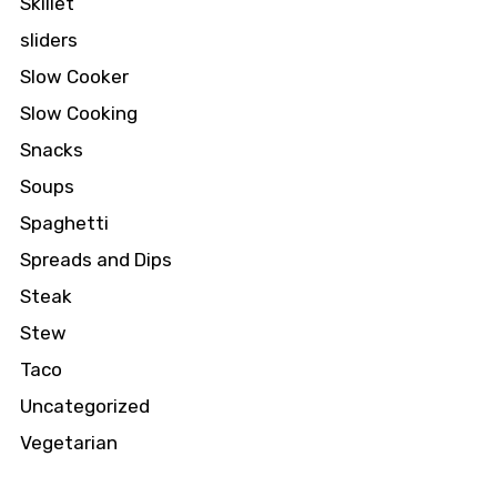
Skillet
sliders
Slow Cooker
Slow Cooking
Snacks
Soups
Spaghetti
Spreads and Dips
Steak
Stew
Taco
Uncategorized
Vegetarian