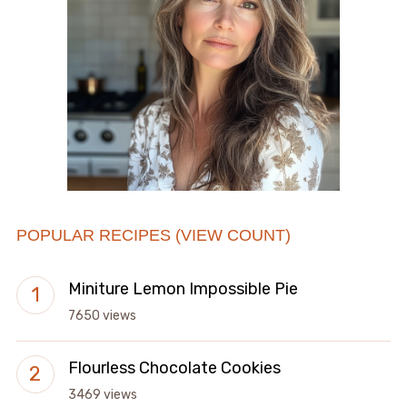
POPULAR RECIPES (VIEW COUNT)
Miniture Lemon Impossible Pie
7650 views
Flourless Chocolate Cookies
3469 views