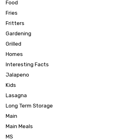
Food
Fries
Fritters
Gardening
Grilled
Homes
Interesting Facts
Jalapeno
Kids
Lasagna
Long Term Storage
Main
Main Meals
MS