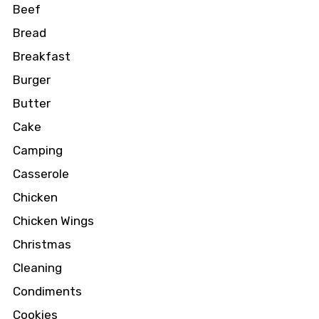
Beef
Bread
Breakfast
Burger
Butter
Cake
Camping
Casserole
Chicken
Chicken Wings
Christmas
Cleaning
Condiments
Cookies