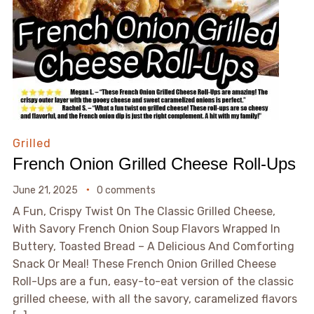
Grilled
French Onion Grilled Cheese Roll-Ups
June 21, 2025
0 comments
A Fun, Crispy Twist On The Classic Grilled Cheese,
With Savory French Onion Soup Flavors Wrapped In
Buttery, Toasted Bread – A Delicious And Comforting
Snack Or Meal! These French Onion Grilled Cheese
Roll-Ups are a fun, easy-to-eat version of the classic
grilled cheese, with all the savory, caramelized flavors