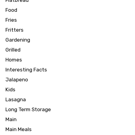
Flatbread
Food
Fries
Fritters
Gardening
Grilled
Homes
Interesting Facts
Jalapeno
Kids
Lasagna
Long Term Storage
Main
Main Meals