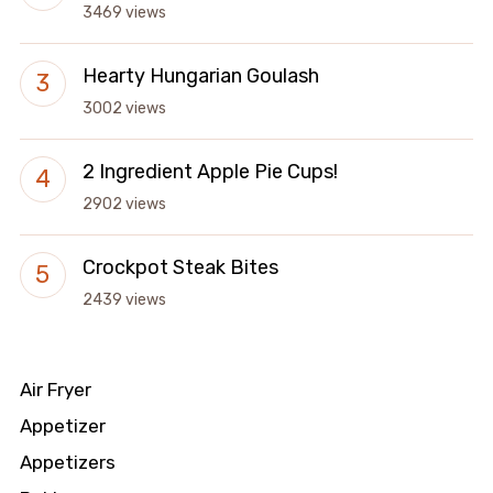
3469 views
Hearty Hungarian Goulash
3002 views
2 Ingredient Apple Pie Cups!
2902 views
Crockpot Steak Bites
2439 views
Air Fryer
Appetizer
Appetizers