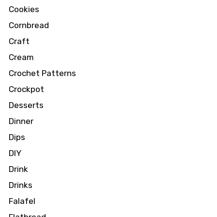
Cookies
Cornbread
Craft
Cream
Crochet Patterns
Crockpot
Desserts
Dinner
Dips
DIY
Drink
Drinks
Falafel