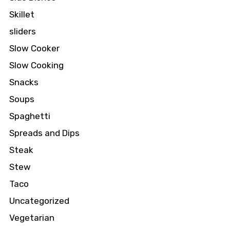
Skillet
sliders
Slow Cooker
Slow Cooking
Snacks
Soups
Spaghetti
Spreads and Dips
Steak
Stew
Taco
Uncategorized
Vegetarian