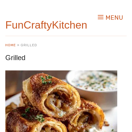
MENU
FunCraftyKitchen
HOME
»
GRILLED
Grilled