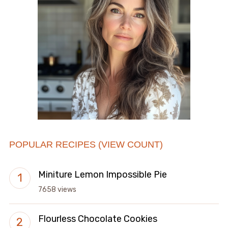
POPULAR RECIPES (VIEW COUNT)
Miniture Lemon Impossible Pie
7658 views
Flourless Chocolate Cookies