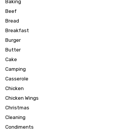
Baking
Beef
Bread
Breakfast
Burger
Butter
Cake
Camping
Casserole
Chicken
Chicken Wings
Christmas
Cleaning
Condiments