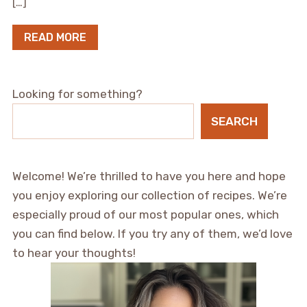
[…]
READ MORE
Looking for something?
SEARCH
Welcome! We’re thrilled to have you here and hope
you enjoy exploring our collection of recipes. We’re
especially proud of our most popular ones, which
you can find below. If you try any of them, we’d love
to hear your thoughts!