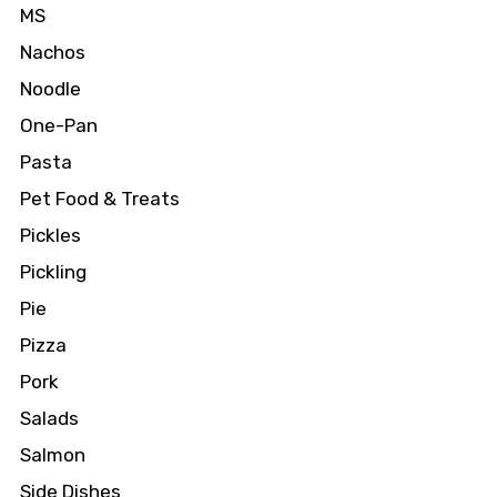
MS
Nachos
Noodle
One-Pan
Pasta
Pet Food & Treats
Pickles
Pickling
Pie
Pizza
Pork
Salads
Salmon
Side Dishes