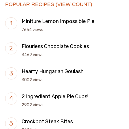
POPULAR RECIPES (VIEW COUNT)
Miniture Lemon Impossible Pie
7654 views
Flourless Chocolate Cookies
3469 views
Hearty Hungarian Goulash
3002 views
2 Ingredient Apple Pie Cups!
2902 views
Crockpot Steak Bites