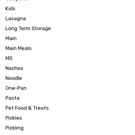
Kids
Lasagna
Long Term Storage
Main
Main Meals
MS
Nachos
Noodle
One-Pan
Pasta
Pet Food & Treats
Pickles
Pickling