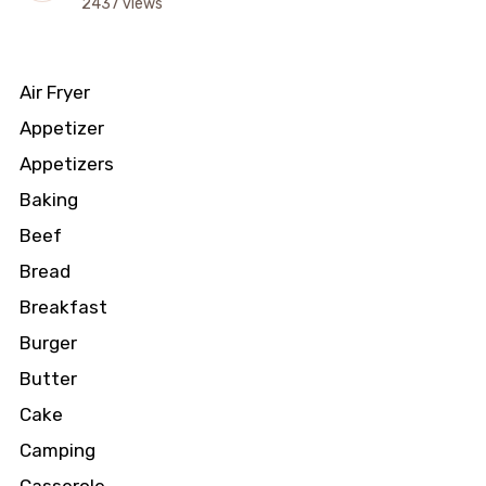
2437 views
Air Fryer
Appetizer
Appetizers
Baking
Beef
Bread
Breakfast
Burger
Butter
Cake
Camping