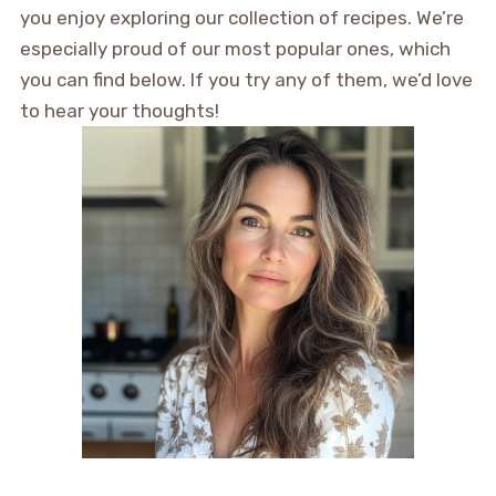
you enjoy exploring our collection of recipes. We’re
especially proud of our most popular ones, which
you can find below. If you try any of them, we’d love
to hear your thoughts!