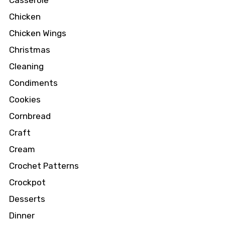
Casserole
Chicken
Chicken Wings
Christmas
Cleaning
Condiments
Cookies
Cornbread
Craft
Cream
Crochet Patterns
Crockpot
Desserts
Dinner