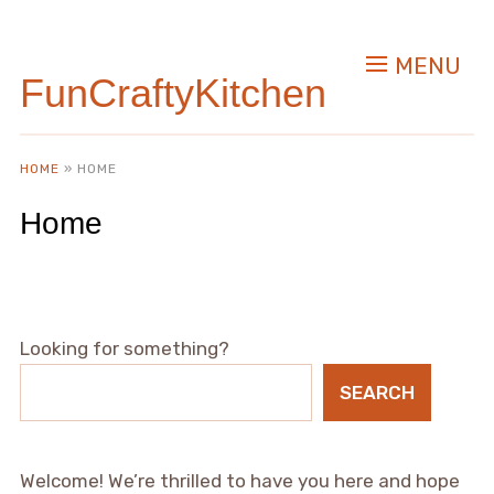
MENU
FunCraftyKitchen
HOME
»
HOME
Home
Looking for something?
SEARCH
Welcome! We’re thrilled to have you here and hope