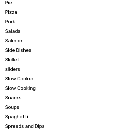
Pie
Pizza
Pork
Salads
Salmon
Side Dishes
Skillet
sliders
Slow Cooker
Slow Cooking
Snacks
Soups
Spaghetti
Spreads and Dips