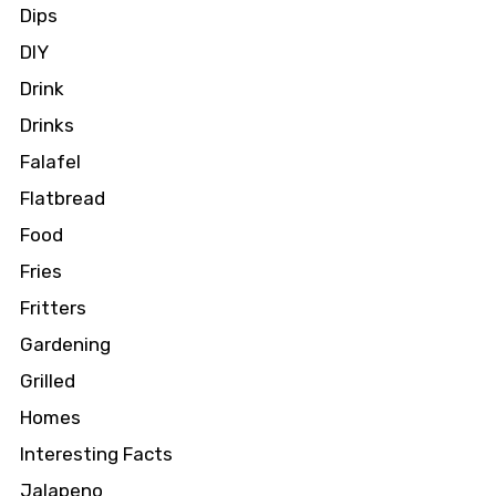
Dips
DIY
Drink
Drinks
Falafel
Flatbread
Food
Fries
Fritters
Gardening
Grilled
Homes
Interesting Facts
Jalapeno