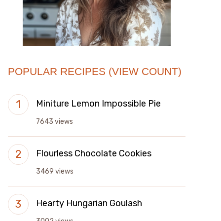
POPULAR RECIPES (VIEW COUNT)
Miniture Lemon Impossible Pie
7643 views
Flourless Chocolate Cookies
3469 views
Hearty Hungarian Goulash