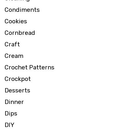
Condiments
Cookies
Cornbread
Craft
Cream
Crochet Patterns
Crockpot
Desserts
Dinner
Dips
DIY