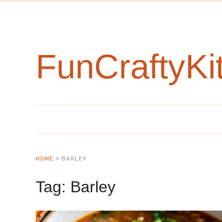
FunCraftyKi
HOME
»
BARLEY
Tag:
Barley