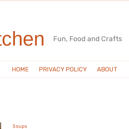
tchen
Fun, Food and Crafts
HOME
PRIVACY POLICY
ABOUT
Soups