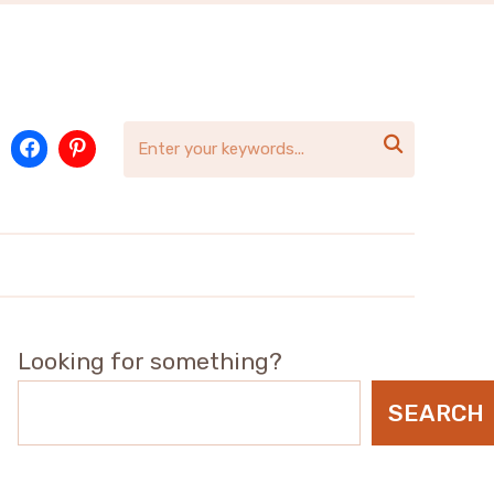

Looking for something?
SEARCH