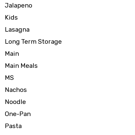
Jalapeno
Kids
Lasagna
Long Term Storage
Main
Main Meals
MS
Nachos
Noodle
One-Pan
Pasta