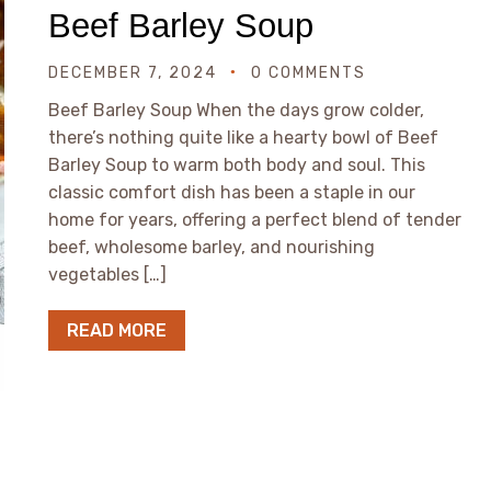
Beef Barley Soup
DECEMBER 7, 2024
0 COMMENTS
Beef Barley Soup When the days grow colder,
there’s nothing quite like a hearty bowl of Beef
Barley Soup to warm both body and soul. This
classic comfort dish has been a staple in our
home for years, offering a perfect blend of tender
beef, wholesome barley, and nourishing
vegetables […]
READ MORE