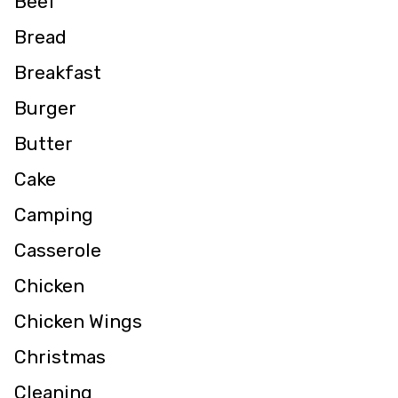
Beef
Bread
Breakfast
Burger
Butter
Cake
Camping
Casserole
Chicken
Chicken Wings
Christmas
Cleaning