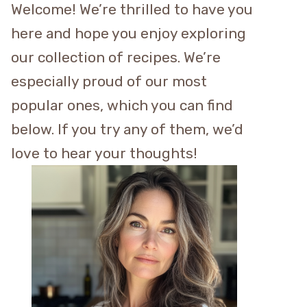
Welcome! We’re thrilled to have you
here and hope you enjoy exploring
our collection of recipes. We’re
especially proud of our most
popular ones, which you can find
below. If you try any of them, we’d
love to hear your thoughts!