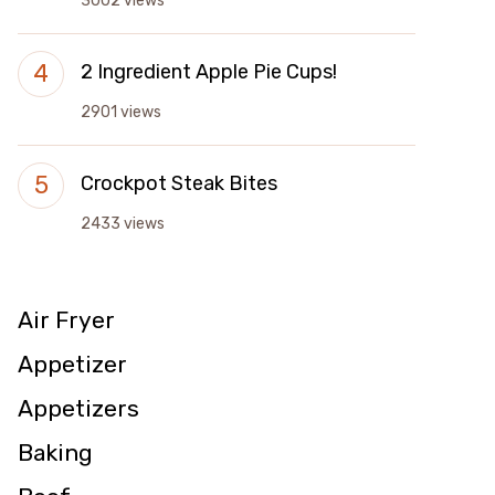
3002 views
2 Ingredient Apple Pie Cups!
2901 views
Crockpot Steak Bites
2433 views
Air Fryer
Appetizer
Appetizers
Baking