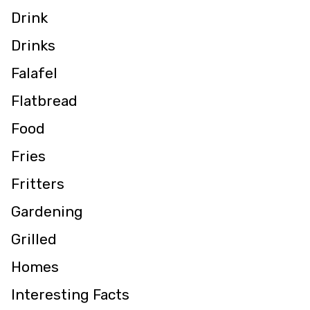
Drink
Drinks
Falafel
Flatbread
Food
Fries
Fritters
Gardening
Grilled
Homes
Interesting Facts