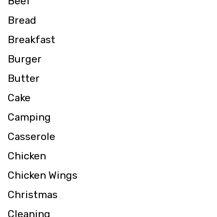
Beef
Bread
Breakfast
Burger
Butter
Cake
Camping
Casserole
Chicken
Chicken Wings
Christmas
Cleaning