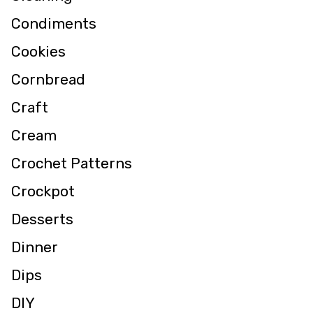
Condiments
Cookies
Cornbread
Craft
Cream
Crochet Patterns
Crockpot
Desserts
Dinner
Dips
DIY