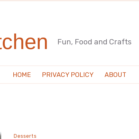
tchen
Fun, Food and Crafts
HOME
PRIVACY POLICY
ABOUT
Desserts