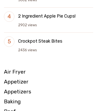
3002 views
2 Ingredient Apple Pie Cups!
2902 views
Crockpot Steak Bites
2436 views
Air Fryer
Appetizer
Appetizers
Baking