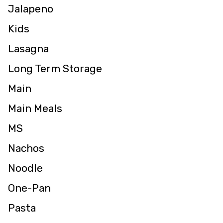
Jalapeno
Kids
Lasagna
Long Term Storage
Main
Main Meals
MS
Nachos
Noodle
One-Pan
Pasta