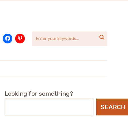

Looking for something?
SEARCH