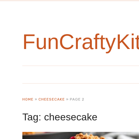
FunCraftyKi
HOME
»
CHEESECAKE
»
PAGE 2
Tag:
cheesecake