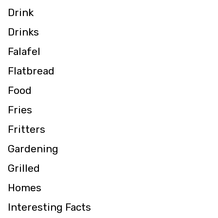
Drink
Drinks
Falafel
Flatbread
Food
Fries
Fritters
Gardening
Grilled
Homes
Interesting Facts