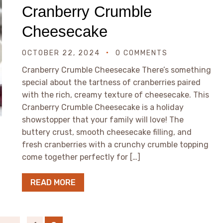
Cranberry Crumble
Cheesecake
OCTOBER 22, 2024
0 COMMENTS
Cranberry Crumble Cheesecake There’s something
special about the tartness of cranberries paired
with the rich, creamy texture of cheesecake. This
Cranberry Crumble Cheesecake is a holiday
showstopper that your family will love! The
buttery crust, smooth cheesecake filling, and
fresh cranberries with a crunchy crumble topping
come together perfectly for […]
READ MORE