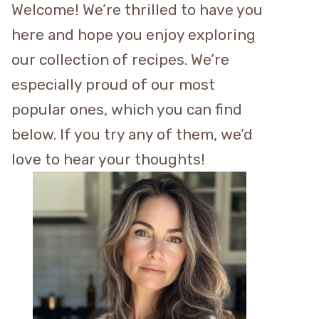
Welcome! We’re thrilled to have you
here and hope you enjoy exploring
our collection of recipes. We’re
especially proud of our most
popular ones, which you can find
below. If you try any of them, we’d
love to hear your thoughts!