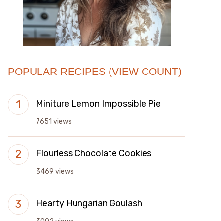
POPULAR RECIPES (VIEW COUNT)
Miniture Lemon Impossible Pie
7651 views
Flourless Chocolate Cookies
3469 views
Hearty Hungarian Goulash