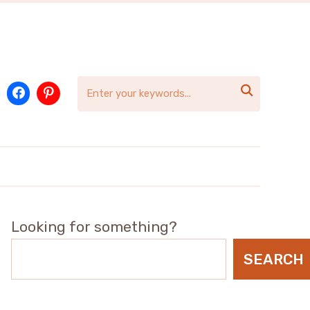

Looking for something?
SEARCH