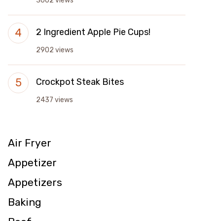
3002 views
2 Ingredient Apple Pie Cups!
2902 views
Crockpot Steak Bites
2437 views
Air Fryer
Appetizer
Appetizers
Baking