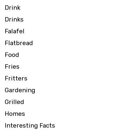
Drink
Drinks
Falafel
Flatbread
Food
Fries
Fritters
Gardening
Grilled
Homes
Interesting Facts