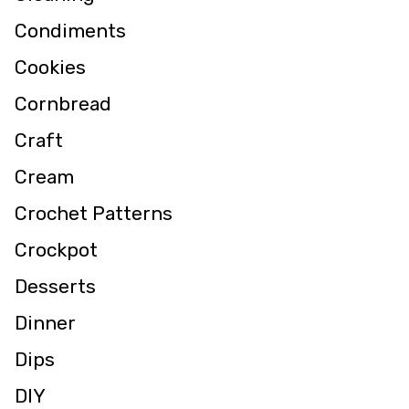
Condiments
Cookies
Cornbread
Craft
Cream
Crochet Patterns
Crockpot
Desserts
Dinner
Dips
DIY