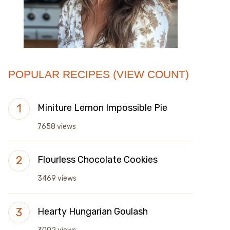
POPULAR RECIPES (VIEW COUNT)
Miniture Lemon Impossible Pie
7658 views
Flourless Chocolate Cookies
3469 views
Hearty Hungarian Goulash