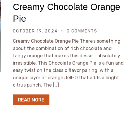
Creamy Chocolate Orange
Pie
OCTOBER 19, 2024
0 COMMENTS
Creamy Chocolate Orange Pie There’s something
about the combination of rich chocolate and
tangy orange that makes this dessert absolutely
irresistible. This Chocolate Orange Pie is a fun and
easy twist on the classic flavor pairing, with a
unique layer of orange Jell-O that adds a bright
citrus punch. The […]
READ MORE