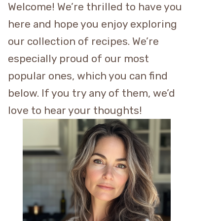
Welcome! We’re thrilled to have you
here and hope you enjoy exploring
our collection of recipes. We’re
especially proud of our most
popular ones, which you can find
below. If you try any of them, we’d
love to hear your thoughts!