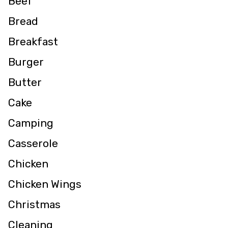
Beef
Bread
Breakfast
Burger
Butter
Cake
Camping
Casserole
Chicken
Chicken Wings
Christmas
Cleaning