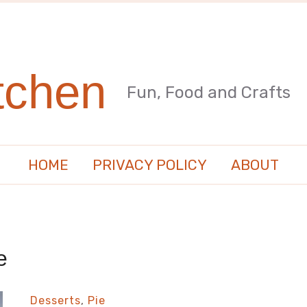
tchen
Fun, Food and Crafts
HOME
PRIVACY POLICY
ABOUT
e
Desserts
,
Pie