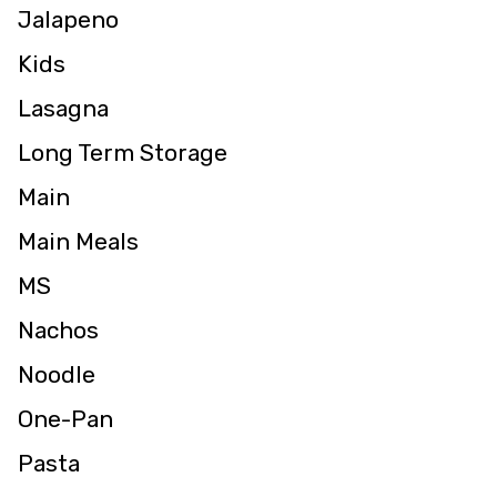
Jalapeno
Kids
Lasagna
Long Term Storage
Main
Main Meals
MS
Nachos
Noodle
One-Pan
Pasta