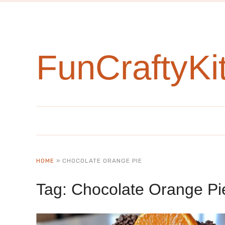
FunCraftyKi
HOME
»
CHOCOLATE ORANGE PIE
Tag:
Chocolate Orange Pi