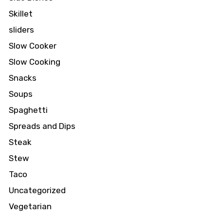
Skillet
sliders
Slow Cooker
Slow Cooking
Snacks
Soups
Spaghetti
Spreads and Dips
Steak
Stew
Taco
Uncategorized
Vegetarian