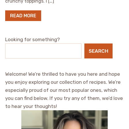
crunchy toppings. I […]
READ MORE
Looking for something?
SEARCH
Welcome! We’re thrilled to have you here and hope
you enjoy exploring our collection of recipes. We’re
especially proud of our most popular ones, which
you can find below. If you try any of them, we’d love
to hear your thoughts!