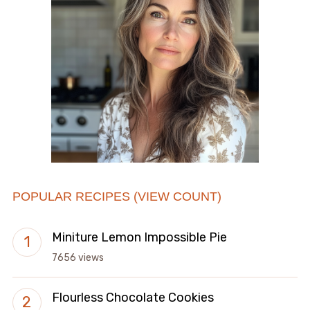
POPULAR RECIPES (VIEW COUNT)
Miniture Lemon Impossible Pie
7656 views
Flourless Chocolate Cookies