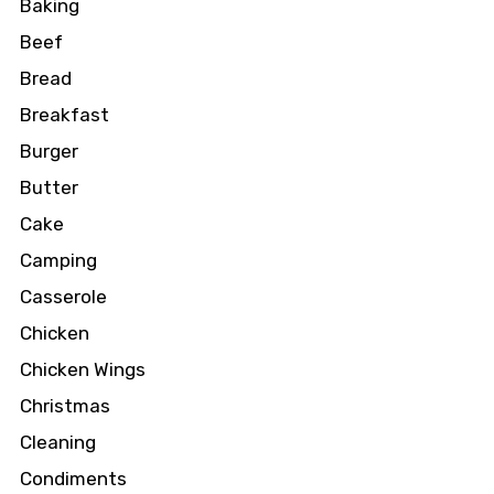
Baking
Beef
Bread
Breakfast
Burger
Butter
Cake
Camping
Casserole
Chicken
Chicken Wings
Christmas
Cleaning
Condiments