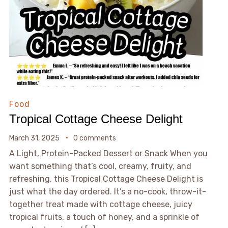
Food
Tropical Cottage Cheese Delight
March 31, 2025
0 comments
A Light, Protein-Packed Dessert or Snack When you
want something that’s cool, creamy, fruity, and
refreshing, this Tropical Cottage Cheese Delight is
just what the day ordered. It’s a no-cook, throw-it-
together treat made with cottage cheese, juicy
tropical fruits, a touch of honey, and a sprinkle of