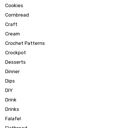
Cookies
Cornbread
Craft
Cream
Crochet Patterns
Crockpot
Desserts
Dinner
Dips
DIY
Drink
Drinks
Falafel