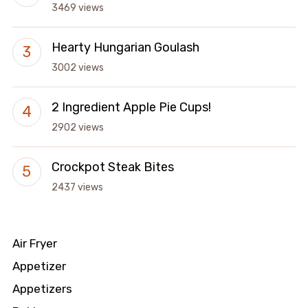
3469 views
Hearty Hungarian Goulash
3002 views
2 Ingredient Apple Pie Cups!
2902 views
Crockpot Steak Bites
2437 views
Air Fryer
Appetizer
Appetizers