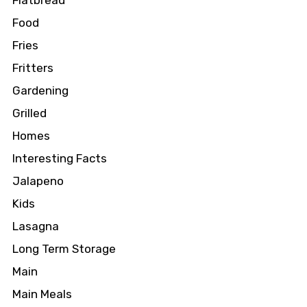
Flatbread
Food
Fries
Fritters
Gardening
Grilled
Homes
Interesting Facts
Jalapeno
Kids
Lasagna
Long Term Storage
Main
Main Meals