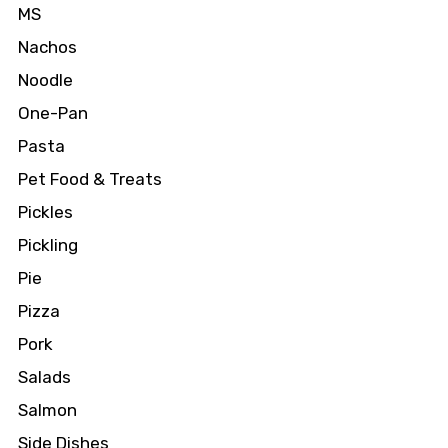
MS
Nachos
Noodle
One-Pan
Pasta
Pet Food & Treats
Pickles
Pickling
Pie
Pizza
Pork
Salads
Salmon
Side Dishes