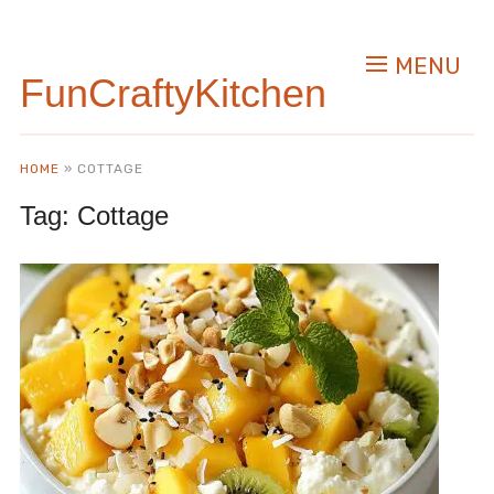
MENU
FunCraftyKitchen
HOME
»
COTTAGE
Tag:
Cottage