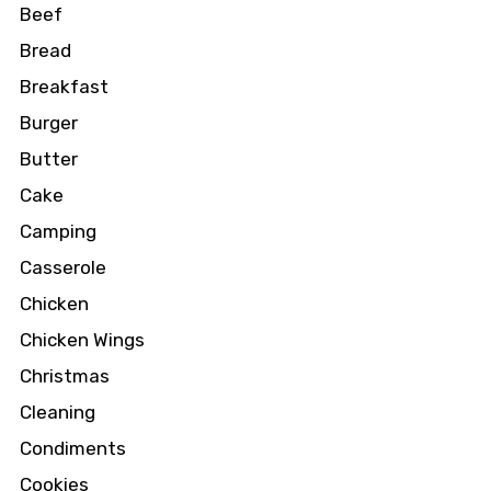
Beef
Bread
Breakfast
Burger
Butter
Cake
Camping
Casserole
Chicken
Chicken Wings
Christmas
Cleaning
Condiments
Cookies