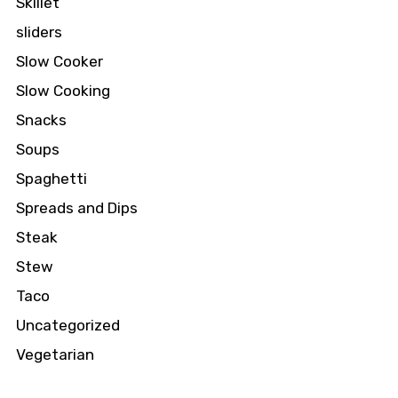
Skillet
sliders
Slow Cooker
Slow Cooking
Snacks
Soups
Spaghetti
Spreads and Dips
Steak
Stew
Taco
Uncategorized
Vegetarian