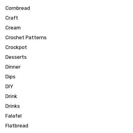
Cornbread
Craft
Cream
Crochet Patterns
Crockpot
Desserts
Dinner
Dips
DIY
Drink
Drinks
Falafel
Flatbread