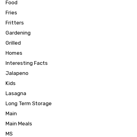
Food
Fries
Fritters
Gardening
Grilled
Homes
Interesting Facts
Jalapeno
Kids
Lasagna
Long Term Storage
Main
Main Meals
MS