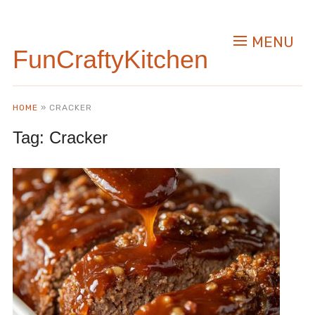
MENU
FunCraftyKitchen
HOME
»
CRACKER
Tag:
Cracker