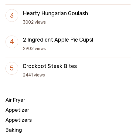
Hearty Hungarian Goulash
3002 views
2 Ingredient Apple Pie Cups!
2902 views
Crockpot Steak Bites
2441 views
Air Fryer
Appetizer
Appetizers
Baking