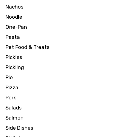
Nachos
Noodle
One-Pan
Pasta
Pet Food & Treats
Pickles
Pickling
Pie
Pizza
Pork
Salads
Salmon
Side Dishes