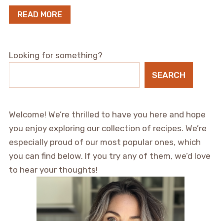
READ MORE
Looking for something?
SEARCH
Welcome! We’re thrilled to have you here and hope
you enjoy exploring our collection of recipes. We’re
especially proud of our most popular ones, which
you can find below. If you try any of them, we’d love
to hear your thoughts!