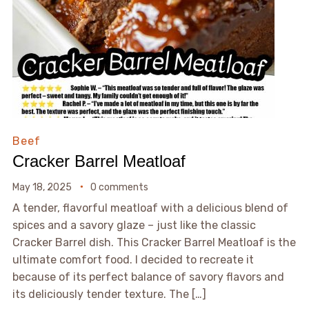
Beef
Cracker Barrel Meatloaf
May 18, 2025
0 comments
A tender, flavorful meatloaf with a delicious blend of
spices and a savory glaze – just like the classic
Cracker Barrel dish. This Cracker Barrel Meatloaf is the
ultimate comfort food. I decided to recreate it
because of its perfect balance of savory flavors and
its deliciously tender texture. The […]