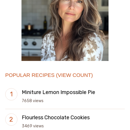
POPULAR RECIPES (VIEW COUNT)
Miniture Lemon Impossible Pie
7658 views
Flourless Chocolate Cookies
3469 views