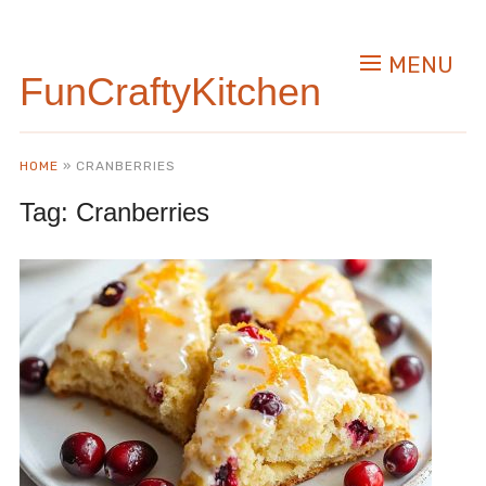
MENU
FunCraftyKitchen
HOME
»
CRANBERRIES
Tag:
Cranberries