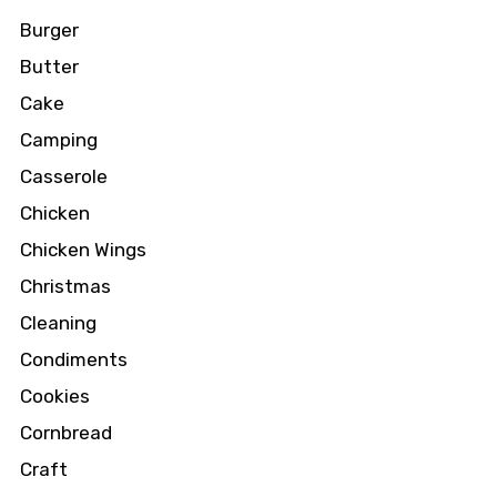
Burger
Butter
Cake
Camping
Casserole
Chicken
Chicken Wings
Christmas
Cleaning
Condiments
Cookies
Cornbread
Craft