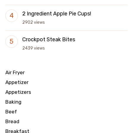
2 Ingredient Apple Pie Cups!
2902 views
Crockpot Steak Bites
2439 views
Air Fryer
Appetizer
Appetizers
Baking
Beef
Bread
Breakfast