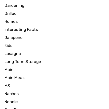
Gardening
Grilled
Homes
Interesting Facts
Jalapeno
Kids
Lasagna
Long Term Storage
Main
Main Meals
MS
Nachos
Noodle