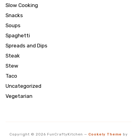
Slow Cooking
Snacks
Soups
Spaghetti
Spreads and Dips
Steak
Stew
Taco
Uncategorized
Vegetarian
Copyright © 2026 FunCraftyKitchen
—
Cookely Theme
by