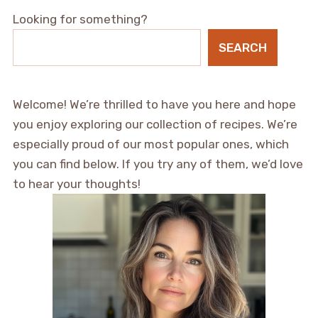
Looking for something?
SEARCH
Welcome! We’re thrilled to have you here and hope
you enjoy exploring our collection of recipes. We’re
especially proud of our most popular ones, which
you can find below. If you try any of them, we’d love
to hear your thoughts!