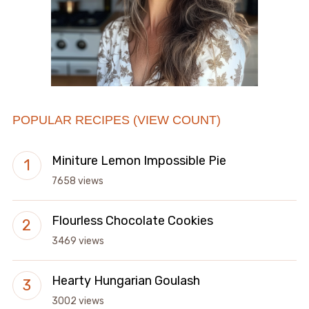
POPULAR RECIPES (VIEW COUNT)
Miniture Lemon Impossible Pie
7658 views
Flourless Chocolate Cookies
3469 views
Hearty Hungarian Goulash
3002 views