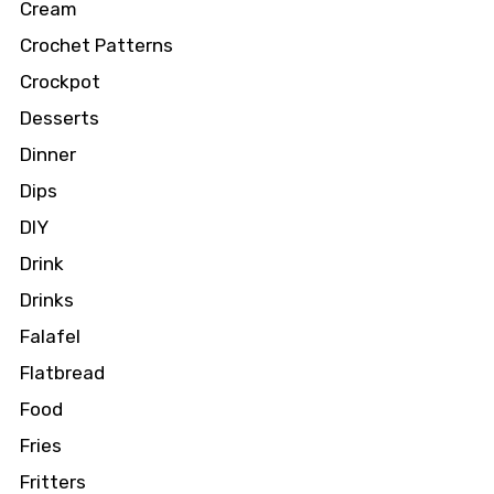
Cream
Crochet Patterns
Crockpot
Desserts
Dinner
Dips
DIY
Drink
Drinks
Falafel
Flatbread
Food
Fries
Fritters