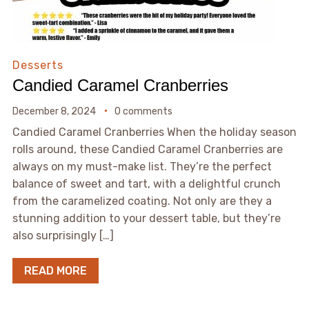
Desserts
Candied Caramel Cranberries
December 8, 2024
0 comments
Candied Caramel Cranberries When the holiday season
rolls around, these Candied Caramel Cranberries are
always on my must-make list. They’re the perfect
balance of sweet and tart, with a delightful crunch
from the caramelized coating. Not only are they a
stunning addition to your dessert table, but they’re
also surprisingly […]
READ MORE