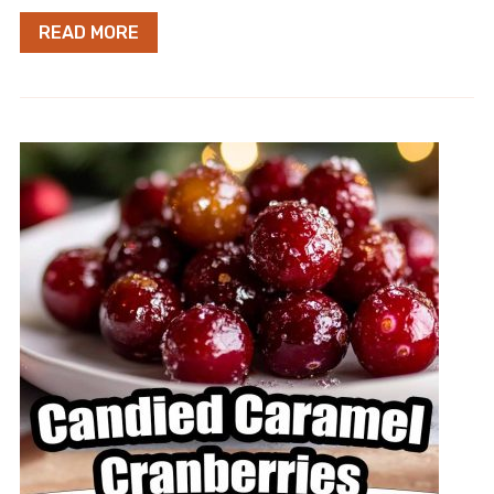
READ MORE