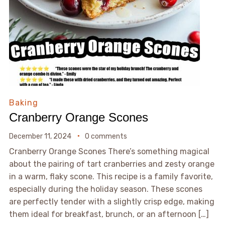
Baking
Cranberry Orange Scones
December 11, 2024
0 comments
Cranberry Orange Scones There’s something magical
about the pairing of tart cranberries and zesty orange
in a warm, flaky scone. This recipe is a family favorite,
especially during the holiday season. These scones
are perfectly tender with a slightly crisp edge, making
them ideal for breakfast, brunch, or an afternoon […]