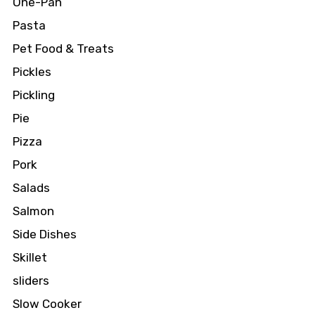
One-Pan
Pasta
Pet Food & Treats
Pickles
Pickling
Pie
Pizza
Pork
Salads
Salmon
Side Dishes
Skillet
sliders
Slow Cooker