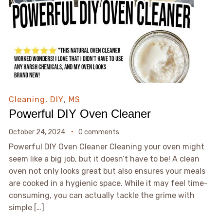
Cleaning
,
DIY
,
MS
Powerful DIY Oven Cleaner
October 24, 2024
0 comments
Powerful DIY Oven Cleaner Cleaning your oven might
seem like a big job, but it doesn’t have to be! A clean
oven not only looks great but also ensures your meals
are cooked in a hygienic space. While it may feel time-
consuming, you can actually tackle the grime with
simple […]