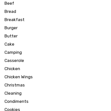
Beef
Bread
Breakfast
Burger
Butter
Cake
Camping
Casserole
Chicken
Chicken Wings
Christmas
Cleaning
Condiments
Cookies