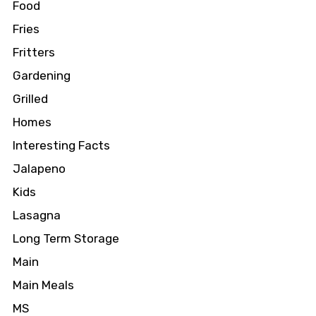
Food
Fries
Fritters
Gardening
Grilled
Homes
Interesting Facts
Jalapeno
Kids
Lasagna
Long Term Storage
Main
Main Meals
MS