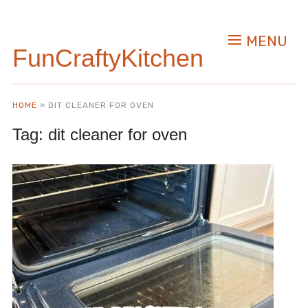
MENU
FunCraftyKitchen
HOME
»
DIT CLEANER FOR OVEN
Tag:
dit cleaner for oven