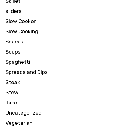
Skillet
sliders
Slow Cooker
Slow Cooking
Snacks
Soups
Spaghetti
Spreads and Dips
Steak
Stew
Taco
Uncategorized
Vegetarian