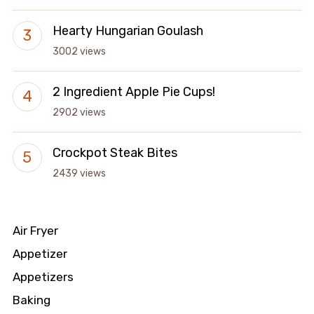
Hearty Hungarian Goulash
3002 views
2 Ingredient Apple Pie Cups!
2902 views
Crockpot Steak Bites
2439 views
Air Fryer
Appetizer
Appetizers
Baking