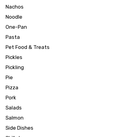
Nachos
Noodle
One-Pan
Pasta
Pet Food & Treats
Pickles
Pickling
Pie
Pizza
Pork
Salads
Salmon
Side Dishes