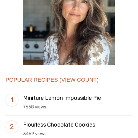
POPULAR RECIPES (VIEW COUNT)
Miniture Lemon Impossible Pie
7658 views
Flourless Chocolate Cookies
3469 views