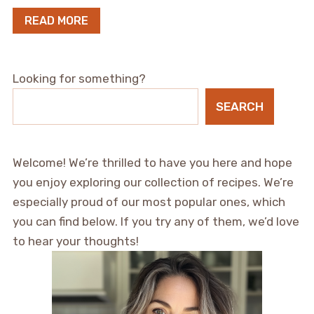
READ MORE
Looking for something?
SEARCH
Welcome! We’re thrilled to have you here and hope
you enjoy exploring our collection of recipes. We’re
especially proud of our most popular ones, which
you can find below. If you try any of them, we’d love
to hear your thoughts!