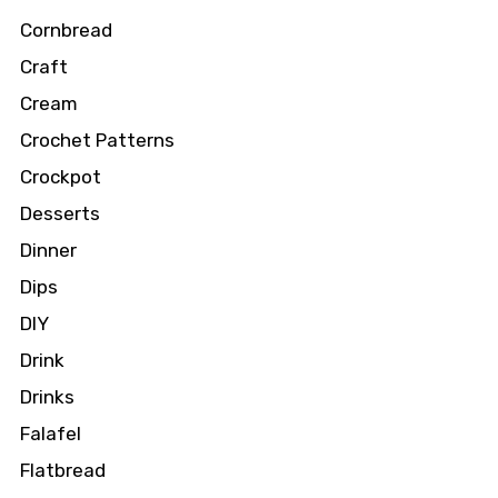
Cornbread
Craft
Cream
Crochet Patterns
Crockpot
Desserts
Dinner
Dips
DIY
Drink
Drinks
Falafel
Flatbread