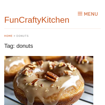
MENU
FunCraftyKitchen
HOME
»
DONUTS
Tag:
donuts