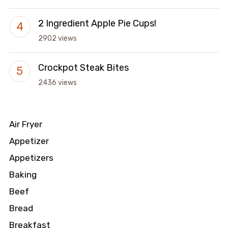
2 Ingredient Apple Pie Cups!
2902 views
Crockpot Steak Bites
2436 views
Air Fryer
Appetizer
Appetizers
Baking
Beef
Bread
Breakfast