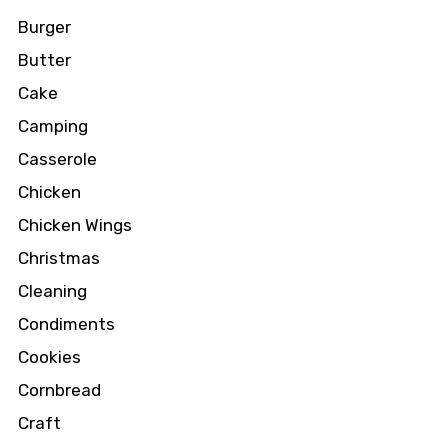
Burger
Butter
Cake
Camping
Casserole
Chicken
Chicken Wings
Christmas
Cleaning
Condiments
Cookies
Cornbread
Craft