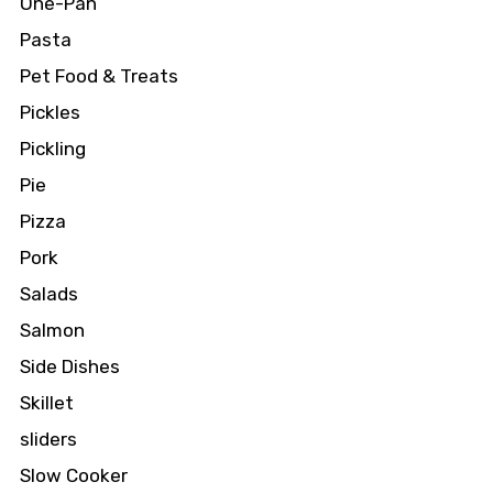
One-Pan
Pasta
Pet Food & Treats
Pickles
Pickling
Pie
Pizza
Pork
Salads
Salmon
Side Dishes
Skillet
sliders
Slow Cooker