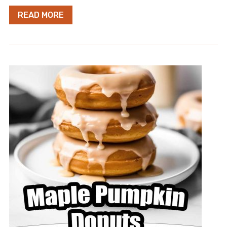
READ MORE