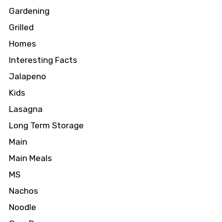
Gardening
Grilled
Homes
Interesting Facts
Jalapeno
Kids
Lasagna
Long Term Storage
Main
Main Meals
MS
Nachos
Noodle