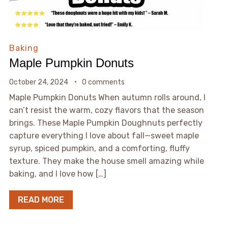
Baking
Maple Pumpkin Donuts
October 24, 2024
0 comments
Maple Pumpkin Donuts When autumn rolls around, I
can’t resist the warm, cozy flavors that the season
brings. These Maple Pumpkin Doughnuts perfectly
capture everything I love about fall—sweet maple
syrup, spiced pumpkin, and a comforting, fluffy
texture. They make the house smell amazing while
baking, and I love how […]
READ MORE