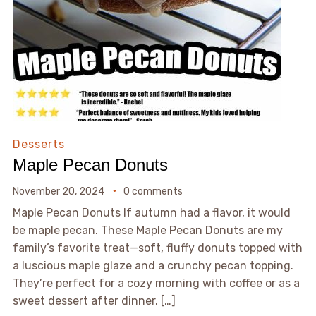
Desserts
Maple Pecan Donuts
November 20, 2024
0 comments
Maple Pecan Donuts If autumn had a flavor, it would
be maple pecan. These Maple Pecan Donuts are my
family’s favorite treat—soft, fluffy donuts topped with
a luscious maple glaze and a crunchy pecan topping.
They’re perfect for a cozy morning with coffee or as a
sweet dessert after dinner. […]