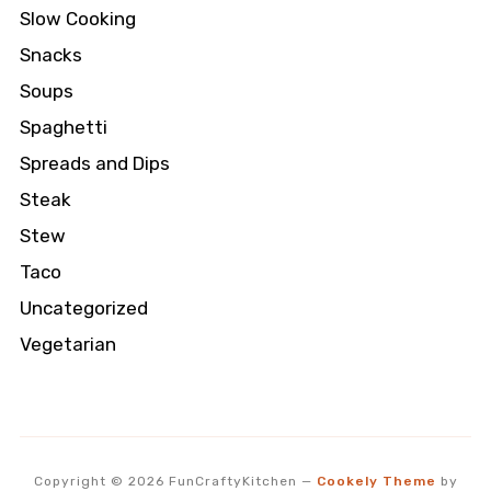
Slow Cooking
Snacks
Soups
Spaghetti
Spreads and Dips
Steak
Stew
Taco
Uncategorized
Vegetarian
Copyright © 2026 FunCraftyKitchen
—
Cookely Theme
by