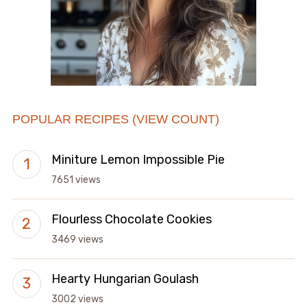
POPULAR RECIPES (VIEW COUNT)
Miniture Lemon Impossible Pie
7651 views
Flourless Chocolate Cookies
3469 views
Hearty Hungarian Goulash
3002 views