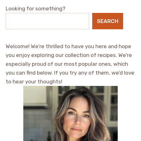
Looking for something?
SEARCH
Welcome! We’re thrilled to have you here and hope
you enjoy exploring our collection of recipes. We’re
especially proud of our most popular ones, which
you can find below. If you try any of them, we’d love
to hear your thoughts!