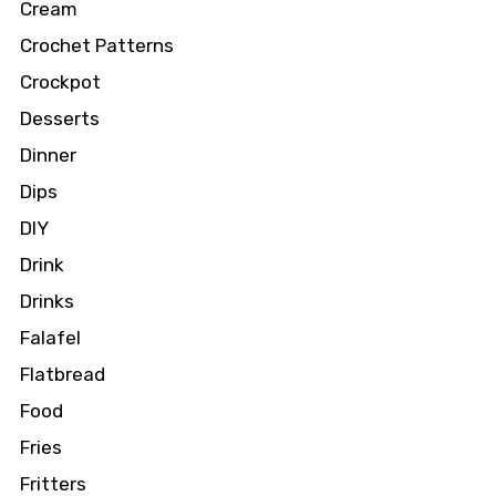
Cream
Crochet Patterns
Crockpot
Desserts
Dinner
Dips
DIY
Drink
Drinks
Falafel
Flatbread
Food
Fries
Fritters