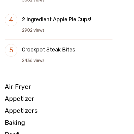
3002 views
2 Ingredient Apple Pie Cups!
2902 views
Crockpot Steak Bites
2436 views
Air Fryer
Appetizer
Appetizers
Baking