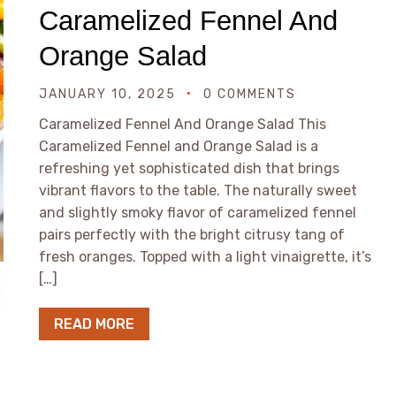
Caramelized Fennel And
Orange Salad
JANUARY 10, 2025
0 COMMENTS
Caramelized Fennel And Orange Salad This
Caramelized Fennel and Orange Salad is a
refreshing yet sophisticated dish that brings
vibrant flavors to the table. The naturally sweet
and slightly smoky flavor of caramelized fennel
pairs perfectly with the bright citrusy tang of
fresh oranges. Topped with a light vinaigrette, it’s
[…]
READ MORE