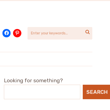

Looking for something?
SEARCH