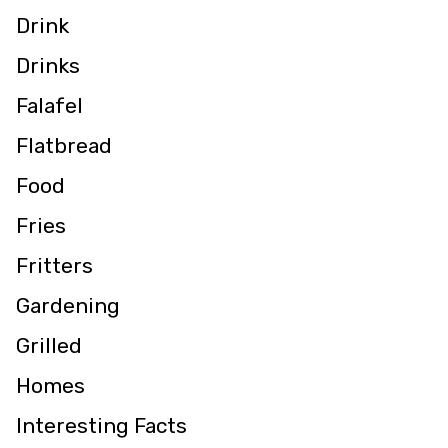
Drink
Drinks
Falafel
Flatbread
Food
Fries
Fritters
Gardening
Grilled
Homes
Interesting Facts