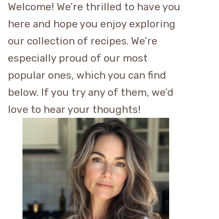
Welcome! We’re thrilled to have you
here and hope you enjoy exploring
our collection of recipes. We’re
especially proud of our most
popular ones, which you can find
below. If you try any of them, we’d
love to hear your thoughts!