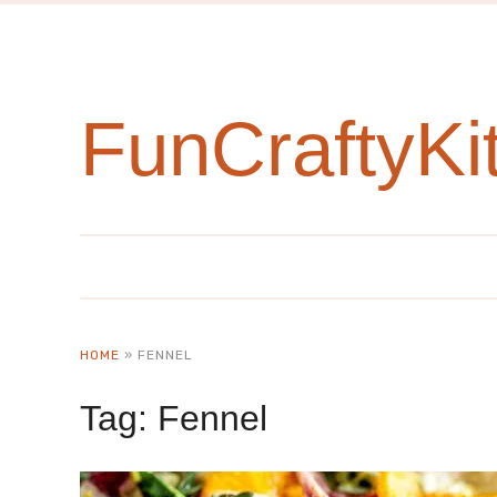
FunCraftyKi
HOME
»
FENNEL
Tag:
Fennel