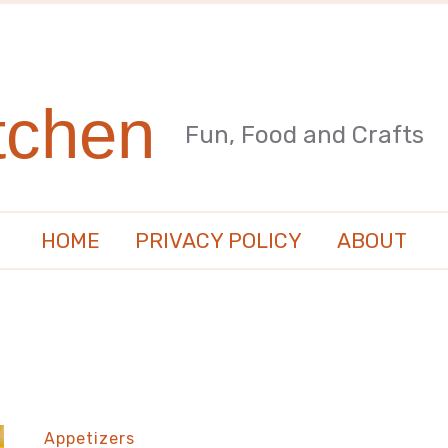
tchen
Fun, Food and Crafts
HOME
PRIVACY POLICY
ABOUT
Appetizers