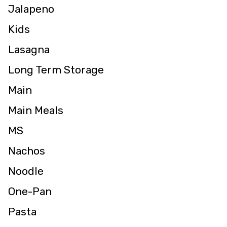
Jalapeno
Kids
Lasagna
Long Term Storage
Main
Main Meals
MS
Nachos
Noodle
One-Pan
Pasta