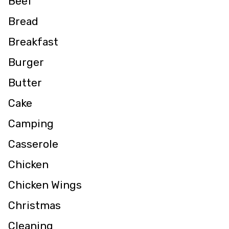
Beef
Bread
Breakfast
Burger
Butter
Cake
Camping
Casserole
Chicken
Chicken Wings
Christmas
Cleaning