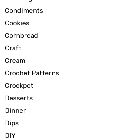
Condiments
Cookies
Cornbread
Craft
Cream
Crochet Patterns
Crockpot
Desserts
Dinner
Dips
DIY