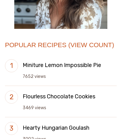
POPULAR RECIPES (VIEW COUNT)
Miniture Lemon Impossible Pie
7652 views
Flourless Chocolate Cookies
3469 views
Hearty Hungarian Goulash