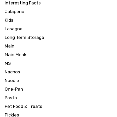
Interesting Facts
Jalapeno
Kids
Lasagna
Long Term Storage
Main
Main Meals
MS
Nachos
Noodle
One-Pan
Pasta
Pet Food & Treats
Pickles