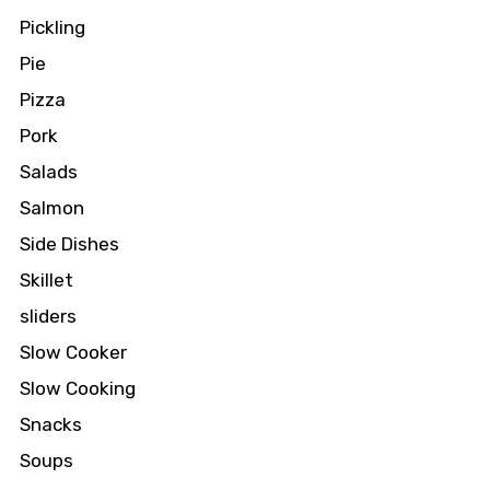
Pickling
Pie
Pizza
Pork
Salads
Salmon
Side Dishes
Skillet
sliders
Slow Cooker
Slow Cooking
Snacks
Soups