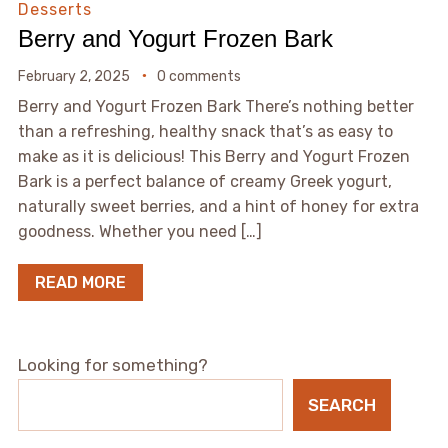
Desserts
Berry and Yogurt Frozen Bark
February 2, 2025
0 comments
Berry and Yogurt Frozen Bark There’s nothing better
than a refreshing, healthy snack that’s as easy to
make as it is delicious! This Berry and Yogurt Frozen
Bark is a perfect balance of creamy Greek yogurt,
naturally sweet berries, and a hint of honey for extra
goodness. Whether you need […]
READ MORE
Looking for something?
SEARCH