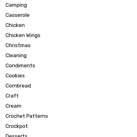
Camping
Casserole
Chicken
Chicken Wings
Christmas
Cleaning
Condiments
Cookies
Cornbread
Craft
Cream
Crochet Patterns
Crockpot
Desserts