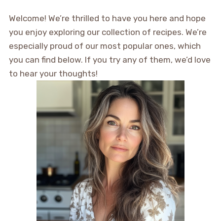
Welcome! We’re thrilled to have you here and hope
you enjoy exploring our collection of recipes. We’re
especially proud of our most popular ones, which
you can find below. If you try any of them, we’d love
to hear your thoughts!