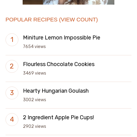
POPULAR RECIPES (VIEW COUNT)
Miniture Lemon Impossible Pie
7654 views
Flourless Chocolate Cookies
3469 views
Hearty Hungarian Goulash
3002 views
2 Ingredient Apple Pie Cups!
2902 views