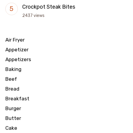
Crockpot Steak Bites
2437 views
Air Fryer
Appetizer
Appetizers
Baking
Beef
Bread
Breakfast
Burger
Butter
Cake