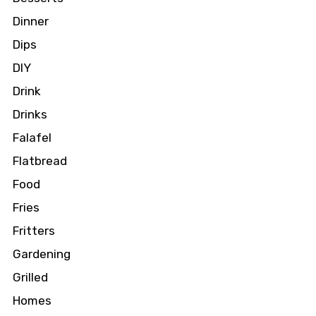
Dinner
Dips
DIY
Drink
Drinks
Falafel
Flatbread
Food
Fries
Fritters
Gardening
Grilled
Homes