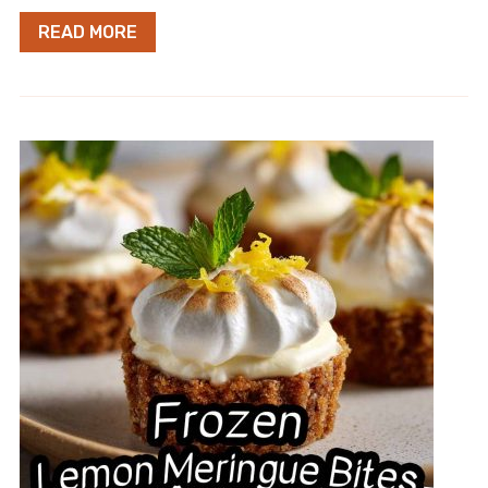
READ MORE