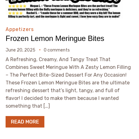
Appetizers
Frozen Lemon Meringue Bites
June 20, 2025
0 comments
A Refreshing, Creamy, And Tangy Treat That
Combines Sweet Meringue With A Zesty Lemon Filling
– The Perfect Bite-Sized Dessert For Any Occasion!
These Frozen Lemon Meringue Bites are the ultimate
refreshing dessert that’s light, tangy, and full of
flavor! I decided to make them because I wanted
something that […]
READ MORE