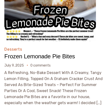
Desserts
Frozen Lemonade Pie Bites
July 9, 2025
0 comments
A Refreshing, No-Bake Dessert With A Creamy, Tangy
Lemon Filling, Topped On A Graham Cracker Crust And
Served As Bite-Sized Treats – Perfect For Summer
Parties Or A Cool, Sweet Snack! These Frozen
Lemonade Pie Bites are a favorite in our house,
especially when the weather gets warm! I decided […]