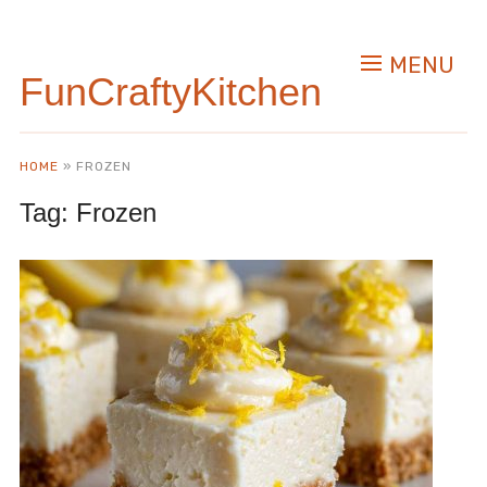
MENU
FunCraftyKitchen
HOME
»
FROZEN
Tag:
Frozen