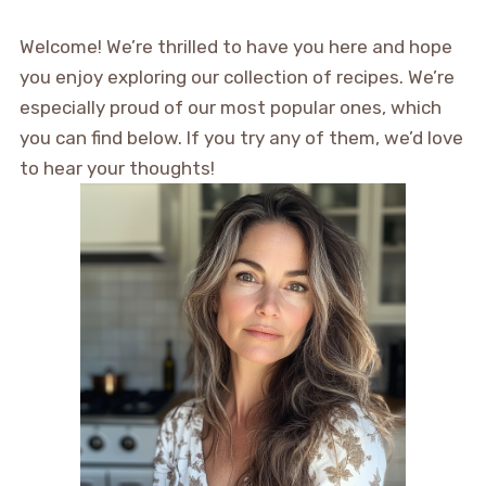
Welcome! We’re thrilled to have you here and hope
you enjoy exploring our collection of recipes. We’re
especially proud of our most popular ones, which
you can find below. If you try any of them, we’d love
to hear your thoughts!