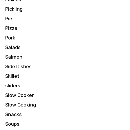
Pickling
Pie
Pizza
Pork
Salads
Salmon
Side Dishes
Skillet
sliders
Slow Cooker
Slow Cooking
Snacks
Soups