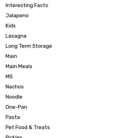
Interesting Facts
Jalapeno
Kids
Lasagna
Long Term Storage
Main
Main Meals
MS
Nachos
Noodle
One-Pan
Pasta
Pet Food & Treats
Pickles