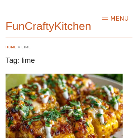
MENU
FunCraftyKitchen
HOME
»
LIME
Tag:
lime