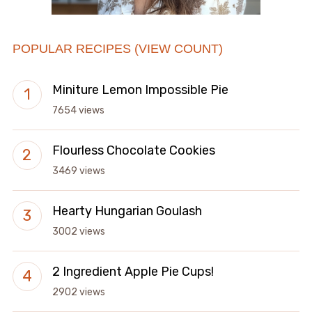
POPULAR RECIPES (VIEW COUNT)
Miniture Lemon Impossible Pie
7654 views
Flourless Chocolate Cookies
3469 views
Hearty Hungarian Goulash
3002 views
2 Ingredient Apple Pie Cups!
2902 views