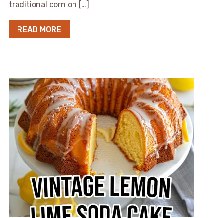
traditional corn on […]
READ MORE