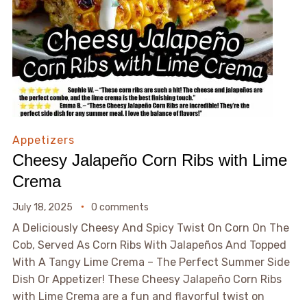
Appetizers
Cheesy Jalapeño Corn Ribs with Lime
Crema
July 18, 2025
0 comments
A Deliciously Cheesy And Spicy Twist On Corn On The
Cob, Served As Corn Ribs With Jalapeños And Topped
With A Tangy Lime Crema – The Perfect Summer Side
Dish Or Appetizer! These Cheesy Jalapeño Corn Ribs
with Lime Crema are a fun and flavorful twist on