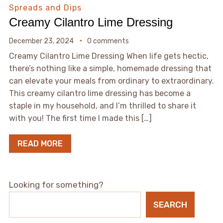
Spreads and Dips
Creamy Cilantro Lime Dressing
December 23, 2024
0 comments
Creamy Cilantro Lime Dressing When life gets hectic,
there’s nothing like a simple, homemade dressing that
can elevate your meals from ordinary to extraordinary.
This creamy cilantro lime dressing has become a
staple in my household, and I’m thrilled to share it
with you! The first time I made this […]
READ MORE
Looking for something?
SEARCH