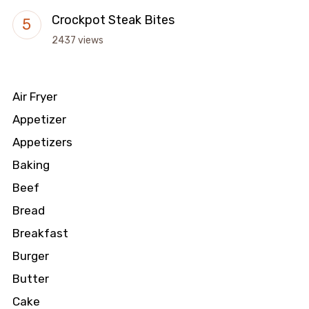
Crockpot Steak Bites
2437 views
Air Fryer
Appetizer
Appetizers
Baking
Beef
Bread
Breakfast
Burger
Butter
Cake