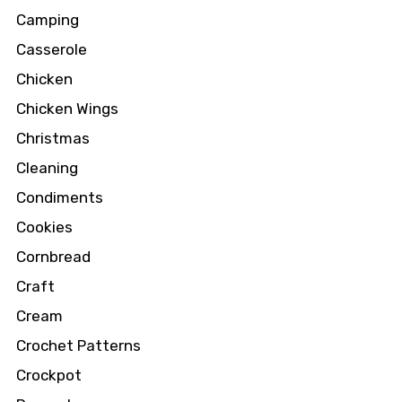
Camping
Casserole
Chicken
Chicken Wings
Christmas
Cleaning
Condiments
Cookies
Cornbread
Craft
Cream
Crochet Patterns
Crockpot