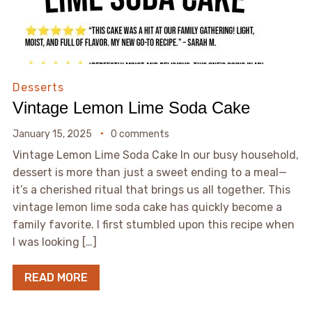
Desserts
Vintage Lemon Lime Soda Cake
January 15, 2025
0 comments
Vintage Lemon Lime Soda Cake In our busy household,
dessert is more than just a sweet ending to a meal—
it’s a cherished ritual that brings us all together. This
vintage lemon lime soda cake has quickly become a
family favorite. I first stumbled upon this recipe when
I was looking […]
READ MORE