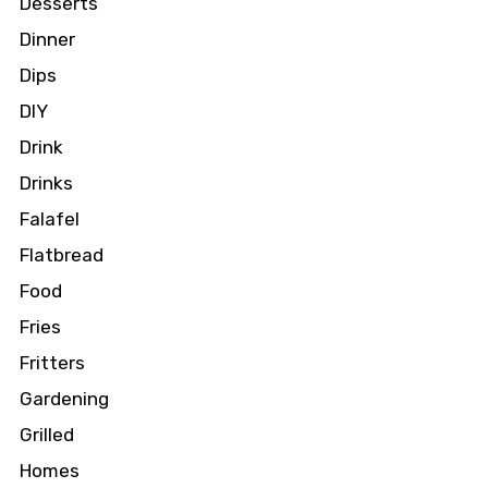
Desserts
Dinner
Dips
DIY
Drink
Drinks
Falafel
Flatbread
Food
Fries
Fritters
Gardening
Grilled
Homes