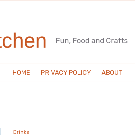
tchen
Fun, Food and Crafts
HOME
PRIVACY POLICY
ABOUT
Drinks