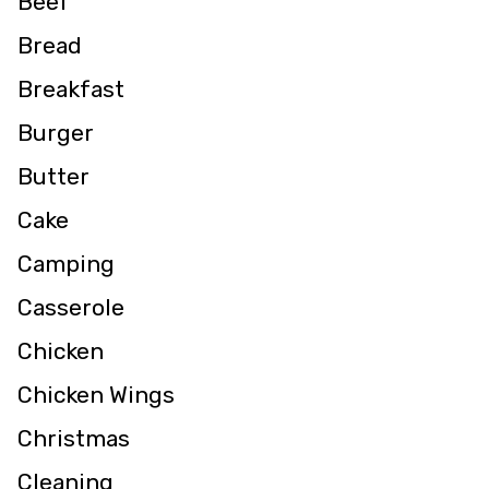
Beef
Bread
Breakfast
Burger
Butter
Cake
Camping
Casserole
Chicken
Chicken Wings
Christmas
Cleaning