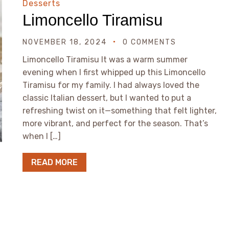
Desserts
Limoncello Tiramisu
NOVEMBER 18, 2024
0 COMMENTS
Limoncello Tiramisu It was a warm summer
evening when I first whipped up this Limoncello
Tiramisu for my family. I had always loved the
classic Italian dessert, but I wanted to put a
refreshing twist on it—something that felt lighter,
more vibrant, and perfect for the season. That’s
when I […]
READ MORE