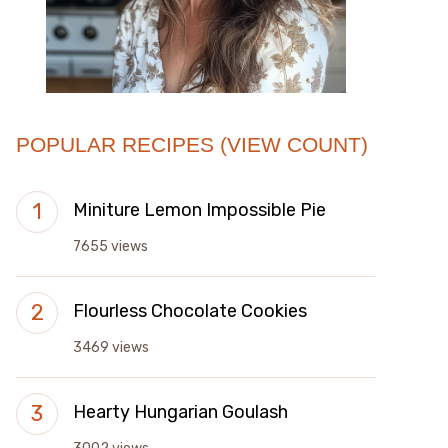
POPULAR RECIPES (VIEW COUNT)
Miniture Lemon Impossible Pie
7655 views
Flourless Chocolate Cookies
3469 views
Hearty Hungarian Goulash