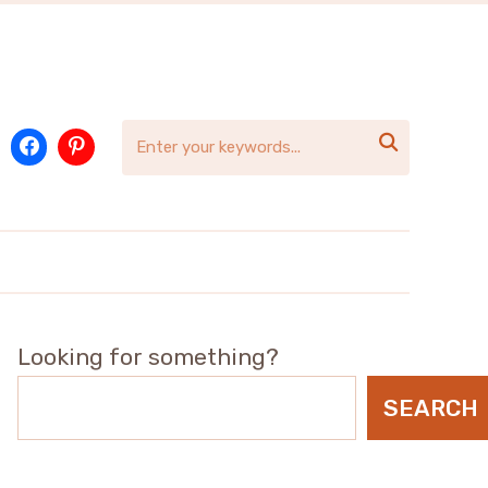

Looking for something?
SEARCH