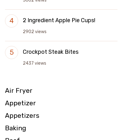
3002 views
2 Ingredient Apple Pie Cups!
2902 views
Crockpot Steak Bites
2437 views
Air Fryer
Appetizer
Appetizers
Baking