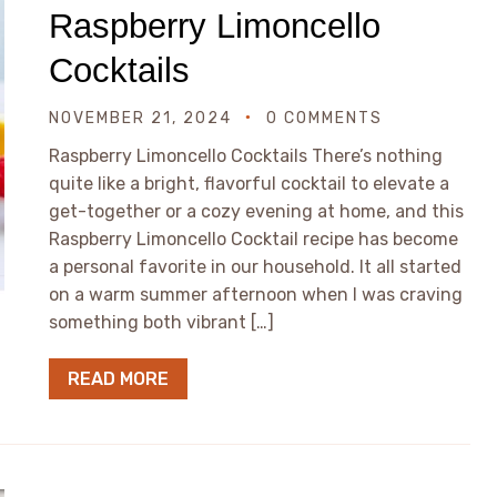
Raspberry Limoncello
Cocktails
NOVEMBER 21, 2024
0 COMMENTS
Raspberry Limoncello Cocktails There’s nothing
quite like a bright, flavorful cocktail to elevate a
get-together or a cozy evening at home, and this
Raspberry Limoncello Cocktail recipe has become
a personal favorite in our household. It all started
on a warm summer afternoon when I was craving
something both vibrant […]
READ MORE