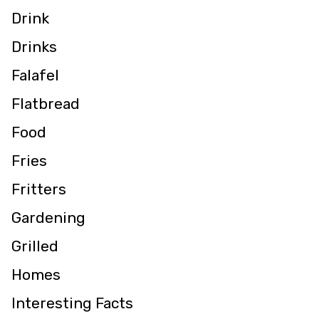
Drink
Drinks
Falafel
Flatbread
Food
Fries
Fritters
Gardening
Grilled
Homes
Interesting Facts