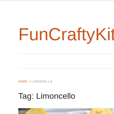
FunCraftyKi
HOME
»
LIMONCELLO
Tag:
Limoncello