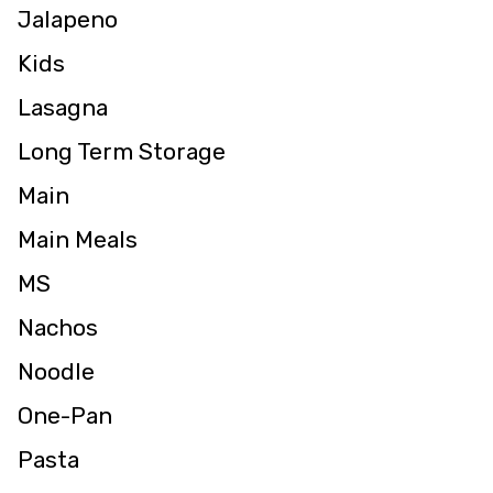
Jalapeno
Kids
Lasagna
Long Term Storage
Main
Main Meals
MS
Nachos
Noodle
One-Pan
Pasta