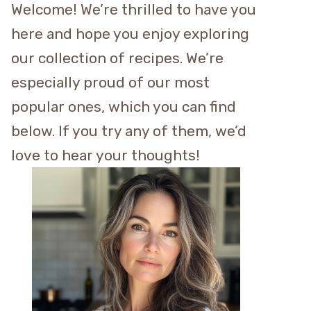
Welcome! We’re thrilled to have you
here and hope you enjoy exploring
our collection of recipes. We’re
especially proud of our most
popular ones, which you can find
below. If you try any of them, we’d
love to hear your thoughts!