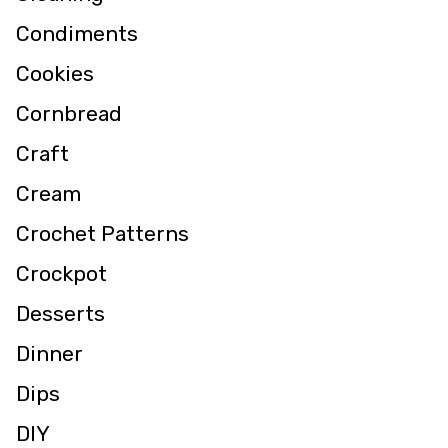
Condiments
Cookies
Cornbread
Craft
Cream
Crochet Patterns
Crockpot
Desserts
Dinner
Dips
DIY