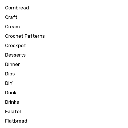
Cornbread
Craft
Cream
Crochet Patterns
Crockpot
Desserts
Dinner
Dips
DIY
Drink
Drinks
Falafel
Flatbread