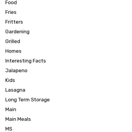
Food
Fries
Fritters
Gardening
Grilled
Homes
Interesting Facts
Jalapeno
Kids
Lasagna
Long Term Storage
Main
Main Meals
MS