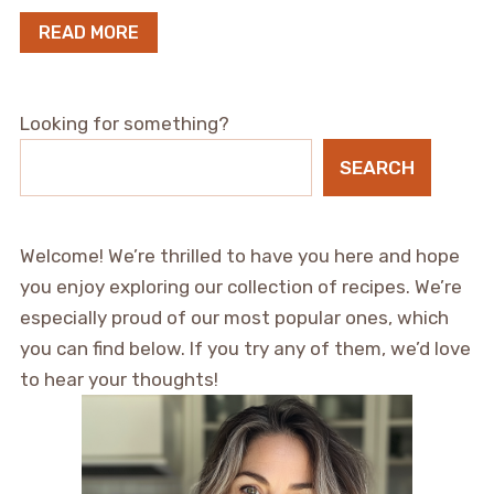
READ MORE
Looking for something?
SEARCH
Welcome! We’re thrilled to have you here and hope
you enjoy exploring our collection of recipes. We’re
especially proud of our most popular ones, which
you can find below. If you try any of them, we’d love
to hear your thoughts!