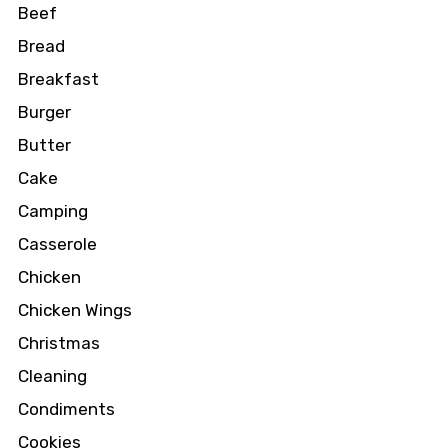
Beef
Bread
Breakfast
Burger
Butter
Cake
Camping
Casserole
Chicken
Chicken Wings
Christmas
Cleaning
Condiments
Cookies