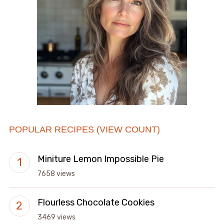
POPULAR RECIPES (VIEW COUNT)
Miniture Lemon Impossible Pie
7658 views
Flourless Chocolate Cookies
3469 views