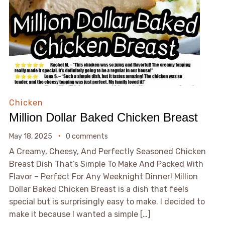
Chicken
Million Dollar Baked Chicken Breast
May 18, 2025
0 comments
A Creamy, Cheesy, And Perfectly Seasoned Chicken
Breast Dish That’s Simple To Make And Packed With
Flavor – Perfect For Any Weeknight Dinner! Million
Dollar Baked Chicken Breast is a dish that feels
special but is surprisingly easy to make. I decided to
make it because I wanted a simple […]