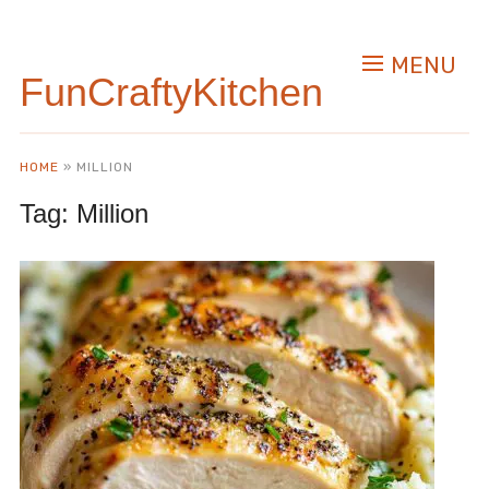
MENU
FunCraftyKitchen
HOME
»
MILLION
Tag:
Million