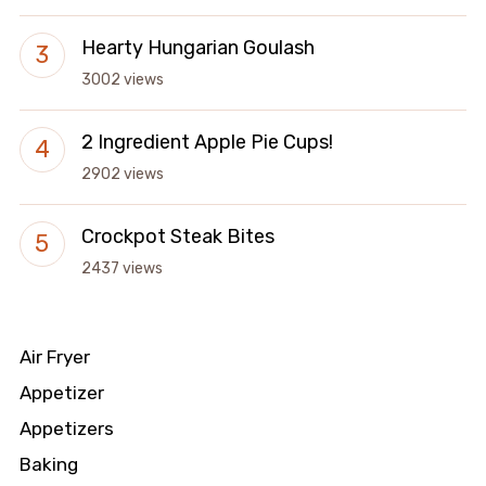
Hearty Hungarian Goulash
3002 views
2 Ingredient Apple Pie Cups!
2902 views
Crockpot Steak Bites
2437 views
Air Fryer
Appetizer
Appetizers
Baking