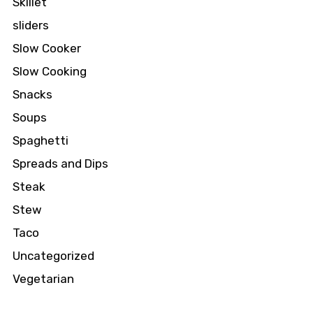
Skillet
sliders
Slow Cooker
Slow Cooking
Snacks
Soups
Spaghetti
Spreads and Dips
Steak
Stew
Taco
Uncategorized
Vegetarian