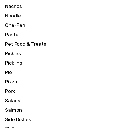
Nachos
Noodle
One-Pan
Pasta
Pet Food & Treats
Pickles
Pickling
Pie
Pizza
Pork
Salads
Salmon
Side Dishes