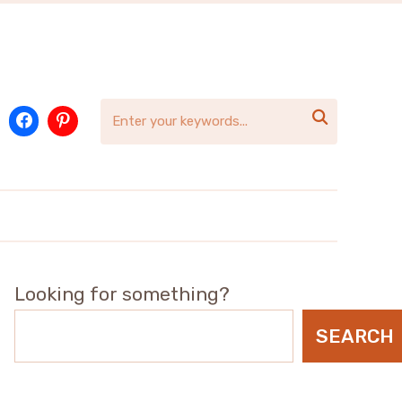

Looking for something?
SEARCH