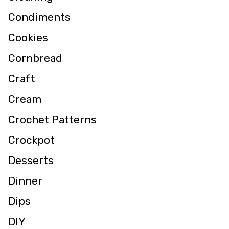
Condiments
Cookies
Cornbread
Craft
Cream
Crochet Patterns
Crockpot
Desserts
Dinner
Dips
DIY