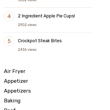
3002 views
2 Ingredient Apple Pie Cups!
2902 views
Crockpot Steak Bites
2436 views
Air Fryer
Appetizer
Appetizers
Baking