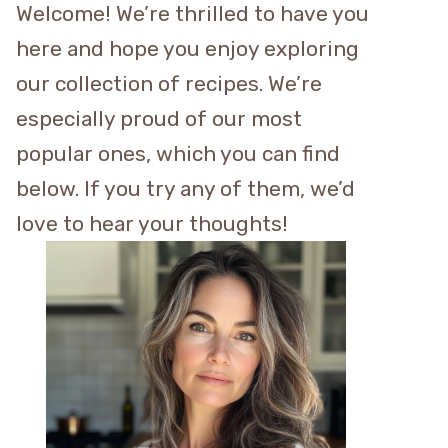
Welcome! We’re thrilled to have you
here and hope you enjoy exploring
our collection of recipes. We’re
especially proud of our most
popular ones, which you can find
below. If you try any of them, we’d
love to hear your thoughts!