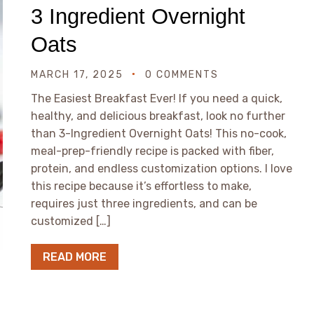
3 Ingredient Overnight
Oats
MARCH 17, 2025
0 COMMENTS
The Easiest Breakfast Ever! If you need a quick,
healthy, and delicious breakfast, look no further
than 3-Ingredient Overnight Oats! This no-cook,
meal-prep-friendly recipe is packed with fiber,
protein, and endless customization options. I love
this recipe because it’s effortless to make,
requires just three ingredients, and can be
customized […]
READ MORE