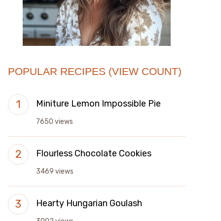
POPULAR RECIPES (VIEW COUNT)
Miniture Lemon Impossible Pie
7650 views
Flourless Chocolate Cookies
3469 views
Hearty Hungarian Goulash