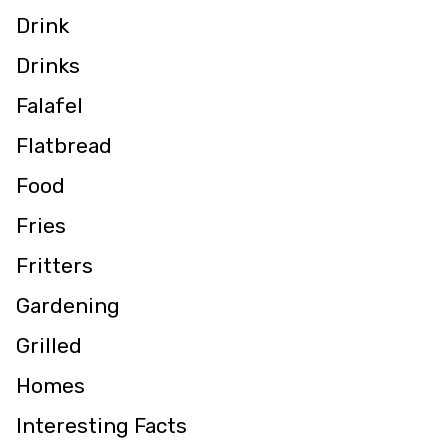
Drink
Drinks
Falafel
Flatbread
Food
Fries
Fritters
Gardening
Grilled
Homes
Interesting Facts