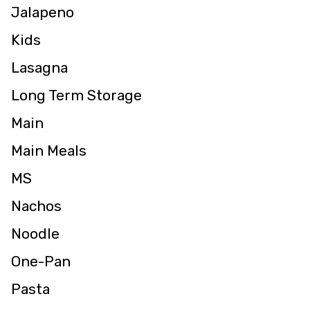
Jalapeno
Kids
Lasagna
Long Term Storage
Main
Main Meals
MS
Nachos
Noodle
One-Pan
Pasta