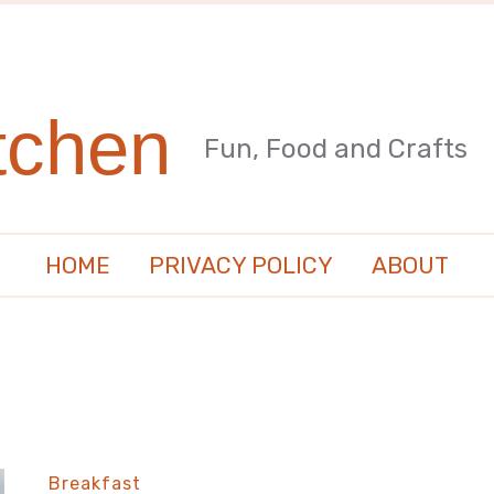
tchen
Fun, Food and Crafts
HOME
PRIVACY POLICY
ABOUT
Breakfast