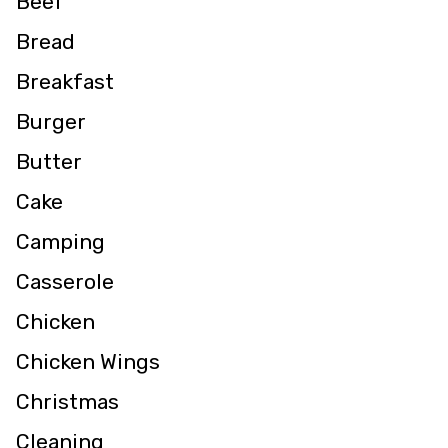
Beef
Bread
Breakfast
Burger
Butter
Cake
Camping
Casserole
Chicken
Chicken Wings
Christmas
Cleaning