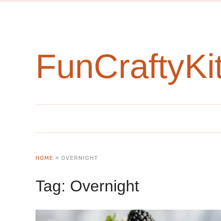
FunCraftyKi
HOME
»
OVERNIGHT
Tag:
Overnight