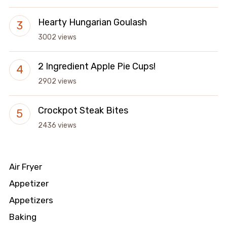
Hearty Hungarian Goulash
3002 views
2 Ingredient Apple Pie Cups!
2902 views
Crockpot Steak Bites
2436 views
Air Fryer
Appetizer
Appetizers
Baking