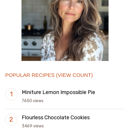
POPULAR RECIPES (VIEW COUNT)
Miniture Lemon Impossible Pie
7650 views
Flourless Chocolate Cookies
3469 views