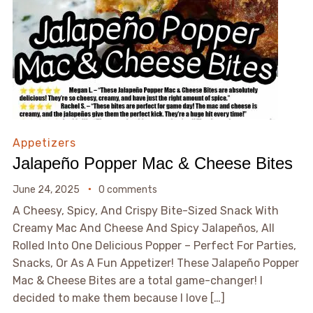
Appetizers
Jalapeño Popper Mac & Cheese Bites
June 24, 2025
0 comments
A Cheesy, Spicy, And Crispy Bite-Sized Snack With
Creamy Mac And Cheese And Spicy Jalapeños, All
Rolled Into One Delicious Popper – Perfect For Parties,
Snacks, Or As A Fun Appetizer! These Jalapeño Popper
Mac & Cheese Bites are a total game-changer! I
decided to make them because I love […]