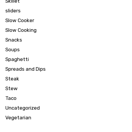
Skillet
sliders
Slow Cooker
Slow Cooking
Snacks
Soups
Spaghetti
Spreads and Dips
Steak
Stew
Taco
Uncategorized
Vegetarian