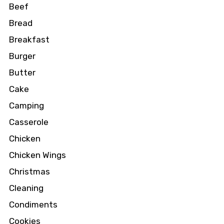
Beef
Bread
Breakfast
Burger
Butter
Cake
Camping
Casserole
Chicken
Chicken Wings
Christmas
Cleaning
Condiments
Cookies