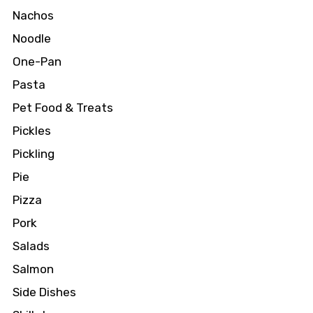
Nachos
Noodle
One-Pan
Pasta
Pet Food & Treats
Pickles
Pickling
Pie
Pizza
Pork
Salads
Salmon
Side Dishes