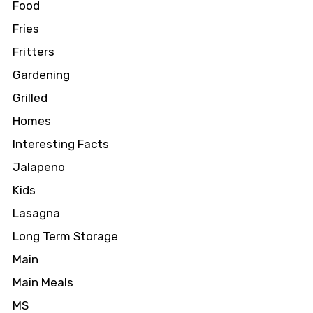
Food
Fries
Fritters
Gardening
Grilled
Homes
Interesting Facts
Jalapeno
Kids
Lasagna
Long Term Storage
Main
Main Meals
MS