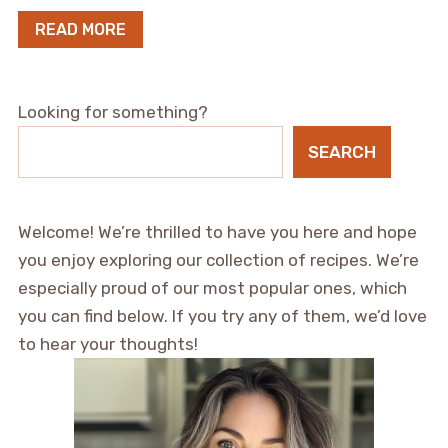
READ MORE
Looking for something?
SEARCH
Welcome! We’re thrilled to have you here and hope
you enjoy exploring our collection of recipes. We’re
especially proud of our most popular ones, which
you can find below. If you try any of them, we’d love
to hear your thoughts!