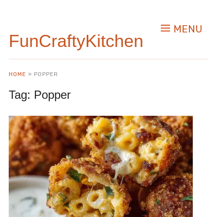
MENU
FunCraftyKitchen
HOME
»
POPPER
Tag:
Popper