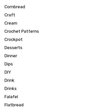
Cornbread
Craft
Cream
Crochet Patterns
Crockpot
Desserts
Dinner
Dips
DIY
Drink
Drinks
Falafel
Flatbread