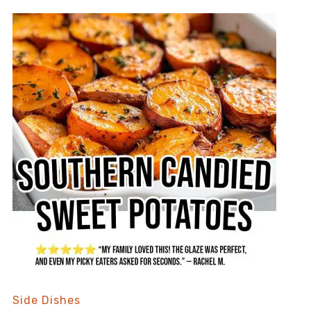
Side Dishes