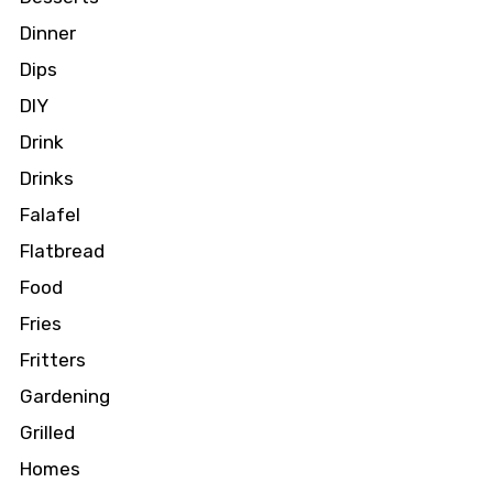
Dinner
Dips
DIY
Drink
Drinks
Falafel
Flatbread
Food
Fries
Fritters
Gardening
Grilled
Homes