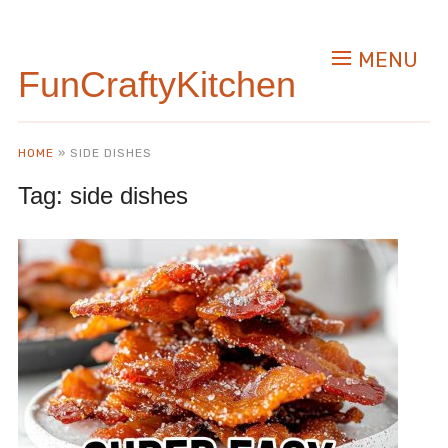
MENU
FunCraftyKitchen
HOME
»
SIDE DISHES
Tag:
side dishes