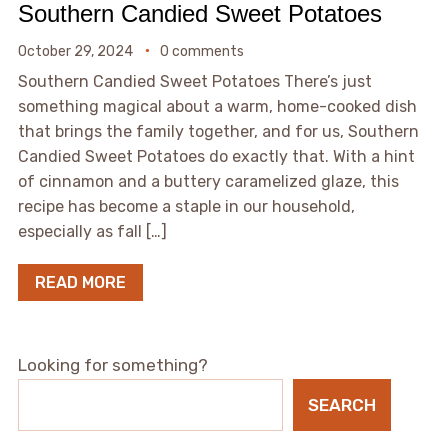
Southern Candied Sweet Potatoes
October 29, 2024
0 comments
Southern Candied Sweet Potatoes There’s just
something magical about a warm, home-cooked dish
that brings the family together, and for us, Southern
Candied Sweet Potatoes do exactly that. With a hint
of cinnamon and a buttery caramelized glaze, this
recipe has become a staple in our household,
especially as fall […]
READ MORE
Looking for something?
SEARCH