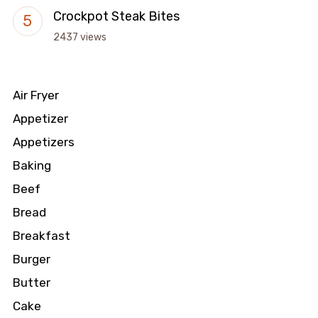
Crockpot Steak Bites
2437 views
Air Fryer
Appetizer
Appetizers
Baking
Beef
Bread
Breakfast
Burger
Butter
Cake