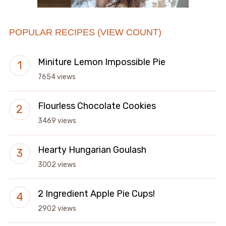
POPULAR RECIPES (VIEW COUNT)
Miniture Lemon Impossible Pie
7654 views
Flourless Chocolate Cookies
3469 views
Hearty Hungarian Goulash
3002 views
2 Ingredient Apple Pie Cups!
2902 views