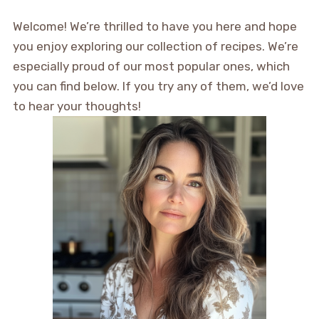
Welcome! We’re thrilled to have you here and hope
you enjoy exploring our collection of recipes. We’re
especially proud of our most popular ones, which
you can find below. If you try any of them, we’d love
to hear your thoughts!