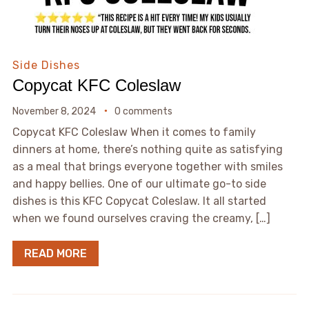
Side Dishes
Copycat KFC Coleslaw
November 8, 2024
0 comments
Copycat KFC Coleslaw When it comes to family
dinners at home, there’s nothing quite as satisfying
as a meal that brings everyone together with smiles
and happy bellies. One of our ultimate go-to side
dishes is this KFC Copycat Coleslaw. It all started
when we found ourselves craving the creamy, […]
READ MORE