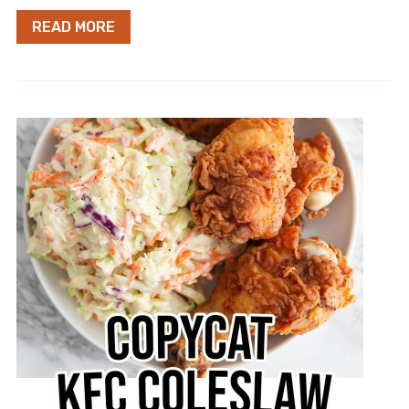
READ MORE