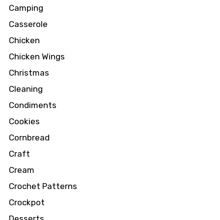
Camping
Casserole
Chicken
Chicken Wings
Christmas
Cleaning
Condiments
Cookies
Cornbread
Craft
Cream
Crochet Patterns
Crockpot
Desserts