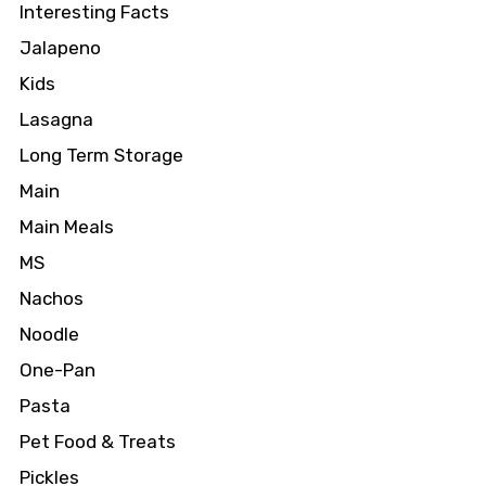
Interesting Facts
Jalapeno
Kids
Lasagna
Long Term Storage
Main
Main Meals
MS
Nachos
Noodle
One-Pan
Pasta
Pet Food & Treats
Pickles