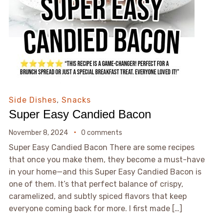
Side Dishes
,
Snacks
Super Easy Candied Bacon
November 8, 2024
0 comments
Super Easy Candied Bacon There are some recipes
that once you make them, they become a must-have
in your home—and this Super Easy Candied Bacon is
one of them. It’s that perfect balance of crispy,
caramelized, and subtly spiced flavors that keep
everyone coming back for more. I first made […]