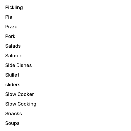
Pickling
Pie
Pizza
Pork
Salads
Salmon
Side Dishes
Skillet
sliders
Slow Cooker
Slow Cooking
Snacks
Soups