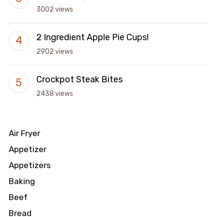
3002 views
2 Ingredient Apple Pie Cups!
2902 views
Crockpot Steak Bites
2438 views
Air Fryer
Appetizer
Appetizers
Baking
Beef
Bread