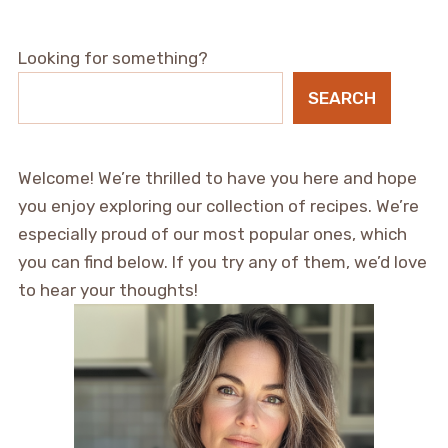
Looking for something?
SEARCH
Welcome! We’re thrilled to have you here and hope
you enjoy exploring our collection of recipes. We’re
especially proud of our most popular ones, which
you can find below. If you try any of them, we’d love
to hear your thoughts!