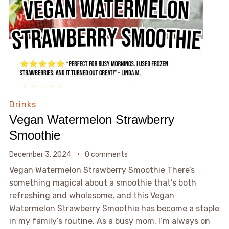
Drinks
Vegan Watermelon Strawberry
Smoothie
December 3, 2024
0 comments
Vegan Watermelon Strawberry Smoothie There’s
something magical about a smoothie that’s both
refreshing and wholesome, and this Vegan
Watermelon Strawberry Smoothie has become a staple
in my family’s routine. As a busy mom, I’m always on