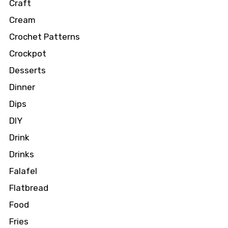
Craft
Cream
Crochet Patterns
Crockpot
Desserts
Dinner
Dips
DIY
Drink
Drinks
Falafel
Flatbread
Food
Fries