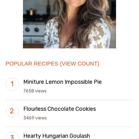
POPULAR RECIPES (VIEW COUNT)
Miniture Lemon Impossible Pie
7658 views
Flourless Chocolate Cookies
3469 views
Hearty Hungarian Goulash