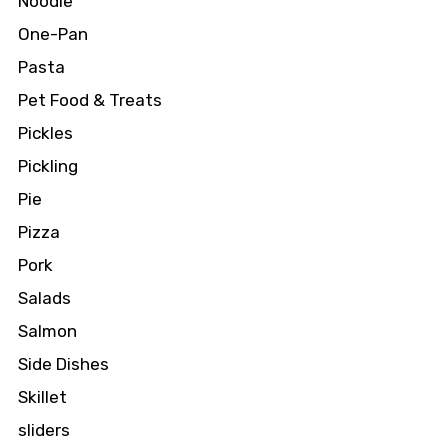
Noodle
One-Pan
Pasta
Pet Food & Treats
Pickles
Pickling
Pie
Pizza
Pork
Salads
Salmon
Side Dishes
Skillet
sliders