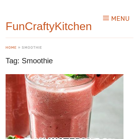
MENU
FunCraftyKitchen
HOME
»
SMOOTHIE
Tag:
Smoothie