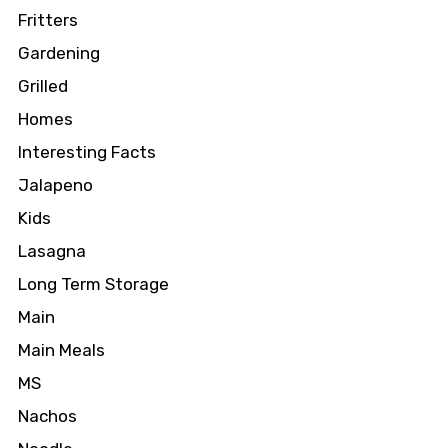
Fritters
Gardening
Grilled
Homes
Interesting Facts
Jalapeno
Kids
Lasagna
Long Term Storage
Main
Main Meals
MS
Nachos