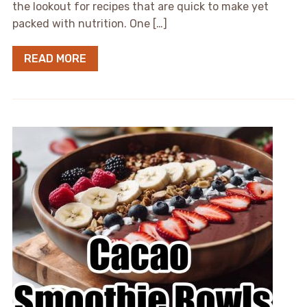
the lookout for recipes that are quick to make yet
packed with nutrition. One […]
READ MORE