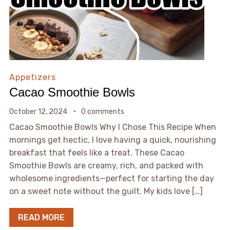
Appetizers
Cacao Smoothie Bowls
October 12, 2024
0 comments
Cacao Smoothie Bowls Why I Chose This Recipe When
mornings get hectic, I love having a quick, nourishing
breakfast that feels like a treat. These Cacao
Smoothie Bowls are creamy, rich, and packed with
wholesome ingredients—perfect for starting the day
on a sweet note without the guilt. My kids love […]
READ MORE