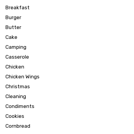
Breakfast
Burger
Butter
Cake
Camping
Casserole
Chicken
Chicken Wings
Christmas
Cleaning
Condiments
Cookies
Cornbread