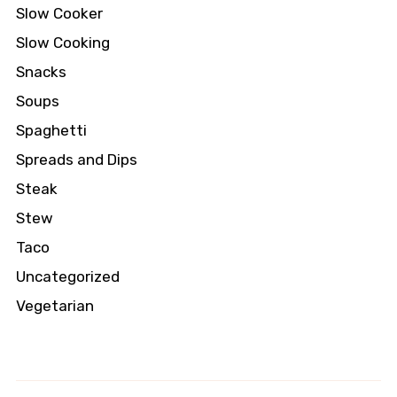
Slow Cooker
Slow Cooking
Snacks
Soups
Spaghetti
Spreads and Dips
Steak
Stew
Taco
Uncategorized
Vegetarian