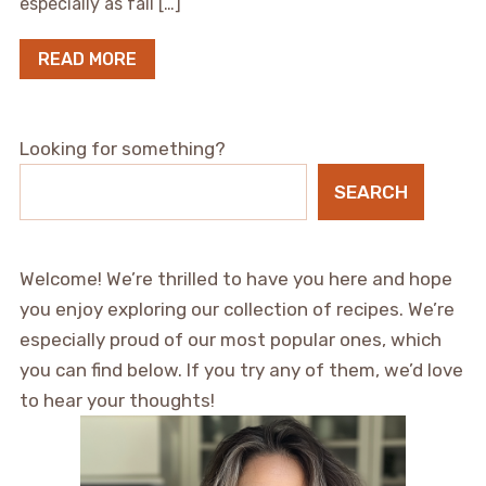
especially as fall […]
READ MORE
Looking for something?
SEARCH
Welcome! We’re thrilled to have you here and hope
you enjoy exploring our collection of recipes. We’re
especially proud of our most popular ones, which
you can find below. If you try any of them, we’d love
to hear your thoughts!