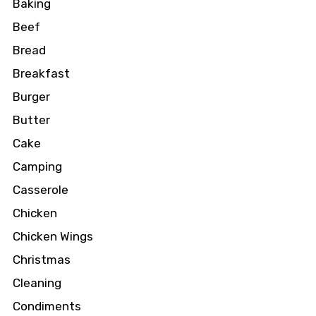
Baking
Beef
Bread
Breakfast
Burger
Butter
Cake
Camping
Casserole
Chicken
Chicken Wings
Christmas
Cleaning
Condiments