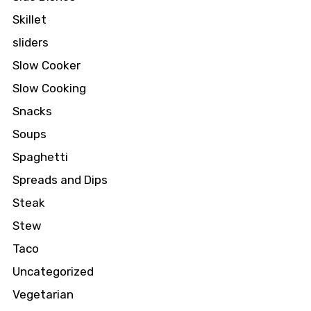
Skillet
sliders
Slow Cooker
Slow Cooking
Snacks
Soups
Spaghetti
Spreads and Dips
Steak
Stew
Taco
Uncategorized
Vegetarian