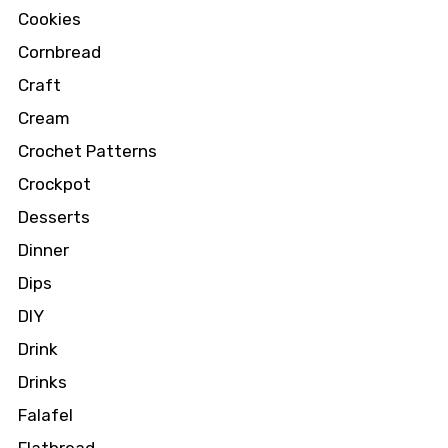
Cookies
Cornbread
Craft
Cream
Crochet Patterns
Crockpot
Desserts
Dinner
Dips
DIY
Drink
Drinks
Falafel