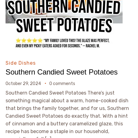
Side Dishes
Southern Candied Sweet Potatoes
October 29, 2024
0 comments
Southern Candied Sweet Potatoes There’s just
something magical about a warm, home-cooked dish
that brings the family together, and for us, Southern
Candied Sweet Potatoes do exactly that. With a hint
of cinnamon and a buttery caramelized glaze, this
recipe has become a staple in our household,