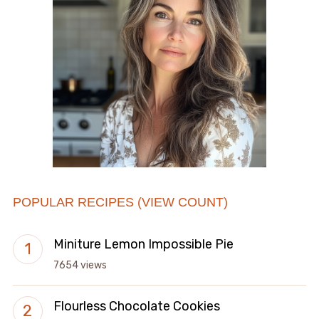
POPULAR RECIPES (VIEW COUNT)
Miniture Lemon Impossible Pie
7654 views
Flourless Chocolate Cookies