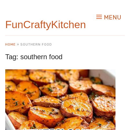
MENU
FunCraftyKitchen
HOME
»
SOUTHERN FOOD
Tag:
southern food