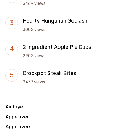
3469 views
Hearty Hungarian Goulash
3002 views
2 Ingredient Apple Pie Cups!
2902 views
Crockpot Steak Bites
2437 views
Air Fryer
Appetizer
Appetizers