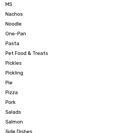
MS
Nachos
Noodle
One-Pan
Pasta
Pet Food & Treats
Pickles
Pickling
Pie
Pizza
Pork
Salads
Salmon
Side Dishes