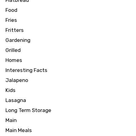
Flatbread
Food
Fries
Fritters
Gardening
Grilled
Homes
Interesting Facts
Jalapeno
Kids
Lasagna
Long Term Storage
Main
Main Meals