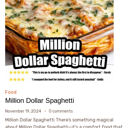
Food
Million Dollar Spaghetti
November 19, 2024
0 comments
Million Dollar Spaghetti There’s something magical
about Million Dollar Spaghetti—it’s a comfort food that