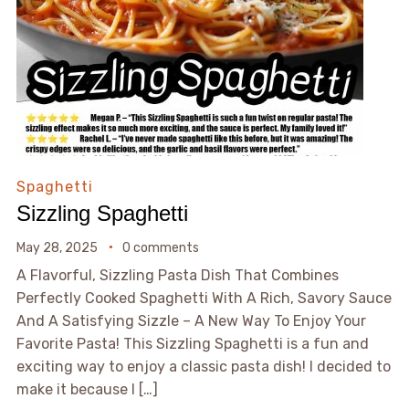
Spaghetti
Sizzling Spaghetti
May 28, 2025
0 comments
A Flavorful, Sizzling Pasta Dish That Combines
Perfectly Cooked Spaghetti With A Rich, Savory Sauce
And A Satisfying Sizzle – A New Way To Enjoy Your
Favorite Pasta! This Sizzling Spaghetti is a fun and
exciting way to enjoy a classic pasta dish! I decided to
make it because I […]