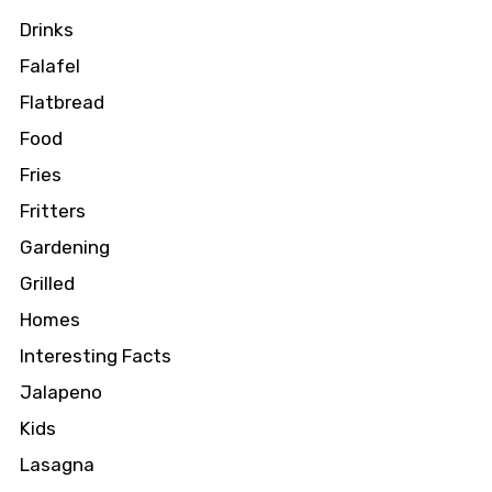
Drinks
Falafel
Flatbread
Food
Fries
Fritters
Gardening
Grilled
Homes
Interesting Facts
Jalapeno
Kids
Lasagna