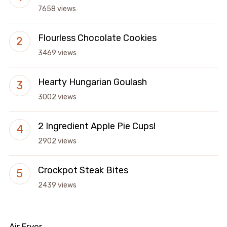
7658 views
Flourless Chocolate Cookies
3469 views
Hearty Hungarian Goulash
3002 views
2 Ingredient Apple Pie Cups!
2902 views
Crockpot Steak Bites
2439 views
Air Fryer