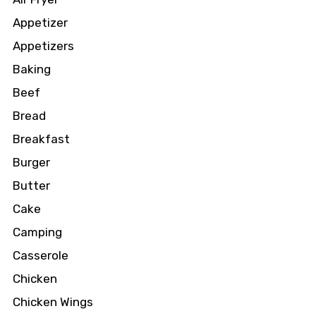
Appetizer
Appetizers
Baking
Beef
Bread
Breakfast
Burger
Butter
Cake
Camping
Casserole
Chicken
Chicken Wings