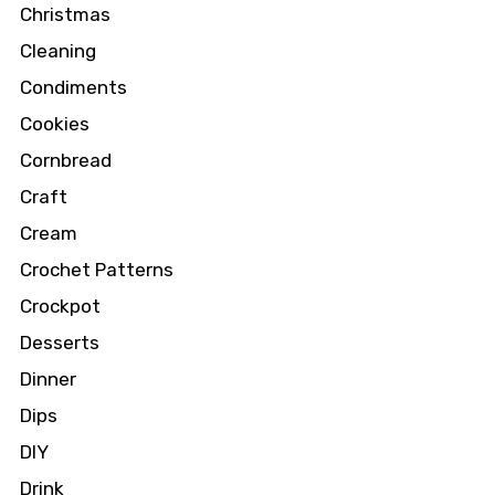
Christmas
Cleaning
Condiments
Cookies
Cornbread
Craft
Cream
Crochet Patterns
Crockpot
Desserts
Dinner
Dips
DIY
Drink