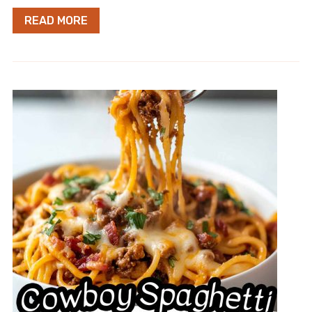
READ MORE