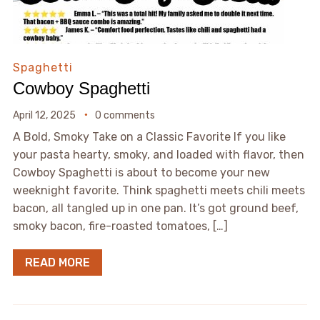
Spaghetti
Cowboy Spaghetti
April 12, 2025
0 comments
A Bold, Smoky Take on a Classic Favorite If you like
your pasta hearty, smoky, and loaded with flavor, then
Cowboy Spaghetti is about to become your new
weeknight favorite. Think spaghetti meets chili meets
bacon, all tangled up in one pan. It’s got ground beef,
smoky bacon, fire-roasted tomatoes, […]
READ MORE