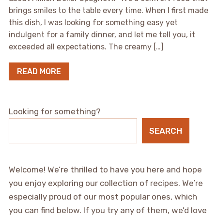
brings smiles to the table every time. When I first made
this dish, I was looking for something easy yet
indulgent for a family dinner, and let me tell you, it
exceeded all expectations. The creamy […]
READ MORE
Looking for something?
SEARCH
Welcome! We’re thrilled to have you here and hope
you enjoy exploring our collection of recipes. We’re
especially proud of our most popular ones, which
you can find below. If you try any of them, we’d love