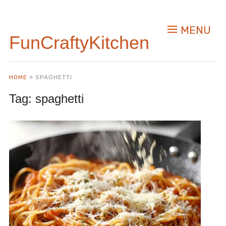
MENU
FunCraftyKitchen
HOME
»
SPAGHETTI
Tag:
spaghetti