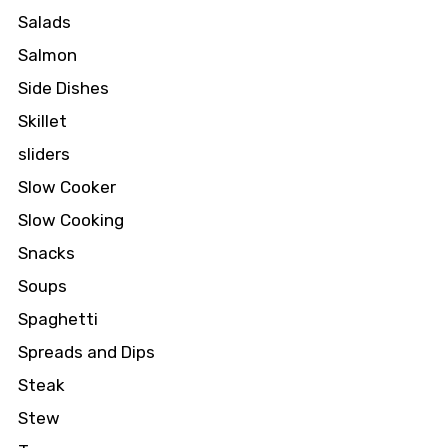
Salads
Salmon
Side Dishes
Skillet
sliders
Slow Cooker
Slow Cooking
Snacks
Soups
Spaghetti
Spreads and Dips
Steak
Stew