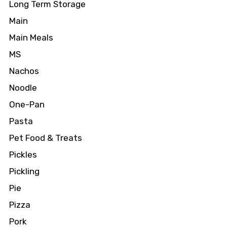
Long Term Storage
Main
Main Meals
MS
Nachos
Noodle
One-Pan
Pasta
Pet Food & Treats
Pickles
Pickling
Pie
Pizza
Pork