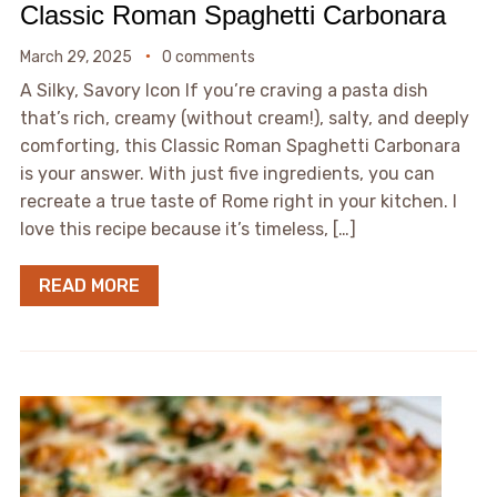
Classic Roman Spaghetti Carbonara
March 29, 2025
0 comments
A Silky, Savory Icon If you’re craving a pasta dish
that’s rich, creamy (without cream!), salty, and deeply
comforting, this Classic Roman Spaghetti Carbonara
is your answer. With just five ingredients, you can
recreate a true taste of Rome right in your kitchen. I
love this recipe because it’s timeless, […]
READ MORE