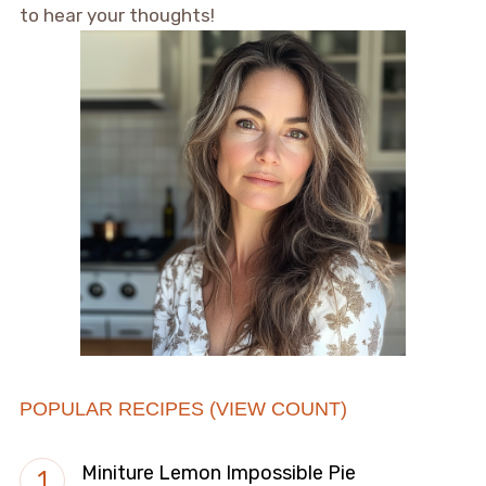
to hear your thoughts!
POPULAR RECIPES (VIEW COUNT)
Miniture Lemon Impossible Pie