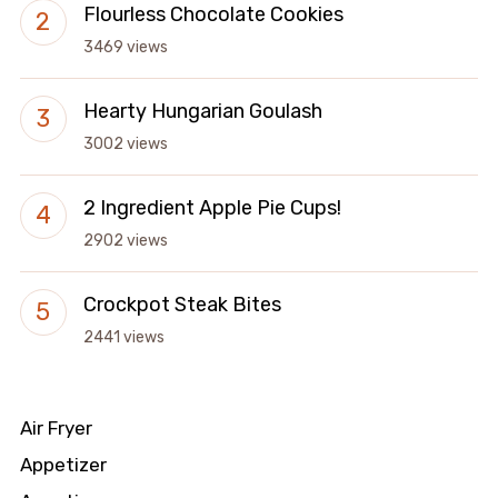
Flourless Chocolate Cookies
3469 views
Hearty Hungarian Goulash
3002 views
2 Ingredient Apple Pie Cups!
2902 views
Crockpot Steak Bites
2441 views
Air Fryer
Appetizer