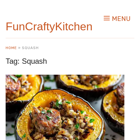
MENU
FunCraftyKitchen
HOME
»
SQUASH
Tag:
Squash