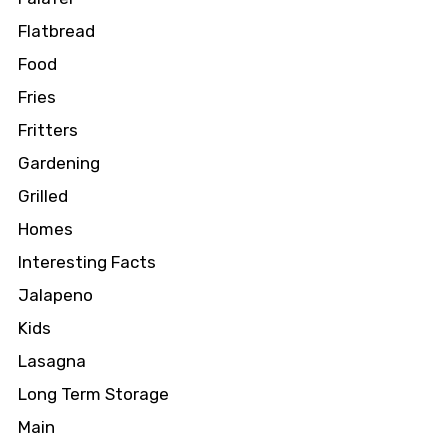
Flatbread
Food
Fries
Fritters
Gardening
Grilled
Homes
Interesting Facts
Jalapeno
Kids
Lasagna
Long Term Storage
Main