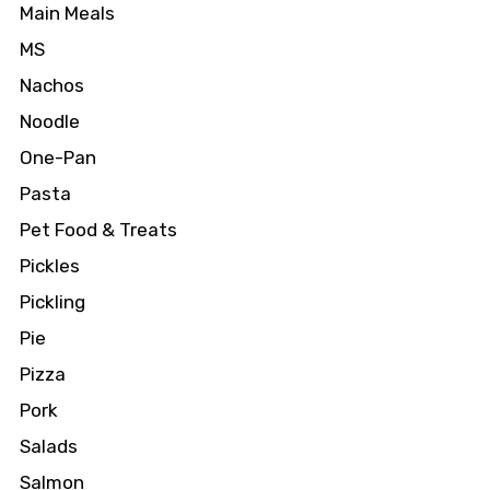
Main Meals
MS
Nachos
Noodle
One-Pan
Pasta
Pet Food & Treats
Pickles
Pickling
Pie
Pizza
Pork
Salads
Salmon