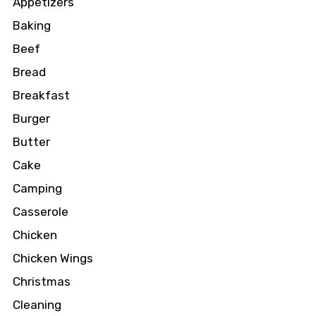
Appetizers
Baking
Beef
Bread
Breakfast
Burger
Butter
Cake
Camping
Casserole
Chicken
Chicken Wings
Christmas
Cleaning