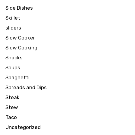
Side Dishes
Skillet
sliders
Slow Cooker
Slow Cooking
Snacks
Soups
Spaghetti
Spreads and Dips
Steak
Stew
Taco
Uncategorized