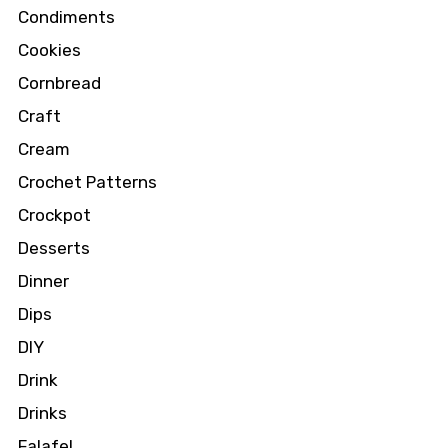
Condiments
Cookies
Cornbread
Craft
Cream
Crochet Patterns
Crockpot
Desserts
Dinner
Dips
DIY
Drink
Drinks
Falafel