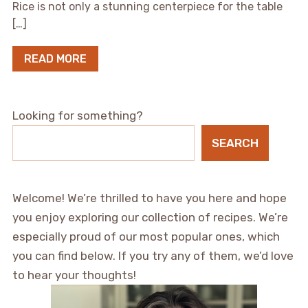
Rice is not only a stunning centerpiece for the table
[…]
READ MORE
Looking for something?
SEARCH
Welcome! We’re thrilled to have you here and hope
you enjoy exploring our collection of recipes. We’re
especially proud of our most popular ones, which
you can find below. If you try any of them, we’d love
to hear your thoughts!