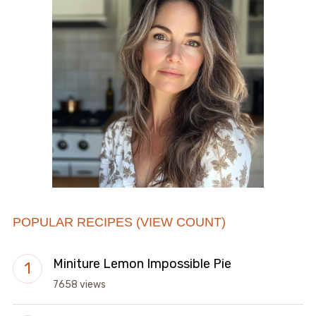
POPULAR RECIPES (VIEW COUNT)
Miniture Lemon Impossible Pie
7658 views