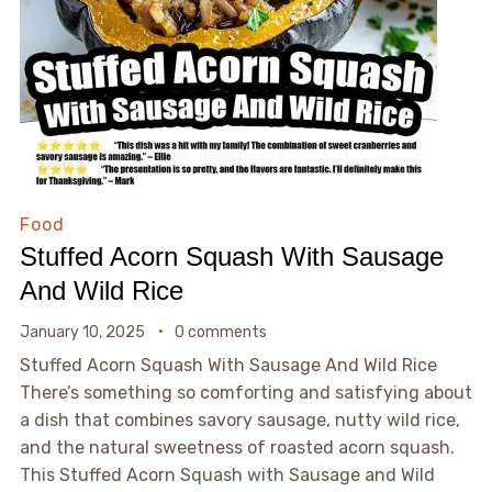
Food
Stuffed Acorn Squash With Sausage
And Wild Rice
January 10, 2025
0 comments
Stuffed Acorn Squash With Sausage And Wild Rice
There’s something so comforting and satisfying about
a dish that combines savory sausage, nutty wild rice,
and the natural sweetness of roasted acorn squash.
This Stuffed Acorn Squash with Sausage and Wild