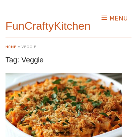
MENU
FunCraftyKitchen
HOME
»
VEGGIE
Tag:
Veggie