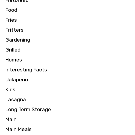
Flatbread
Food
Fries
Fritters
Gardening
Grilled
Homes
Interesting Facts
Jalapeno
Kids
Lasagna
Long Term Storage
Main
Main Meals