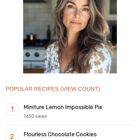
POPULAR RECIPES (VIEW COUNT)
Miniture Lemon Impossible Pie
7650 views
Flourless Chocolate Cookies