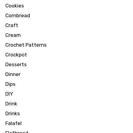
Cookies
Cornbread
Craft
Cream
Crochet Patterns
Crockpot
Desserts
Dinner
Dips
DIY
Drink
Drinks
Falafel