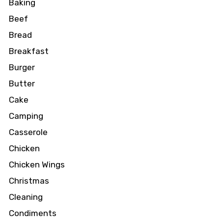
Baking
Beef
Bread
Breakfast
Burger
Butter
Cake
Camping
Casserole
Chicken
Chicken Wings
Christmas
Cleaning
Condiments