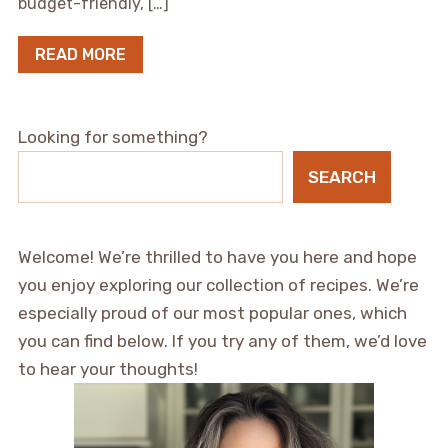
budget-friendly, […]
READ MORE
Looking for something?
SEARCH
Welcome! We’re thrilled to have you here and hope
you enjoy exploring our collection of recipes. We’re
especially proud of our most popular ones, which
you can find below. If you try any of them, we’d love
to hear your thoughts!