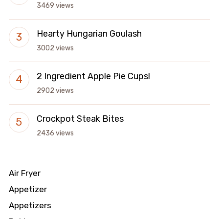
3469 views
Hearty Hungarian Goulash
3002 views
2 Ingredient Apple Pie Cups!
2902 views
Crockpot Steak Bites
2436 views
Air Fryer
Appetizer
Appetizers