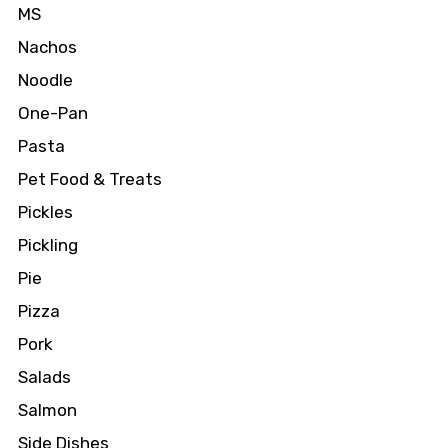
MS
Nachos
Noodle
One-Pan
Pasta
Pet Food & Treats
Pickles
Pickling
Pie
Pizza
Pork
Salads
Salmon
Side Dishes