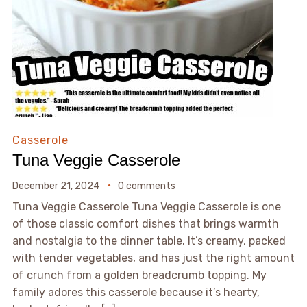
Casserole
Tuna Veggie Casserole
December 21, 2024
0 comments
Tuna Veggie Casserole Tuna Veggie Casserole is one
of those classic comfort dishes that brings warmth
and nostalgia to the dinner table. It’s creamy, packed
with tender vegetables, and has just the right amount
of crunch from a golden breadcrumb topping. My
family adores this casserole because it’s hearty,