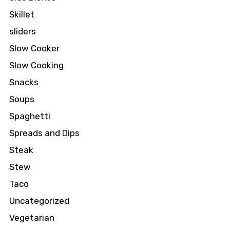
Skillet
sliders
Slow Cooker
Slow Cooking
Snacks
Soups
Spaghetti
Spreads and Dips
Steak
Stew
Taco
Uncategorized
Vegetarian