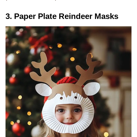
3. Paper Plate Reindeer Masks