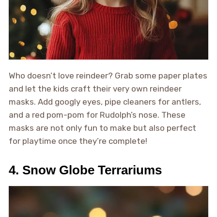
Who doesn’t love reindeer? Grab some paper plates
and let the kids craft their very own reindeer
masks. Add googly eyes, pipe cleaners for antlers,
and a red pom-pom for Rudolph’s nose. These
masks are not only fun to make but also perfect
for playtime once they’re complete!
4. Snow Globe Terrariums