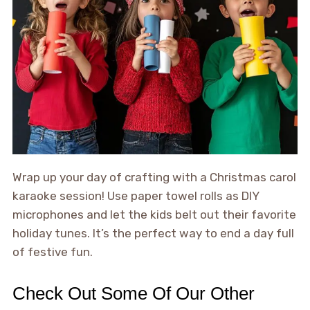
Wrap up your day of crafting with a Christmas carol
karaoke session! Use paper towel rolls as DIY
microphones and let the kids belt out their favorite
holiday tunes. It’s the perfect way to end a day full
of festive fun.
Check Out Some Of Our Other