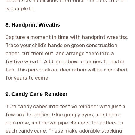
doubles as a delicious treat once the construction
is complete.
8. Handprint Wreaths
Capture a moment in time with handprint wreaths.
Trace your child’s hands on green construction
paper, cut them out, and arrange them into a
festive wreath. Add a red bow or berries for extra
flair. This personalized decoration will be cherished
for years to come.
9. Candy Cane Reindeer
Turn candy canes into festive reindeer with just a
few craft supplies. Glue googly eyes, a red pom-
pom nose, and brown pipe cleaners for antlers to
each candy cane. These make adorable stocking