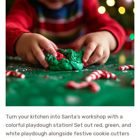
Turn your kitchen into Santa’s workshop with a
colorful playdough station! Set out red, green, and
white playdough alongside festive cookie cutters