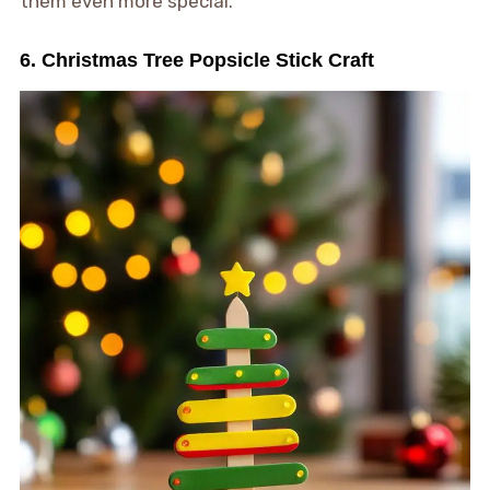
them even more special.
6. Christmas Tree Popsicle Stick Craft