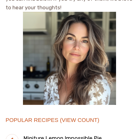
to hear your thoughts!
POPULAR RECIPES (VIEW COUNT)
Miniture Lemon Impossible Pie