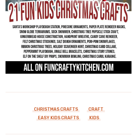
CHRISTMAS CRAFTS
CRAFT
EASY KIDS CRAFTS
KIDS