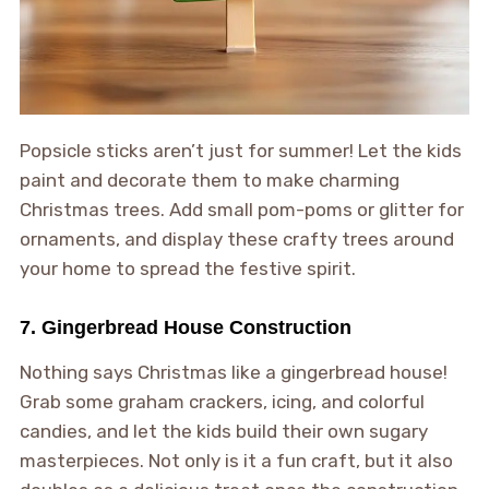
Popsicle sticks aren’t just for summer! Let the kids
paint and decorate them to make charming
Christmas trees. Add small pom-poms or glitter for
ornaments, and display these crafty trees around
your home to spread the festive spirit.
7. Gingerbread House Construction
Nothing says Christmas like a gingerbread house!
Grab some graham crackers, icing, and colorful
candies, and let the kids build their own sugary
masterpieces. Not only is it a fun craft, but it also