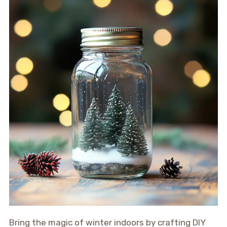
Bring the magic of winter indoors by crafting DIY