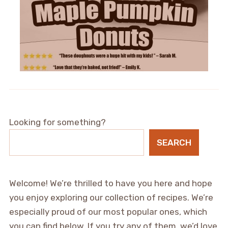
Looking for something?
SEARCH
Welcome! We’re thrilled to have you here and hope
you enjoy exploring our collection of recipes. We’re
especially proud of our most popular ones, which
you can find below. If you try any of them, we’d love