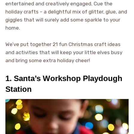
entertained and creatively engaged. Cue the
holiday crafts – a delightful mix of glitter, glue, and
giggles that will surely add some sparkle to your
home.
We’ve put together 21 fun Christmas craft ideas
and activities that will keep your little elves busy
and bring some extra holiday cheer!
1. Santa’s Workshop Playdough
Station