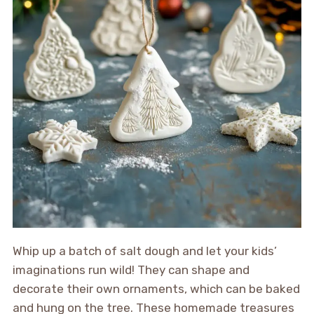
Whip up a batch of salt dough and let your kids’
imaginations run wild! They can shape and
decorate their own ornaments, which can be baked
and hung on the tree. These homemade treasures