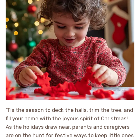
‘Tis the season to deck the halls, trim the tree, and
fill your home with the joyous spirit of Christmas!
As the holidays draw near, parents and caregivers
are on the hunt for festive ways to keep little ones