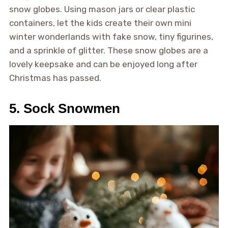
snow globes. Using mason jars or clear plastic
containers, let the kids create their own mini
winter wonderlands with fake snow, tiny figurines,
and a sprinkle of glitter. These snow globes are a
lovely keepsake and can be enjoyed long after
Christmas has passed.
5. Sock Snowmen