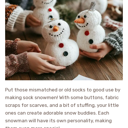
Put those mismatched or old socks to good use by
making sock snowmen! With some buttons, fabric
scraps for scarves, and a bit of stuffing, your little
ones can create adorable snow buddies. Each
snowman will have its own personality, making