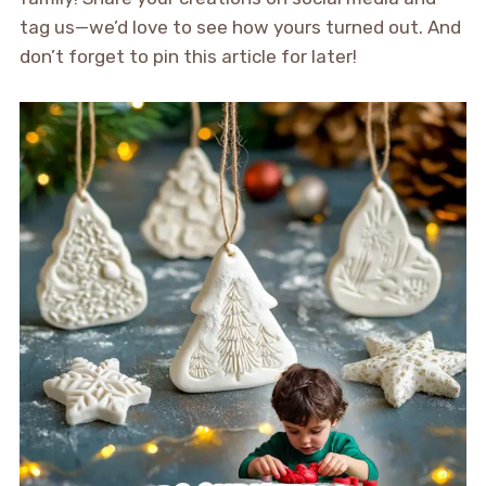
tag us—we’d love to see how yours turned out. And
don’t forget to pin this article for later!