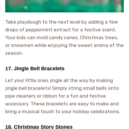
Take playdough to the next level by adding a few
drops of peppermint extract for a festive scent.
Your kids can mold candy canes, Christmas trees,
or snowmen while enjoying the sweet aroma of the
season.
17. Jingle Bell Bracelets
Let your little ones jingle all the way by making
jingle bell bracelets! Simply string small bells onto
pipe cleaners or ribbon for a fun and festive
accessory. These bracelets are easy to make and
bring a musical touch to your holiday celebrations.
18. Christmas Story Stones