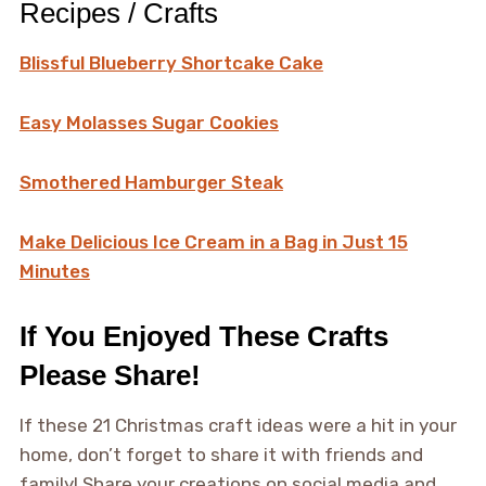
Recipes / Crafts
Blissful Blueberry Shortcake Cake
Easy Molasses Sugar Cookies
Smothered Hamburger Steak
Make Delicious Ice Cream in a Bag in Just 15
Minutes
If You Enjoyed These Crafts
Please Share!
If these 21 Christmas craft ideas were a hit in your
home, don’t forget to share it with friends and
family! Share your creations on social media and