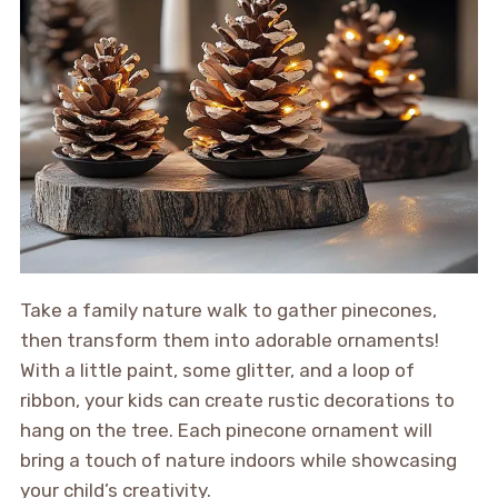
Take a family nature walk to gather pinecones,
then transform them into adorable ornaments!
With a little paint, some glitter, and a loop of
ribbon, your kids can create rustic decorations to
hang on the tree. Each pinecone ornament will
bring a touch of nature indoors while showcasing
your child’s creativity.