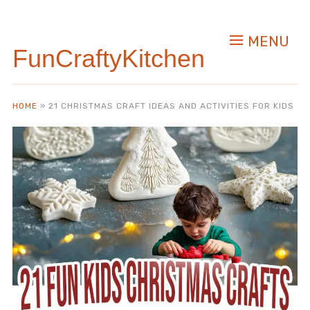
MENU
FunCraftyKitchen
HOME
»
21 CHRISTMAS CRAFT IDEAS AND ACTIVITIES FOR KIDS