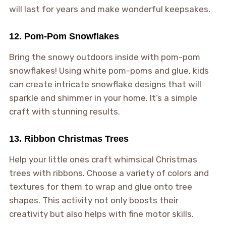
will last for years and make wonderful keepsakes.
12. Pom-Pom Snowflakes
Bring the snowy outdoors inside with pom-pom
snowflakes! Using white pom-poms and glue, kids
can create intricate snowflake designs that will
sparkle and shimmer in your home. It’s a simple
craft with stunning results.
13. Ribbon Christmas Trees
Help your little ones craft whimsical Christmas
trees with ribbons. Choose a variety of colors and
textures for them to wrap and glue onto tree
shapes. This activity not only boosts their
creativity but also helps with fine motor skills.