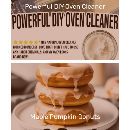
Powerful DIY Oven Cleaner
Maple Pumpkin Donuts