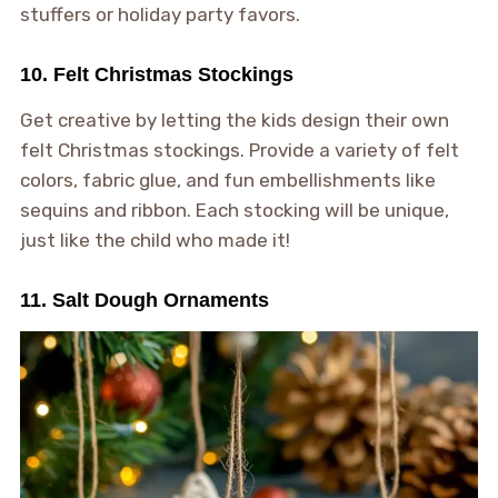
stuffers or holiday party favors.
10. Felt Christmas Stockings
Get creative by letting the kids design their own
felt Christmas stockings. Provide a variety of felt
colors, fabric glue, and fun embellishments like
sequins and ribbon. Each stocking will be unique,
just like the child who made it!
11. Salt Dough Ornaments