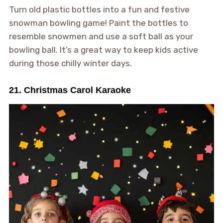
Turn old plastic bottles into a fun and festive
snowman bowling game! Paint the bottles to
resemble snowmen and use a soft ball as your
bowling ball. It’s a great way to keep kids active
during those chilly winter days.
21. Christmas Carol Karaoke