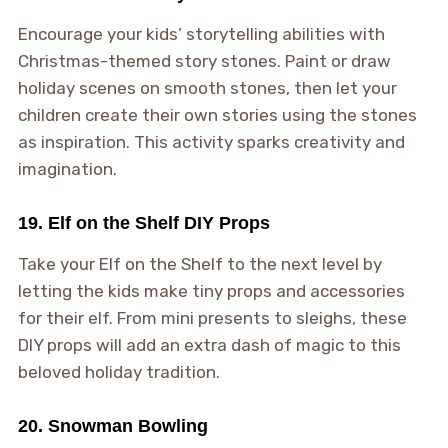
Encourage your kids’ storytelling abilities with
Christmas-themed story stones. Paint or draw
holiday scenes on smooth stones, then let your
children create their own stories using the stones
as inspiration. This activity sparks creativity and
imagination.
19. Elf on the Shelf DIY Props
Take your Elf on the Shelf to the next level by
letting the kids make tiny props and accessories
for their elf. From mini presents to sleighs, these
DIY props will add an extra dash of magic to this
beloved holiday tradition.
20. Snowman Bowling