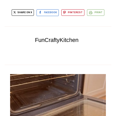
SHARE ON X
FACEBOOK
PINTEREST
PRINT
FunCraftyKitchen