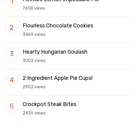
7658 views
Flourless Chocolate Cookies
3469 views
Hearty Hungarian Goulash
3002 views
2 Ingredient Apple Pie Cups!
2902 views
Crockpot Steak Bites
2439 views