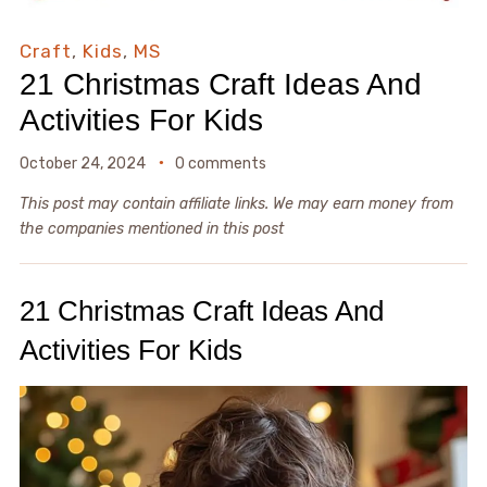
Craft
,
Kids
,
MS
21 Christmas Craft Ideas And
Activities For Kids
October 24, 2024
0 comments
This post may contain affiliate links. We may earn money from
the companies mentioned in this post
21 Christmas Craft Ideas And
Activities For Kids