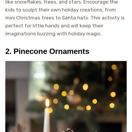
like snowflakes, trees, and stars. Encourage the
kids to sculpt their own holiday creations, from
mini Christmas trees to Santa hats. This activity is
perfect for little hands and will keep their
imaginations buzzing with holiday magic.
2. Pinecone Ornaments