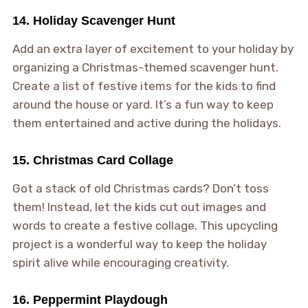
14. Holiday Scavenger Hunt
Add an extra layer of excitement to your holiday by
organizing a Christmas-themed scavenger hunt.
Create a list of festive items for the kids to find
around the house or yard. It’s a fun way to keep
them entertained and active during the holidays.
15. Christmas Card Collage
Got a stack of old Christmas cards? Don’t toss
them! Instead, let the kids cut out images and
words to create a festive collage. This upcycling
project is a wonderful way to keep the holiday
spirit alive while encouraging creativity.
16. Peppermint Playdough