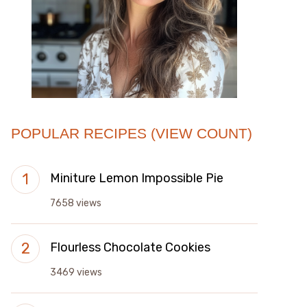
POPULAR RECIPES (VIEW COUNT)
Miniture Lemon Impossible Pie
7658 views
Flourless Chocolate Cookies
3469 views