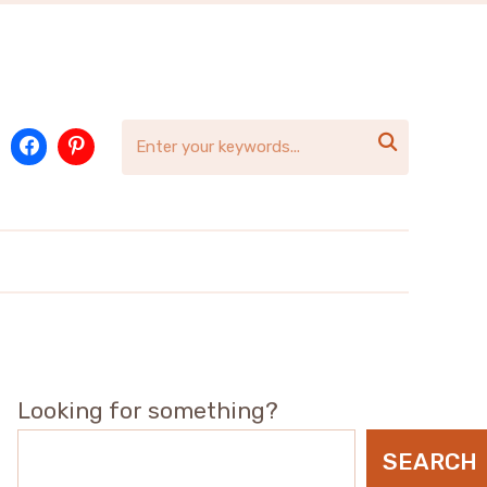

Looking for something?
SEARCH