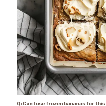
Q: Can I use frozen bananas for this