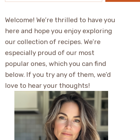
Welcome! We’re thrilled to have you
here and hope you enjoy exploring
our collection of recipes. We’re
especially proud of our most
popular ones, which you can find
below. If you try any of them, we’d
love to hear your thoughts!