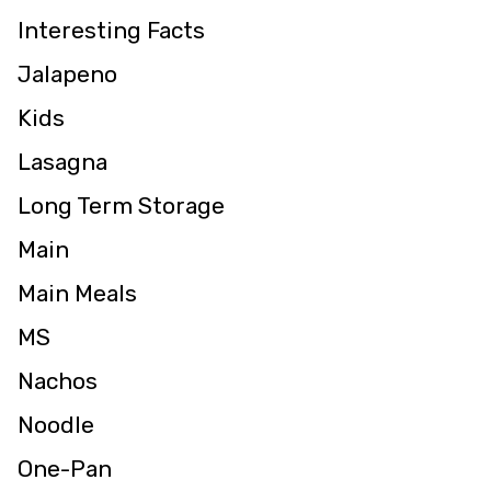
Interesting Facts
Jalapeno
Kids
Lasagna
Long Term Storage
Main
Main Meals
MS
Nachos
Noodle
One-Pan