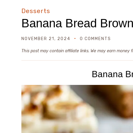
Desserts
Banana Bread Brown
NOVEMBER 21, 2024
0 COMMENTS
This post may contain affiliate links. We may earn money 
Banana B