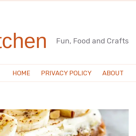
tchen
Fun, Food and Crafts
HOME
PRIVACY POLICY
ABOUT