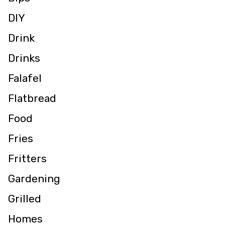
DIY
Drink
Drinks
Falafel
Flatbread
Food
Fries
Fritters
Gardening
Grilled
Homes