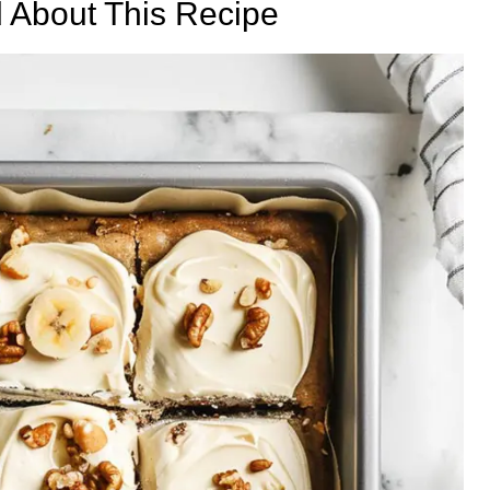
d About This Recipe