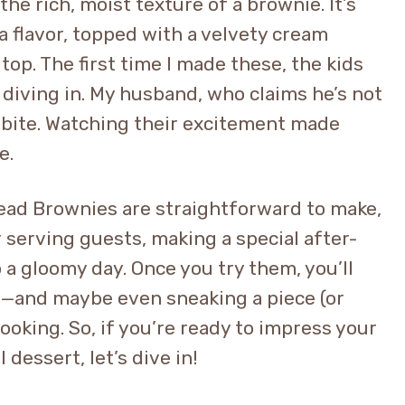
he rich, moist texture of a brownie. It’s
a flavor, topped with a velvety cream
top. The first time I made these, the kids
 diving in. My husband, who claims he’s not
 bite. Watching their excitement made
e.
ead Brownies are straightforward to make,
r serving guests, making a special after-
 a gloomy day. Once you try them, you’ll
y—and maybe even sneaking a piece (or
ooking. So, if you’re ready to impress your
 dessert, let’s dive in!