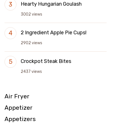
Hearty Hungarian Goulash
3002 views
2 Ingredient Apple Pie Cups!
2902 views
Crockpot Steak Bites
2437 views
Air Fryer
Appetizer
Appetizers