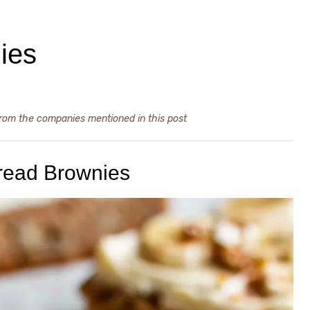
ies
from the companies mentioned in this post
read Brownies