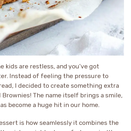
the kids are restless, and you’ve got
er. Instead of feeling the pressure to
bread, I decided to create something extra
 Brownies! The name itself brings a smile,
 has become a huge hit in our home.
dessert is how seamlessly it combines the