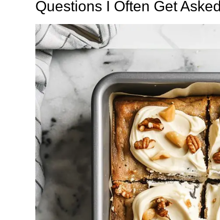
Questions I Often Get Aske