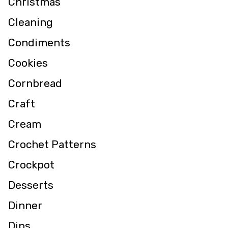
Christmas
Cleaning
Condiments
Cookies
Cornbread
Craft
Cream
Crochet Patterns
Crockpot
Desserts
Dinner
Dips