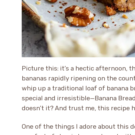
Picture this: it’s a hectic afternoon, 
bananas rapidly ripening on the count
whip up a traditional loaf of banana 
special and irresistible—Banana Bread
doesn’t it? And trust me, this recipe
One of the things I adore about this 