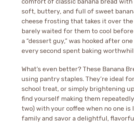
comfort of classic banana bread with t
soft, buttery, and full of sweet banan
cheese frosting that takes it over the 
barely waited for them to cool before
a “dessert guy,” was hooked after one
every second spent baking worthwhil
What’s even better? These Banana Br
using pantry staples. They’re ideal fo
school treat, or simply brightening up
find yourself making them repeatedl
two) with your coffee when no one is l
family and savor a delightful, flavorful