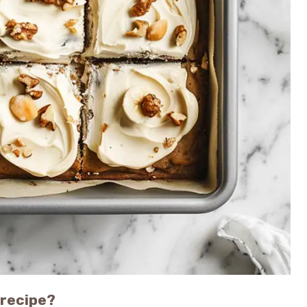
 recipe?