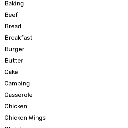
Baking
Beef
Bread
Breakfast
Burger
Butter
Cake
Camping
Casserole
Chicken
Chicken Wings