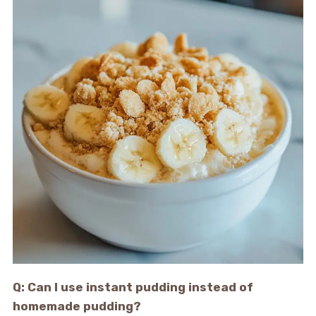
Q: Can I use instant pudding instead of
homemade pudding?