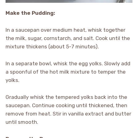
Make the Pudding:
In a saucepan over medium heat, whisk together
the milk, sugar, cornstarch, and salt. Cook until the
mixture thickens (about 5-7 minutes).
In a separate bowl, whisk the egg yolks. Slowly add
a spoonful of the hot milk mixture to temper the
yolks.
Gradually whisk the tempered yolks back into the
saucepan. Continue cooking until thickened, then
remove from heat. Stir in vanilla extract and butter
until smooth.