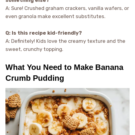
something else?
A: Sure! Crushed graham crackers, vanilla wafers, or
even granola make excellent substitutes.
Q: Is this recipe kid-friendly?
A: Definitely! Kids love the creamy texture and the
sweet, crunchy topping.
What You Need to Make Banana
Crumb Pudding