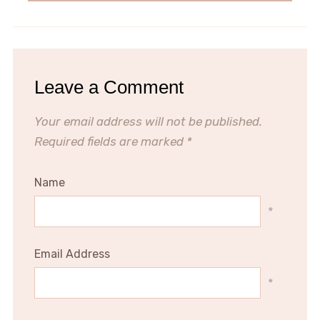
Leave a Comment
Your email address will not be published.
Required fields are marked
*
Name
*
Email Address
*