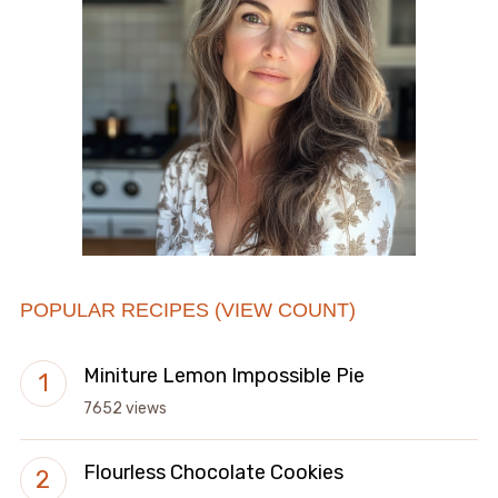
POPULAR RECIPES (VIEW COUNT)
Miniture Lemon Impossible Pie
7652 views
Flourless Chocolate Cookies