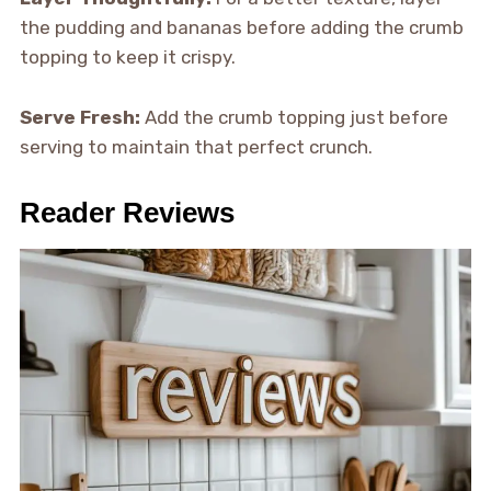
the pudding and bananas before adding the crumb
topping to keep it crispy.
Serve Fresh:
Add the crumb topping just before
serving to maintain that perfect crunch.
Reader Reviews