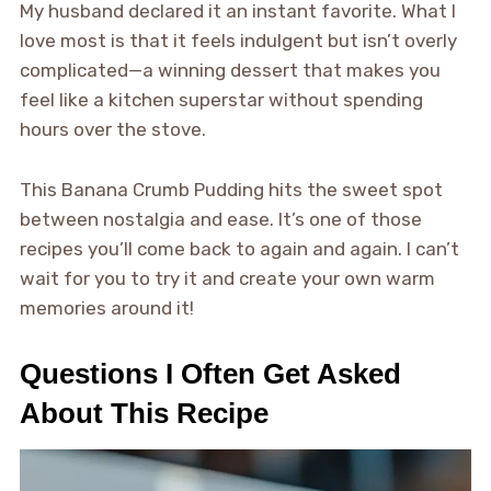
My husband declared it an instant favorite. What I
love most is that it feels indulgent but isn’t overly
complicated—a winning dessert that makes you
feel like a kitchen superstar without spending
hours over the stove.
This Banana Crumb Pudding hits the sweet spot
between nostalgia and ease. It’s one of those
recipes you’ll come back to again and again. I can’t
wait for you to try it and create your own warm
memories around it!
Questions I Often Get Asked
About This Recipe