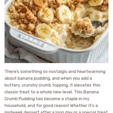
There’s something so nostalgic and heartwarming
about banana pudding, and when you add a
buttery, crunchy crumb topping, it elevates this
classic treat to a whole new level. This Banana
Crumb Pudding has become a staple in my
household, and for good reason! Whether it’s a
midweek dessert after a long day or a special treat