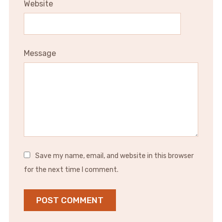
Website
Message
Save my name, email, and website in this browser
for the next time I comment.