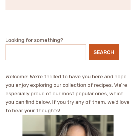
Looking for something?
SEARCH
Welcome! We’re thrilled to have you here and hope
you enjoy exploring our collection of recipes. We’re
especially proud of our most popular ones, which
you can find below. If you try any of them, we’d love
to hear your thoughts!