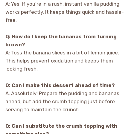
A: Yes! If you’re in a rush, instant vanilla pudding
works perfectly. It keeps things quick and hassle-
free.
Q: How do I keep the bananas from turning
brown?
A: Toss the banana slices in a bit of lemon juice.
This helps prevent oxidation and keeps them
looking fresh.
Q: Can I make this dessert ahead of time?
A: Absolutely! Prepare the pudding and bananas
ahead, but add the crumb topping just before
serving to maintain the crunch.
Q: Can I substitute the crumb topping with