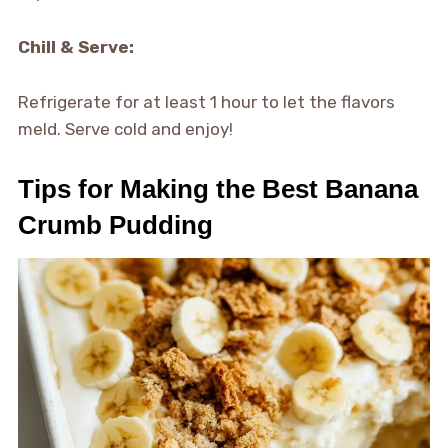
Chill & Serve:
Refrigerate for at least 1 hour to let the flavors
meld. Serve cold and enjoy!
Tips for Making the Best Banana
Crumb Pudding