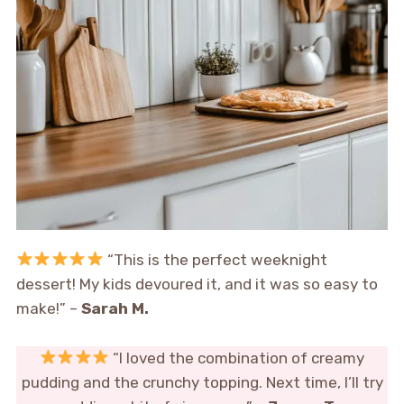
“This is the perfect weeknight
dessert! My kids devoured it, and it was so easy to
make!” –
Sarah M.
“I loved the combination of creamy
pudding and the crunchy topping. Next time, I’ll try