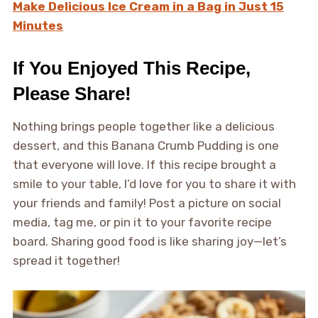
Make Delicious Ice Cream in a Bag in Just 15
Minutes
If You Enjoyed This Recipe,
Please Share!
Nothing brings people together like a delicious
dessert, and this Banana Crumb Pudding is one
that everyone will love. If this recipe brought a
smile to your table, I’d love for you to share it with
your friends and family! Post a picture on social
media, tag me, or pin it to your favorite recipe
board. Sharing good food is like sharing joy—let’s
spread it together!