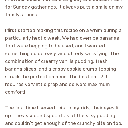
for Sunday gatherings, it always puts a smile on my
family’s faces.
I first started making this recipe on a whim during a
particularly hectic week. We had overripe bananas
that were begging to be used, and I wanted
something quick, easy, and utterly satisfying. The
combination of creamy vanilla pudding, fresh
banana slices, and a crispy cookie crumb topping
struck the perfect balance. The best part? It
requires very little prep and delivers maximum
comfort!
The first time I served this to my kids, their eyes lit
up. They scooped spoonfuls of the silky pudding
and couldn’t get enough of the crunchy bits on top.