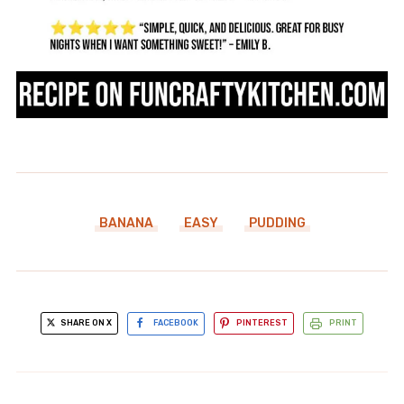
BANANA
EASY
PUDDING
SHARE ON X
FACEBOOK
PINTEREST
PRINT