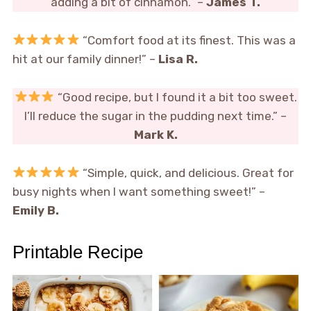
adding a bit of cinnamon.” –
James T.
“Comfort food at its finest. This was a
hit at our family dinner!” –
Lisa R.
“Good recipe, but I found it a bit too sweet.
I’ll reduce the sugar in the pudding next time.” –
Mark K.
“Simple, quick, and delicious. Great for
busy nights when I want something sweet!” –
Emily B.
Printable Recipe