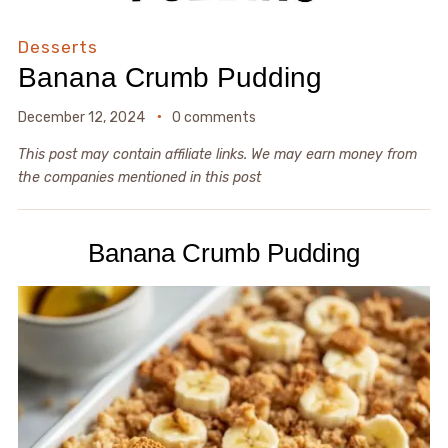
Desserts
Banana Crumb Pudding
December 12, 2024
0 comments
This post may contain affiliate links. We may earn money from
the companies mentioned in this post
Banana Crumb Pudding