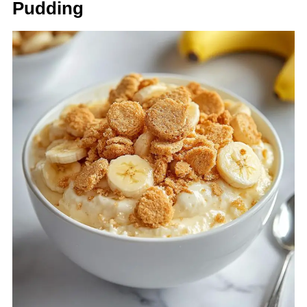
Pudding