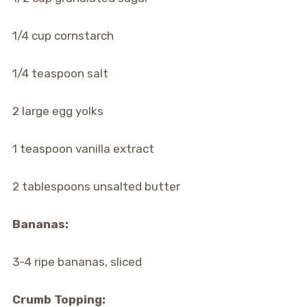
1/4 cup cornstarch
1/4 teaspoon salt
2 large egg yolks
1 teaspoon vanilla extract
2 tablespoons unsalted butter
Bananas:
3-4 ripe bananas, sliced
Crumb Topping: