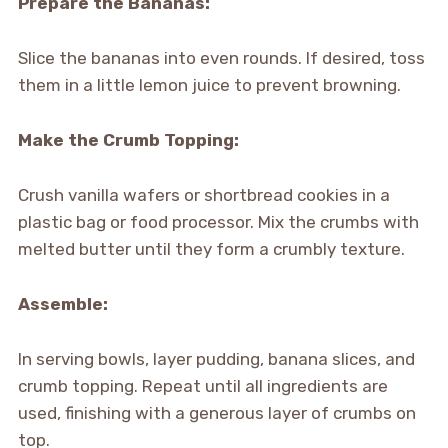
Prepare the Bananas:
Slice the bananas into even rounds. If desired, toss
them in a little lemon juice to prevent browning.
Make the Crumb Topping:
Crush vanilla wafers or shortbread cookies in a
plastic bag or food processor. Mix the crumbs with
melted butter until they form a crumbly texture.
Assemble:
In serving bowls, layer pudding, banana slices, and
crumb topping. Repeat until all ingredients are
used, finishing with a generous layer of crumbs on
top.