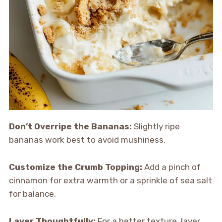
Don’t Overripe the Bananas:
Slightly ripe
bananas work best to avoid mushiness.
Customize the Crumb Topping:
Add a pinch of
cinnamon for extra warmth or a sprinkle of sea salt
for balance.
Layer Thoughtfully:
For a better texture, layer