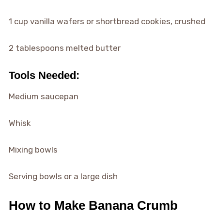
1 cup vanilla wafers or shortbread cookies, crushed
2 tablespoons melted butter
Tools Needed:
Medium saucepan
Whisk
Mixing bowls
Serving bowls or a large dish
How to Make Banana Crumb