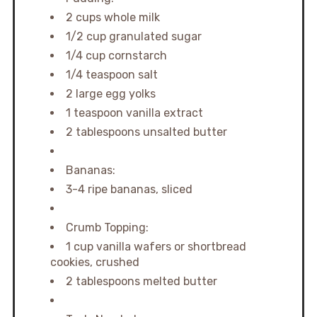
2 cups whole milk
1/2 cup granulated sugar
1/4 cup cornstarch
1/4 teaspoon salt
2 large egg yolks
1 teaspoon vanilla extract
2 tablespoons unsalted butter
Bananas:
3-4 ripe bananas, sliced
Crumb Topping:
1 cup vanilla wafers or shortbread
cookies, crushed
2 tablespoons melted butter