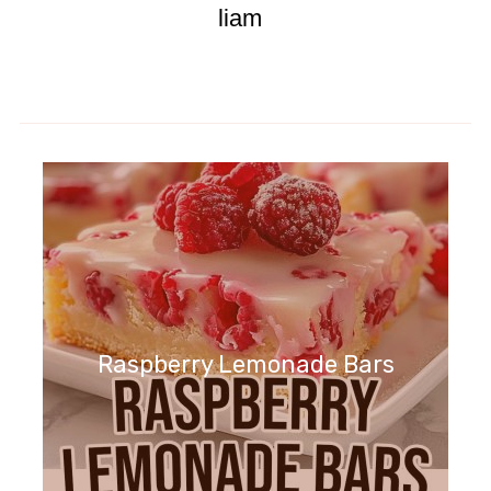
liam
Raspberry Lemonade Bars