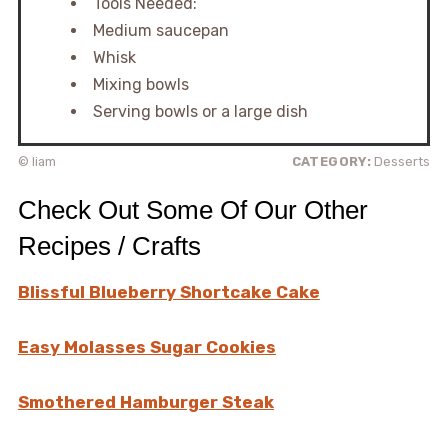
Tools Needed:
Medium saucepan
Whisk
Mixing bowls
Serving bowls or a large dish
© liam
CATEGORY:
Desserts
Check Out Some Of Our Other
Recipes / Crafts
Blissful Blueberry Shortcake Cake
Easy Molasses Sugar Cookies
Smothered Hamburger Steak