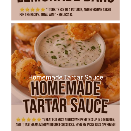
Homemade Tartar Sauce