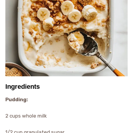
Ingredients
Pudding:
2 cups whole milk
1/2 cup granulated sugar