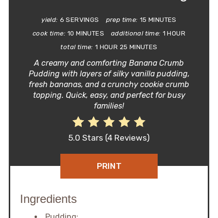
yield:
6 SERVINGS
prep time:
15 MINUTES
cook time:
10 MINUTES
additional time:
1 HOUR
total time:
1 HOUR
25 MINUTES
A creamy and comforting Banana Crumb
Pudding with layers of silky vanilla pudding,
fresh bananas, and a crunchy cookie crumb
topping. Quick, easy, and perfect for busy
families!
5.0 Stars
(
4 Reviews
)
PRINT
Ingredients
Pudding: