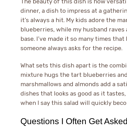
The beauty of this dish is how versatile
dinner, a dish to impress at a gatherin
it’s always a hit. My kids adore the m
blueberries, while my husband raves 
base. I’ve made it so many times that I
someone always asks for the recipe.
What sets this dish apart is the comb
mixture hugs the tart blueberries an
marshmallows and almonds add a satis
dishes that looks as good as it tastes,
when I say this salad will quickly bec
Questions I Often Get Aske