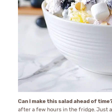
Can I make this salad ahead of time
after a few hours in the fridge. Just