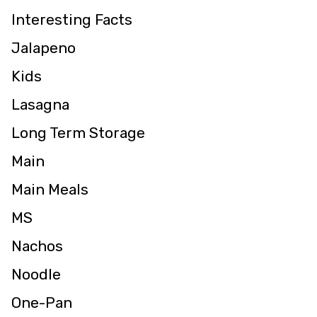
Interesting Facts
Jalapeno
Kids
Lasagna
Long Term Storage
Main
Main Meals
MS
Nachos
Noodle
One-Pan