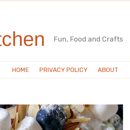
tchen
Fun, Food and Crafts
HOME
PRIVACY POLICY
ABOUT