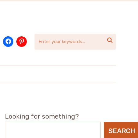

Looking for something?
SEARCH