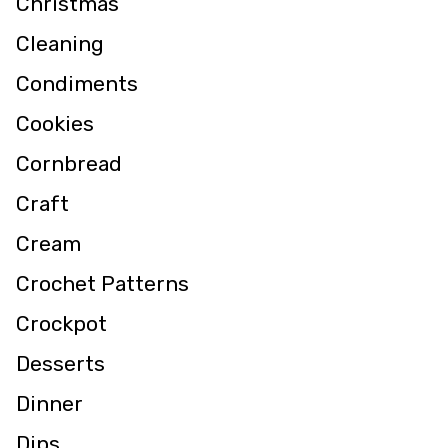
Christmas
Cleaning
Condiments
Cookies
Cornbread
Craft
Cream
Crochet Patterns
Crockpot
Desserts
Dinner
Dips