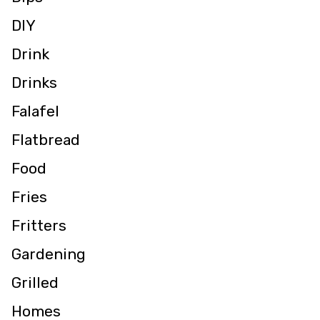
DIY
Drink
Drinks
Falafel
Flatbread
Food
Fries
Fritters
Gardening
Grilled
Homes