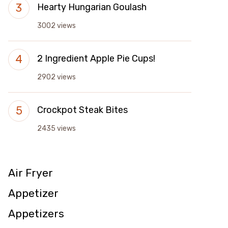
Hearty Hungarian Goulash
3002 views
2 Ingredient Apple Pie Cups!
2902 views
Crockpot Steak Bites
2435 views
Air Fryer
Appetizer
Appetizers