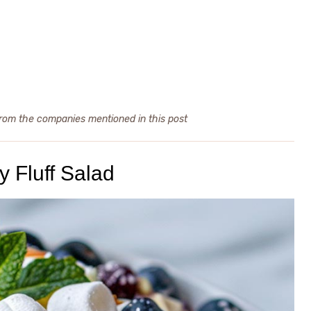
from the companies mentioned in this post
y Fluff Salad