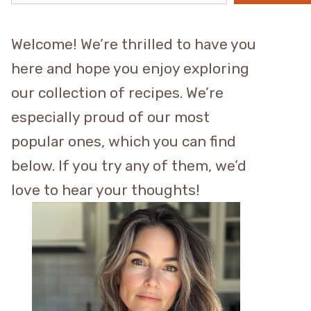
Welcome! We’re thrilled to have you
here and hope you enjoy exploring
our collection of recipes. We’re
especially proud of our most
popular ones, which you can find
below. If you try any of them, we’d
love to hear your thoughts!