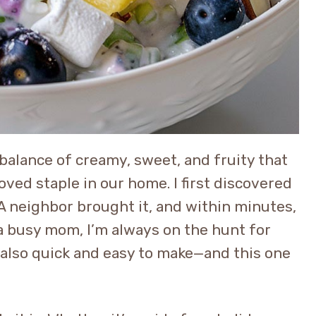
balance of creamy, sweet, and fruity that
oved staple in our home. I first discovered
A neighbor brought it, and within minutes,
s a busy mom, I’m always on the hunt for
t also quick and easy to make—and this one