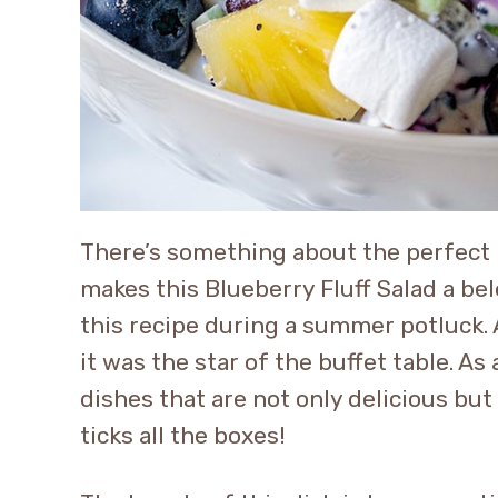
There’s something about the perfect 
makes this Blueberry Fluff Salad a bel
this recipe during a summer potluck. 
it was the star of the buffet table. A
dishes that are not only delicious bu
ticks all the boxes!