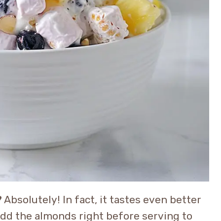
?
Absolutely! In fact, it tastes even better
 add the almonds right before serving to