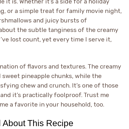
 it is. Whether it’s a side for a holiday
g, or a simple treat for family movie night,
arshmallows and juicy bursts of
about the subtle tanginess of the creamy
’ve lost count, yet every time I serve it,
ination of flavors and textures. The creamy
d sweet pineapple chunks, while the
fying chew and crunch. It’s one of those
 and it’s practically foolproof. Trust me
ome a favorite in your household, too.
d About This Recipe