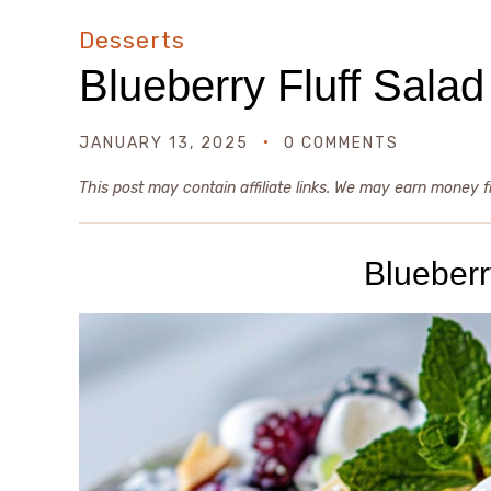
Desserts
Blueberry Fluff Salad
JANUARY 13, 2025
0 COMMENTS
This post may contain affiliate links. We may earn money 
Blueberr