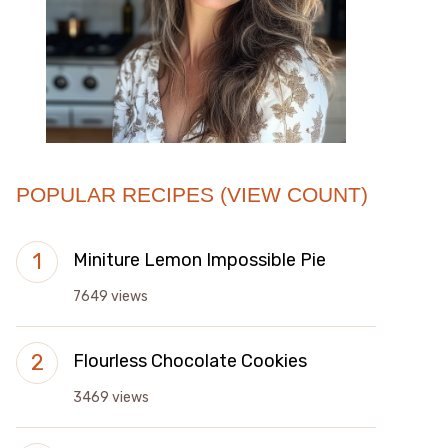
POPULAR RECIPES (VIEW COUNT)
Miniture Lemon Impossible Pie
7649 views
Flourless Chocolate Cookies
3469 views