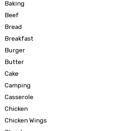
Baking
Beef
Bread
Breakfast
Burger
Butter
Cake
Camping
Casserole
Chicken
Chicken Wings