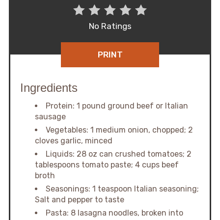
No Ratings
PRINT
Ingredients
Protein: 1 pound ground beef or Italian
sausage
Vegetables: 1 medium onion, chopped; 2
cloves garlic, minced
Liquids: 28 oz can crushed tomatoes; 2
tablespoons tomato paste; 4 cups beef
broth
Seasonings: 1 teaspoon Italian seasoning;
Salt and pepper to taste
Pasta: 8 lasagna noodles, broken into