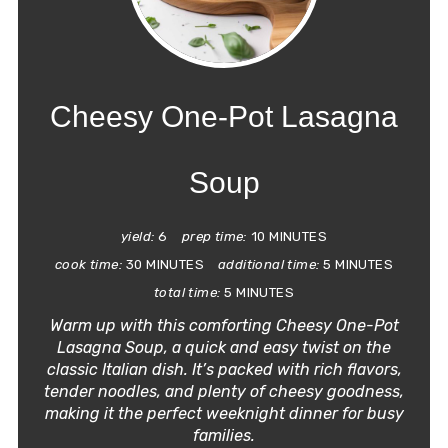
PIN
PIN
Cheesy One-Pot Lasagna
Soup
yield:
6
prep time:
10 MINUTES
cook time:
30 MINUTES
additional time:
5 MINUTES
total time:
5 MINUTES
Warm up with this comforting Cheesy One-Pot
Lasagna Soup, a quick and easy twist on the
classic Italian dish. It’s packed with rich flavors,
tender noodles, and plenty of cheesy goodness,
making it the perfect weeknight dinner for busy
families.