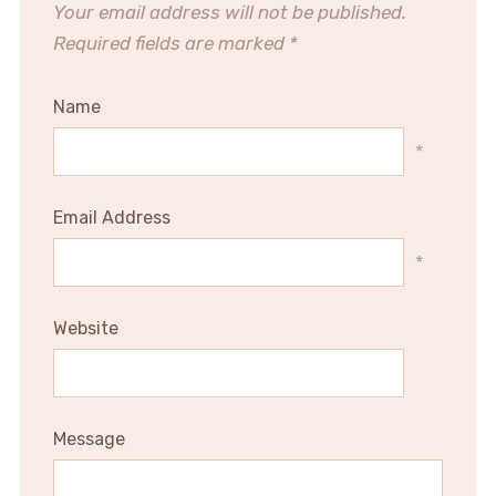
Your email address will not be published.
Required fields are marked
*
Name
*
Email Address
*
Website
Message