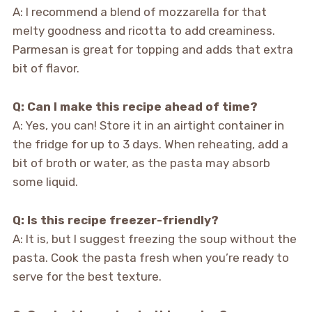
A: I recommend a blend of mozzarella for that
melty goodness and ricotta to add creaminess.
Parmesan is great for topping and adds that extra
bit of flavor.
Q: Can I make this recipe ahead of time?
A: Yes, you can! Store it in an airtight container in
the fridge for up to 3 days. When reheating, add a
bit of broth or water, as the pasta may absorb
some liquid.
Q: Is this recipe freezer-friendly?
A: It is, but I suggest freezing the soup without the
pasta. Cook the pasta fresh when you’re ready to
serve for the best texture.