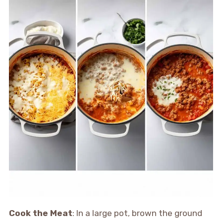
Cook the Meat
: In a large pot, brown the ground