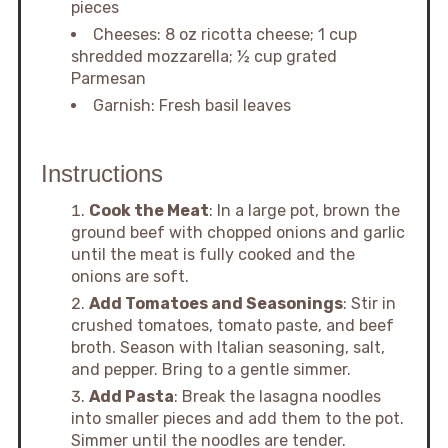
pieces
Cheeses: 8 oz ricotta cheese; 1 cup
shredded mozzarella; ½ cup grated
Parmesan
Garnish: Fresh basil leaves
Instructions
Cook the Meat
: In a large pot, brown the
ground beef with chopped onions and garlic
until the meat is fully cooked and the
onions are soft.
Add Tomatoes and Seasonings
: Stir in
crushed tomatoes, tomato paste, and beef
broth. Season with Italian seasoning, salt,
and pepper. Bring to a gentle simmer.
Add Pasta
: Break the lasagna noodles
into smaller pieces and add them to the pot.
Simmer until the noodles are tender.