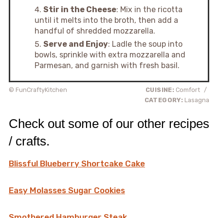
Stir in the Cheese
: Mix in the ricotta
until it melts into the broth, then add a
handful of shredded mozzarella.
Serve and Enjoy
: Ladle the soup into
bowls, sprinkle with extra mozzarella and
Parmesan, and garnish with fresh basil.
© FunCraftyKitchen
CUISINE:
Comfort
/
CATEGORY:
Lasagna
Check out some of our other recipes
/ crafts.
Blissful Blueberry Shortcake Cake
Easy Molasses Sugar Cookies
Smothered Hamburger Steak