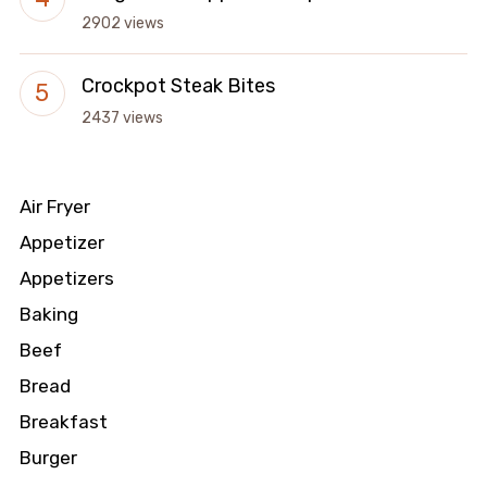
2902 views
Crockpot Steak Bites
2437 views
Air Fryer
Appetizer
Appetizers
Baking
Beef
Bread
Breakfast
Burger