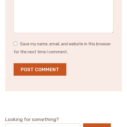
Save my name, email, and website in this browser
for the next time I comment.
Looking for something?