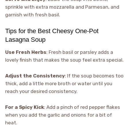
sprinkle with extra mozzarella and Parmesan, and
garnish with fresh basil.
Tips for the Best Cheesy One-Pot
Lasagna Soup
Use Fresh Herbs
: Fresh basil or parsley adds a
lovely finish that makes the soup feel extra special.
Adjust the Consistency
: If the soup becomes too
thick, add a little more broth or water until you
reach your desired consistency.
For a Spicy Kick
: Add a pinch of red pepper flakes
when you add the garlic and onions for a bit of
heat.