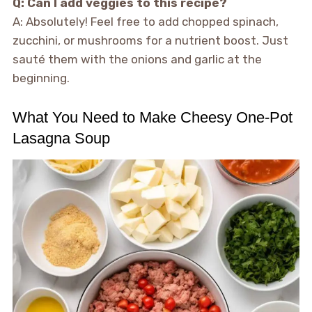
Q: Can I add veggies to this recipe?
A: Absolutely! Feel free to add chopped spinach,
zucchini, or mushrooms for a nutrient boost. Just
sauté them with the onions and garlic at the
beginning.
What You Need to Make Cheesy One-Pot
Lasagna Soup