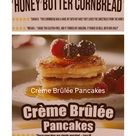
Crème Brûlée Pancakes