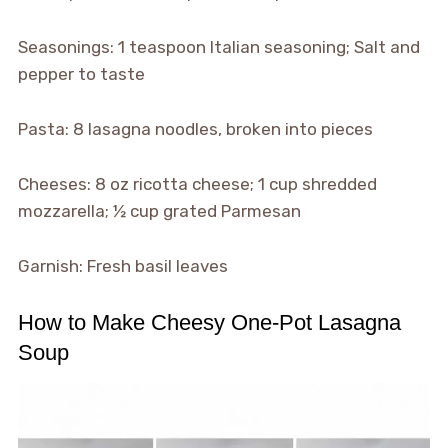
Seasonings: 1 teaspoon Italian seasoning; Salt and
pepper to taste
Pasta: 8 lasagna noodles, broken into pieces
Cheeses: 8 oz ricotta cheese; 1 cup shredded
mozzarella; ½ cup grated Parmesan
Garnish: Fresh basil leaves
How to Make Cheesy One-Pot Lasagna
Soup