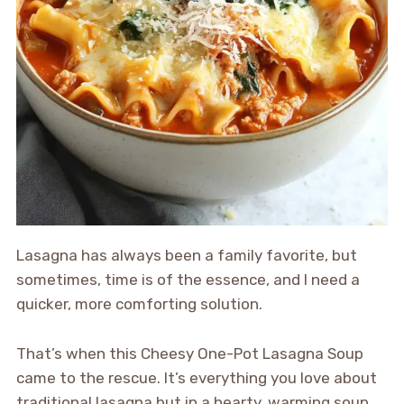
Lasagna has always been a family favorite, but
sometimes, time is of the essence, and I need a
quicker, more comforting solution.
That’s when this Cheesy One-Pot Lasagna Soup
came to the rescue. It’s everything you love about
traditional lasagna but in a hearty, warming soup