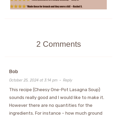
2 Comments
Bob
October 25, 2024 at 3:14 pm
·
Reply
This recipe (Cheesy One-Pot Lasagna Soup)
sounds really good and I would like to make it.
However there are no quantities for the
ingredients. For instance – how much ground