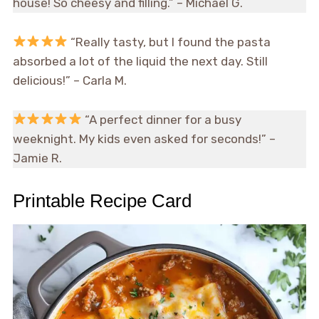
house! So cheesy and filling.” – Michael G.
“Really tasty, but I found the pasta
absorbed a lot of the liquid the next day. Still
delicious!” – Carla M.
“A perfect dinner for a busy
weeknight. My kids even asked for seconds!” –
Jamie R.
Printable Recipe Card