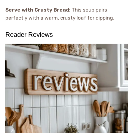
Serve with Crusty Bread
: This soup pairs
perfectly with a warm, crusty loaf for dipping.
Reader Reviews