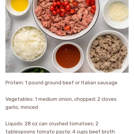
Protein: 1 pound ground beef or Italian sausage
Vegetables: 1 medium onion, chopped; 2 cloves
garlic, minced
Liquids: 28 oz can crushed tomatoes; 2
tablespoons tomato paste; 4 cups beef broth