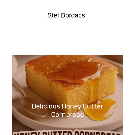
Stef Bordacs
Delicious Honey Butter
Cornbread