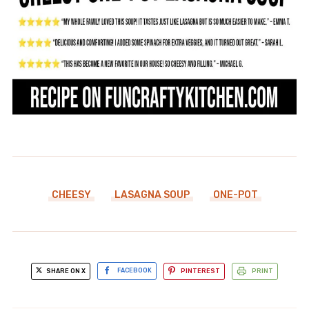
CHEESY
LASAGNA SOUP
ONE-POT
SHARE ON X
FACEBOOK
PINTEREST
PRINT