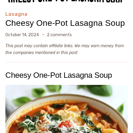
Lasagna
Cheesy One-Pot Lasagna Soup
October 14, 2024
2 comments
This post may contain affiliate links. We may earn money from
the companies mentioned in this post
Cheesy One-Pot Lasagna Soup