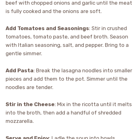
beef with chopped onions and garlic until the meat
is fully cooked and the onions are soft.
Add Tomatoes and Seasonings
: Stir in crushed
tomatoes, tomato paste, and beef broth. Season
with Italian seasoning, salt, and pepper. Bring to a
gentle simmer.
Add Pasta
: Break the lasagna noodles into smaller
pieces and add them to the pot. Simmer until the
noodles are tender.
Stir in the Cheese
: Mix in the ricotta until it melts
into the broth, then add a handful of shredded
mozzarella.
Serve and Enjoy
: Ladle the soup into bowls,