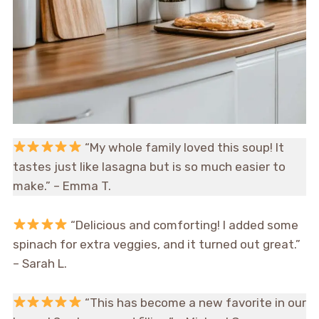
“My whole family loved this soup! It
tastes just like lasagna but is so much easier to
make.” – Emma T.
“Delicious and comforting! I added some
spinach for extra veggies, and it turned out great.”
– Sarah L.
“This has become a new favorite in our