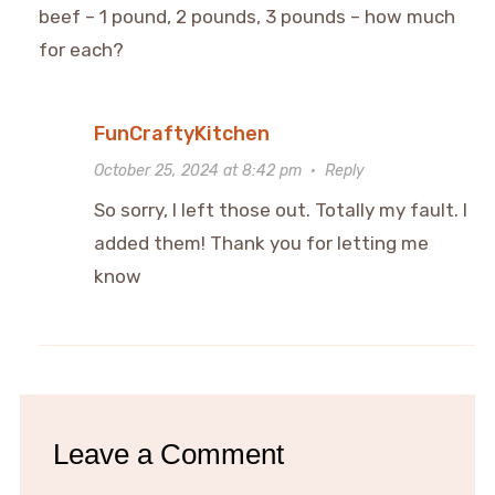
beef – 1 pound, 2 pounds, 3 pounds – how much
for each?
FunCraftyKitchen
October 25, 2024 at 8:42 pm
·
Reply
So sorry, I left those out. Totally my fault. I
added them! Thank you for letting me
know
Leave a Comment