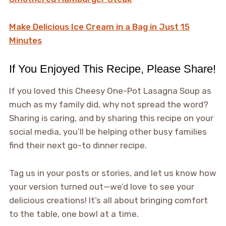
Make Delicious Ice Cream in a Bag in Just 15
Minutes
If You Enjoyed This Recipe, Please Share!
If you loved this Cheesy One-Pot Lasagna Soup as
much as my family did, why not spread the word?
Sharing is caring, and by sharing this recipe on your
social media, you’ll be helping other busy families
find their next go-to dinner recipe.
Tag us in your posts or stories, and let us know how
your version turned out—we’d love to see your
delicious creations! It’s all about bringing comfort
to the table, one bowl at a time.