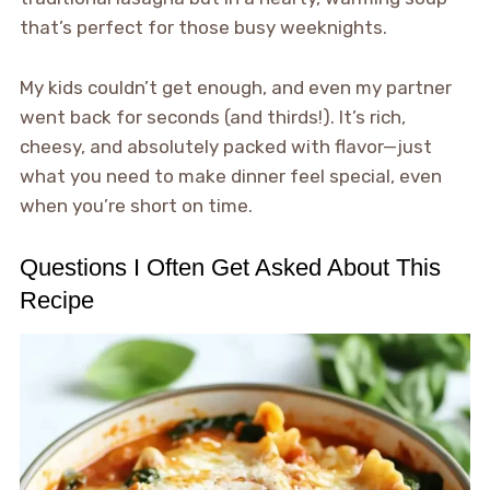
that’s perfect for those busy weeknights.
My kids couldn’t get enough, and even my partner
went back for seconds (and thirds!). It’s rich,
cheesy, and absolutely packed with flavor—just
what you need to make dinner feel special, even
when you’re short on time.
Questions I Often Get Asked About This
Recipe