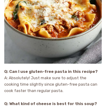
Q: Can I use gluten-free pasta in this recipe?
A: Absolutely! Just make sure to adjust the
cooking time slightly since gluten-free pasta can
cook faster than regular pasta.
Q: What kind of cheese is best for this soup?