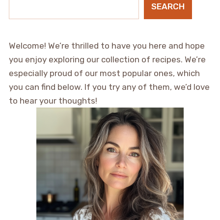
SEARCH
Welcome! We’re thrilled to have you here and hope
you enjoy exploring our collection of recipes. We’re
especially proud of our most popular ones, which
you can find below. If you try any of them, we’d love
to hear your thoughts!