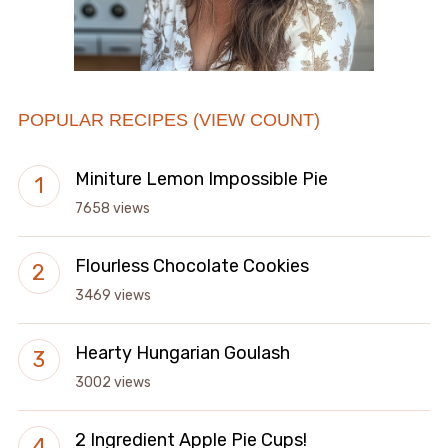
POPULAR RECIPES (VIEW COUNT)
Miniture Lemon Impossible Pie
7658 views
Flourless Chocolate Cookies
3469 views
Hearty Hungarian Goulash
3002 views
2 Ingredient Apple Pie Cups!