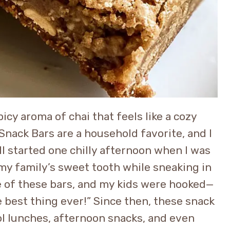
cy aroma of chai that feels like a cozy
nack Bars are a household favorite, and I
all started one chilly afternoon when I was
 my family’s sweet tooth while sneaking in
ite of these bars, and my kids were hooked—
best thing ever!” Since then, these snack
l lunches, afternoon snacks, and even