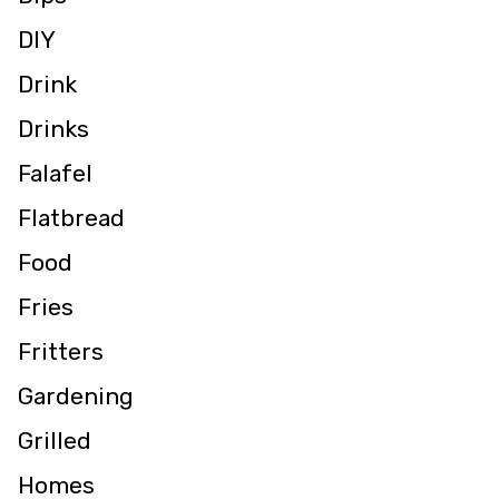
DIY
Drink
Drinks
Falafel
Flatbread
Food
Fries
Fritters
Gardening
Grilled
Homes