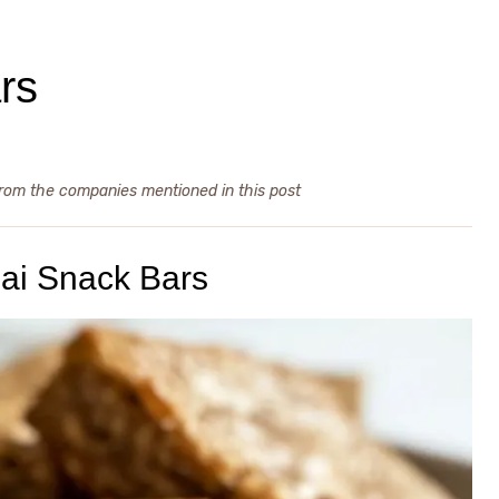
rs
from the companies mentioned in this post
ai Snack Bars