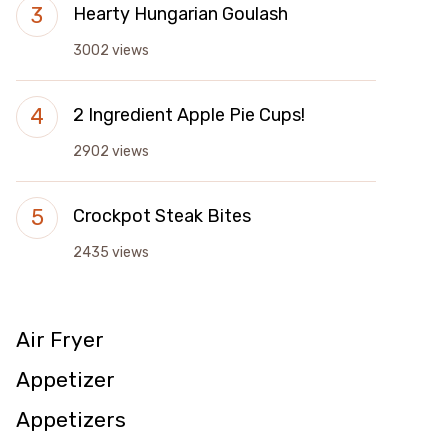
Hearty Hungarian Goulash
3002 views
2 Ingredient Apple Pie Cups!
2902 views
Crockpot Steak Bites
2435 views
Air Fryer
Appetizer
Appetizers