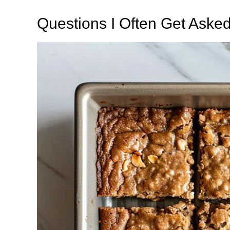
Questions I Often Get Aske