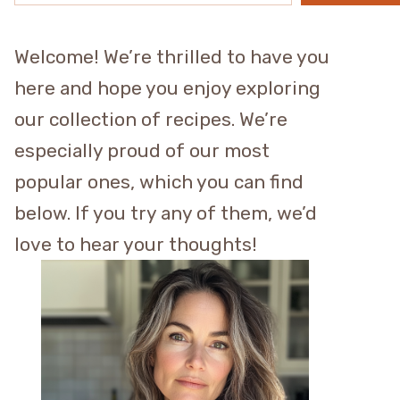
Welcome! We’re thrilled to have you
here and hope you enjoy exploring
our collection of recipes. We’re
especially proud of our most
popular ones, which you can find
below. If you try any of them, we’d
love to hear your thoughts!