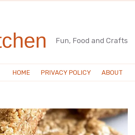
tchen
Fun, Food and Crafts
HOME
PRIVACY POLICY
ABOUT