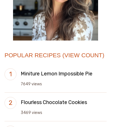
POPULAR RECIPES (VIEW COUNT)
Miniture Lemon Impossible Pie
7649 views
Flourless Chocolate Cookies
3469 views