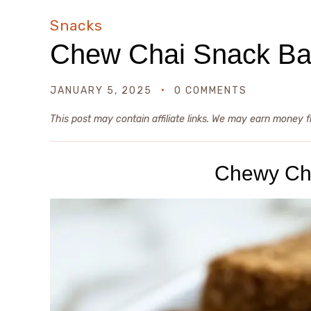
Snacks
Chew Chai Snack Ba
JANUARY 5, 2025
0 COMMENTS
This post may contain affiliate links. We may earn money 
Chewy Ch