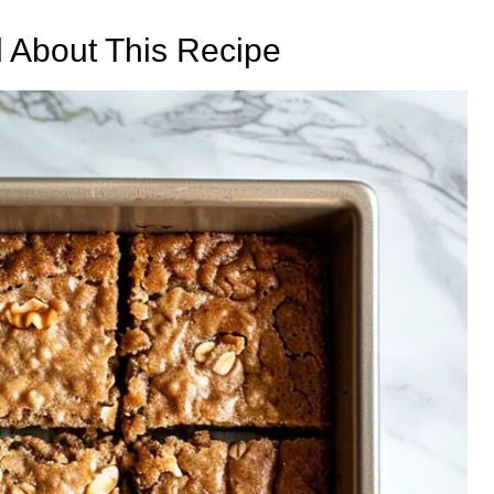
d About This Recipe