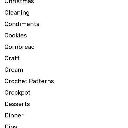
Christmas
Cleaning
Condiments
Cookies
Cornbread
Craft
Cream
Crochet Patterns
Crockpot
Desserts
Dinner
Dips