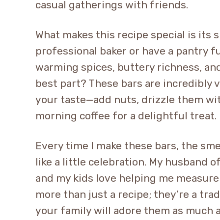
casual gatherings with friends.
What makes this recipe special is its s
professional baker or have a pantry fu
warming spices, buttery richness, and
best part? These bars are incredibly v
your taste—add nuts, drizzle them wit
morning coffee for a delightful treat.
Every time I make these bars, the sme
like a little celebration. My husband 
and my kids love helping me measure
more than just a recipe; they’re a trad
your family will adore them as much 