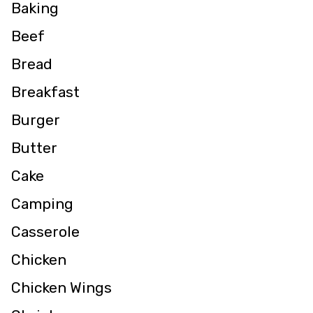
Baking
Beef
Bread
Breakfast
Burger
Butter
Cake
Camping
Casserole
Chicken
Chicken Wings