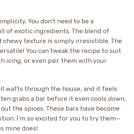
implicity. You don’t need to be a
ll of exotic ingredients. The blend of
 chewy texture is simply irresistible. The
ersatile! You can tweak the recipe to suit
h icing, or even pair them with your
ll wafts through the house, and it feels
often grabs a bar before it even cools down,
 out the spices. These bars have become
ition. I’m so excited for you to try them—
as mine does!