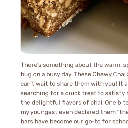
There’s something about the warm, spi
hug on a busy day. These Chewy Chai S
can’t wait to share them with you! It 
searching for a quick treat to satisfy
the delightful flavors of chai. One b
my youngest even declared them “the 
bars have become our go-to for schoo