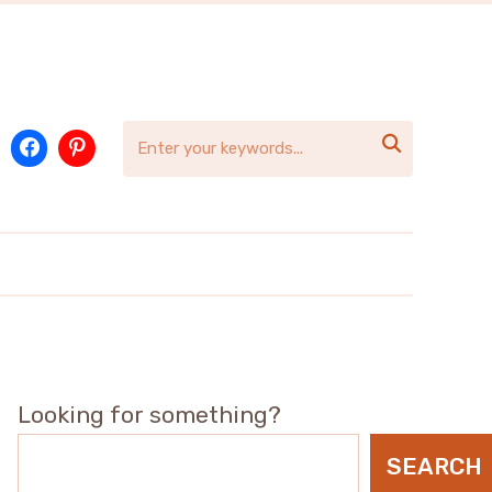

Looking for something?
SEARCH