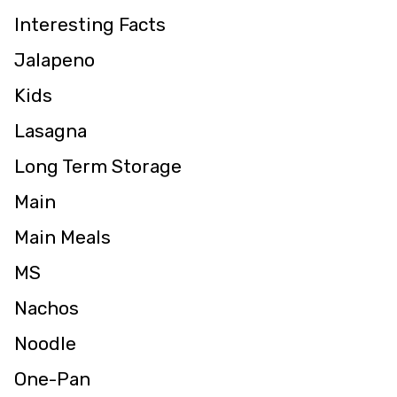
Interesting Facts
Jalapeno
Kids
Lasagna
Long Term Storage
Main
Main Meals
MS
Nachos
Noodle
One-Pan