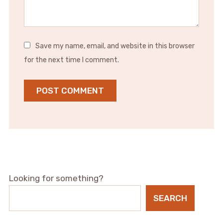
Save my name, email, and website in this browser
for the next time I comment.
Looking for something?
SEARCH