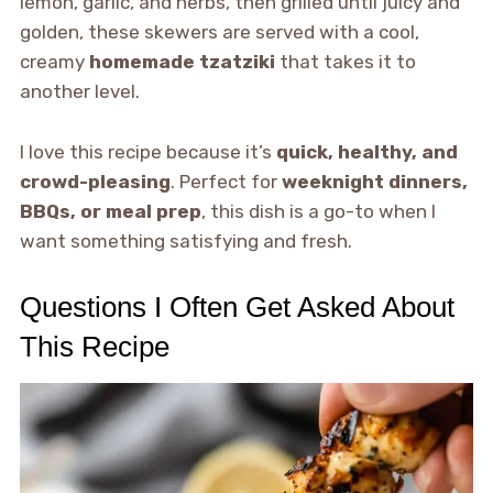
lemon, garlic, and herbs, then grilled until juicy and
golden, these skewers are served with a cool,
creamy
homemade tzatziki
that takes it to
another level.
I love this recipe because it’s
quick, healthy, and
crowd-pleasing
. Perfect for
weeknight dinners,
BBQs, or meal prep
, this dish is a go-to when I
want something satisfying and fresh.
Questions I Often Get Asked About
This Recipe