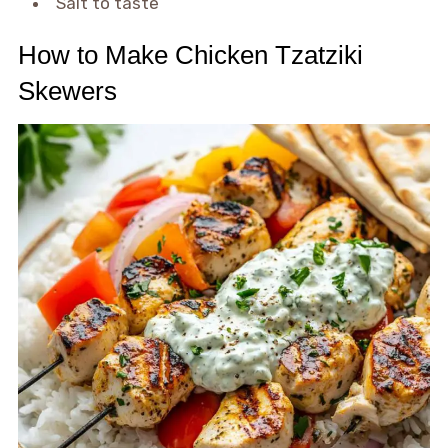
Salt to taste
How to Make Chicken Tzatziki
Skewers