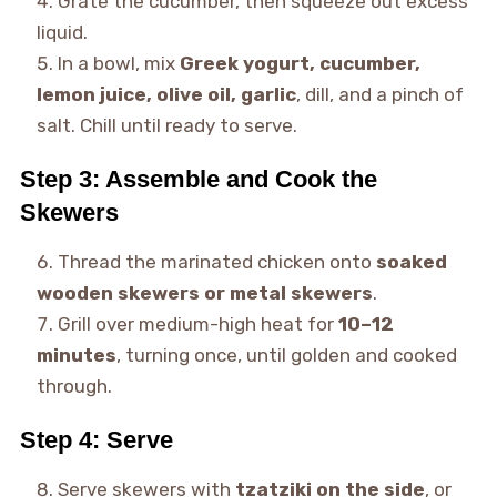
Grate the cucumber, then squeeze out excess
liquid.
In a bowl, mix
Greek yogurt, cucumber,
lemon juice, olive oil, garlic
, dill, and a pinch of
salt. Chill until ready to serve.
Step 3: Assemble and Cook the
Skewers
Thread the marinated chicken onto
soaked
wooden skewers or metal skewers
.
Grill over medium-high heat for
10–12
minutes
, turning once, until golden and cooked
through.
Step 4: Serve
Serve skewers with
tzatziki on the side
, or