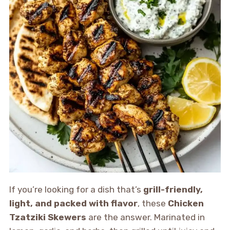
If you’re looking for a dish that’s
grill-friendly,
light, and packed with flavor
, these
Chicken
Tzatziki Skewers
are the answer. Marinated in