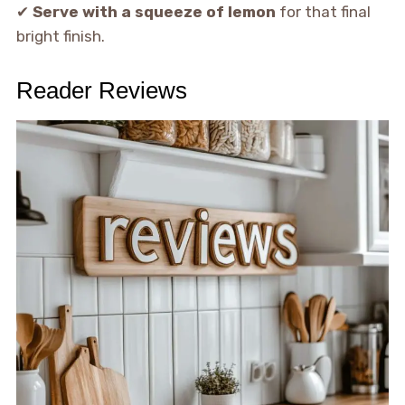
✔
Serve with a squeeze of lemon
for that final
bright finish.
Reader Reviews