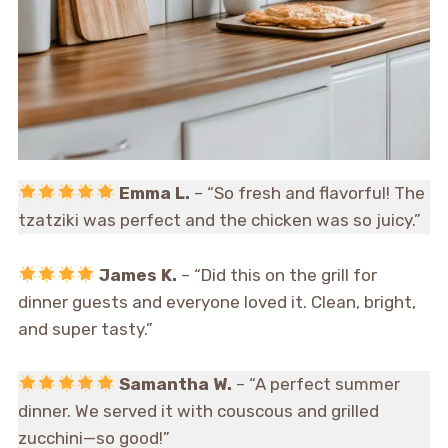
Emma L.
– “So fresh and flavorful! The
tzatziki was perfect and the chicken was so juicy.”
James K.
– “Did this on the grill for
dinner guests and everyone loved it. Clean, bright,
and super tasty.”
Samantha W.
– “A perfect summer
dinner. We served it with couscous and grilled
zucchini—so good!”