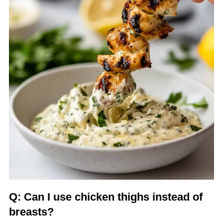
Q: Can I use chicken thighs instead of
breasts?