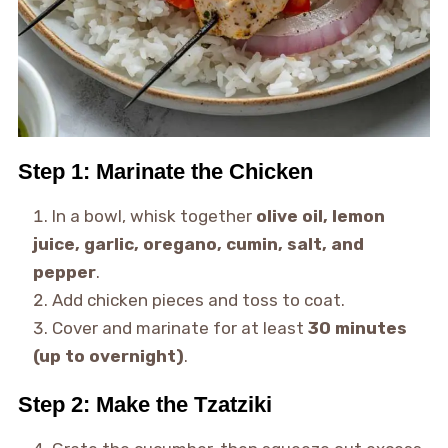
Step 1: Marinate the Chicken
In a bowl, whisk together
olive oil, lemon
juice, garlic, oregano, cumin, salt, and
pepper
.
Add chicken pieces and toss to coat.
Cover and marinate for at least
30 minutes
(up to overnight)
.
Step 2: Make the Tzatziki