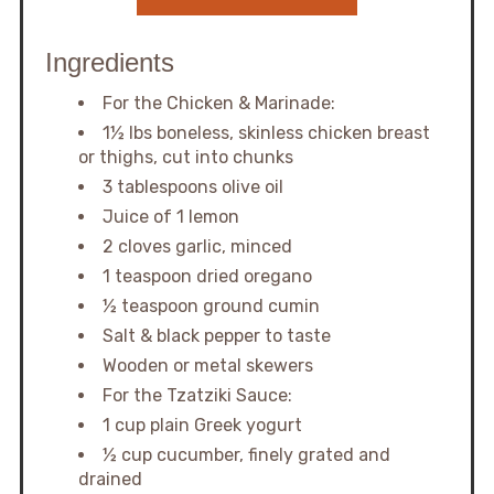
Ingredients
For the Chicken & Marinade:
1½ lbs boneless, skinless chicken breast
or thighs, cut into chunks
3 tablespoons olive oil
Juice of 1 lemon
2 cloves garlic, minced
1 teaspoon dried oregano
½ teaspoon ground cumin
Salt & black pepper to taste
Wooden or metal skewers
For the Tzatziki Sauce:
1 cup plain Greek yogurt
½ cup cucumber, finely grated and
drained