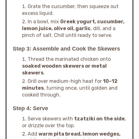
Grate the cucumber, then squeeze out
excess liquid.
In a bowl, mix
Greek yogurt, cucumber,
lemon juice, olive oil, garlic
, dill, and a
pinch of salt. Chill until ready to serve.
Step 3: Assemble and Cook the Skewers
Thread the marinated chicken onto
soaked wooden skewers or metal
skewers
.
Grill over medium-high heat for
10–12
minutes
, turning once, until golden and
cooked through.
Step 4: Serve
Serve skewers with
tzatziki on the side
,
or drizzle over the top.
Add
warm pita bread, lemon wedges,