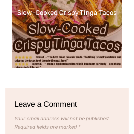
Slow-Cooked Crispy Tinga Tacos
Leave a Comment
Your email address will not be published.
Required fields are marked
*