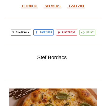
CHICKEN
SKEWERS
TZATZIKI
SHARE ON X
FACEBOOK
PINTEREST
PRINT
Stef Bordacs