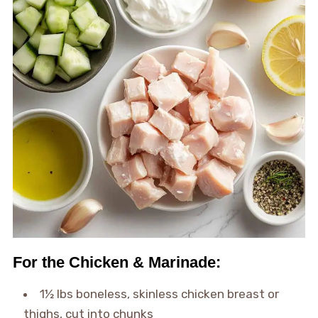
For the Chicken & Marinade:
1½ lbs boneless, skinless chicken breast or
thighs, cut into chunks