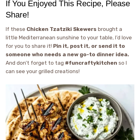
If You Enjoyed This Recipe, Please
Share!
If these
Chicken Tzatziki Skewers
brought a
little Mediterranean sunshine to your table, I’d love
for you to share it!
Pin it, post it, or send it to
someone who needs a new go-to dinner idea.
And don’t forget to tag
#funcraftykitchen
so I
can see your grilled creations!