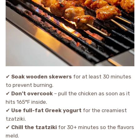
✔
Soak wooden skewers
for at least 30 minutes
to prevent burning.
✔
Don’t overcook
– pull the chicken as soon as it
hits 165°F inside.
✔
Use full-fat Greek yogurt
for the creamiest
tzatziki.
✔
Chill the tzatziki
for 30+ minutes so the flavors
meld.