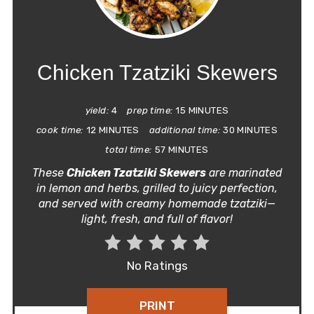
PIN
PIN
Chicken Tzatziki Skewers
yield:
4
prep time:
15 MINUTES
cook time:
12 MINUTES
additional time:
30 MINUTES
total time:
57 MINUTES
These
Chicken Tzatziki Skewers
are marinated
in lemon and herbs, grilled to juicy perfection,
and served with creamy homemade tzatziki—
light, fresh, and full of flavor!
No Ratings
PRINT