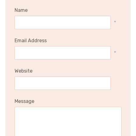
Name
*
Email Address
*
Website
Message