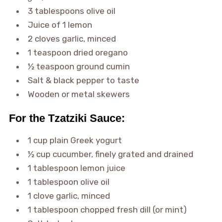
3 tablespoons olive oil
Juice of 1 lemon
2 cloves garlic, minced
1 teaspoon dried oregano
½ teaspoon ground cumin
Salt & black pepper to taste
Wooden or metal skewers
For the Tzatziki Sauce:
1 cup plain Greek yogurt
½ cup cucumber, finely grated and drained
1 tablespoon lemon juice
1 tablespoon olive oil
1 clove garlic, minced
1 tablespoon chopped fresh dill (or mint)