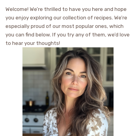
Welcome! We’re thrilled to have you here and hope
you enjoy exploring our collection of recipes. We’re
especially proud of our most popular ones, which
you can find below. If you try any of them, we’d love
to hear your thoughts!