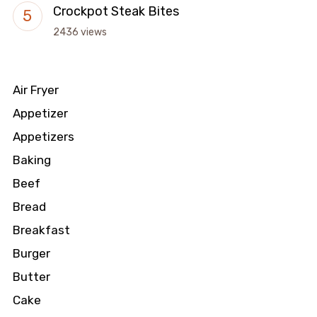
Crockpot Steak Bites
2436 views
Air Fryer
Appetizer
Appetizers
Baking
Beef
Bread
Breakfast
Burger
Butter
Cake