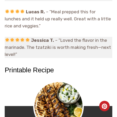
Lucas R.
– “Meal prepped this for
lunches and it held up really well. Great with a little
rice and veggies.”
Jessica T.
– “Loved the flavor in the
marinade. The tzatziki is worth making fresh—next
level!”
Printable Recipe
CRE