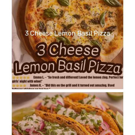
3 Cheese Lemon Basil Pizza