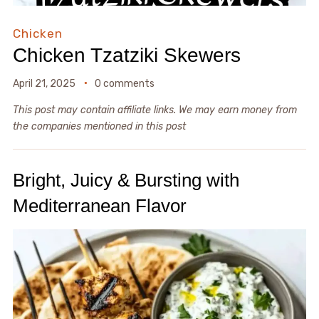
Chicken
Chicken Tzatziki Skewers
April 21, 2025
0 comments
This post may contain affiliate links. We may earn money from
the companies mentioned in this post
Bright, Juicy & Bursting with
Mediterranean Flavor