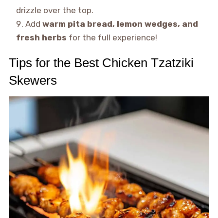
drizzle over the top.
Add
warm pita bread, lemon wedges, and
fresh herbs
for the full experience!
Tips for the Best Chicken Tzatziki
Skewers