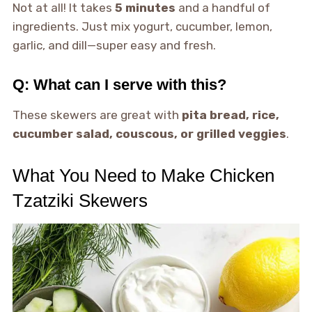
Not at all! It takes
5 minutes
and a handful of
ingredients. Just mix yogurt, cucumber, lemon,
garlic, and dill—super easy and fresh.
Q: What can I serve with this?
These skewers are great with
pita bread, rice,
cucumber salad, couscous, or grilled veggies
.
What You Need to Make Chicken
Tzatziki Skewers