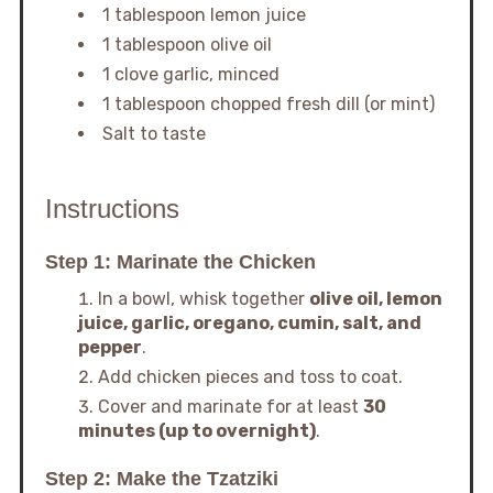
1 tablespoon lemon juice
1 tablespoon olive oil
1 clove garlic, minced
1 tablespoon chopped fresh dill (or mint)
Salt to taste
Instructions
Step 1: Marinate the Chicken
In a bowl, whisk together
olive oil, lemon
juice, garlic, oregano, cumin, salt, and
pepper
.
Add chicken pieces and toss to coat.
Cover and marinate for at least
30
minutes (up to overnight)
.
Step 2: Make the Tzatziki