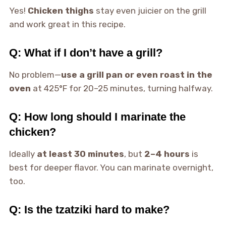
Yes!
Chicken thighs
stay even juicier on the grill
and work great in this recipe.
Q: What if I don’t have a grill?
No problem—
use a grill pan or even roast in the
oven
at 425°F for 20–25 minutes, turning halfway.
Q: How long should I marinate the
chicken?
Ideally
at least 30 minutes
, but
2–4 hours
is
best for deeper flavor. You can marinate overnight,
too.
Q: Is the tzatziki hard to make?