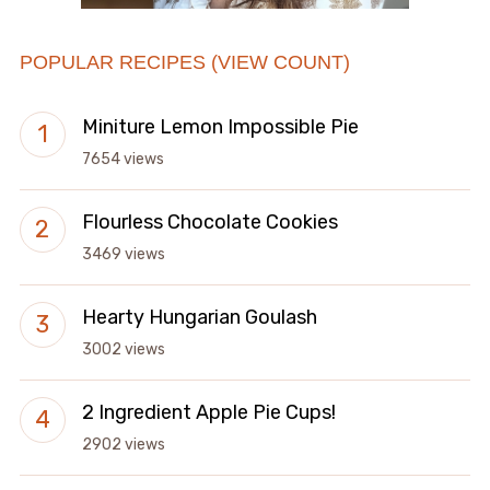
POPULAR RECIPES (VIEW COUNT)
Miniture Lemon Impossible Pie
7654 views
Flourless Chocolate Cookies
3469 views
Hearty Hungarian Goulash
3002 views
2 Ingredient Apple Pie Cups!
2902 views