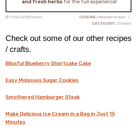
and fresh herbs
for the full experience!
© FunCraftyKitchen
CUISINE:
Mediterranean
/
CATEGORY:
Chicken
Check out some of our other recipes
/ crafts.
Blissful Blueberry Shortcake Cake
Easy Molasses Sugar Cookies
Smothered Hamburger Steak
Make Delicious Ice Cream in a Bag in Just 15
Minutes