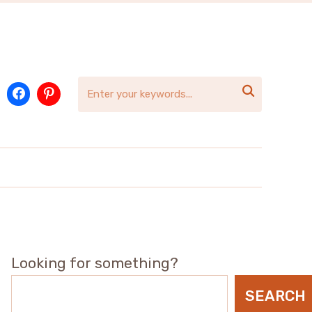

Looking for something?
SEARCH