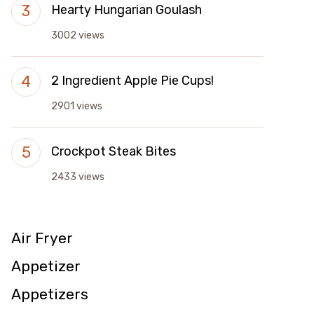
Hearty Hungarian Goulash
3002 views
2 Ingredient Apple Pie Cups!
2901 views
Crockpot Steak Bites
2433 views
Air Fryer
Appetizer
Appetizers