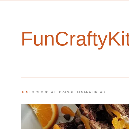
Skip
to
Recipe
FunCraftyKi
HOME
»
CHOCOLATE ORANGE BANANA BREAD