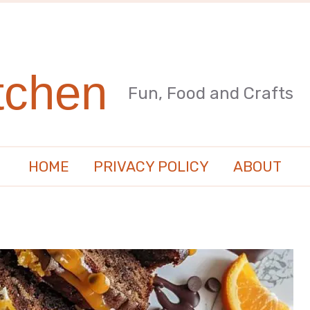
tchen
Fun, Food and Crafts
HOME
PRIVACY POLICY
ABOUT