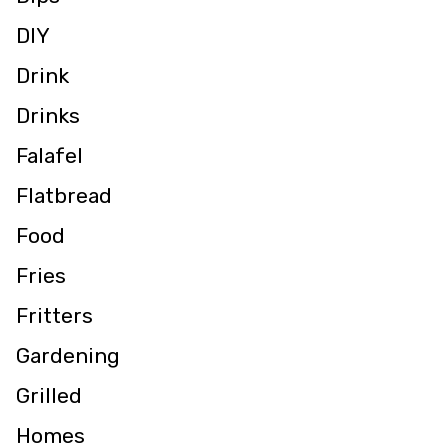
DIY
Drink
Drinks
Falafel
Flatbread
Food
Fries
Fritters
Gardening
Grilled
Homes