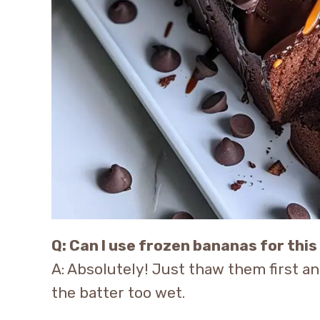
Q: Can I use frozen bananas for this
A: Absolutely! Just thaw them first a
the batter too wet.