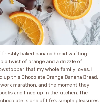
of freshly baked banana bread wafting
 a twist of orange and a drizzle of
howstopper that my whole family loves. I
ed up this Chocolate Orange Banana Bread.
ework marathon, and the moment they
books and lined up in the kitchen. The
chocolate is one of life’s simple pleasures