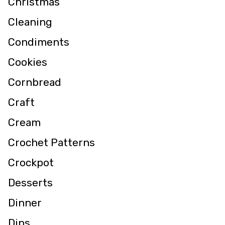
Christmas
Cleaning
Condiments
Cookies
Cornbread
Craft
Cream
Crochet Patterns
Crockpot
Desserts
Dinner
Dips