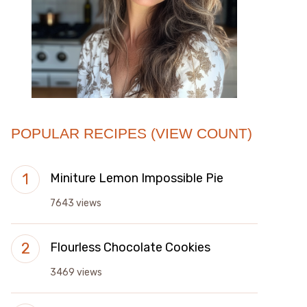
POPULAR RECIPES (VIEW COUNT)
Miniture Lemon Impossible Pie
7643 views
Flourless Chocolate Cookies
3469 views