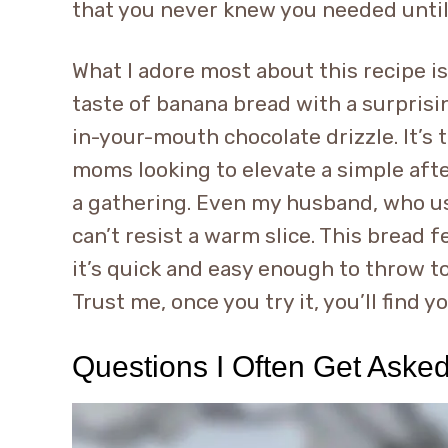
that you never knew you needed until 
What I adore most about this recipe is
taste of banana bread with a surprisin
in-your-mouth chocolate drizzle. It’s 
moms looking to elevate a simple aft
a gathering. Even my husband, who usu
can’t resist a warm slice. This bread f
it’s quick and easy enough to throw 
Trust me, once you try it, you’ll find 
Questions I Often Get Aske