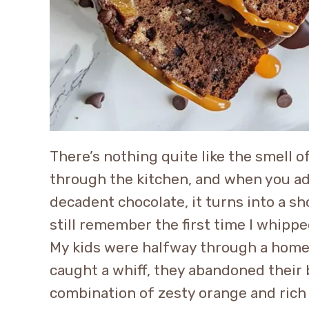
There’s nothing quite like the smell 
through the kitchen, and when you add
decadent chocolate, it turns into a s
still remember the first time I whipp
My kids were halfway through a hom
caught a whiff, they abandoned their 
combination of zesty orange and rich 