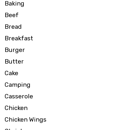
Baking
Beef
Bread
Breakfast
Burger
Butter
Cake
Camping
Casserole
Chicken
Chicken Wings