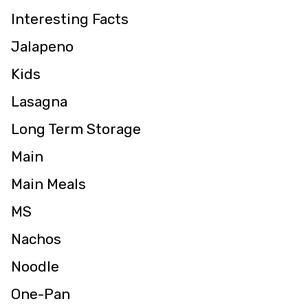
Interesting Facts
Jalapeno
Kids
Lasagna
Long Term Storage
Main
Main Meals
MS
Nachos
Noodle
One-Pan