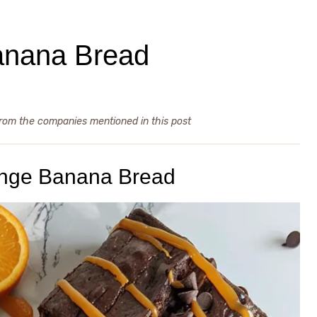
anana Bread
from the companies mentioned in this post
ange Banana Bread