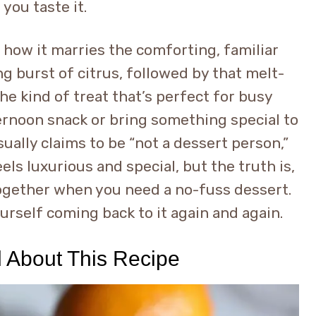
you taste it.
 how it marries the comforting, familiar
g burst of citrus, followed by that melt-
the kind of treat that’s perfect for busy
ernoon snack or bring something special to
ally claims to be “not a dessert person,”
eels luxurious and special, but the truth is,
together when you need a no-fuss dessert.
yourself coming back to it again and again.
d About This Recipe