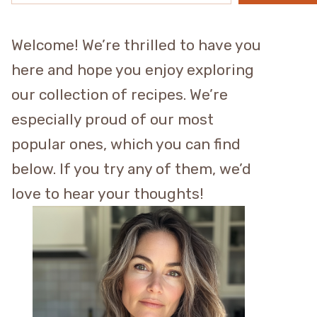
Welcome! We’re thrilled to have you
here and hope you enjoy exploring
our collection of recipes. We’re
especially proud of our most
popular ones, which you can find
below. If you try any of them, we’d
love to hear your thoughts!