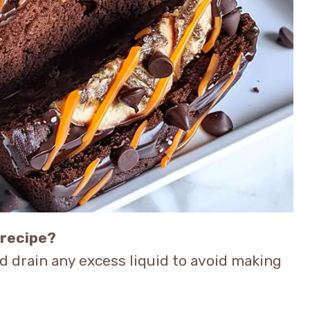
 recipe?
nd drain any excess liquid to avoid making