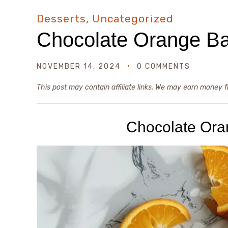
Desserts
,
Uncategorized
Chocolate Orange B
NOVEMBER 14, 2024
0 COMMENTS
This post may contain affiliate links. We may earn money 
Chocolate Or