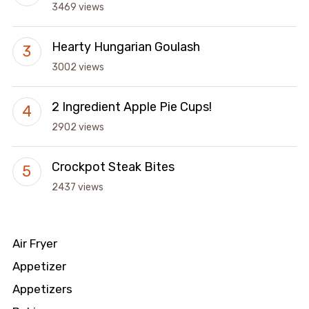
3469 views
Hearty Hungarian Goulash
3002 views
2 Ingredient Apple Pie Cups!
2902 views
Crockpot Steak Bites
2437 views
Air Fryer
Appetizer
Appetizers