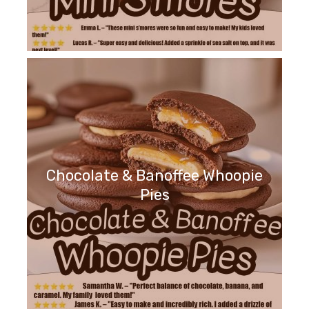
Chocolate & Banoffee Whoopie
Pies