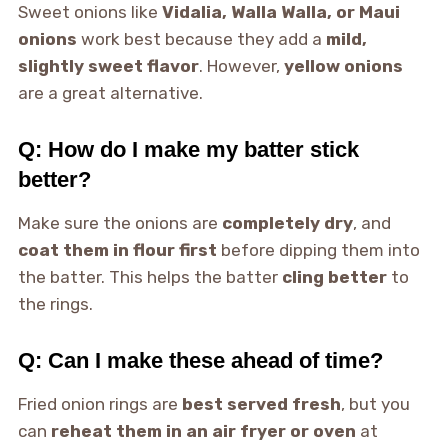
Sweet onions like
Vidalia, Walla Walla, or Maui
onions
work best because they add a
mild,
slightly sweet flavor
. However,
yellow onions
are a great alternative.
Q: How do I make my batter stick
better?
Make sure the onions are
completely dry
, and
coat them in flour first
before dipping them into
the batter. This helps the batter
cling better
to
the rings.
Q: Can I make these ahead of time?
Fried onion rings are
best served fresh
, but you
can
reheat them in an air fryer or oven
at