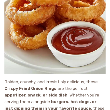
Golden, crunchy, and irresistibly delicious, these
Crispy Fried Onion Rings
are the perfect
appetizer, snack, or side dish
! Whether you’re
serving them alongside
burgers, hot dogs, or
just dipping them in your favorite sauce
, these