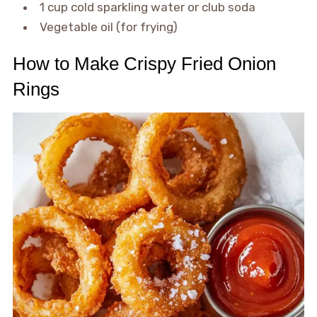
1 cup cold sparkling water or club soda
Vegetable oil (for frying)
How to Make Crispy Fried Onion
Rings