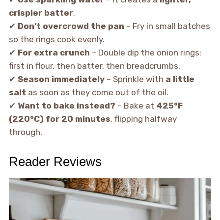
crispier batter
.
✔
Don’t overcrowd the pan
– Fry in small batches
so the rings cook evenly.
✔
For extra crunch
– Double dip the onion rings:
first in flour, then batter, then breadcrumbs.
✔
Season immediately
– Sprinkle with
a little
salt
as soon as they come out of the oil.
✔
Want to bake instead?
– Bake at
425°F
(220°C) for 20 minutes
, flipping halfway
through.
Reader Reviews