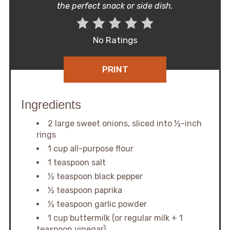
the perfect snack or side dish.
No Ratings
PRINT
Ingredients
2 large sweet onions, sliced into ½-inch
rings
1 cup all-purpose flour
1 teaspoon salt
½ teaspoon black pepper
½ teaspoon paprika
½ teaspoon garlic powder
1 cup buttermilk (or regular milk + 1
teaspoon vinegar)