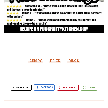
CRISPY
FRIED
RINGS
SHARE ON X
FACEBOOK
PINTEREST
PRINT