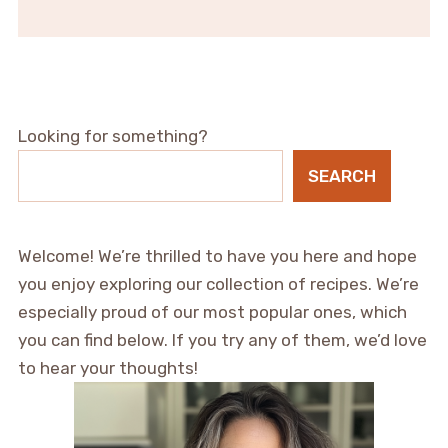
Looking for something?
SEARCH
Welcome! We’re thrilled to have you here and hope
you enjoy exploring our collection of recipes. We’re
especially proud of our most popular ones, which
you can find below. If you try any of them, we’d love
to hear your thoughts!