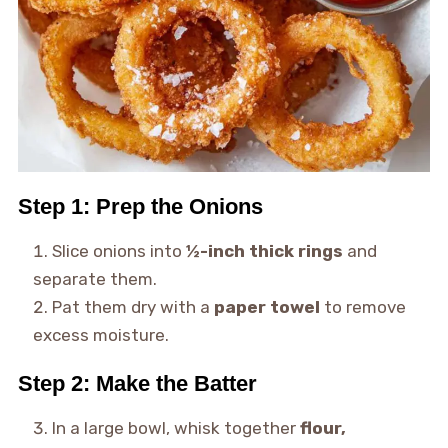
Step 1: Prep the Onions
Slice onions into
½-inch thick rings
and
separate them.
Pat them dry with a
paper towel
to remove
excess moisture.
Step 2: Make the Batter
In a large bowl, whisk together
flour,