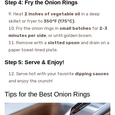
Step 4: Fry the Onion Rings
Heat
2 inches of vegetable oil
in a deep
skillet or fryer to
350°F (175°C)
.
Fry the onion rings in
small batches
for
2-3
minutes per side
, or until golden brown.
Remove with a
slotted spoon
and drain on a
paper towel-lined plate.
Step 5: Serve & Enjoy!
Serve hot with your favorite
dipping sauces
and enjoy the crunch!
Tips for the Best Onion Rings