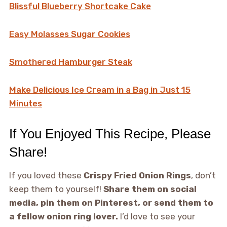
Blissful Blueberry Shortcake Cake
Easy Molasses Sugar Cookies
Smothered Hamburger Steak
Make Delicious Ice Cream in a Bag in Just 15
Minutes
If You Enjoyed This Recipe, Please
Share!
If you loved these
Crispy Fried Onion Rings
, don’t
keep them to yourself!
Share them on social
media, pin them on Pinterest, or send them to
a fellow onion ring lover.
I’d love to see your