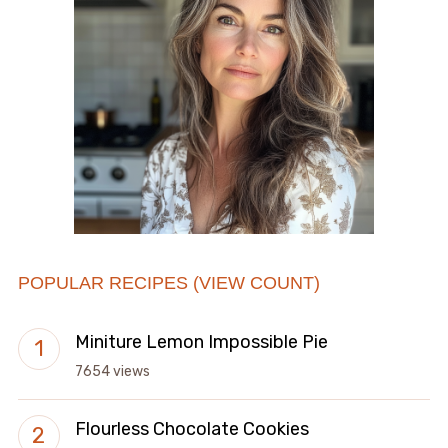
POPULAR RECIPES (VIEW COUNT)
Miniture Lemon Impossible Pie
7654 views
Flourless Chocolate Cookies