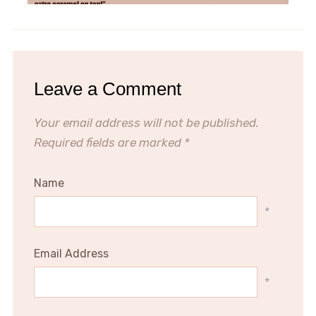
Leave a Comment
Your email address will not be published.
Required fields are marked
*
Name
*
Email Address
*