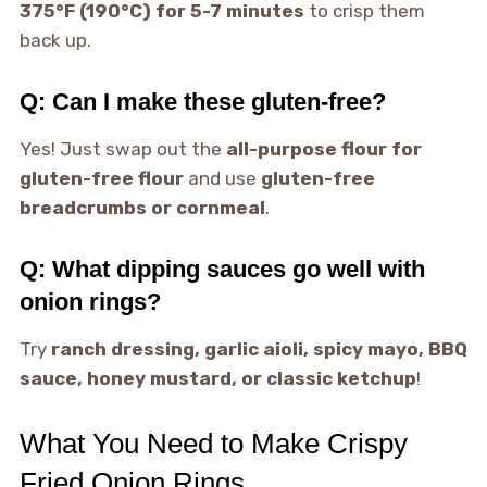
375°F (190°C) for 5-7 minutes
to crisp them
back up.
Q: Can I make these gluten-free?
Yes! Just swap out the
all-purpose flour for
gluten-free flour
and use
gluten-free
breadcrumbs or cornmeal
.
Q: What dipping sauces go well with
onion rings?
Try
ranch dressing, garlic aioli, spicy mayo, BBQ
sauce, honey mustard, or classic ketchup
!
What You Need to Make Crispy
Fried Onion Rings