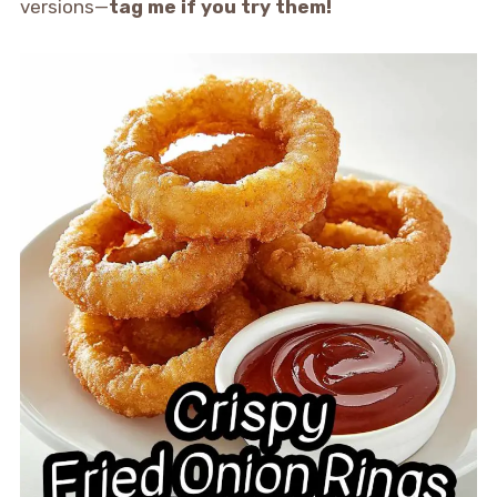
versions—
tag me if you try them!