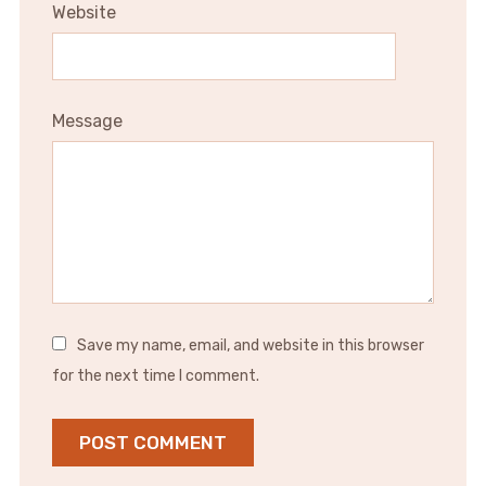
Website
Message
Save my name, email, and website in this browser
for the next time I comment.