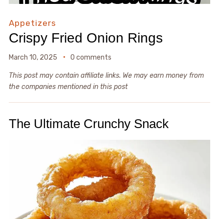
Appetizers
Crispy Fried Onion Rings
March 10, 2025
0 comments
This post may contain affiliate links. We may earn money from
the companies mentioned in this post
The Ultimate Crunchy Snack