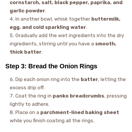
cornstarch, salt, black pepper, paprika, and
garlic powder
.
In another bowl, whisk together
buttermilk,
egg, and cold sparkling water
.
Gradually add the wet ingredients into the dry
ingredients, stirring until you have a
smooth,
thick batter
.
Step 3: Bread the Onion Rings
Dip each onion ring into the
batter
, letting the
excess drip off.
Coat the ring in
panko breadcrumbs
, pressing
lightly to adhere.
Place on a
parchment-lined baking sheet
while you finish coating all the rings.