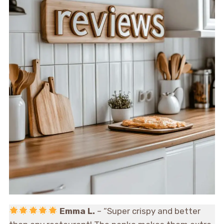
Emma L.
– “Super crispy and better