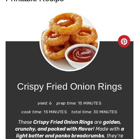
CRE
PIN
PIN
Crispy Fried Onion Rings
yield:
6
prep time:
15 MINUTES
cook time:
15 MINUTES
total time:
30 MINUTES
These
Crispy Fried Onion Rings
are
golden,
crunchy, and packed with flavor
! Made with
a
light batter and panko breadcrumbs
, they’re