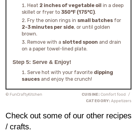
Heat
2 inches of vegetable oil
in a deep
skillet or fryer to
350°F (175°C)
.
Fry the onion rings in
small batches
for
2-3 minutes per side
, or until golden
brown.
Remove with a
slotted spoon
and drain
on a paper towel-lined plate.
Step 5: Serve & Enjoy!
Serve hot with your favorite
dipping
sauces
and enjoy the crunch!
© FunCraftyKitchen
CUISINE:
Comfort food
/
CATEGORY:
Appetizers
Check out some of our other recipes
/ crafts.