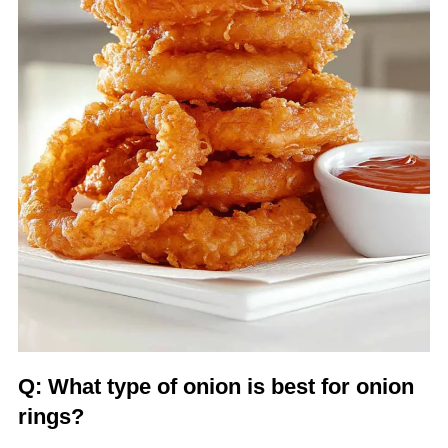
Q: What type of onion is best for onion
rings?