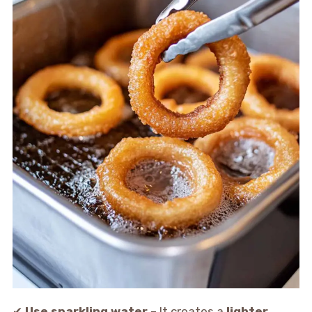
✔
Use sparkling water
– It creates a
lighter,