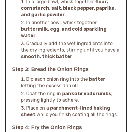
In a large bowl, whisk together
flour,
cornstarch, salt, black pepper, paprika,
and garlic powder
.
In another bowl, whisk together
buttermilk, egg, and cold sparkling
water
.
Gradually add the wet ingredients into
the dry ingredients, stirring until you have a
smooth, thick batter
.
Step 3: Bread the Onion Rings
Dip each onion ring into the
batter
,
letting the excess drip off.
Coat the ring in
panko breadcrumbs
,
pressing lightly to adhere.
Place on a
parchment-lined baking
sheet
while you finish coating all the rings.
Step 4: Fry the Onion Rings