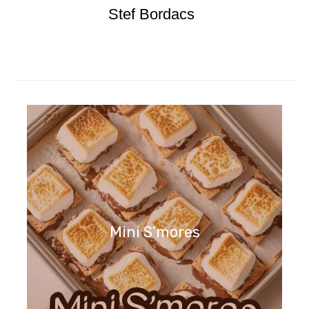
Stef Bordacs
Mini S’mores