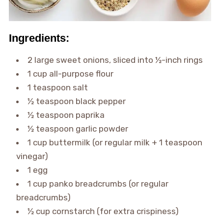
Ingredients:
2 large sweet onions, sliced into ½-inch rings
1 cup all-purpose flour
1 teaspoon salt
½ teaspoon black pepper
½ teaspoon paprika
½ teaspoon garlic powder
1 cup buttermilk (or regular milk + 1 teaspoon
vinegar)
1 egg
1 cup panko breadcrumbs (or regular
breadcrumbs)
½ cup cornstarch (for extra crispiness)