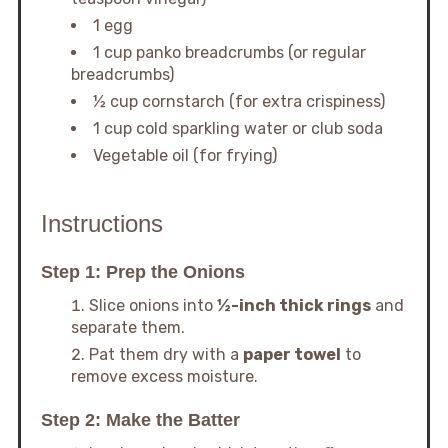
1 egg
1 cup panko breadcrumbs (or regular
breadcrumbs)
½ cup cornstarch (for extra crispiness)
1 cup cold sparkling water or club soda
Vegetable oil (for frying)
Instructions
Step 1: Prep the Onions
Slice onions into
½-inch thick rings
and
separate them.
Pat them dry with a
paper towel
to
remove excess moisture.
Step 2: Make the Batter