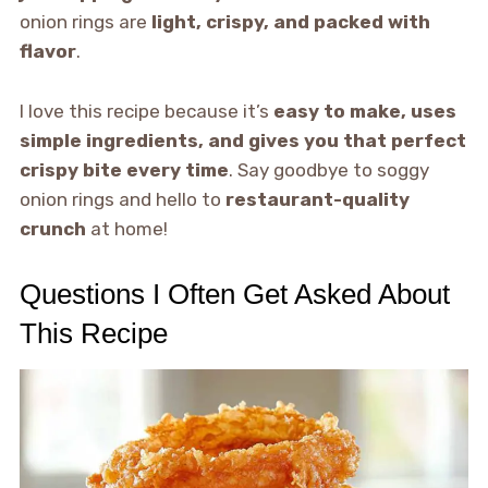
onion rings are
light, crispy, and packed with
flavor
.
I love this recipe because it’s
easy to make, uses
simple ingredients, and gives you that perfect
crispy bite every time
. Say goodbye to soggy
onion rings and hello to
restaurant-quality
crunch
at home!
Questions I Often Get Asked About
This Recipe