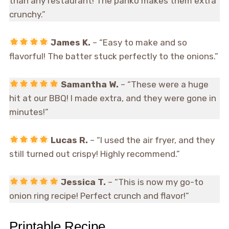
than any restaurant! The panko makes them extra
crunchy.”
James K.
– “Easy to make and so
flavorful! The batter stuck perfectly to the onions.”
Samantha W.
– “These were a huge
hit at our BBQ! I made extra, and they were gone in
minutes!”
Lucas R.
– “I used the air fryer, and they
still turned out crispy! Highly recommend.”
Jessica T.
– “This is now my go-to
onion ring recipe! Perfect crunch and flavor!”
Printable Recipe