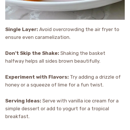
Single Layer:
Avoid overcrowding the air fryer to
ensure even caramelization.
Don’t Skip the Shake:
Shaking the basket
halfway helps all sides brown beautifully.
Experiment with Flavors:
Try adding a drizzle of
honey or a squeeze of lime for a fun twist.
Serving Ideas:
Serve with vanilla ice cream for a
simple dessert or add to yogurt for a tropical
breakfast.