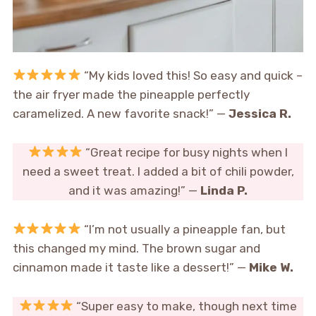
“My kids loved this! So easy and quick –
the air fryer made the pineapple perfectly
caramelized. A new favorite snack!” —
Jessica R.
“Great recipe for busy nights when I
need a sweet treat. I added a bit of chili powder,
and it was amazing!” —
Linda P.
“I’m not usually a pineapple fan, but
this changed my mind. The brown sugar and
cinnamon made it taste like a dessert!” —
Mike W.
“Super easy to make, though next time