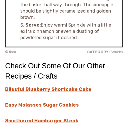
the basket halfway through. The pineapple
should be slightly caramelized and golden
brown.
Serve:
Enjoy warm! Sprinkle with a little
extra cinnamon or even a dusting of
powdered sugar if desired.
© liam
CATEGORY:
Snacks
Check Out Some Of Our Other
Recipes / Crafts
Blissful Blueberry Shortcake Cake
Easy Molasses Sugar Cookies
Smothered Hamburger Steak