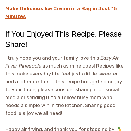
Make Delicious Ice Cream in a Bag in Just 15
Minutes
If You Enjoyed This Recipe, Please
Share!
I truly hope you and your family love this
Easy Air
Fryer Pineapple
as much as mine does! Recipes like
this make everyday life feel just a little sweeter
and a lot more fun. If this recipe brought some joy
to your table, please consider sharing it on social
media or sending it to a fellow busy mom who
needs a simple win in the kitchen. Sharing good
food is a joy we all need!
Happy air frying, and thank you for stopping by!