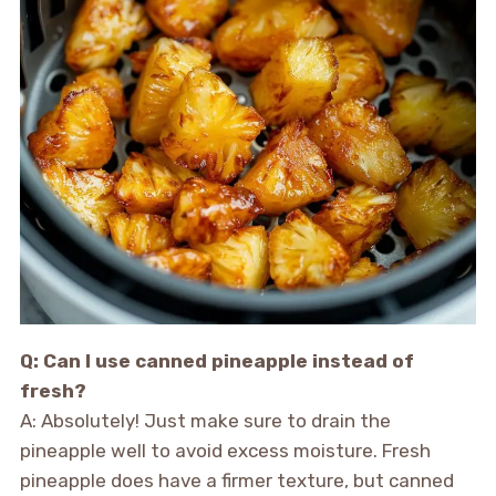
Q: Can I use canned pineapple instead of
fresh?
A: Absolutely! Just make sure to drain the
pineapple well to avoid excess moisture. Fresh
pineapple does have a firmer texture, but canned