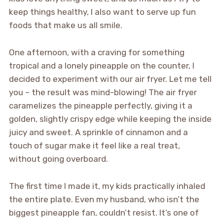
keep things healthy, I also want to serve up fun
foods that make us all smile.
One afternoon, with a craving for something
tropical and a lonely pineapple on the counter, I
decided to experiment with our air fryer. Let me tell
you – the result was mind-blowing! The air fryer
caramelizes the pineapple perfectly, giving it a
golden, slightly crispy edge while keeping the inside
juicy and sweet. A sprinkle of cinnamon and a
touch of sugar make it feel like a real treat,
without going overboard.
The first time I made it, my kids practically inhaled
the entire plate. Even my husband, who isn’t the
biggest pineapple fan, couldn’t resist. It’s one of