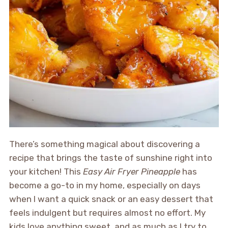
There’s something magical about discovering a
recipe that brings the taste of sunshine right into
your kitchen! This
Easy Air Fryer Pineapple
has
become a go-to in my home, especially on days
when I want a quick snack or an easy dessert that
feels indulgent but requires almost no effort. My
kids love anything sweet, and as much as I try to