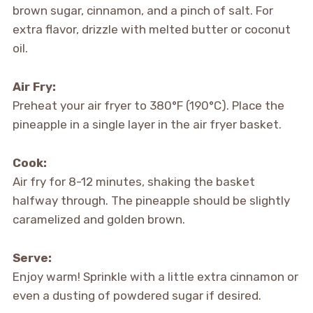
brown sugar, cinnamon, and a pinch of salt. For
extra flavor, drizzle with melted butter or coconut
oil.
Air Fry:
Preheat your air fryer to 380°F (190°C). Place the
pineapple in a single layer in the air fryer basket.
Cook:
Air fry for 8-12 minutes, shaking the basket
halfway through. The pineapple should be slightly
caramelized and golden brown.
Serve:
Enjoy warm! Sprinkle with a little extra cinnamon or
even a dusting of powdered sugar if desired.