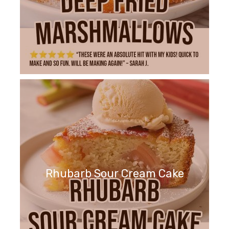
Rhubarb Sour Cream Cake