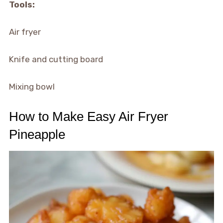
Tools:
Air fryer
Knife and cutting board
Mixing bowl
How to Make Easy Air Fryer
Pineapple