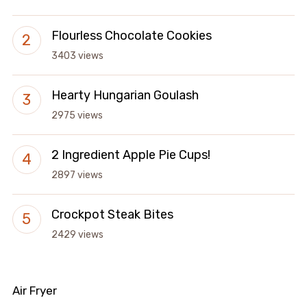
Flourless Chocolate Cookies
3403 views
Hearty Hungarian Goulash
2975 views
2 Ingredient Apple Pie Cups!
2897 views
Crockpot Steak Bites
2429 views
Air Fryer