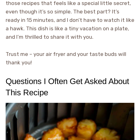
those recipes that feels like a special little secret,
even though it’s so simple. The best part? It’s
ready in 15 minutes, and I don’t have to watch it like
a hawk. This dish is like a tiny vacation on a plate,
and I’m thrilled to share it with you.
Trust me – your air fryer and your taste buds will
thank you!
Questions I Often Get Asked About
This Recipe