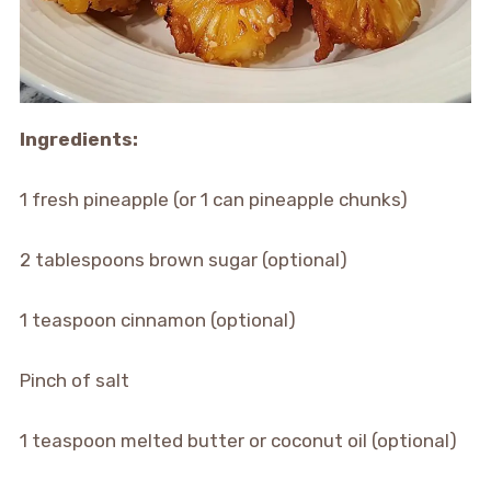
Ingredients:
1 fresh pineapple (or 1 can pineapple chunks)
2 tablespoons brown sugar (optional)
1 teaspoon cinnamon (optional)
Pinch of salt
1 teaspoon melted butter or coconut oil (optional)