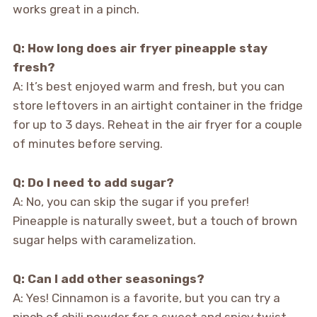
works great in a pinch.
Q: How long does air fryer pineapple stay
fresh?
A: It’s best enjoyed warm and fresh, but you can
store leftovers in an airtight container in the fridge
for up to 3 days. Reheat in the air fryer for a couple
of minutes before serving.
Q: Do I need to add sugar?
A: No, you can skip the sugar if you prefer!
Pineapple is naturally sweet, but a touch of brown
sugar helps with caramelization.
Q: Can I add other seasonings?
A: Yes! Cinnamon is a favorite, but you can try a