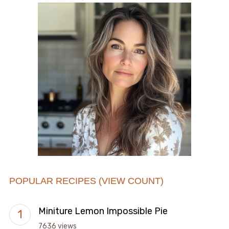
POPULAR RECIPES (VIEW COUNT)
Miniture Lemon Impossible Pie
7636 views