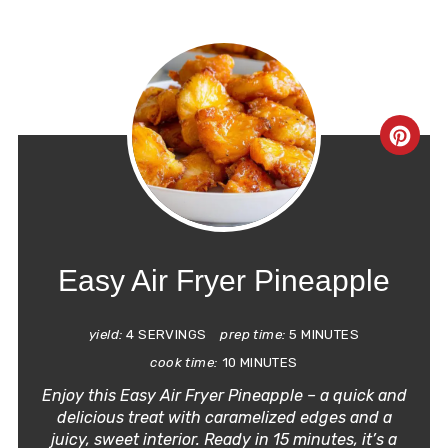
CRE
PIN
PIN
Easy Air Fryer Pineapple
yield:
4 SERVINGS
prep time:
5 MINUTES
cook time:
10 MINUTES
Enjoy this
Easy Air Fryer Pineapple
– a quick and
delicious treat with caramelized edges and a
juicy, sweet interior. Ready in 15 minutes, it’s a