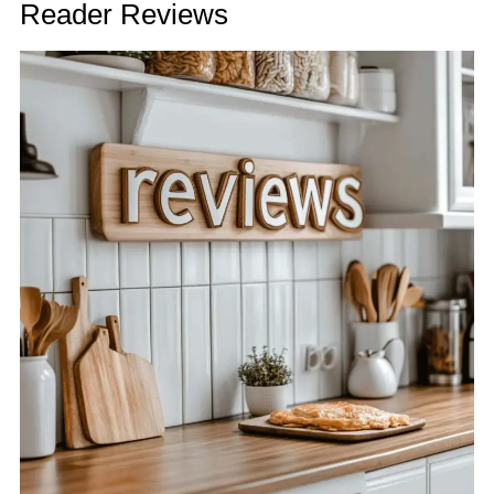
Reader Reviews