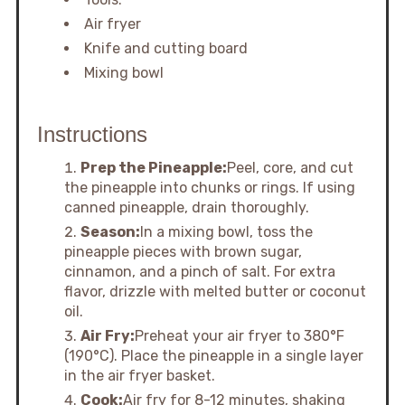
Air fryer
Knife and cutting board
Mixing bowl
Instructions
Prep the Pineapple:
Peel, core, and cut
the pineapple into chunks or rings. If using
canned pineapple, drain thoroughly.
Season:
In a mixing bowl, toss the
pineapple pieces with brown sugar,
cinnamon, and a pinch of salt. For extra
flavor, drizzle with melted butter or coconut
oil.
Air Fry:
Preheat your air fryer to 380°F
(190°C). Place the pineapple in a single layer
in the air fryer basket.
Cook:
Air fry for 8-12 minutes, shaking