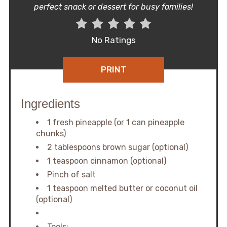
perfect snack or dessert for busy families!
No Ratings
PRINT
Ingredients
1 fresh pineapple (or 1 can pineapple
chunks)
2 tablespoons brown sugar (optional)
1 teaspoon cinnamon (optional)
Pinch of salt
1 teaspoon melted butter or coconut oil
(optional)
Tools: