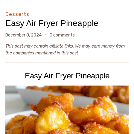
Desserts
Easy Air Fryer Pineapple
December 8, 2024
0 comments
This post may contain affiliate links. We may earn money from
the companies mentioned in this post
Easy Air Fryer Pineapple