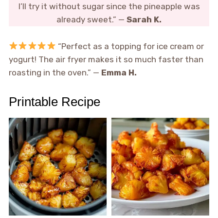
I’ll try it without sugar since the pineapple was
already sweet.” —
Sarah K.
“Perfect as a topping for ice cream or
yogurt! The air fryer makes it so much faster than
roasting in the oven.” —
Emma H.
Printable Recipe