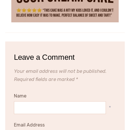
Leave a Comment
Your email address will not be published.
Required fields are marked
*
Name
*
Email Address