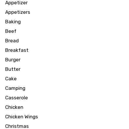
Appetizer
Appetizers
Baking
Beef
Bread
Breakfast
Burger
Butter
Cake
Camping
Casserole
Chicken
Chicken Wings
Christmas