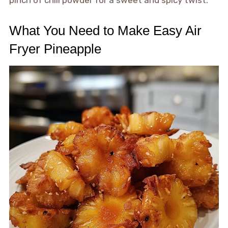
pinch of chili powder for a sweet and spicy twist.
What You Need to Make Easy Air
Fryer Pineapple