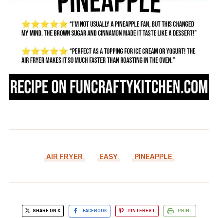
AIR FRYER
EASY
PINEAPPLE
SHARE ON X
FACEBOOK
PINTEREST
PRINT