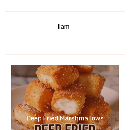
liam
Deep Fried Marshmallows