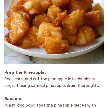
Prep the Pineapple:
Peel, core, and cut the pineapple into chunks or
rings. If using canned pineapple, drain thoroughly.
Season:
In a mixing bowl, toss the pineapple pieces with