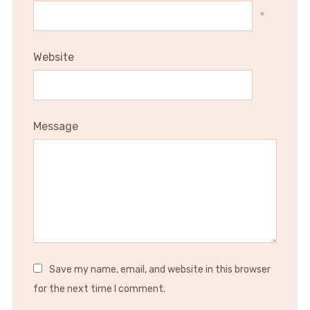
*
Website
Message
Save my name, email, and website in this browser
for the next time I comment.