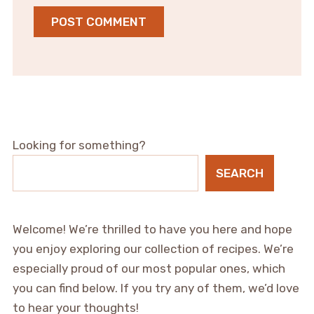
Looking for something?
SEARCH
Welcome! We’re thrilled to have you here and hope
you enjoy exploring our collection of recipes. We’re
especially proud of our most popular ones, which
you can find below. If you try any of them, we’d love
to hear your thoughts!