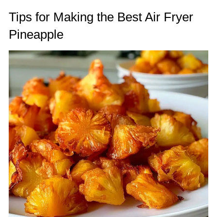
Tips for Making the Best Air Fryer
Pineapple