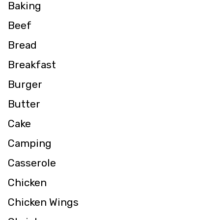
Baking
Beef
Bread
Breakfast
Burger
Butter
Cake
Camping
Casserole
Chicken
Chicken Wings