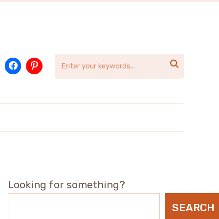

Looking for something?
SEARCH