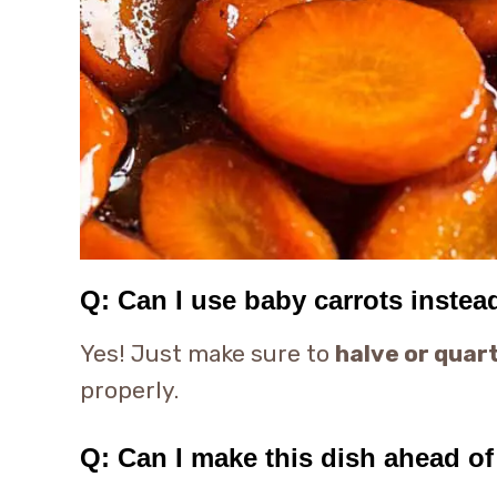
Q: Can I use baby carrots instea
Yes! Just make sure to
halve or quar
properly.
Q: Can I make this dish ahead of