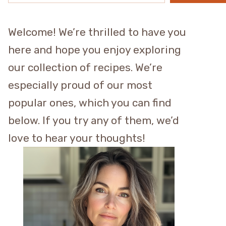
Welcome! We’re thrilled to have you
here and hope you enjoy exploring
our collection of recipes. We’re
especially proud of our most
popular ones, which you can find
below. If you try any of them, we’d
love to hear your thoughts!