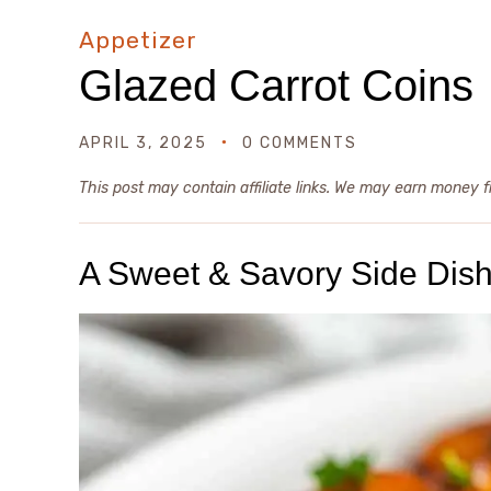
Appetizer
Glazed Carrot Coins
APRIL 3, 2025
0 COMMENTS
This post may contain affiliate links. We may earn money 
A Sweet & Savory Side Dish