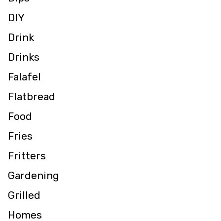
DIY
Drink
Drinks
Falafel
Flatbread
Food
Fries
Fritters
Gardening
Grilled
Homes