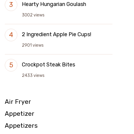
Hearty Hungarian Goulash
3002 views
2 Ingredient Apple Pie Cups!
2901 views
Crockpot Steak Bites
2433 views
Air Fryer
Appetizer
Appetizers