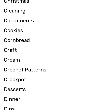
Christmas
Cleaning
Condiments
Cookies
Cornbread
Craft
Cream
Crochet Patterns
Crockpot
Desserts
Dinner
Dips