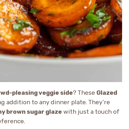
rowd-pleasing veggie side
? These
Glazed
g addition to any dinner plate. They’re
iny brown sugar glaze
with just a touch of
eference.