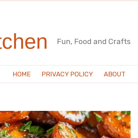
tchen
Fun, Food and Crafts
HOME
PRIVACY POLICY
ABOUT