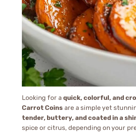
Looking for a
quick, colorful, and c
Carrot Coins
are a simple yet stunnin
tender, buttery, and coated in a sh
spice or citrus, depending on your pr