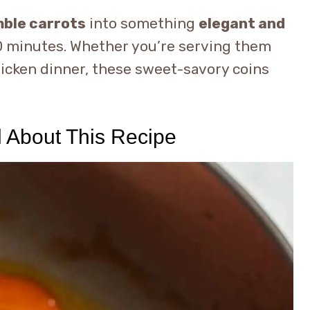
ble carrots
into something
elegant and
 20 minutes. Whether you’re serving them
hicken dinner, these sweet-savory coins
d About This Recipe