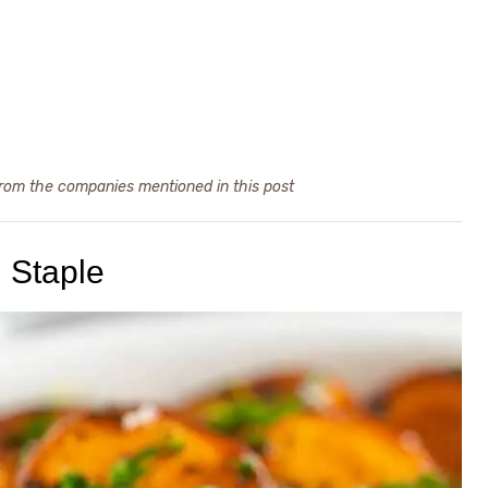
from the companies mentioned in this post
 Staple