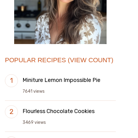
POPULAR RECIPES (VIEW COUNT)
Miniture Lemon Impossible Pie
7641 views
Flourless Chocolate Cookies
3469 views