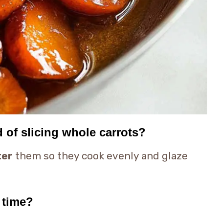
d of slicing whole carrots?
ter
them so they cook evenly and glaze
 time?