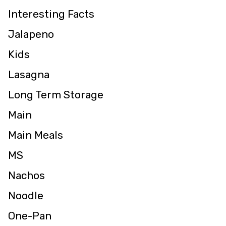
Interesting Facts
Jalapeno
Kids
Lasagna
Long Term Storage
Main
Main Meals
MS
Nachos
Noodle
One-Pan