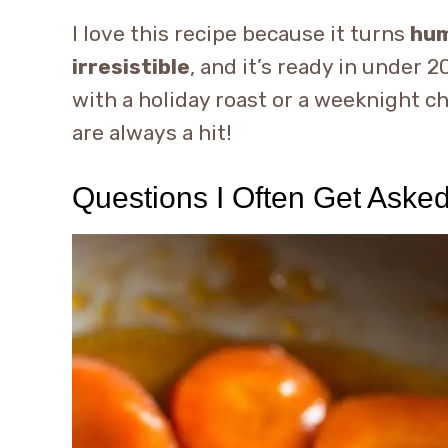
I love this recipe because it turns
hum
irresistible
, and it’s ready in under
with a holiday roast or a weeknight c
are always a hit!
Questions I Often Get Aske