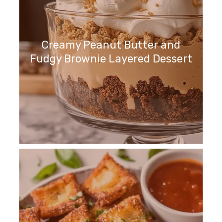
Creamy Peanut Butter and
Fudgy Brownie Layered Dessert