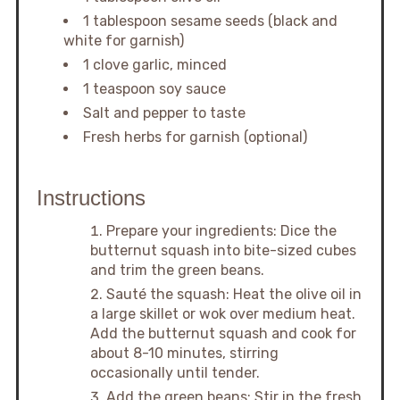
1 tablespoon sesame seeds (black and
white for garnish)
1 clove garlic, minced
1 teaspoon soy sauce
Salt and pepper to taste
Fresh herbs for garnish (optional)
Instructions
Prepare your ingredients: Dice the
butternut squash into bite-sized cubes
and trim the green beans.
Sauté the squash: Heat the olive oil in
a large skillet or wok over medium heat.
Add the butternut squash and cook for
about 8-10 minutes, stirring
occasionally until tender.
Add the green beans: Stir in the fresh