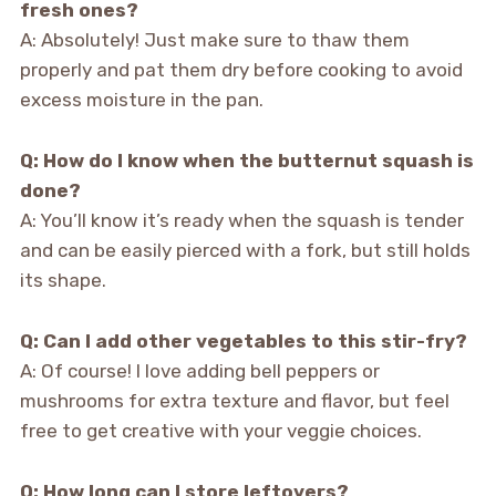
fresh ones?
A: Absolutely! Just make sure to thaw them
properly and pat them dry before cooking to avoid
excess moisture in the pan.
Q: How do I know when the butternut squash is
done?
A: You’ll know it’s ready when the squash is tender
and can be easily pierced with a fork, but still holds
its shape.
Q: Can I add other vegetables to this stir-fry?
A: Of course! I love adding bell peppers or
mushrooms for extra texture and flavor, but feel
free to get creative with your veggie choices.
Q: How long can I store leftovers?