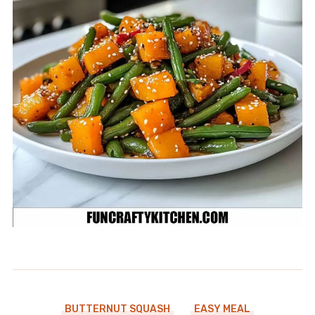
BUTTERNUT SQUASH
EASY MEAL