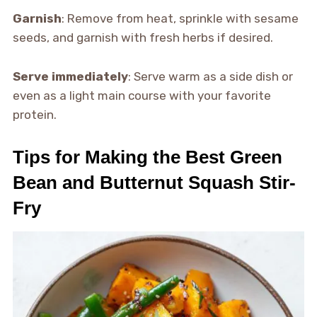
Garnish
: Remove from heat, sprinkle with sesame
seeds, and garnish with fresh herbs if desired.
Serve immediately
: Serve warm as a side dish or
even as a light main course with your favorite
protein.
Tips for Making the Best Green
Bean and Butternut Squash Stir-
Fry