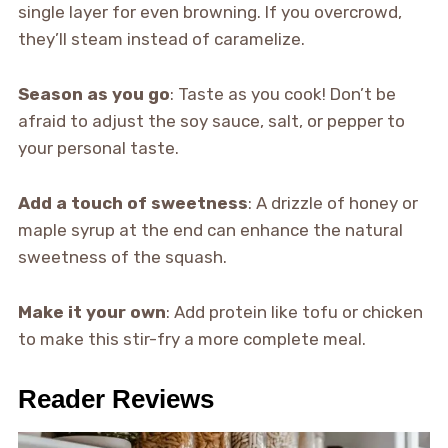
single layer for even browning. If you overcrowd,
they’ll steam instead of caramelize.
Season as you go
: Taste as you cook! Don’t be
afraid to adjust the soy sauce, salt, or pepper to
your personal taste.
Add a touch of sweetness
: A drizzle of honey or
maple syrup at the end can enhance the natural
sweetness of the squash.
Make it your own
: Add protein like tofu or chicken
to make this stir-fry a more complete meal.
Reader Reviews