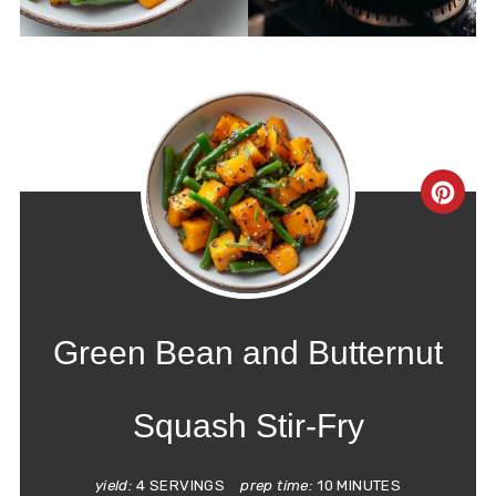
CRE
PIN
PIN
Green Bean and Butternut
Squash Stir-Fry
yield:
4 SERVINGS
prep time:
10 MINUTES