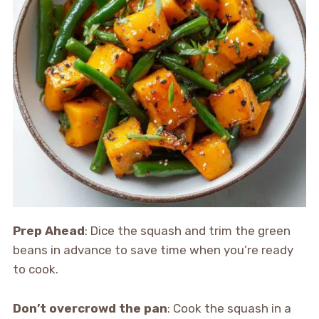
Prep Ahead
: Dice the squash and trim the green
beans in advance to save time when you’re ready
to cook.
Don’t overcrowd the pan
: Cook the squash in a