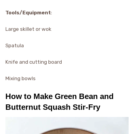
Tools/Equipment
:
Large skillet or wok
Spatula
Knife and cutting board
Mixing bowls
How to Make Green Bean and
Butternut Squash Stir-Fry