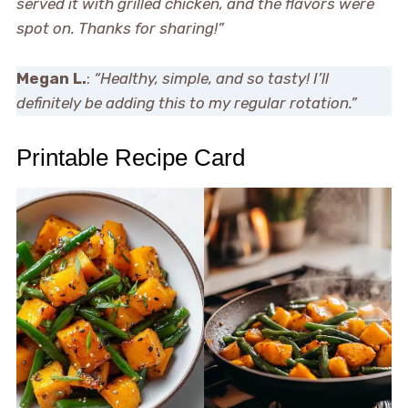
served it with grilled chicken, and the flavors were
spot on. Thanks for sharing!”
Megan L.
:
“Healthy, simple, and so tasty! I’ll
definitely be adding this to my regular rotation.”
Printable Recipe Card