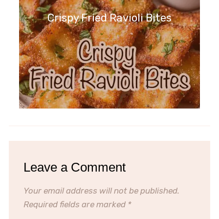
Crispy Fried Ravioli Bites
Leave a Comment
Your email address will not be published.
Required fields are marked
*