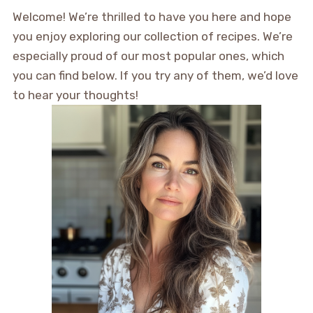
Welcome! We’re thrilled to have you here and hope
you enjoy exploring our collection of recipes. We’re
especially proud of our most popular ones, which
you can find below. If you try any of them, we’d love
to hear your thoughts!