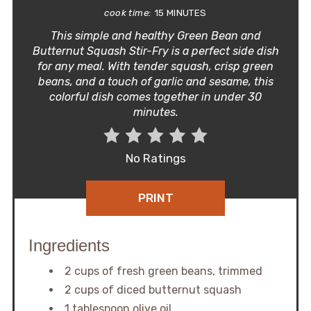
cook time:
15 MINUTES
This simple and healthy Green Bean and
Butternut Squash Stir-Fry is a perfect side dish
for any meal. With tender squash, crisp green
beans, and a touch of garlic and sesame, this
colorful dish comes together in under 30
minutes.
No Ratings
PRINT
Ingredients
2 cups of fresh green beans, trimmed
2 cups of diced butternut squash
1 tablespoon olive oil