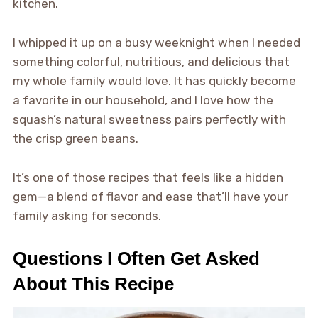
kitchen.
I whipped it up on a busy weeknight when I needed
something colorful, nutritious, and delicious that
my whole family would love. It has quickly become
a favorite in our household, and I love how the
squash’s natural sweetness pairs perfectly with
the crisp green beans.
It’s one of those recipes that feels like a hidden
gem—a blend of flavor and ease that’ll have your
family asking for seconds.
Questions I Often Get Asked
About This Recipe