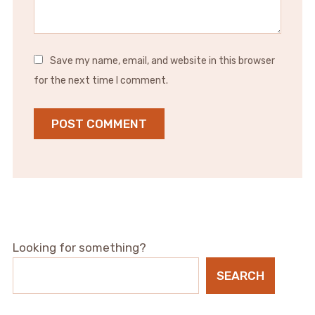
Save my name, email, and website in this browser
for the next time I comment.
Looking for something?
SEARCH