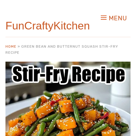
Skip
to
MENU
Recipe
FunCraftyKitchen
HOME
»
GREEN BEAN AND BUTTERNUT SQUASH STIR-FRY
RECIPE