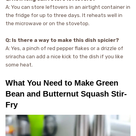
A: You can store leftovers in an airtight container in
the fridge for up to three days. It reheats well in
the microwave or on the stovetop.
Q: Is there a way to make this dish spicier?
A: Yes, a pinch of red pepper flakes or a drizzle of
sriracha can add a nice kick to the dish if you like
some heat.
What You Need to Make Green
Bean and Butternut Squash Stir-
Fry