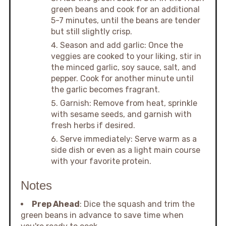
green beans and cook for an additional
5-7 minutes, until the beans are tender
but still slightly crisp.
Season and add garlic: Once the
veggies are cooked to your liking, stir in
the minced garlic, soy sauce, salt, and
pepper. Cook for another minute until
the garlic becomes fragrant.
Garnish: Remove from heat, sprinkle
with sesame seeds, and garnish with
fresh herbs if desired.
Serve immediately: Serve warm as a
side dish or even as a light main course
with your favorite protein.
Notes
Prep Ahead
: Dice the squash and trim the
green beans in advance to save time when