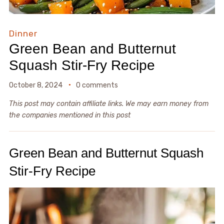
Dinner
Green Bean and Butternut
Squash Stir-Fry Recipe
October 8, 2024
0 comments
This post may contain affiliate links. We may earn money from
the companies mentioned in this post
Green Bean and Butternut Squash
Stir-Fry Recipe