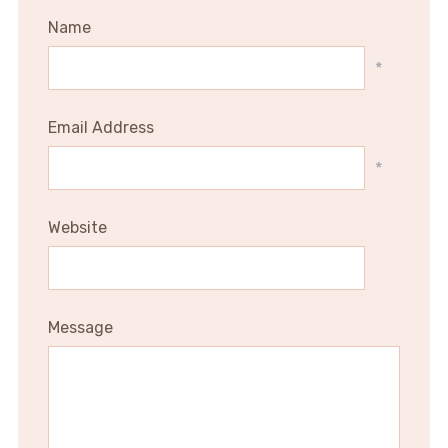
Name
*
Email Address
*
Website
Message