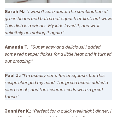
Sarah M.
:
“I wasn’t sure about the combination of
green beans and butternut squash at first, but wow!
This dish is a winner. My kids loved it, and we’ll
definitely be making it again.”
Amanda T.
:
“Super easy and delicious! I added
some red pepper flakes for a little heat and it turned
out amazing.”
Paul J.
:
“I’m usually not a fan of squash, but this
recipe changed my mind. The green beans added a
nice crunch, and the sesame seeds were a great
touch.”
Jennifer K.
:
“Perfect for a quick weeknight dinner. I