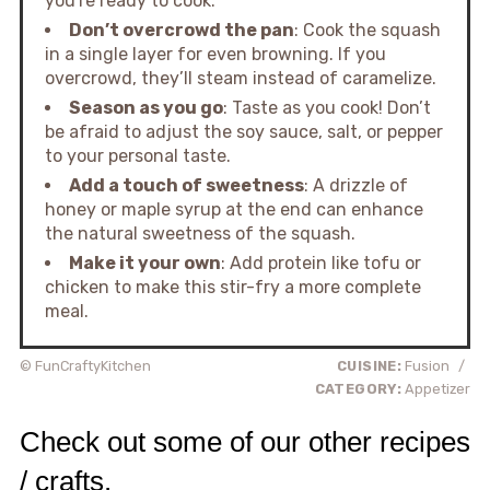
you're ready to cook.
Don’t overcrowd the pan
: Cook the squash
in a single layer for even browning. If you
overcrowd, they’ll steam instead of caramelize.
Season as you go
: Taste as you cook! Don’t
be afraid to adjust the soy sauce, salt, or pepper
to your personal taste.
Add a touch of sweetness
: A drizzle of
honey or maple syrup at the end can enhance
the natural sweetness of the squash.
Make it your own
: Add protein like tofu or
chicken to make this stir-fry a more complete
meal.
© FunCraftyKitchen
CUISINE:
Fusion
/
CATEGORY:
Appetizer
Check out some of our other recipes
/ crafts.