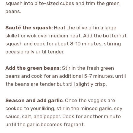
squash into bite-sized cubes and trim the green
beans.
Sauté the squash
: Heat the olive oil in a large
skillet or wok over medium heat. Add the butternut
squash and cook for about 8-10 minutes, stirring
occasionally until tender.
Add the green beans
: Stir in the fresh green
beans and cook for an additional 5-7 minutes, until
the beans are tender but still slightly crisp.
Season and add garlic
: Once the veggies are
cooked to your liking, stir in the minced garlic, soy
sauce, salt, and pepper. Cook for another minute
until the garlic becomes fragrant.