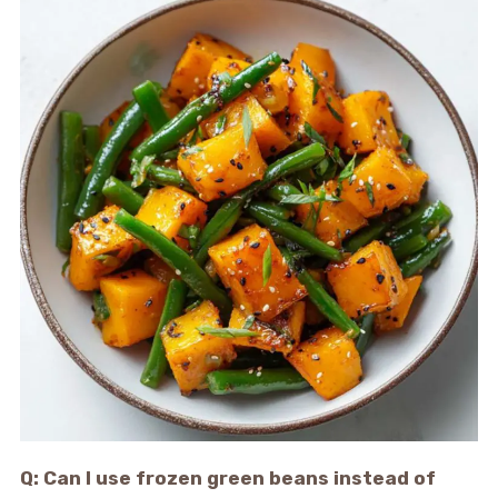
Q: Can I use frozen green beans instead of