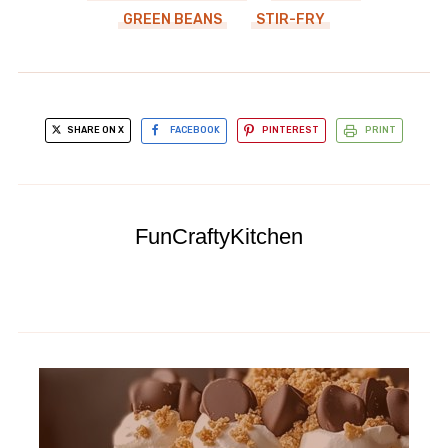
GREEN BEANS
STIR-FRY
SHARE ON X
FACEBOOK
PINTEREST
PRINT
FunCraftyKitchen