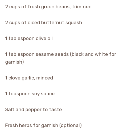
2 cups of fresh green beans, trimmed
2 cups of diced butternut squash
1 tablespoon olive oil
1 tablespoon sesame seeds (black and white for
garnish)
1 clove garlic, minced
1 teaspoon soy sauce
Salt and pepper to taste
Fresh herbs for garnish (optional)