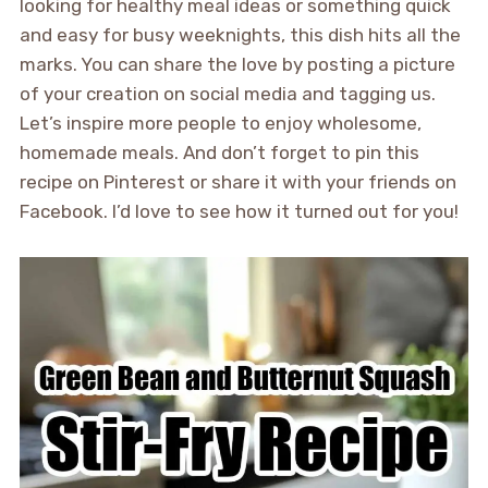
looking for healthy meal ideas or something quick
and easy for busy weeknights, this dish hits all the
marks. You can share the love by posting a picture
of your creation on social media and tagging us.
Let’s inspire more people to enjoy wholesome,
homemade meals. And don’t forget to pin this
recipe on Pinterest or share it with your friends on
Facebook. I’d love to see how it turned out for you!