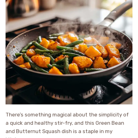
There’s something magical about the simplicity of
a quick and healthy stir-fry, and this Green Bean
and Butternut Squash dish is a staple in my