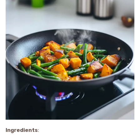
Ingredients
: