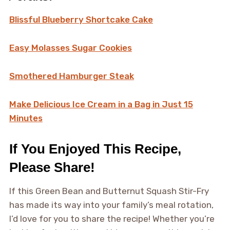
Blissful Blueberry Shortcake Cake
Easy Molasses Sugar Cookies
Smothered Hamburger Steak
Make Delicious Ice Cream in a Bag in Just 15
Minutes
If You Enjoyed This Recipe,
Please Share!
If this Green Bean and Butternut Squash Stir-Fry
has made its way into your family’s meal rotation,
I’d love for you to share the recipe! Whether you’re