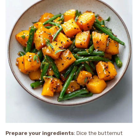
Prepare your ingredients
: Dice the butternut