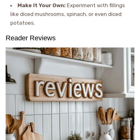
Make It Your Own:
Experiment with fillings
like diced mushrooms, spinach, or even diced
potatoes.
Reader Reviews