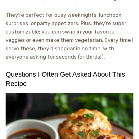
They’re perfect for busy weeknights, lunchbox
surprises, or party appetizers. Plus, they’re super
customizable; you can swap in your favorite
veggies or even make them vegetarian. Every time I
serve these, they disappear in no time, with
everyone asking for seconds (or thirds!).
Questions I Often Get Asked About This
Recipe