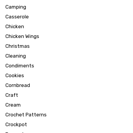
Camping
Casserole
Chicken
Chicken Wings
Christmas
Cleaning
Condiments
Cookies
Cornbread
Craft
Cream
Crochet Patterns
Crockpot