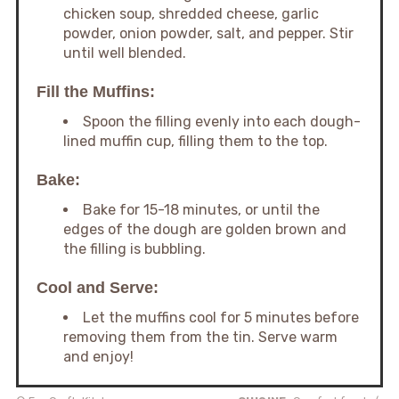
chicken soup, shredded cheese, garlic
powder, onion powder, salt, and pepper. Stir
until well blended.
Fill the Muffins:
Spoon the filling evenly into each dough-
lined muffin cup, filling them to the top.
Bake:
Bake for 15-18 minutes, or until the
edges of the dough are golden brown and
the filling is bubbling.
Cool and Serve:
Let the muffins cool for 5 minutes before
removing them from the tin. Serve warm
and enjoy!