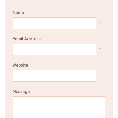
Name
*
Email Address
*
Website
Message