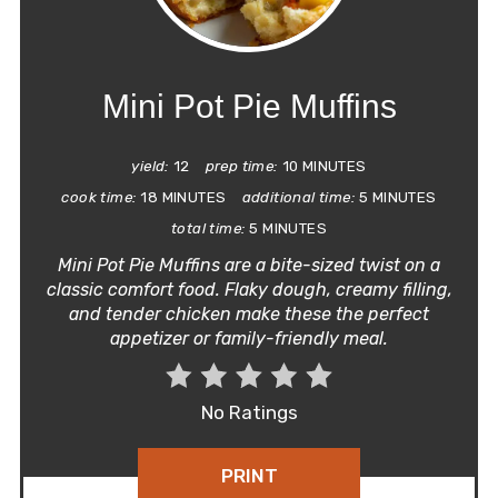
PIN
Mini Pot Pie Muffins
yield:
12
prep time:
10 MINUTES
cook time:
18 MINUTES
additional time:
5 MINUTES
total time:
5 MINUTES
Mini Pot Pie Muffins are a bite-sized twist on a
classic comfort food. Flaky dough, creamy filling,
and tender chicken make these the perfect
appetizer or family-friendly meal.
No Ratings
PRINT