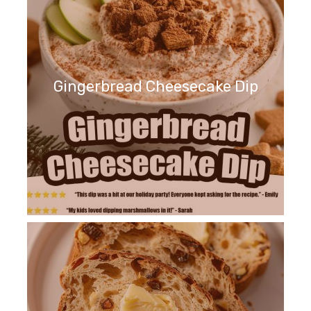
Gingerbread Cheesecake Dip