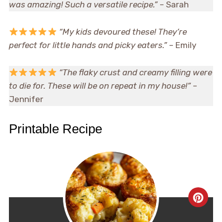
was amazing! Such a versatile recipe.”
– Sarah
“My kids devoured these! They’re
perfect for little hands and picky eaters.”
– Emily
“The flaky crust and creamy filling were
to die for. These will be on repeat in my house!”
–
Jennifer
Printable Recipe
CRE
PIN