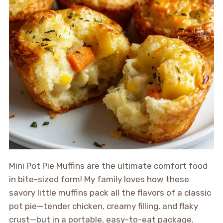
Mini Pot Pie Muffins are the ultimate comfort food
in bite-sized form! My family loves how these
savory little muffins pack all the flavors of a classic
pot pie—tender chicken, creamy filling, and flaky
crust—but in a portable, easy-to-eat package.