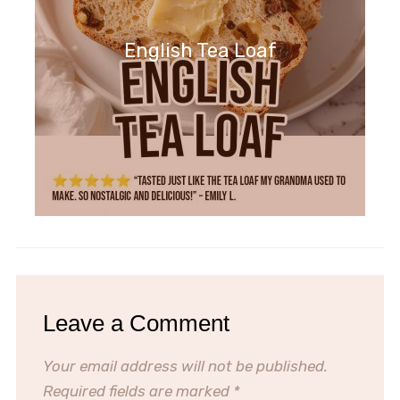
English Tea Loaf
Leave a Comment
Your email address will not be published.
Required fields are marked
*