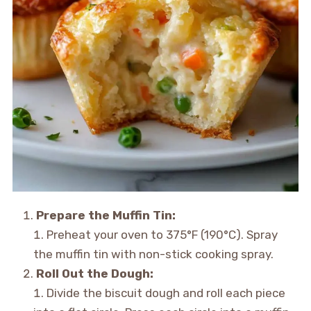
Prepare the Muffin Tin:
Preheat your oven to 375°F (190°C). Spray
the muffin tin with non-stick cooking spray.
Roll Out the Dough:
Divide the biscuit dough and roll each piece