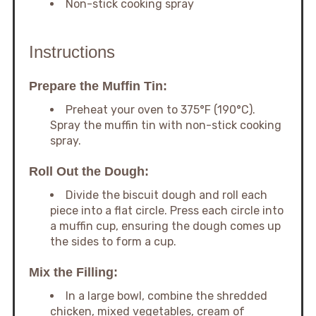
Non-stick cooking spray
Instructions
Prepare the Muffin Tin:
Preheat your oven to 375°F (190°C).
Spray the muffin tin with non-stick cooking
spray.
Roll Out the Dough:
Divide the biscuit dough and roll each
piece into a flat circle. Press each circle into
a muffin cup, ensuring the dough comes up
the sides to form a cup.
Mix the Filling:
In a large bowl, combine the shredded
chicken, mixed vegetables, cream of