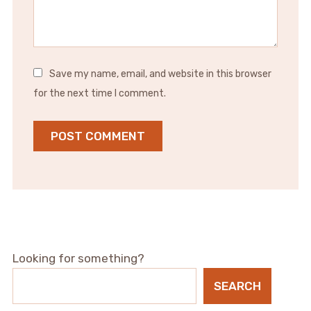
Save my name, email, and website in this browser
for the next time I comment.
Looking for something?
SEARCH