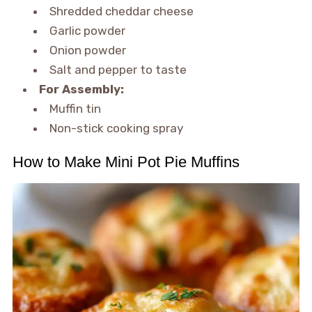
Shredded cheddar cheese
Garlic powder
Onion powder
Salt and pepper to taste
For Assembly:
Muffin tin
Non-stick cooking spray
How to Make Mini Pot Pie Muffins