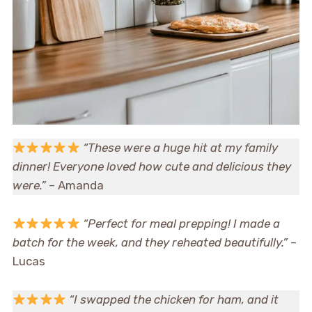
“These were a huge hit at my family
dinner! Everyone loved how cute and delicious they
were.”
– Amanda
“Perfect for meal prepping! I made a
batch for the week, and they reheated beautifully.”
–
Lucas
“I swapped the chicken for ham, and it