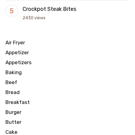
Crockpot Steak Bites
2430 views
Air Fryer
Appetizer
Appetizers
Baking
Beef
Bread
Breakfast
Burger
Butter
Cake