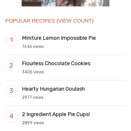
POPULAR RECIPES (VIEW COUNT)
Miniture Lemon Impossible Pie
7636 views
Flourless Chocolate Cookies
3406 views
Hearty Hungarian Goulash
2977 views
2 Ingredient Apple Pie Cups!
2899 views