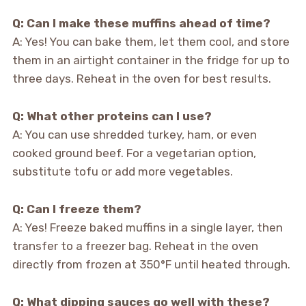
Q: Can I make these muffins ahead of time?
A: Yes! You can bake them, let them cool, and store
them in an airtight container in the fridge for up to
three days. Reheat in the oven for best results.
Q: What other proteins can I use?
A: You can use shredded turkey, ham, or even
cooked ground beef. For a vegetarian option,
substitute tofu or add more vegetables.
Q: Can I freeze them?
A: Yes! Freeze baked muffins in a single layer, then
transfer to a freezer bag. Reheat in the oven
directly from frozen at 350°F until heated through.
Q: What dipping sauces go well with these?