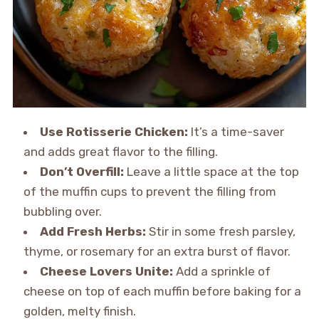
Use Rotisserie Chicken:
It’s a time-saver
and adds great flavor to the filling.
Don’t Overfill:
Leave a little space at the top
of the muffin cups to prevent the filling from
bubbling over.
Add Fresh Herbs:
Stir in some fresh parsley,
thyme, or rosemary for an extra burst of flavor.
Cheese Lovers Unite:
Add a sprinkle of
cheese on top of each muffin before baking for a
golden, melty finish.