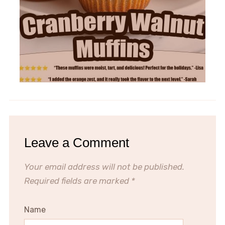
Leave a Comment
Your email address will not be published.
Required fields are marked
*
Name