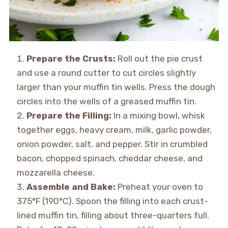
Prepare the Crusts:
Roll out the pie crust
and use a round cutter to cut circles slightly
larger than your muffin tin wells. Press the dough
circles into the wells of a greased muffin tin.
Prepare the Filling:
In a mixing bowl, whisk
together eggs, heavy cream, milk, garlic powder,
onion powder, salt, and pepper. Stir in crumbled
bacon, chopped spinach, cheddar cheese, and
mozzarella cheese.
Assemble and Bake:
Preheat your oven to
375°F (190°C). Spoon the filling into each crust-
lined muffin tin, filling about three-quarters full.