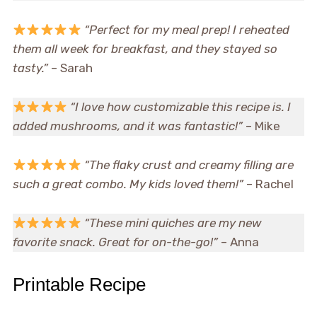
“Perfect for my meal prep! I reheated
them all week for breakfast, and they stayed so
tasty.”
– Sarah
“I love how customizable this recipe is. I
added mushrooms, and it was fantastic!”
– Mike
“The flaky crust and creamy filling are
such a great combo. My kids loved them!”
– Rachel
“These mini quiches are my new
favorite snack. Great for on-the-go!”
– Anna
Printable Recipe