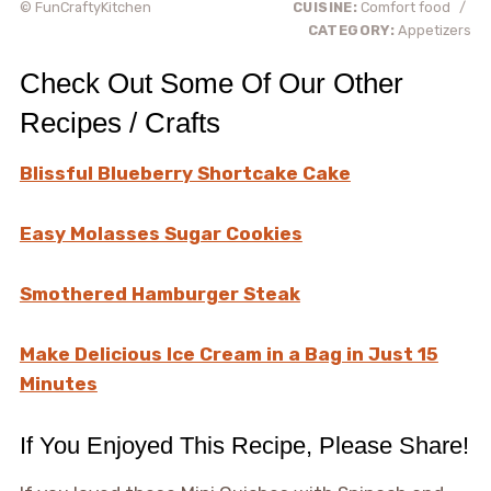
© FunCraftyKitchen
CUISINE:
Comfort food
/
CATEGORY:
Appetizers
Check Out Some Of Our Other
Recipes / Crafts
Blissful Blueberry Shortcake Cake
Easy Molasses Sugar Cookies
Smothered Hamburger Steak
Make Delicious Ice Cream in a Bag in Just 15
Minutes
If You Enjoyed This Recipe, Please Share!