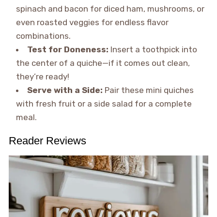
spinach and bacon for diced ham, mushrooms, or
even roasted veggies for endless flavor
combinations.
Test for Doneness:
Insert a toothpick into
the center of a quiche—if it comes out clean,
they’re ready!
Serve with a Side:
Pair these mini quiches
with fresh fruit or a side salad for a complete
meal.
Reader Reviews