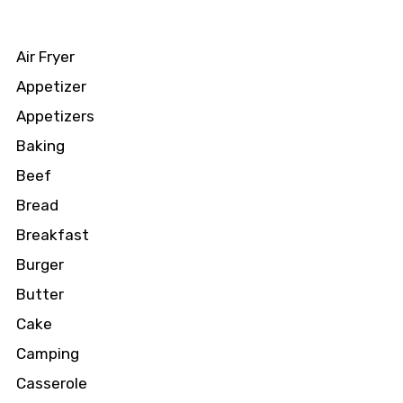
Air Fryer
Appetizer
Appetizers
Baking
Beef
Bread
Breakfast
Burger
Butter
Cake
Camping
Casserole