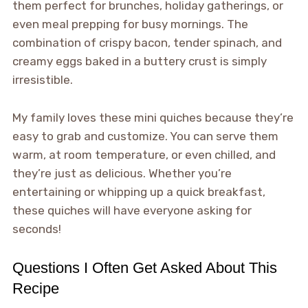
them perfect for brunches, holiday gatherings, or
even meal prepping for busy mornings. The
combination of crispy bacon, tender spinach, and
creamy eggs baked in a buttery crust is simply
irresistible.
My family loves these mini quiches because they’re
easy to grab and customize. You can serve them
warm, at room temperature, or even chilled, and
they’re just as delicious. Whether you’re
entertaining or whipping up a quick breakfast,
these quiches will have everyone asking for
seconds!
Questions I Often Get Asked About This
Recipe