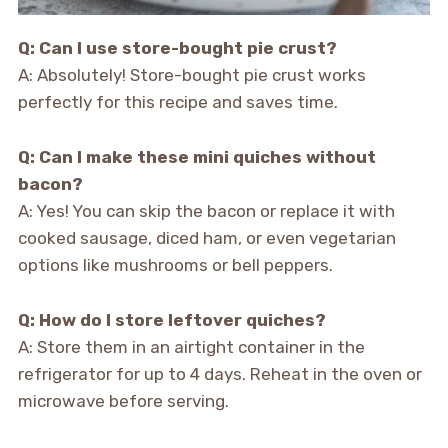
Q: Can I use store-bought pie crust?
A: Absolutely! Store-bought pie crust works
perfectly for this recipe and saves time.
Q: Can I make these mini quiches without
bacon?
A: Yes! You can skip the bacon or replace it with
cooked sausage, diced ham, or even vegetarian
options like mushrooms or bell peppers.
Q: How do I store leftover quiches?
A: Store them in an airtight container in the
refrigerator for up to 4 days. Reheat in the oven or
microwave before serving.