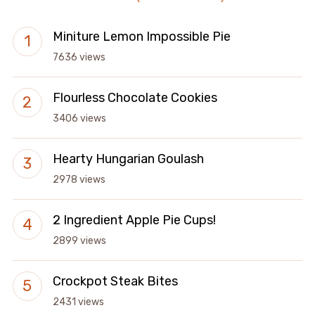
Miniture Lemon Impossible Pie
7636 views
Flourless Chocolate Cookies
3406 views
Hearty Hungarian Goulash
2978 views
2 Ingredient Apple Pie Cups!
2899 views
Crockpot Steak Bites
2431 views