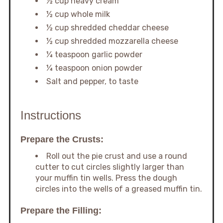
½ cup heavy cream
½ cup whole milk
½ cup shredded cheddar cheese
½ cup shredded mozzarella cheese
¼ teaspoon garlic powder
¼ teaspoon onion powder
Salt and pepper, to taste
Instructions
Prepare the Crusts:
Roll out the pie crust and use a round
cutter to cut circles slightly larger than
your muffin tin wells. Press the dough
circles into the wells of a greased muffin tin.
Prepare the Filling: