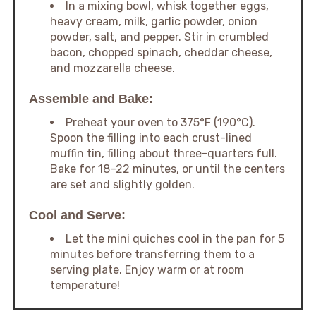
In a mixing bowl, whisk together eggs,
heavy cream, milk, garlic powder, onion
powder, salt, and pepper. Stir in crumbled
bacon, chopped spinach, cheddar cheese,
and mozzarella cheese.
Assemble and Bake:
Preheat your oven to 375°F (190°C).
Spoon the filling into each crust-lined
muffin tin, filling about three-quarters full.
Bake for 18–22 minutes, or until the centers
are set and slightly golden.
Cool and Serve:
Let the mini quiches cool in the pan for 5
minutes before transferring them to a
serving plate. Enjoy warm or at room
temperature!