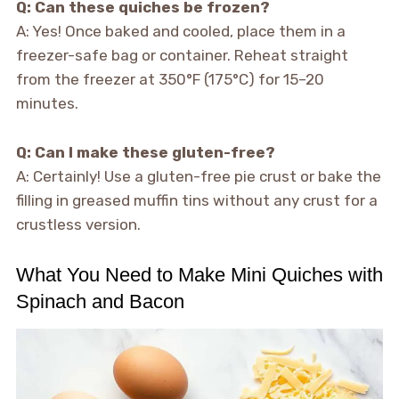
Q: Can these quiches be frozen?
A: Yes! Once baked and cooled, place them in a
freezer-safe bag or container. Reheat straight
from the freezer at 350°F (175°C) for 15–20
minutes.
Q: Can I make these gluten-free?
A: Certainly! Use a gluten-free pie crust or bake the
filling in greased muffin tins without any crust for a
crustless version.
What You Need to Make Mini Quiches with
Spinach and Bacon