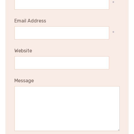
*
Email Address
*
Website
Message