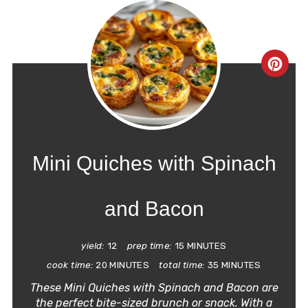
CRE
PIN
PIN
Mini Quiches with Spinach
and Bacon
yield:
12
prep time:
15 MINUTES
cook time:
20 MINUTES
total time:
35 MINUTES
These Mini Quiches with Spinach and Bacon are
the perfect bite-sized brunch or snack. With a