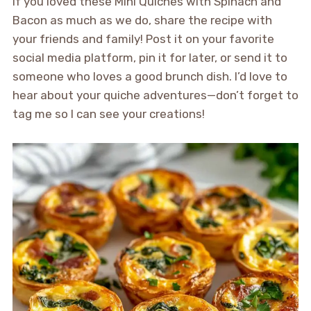
If you loved these Mini Quiches with Spinach and
Bacon as much as we do, share the recipe with
your friends and family! Post it on your favorite
social media platform, pin it for later, or send it to
someone who loves a good brunch dish. I’d love to
hear about your quiche adventures—don’t forget to
tag me so I can see your creations!