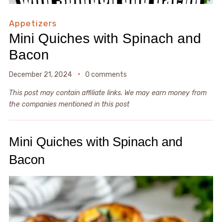
Appetizers
Mini Quiches with Spinach and
Bacon
December 21, 2024
0 comments
This post may contain affiliate links. We may earn money from
the companies mentioned in this post
Mini Quiches with Spinach and
Bacon