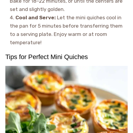
Bake for 18–22 minutes, or until the centers are
set and slightly golden.
Cool and Serve:
Let the mini quiches cool in
the pan for 5 minutes before transferring them
to a serving plate. Enjoy warm or at room
temperature!
Tips for Perfect Mini Quiches