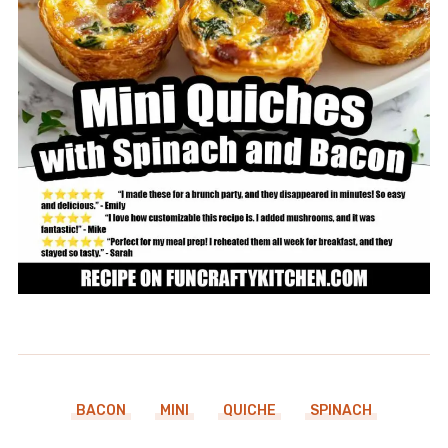
BACON
MINI
QUICHE
SPINACH