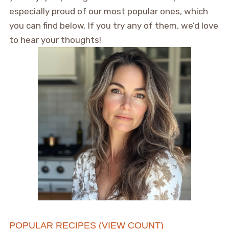
especially proud of our most popular ones, which
you can find below. If you try any of them, we’d love
to hear your thoughts!
POPULAR RECIPES (VIEW COUNT)