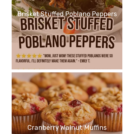
Brisket Stuffed Poblano Peppers
Cranberry Walnut Muffins