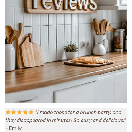
“I made these for a brunch party, and
they disappeared in minutes! So easy and delicious.”
– Emily