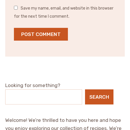
Save my name, email, and website in this browser
for the next time I comment.
Looking for something?
SEARCH
Welcome! We’re thrilled to have you here and hope
you enjoy exploring our collection of recipes. We’re