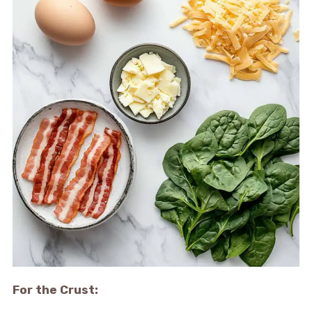
For the Crust: