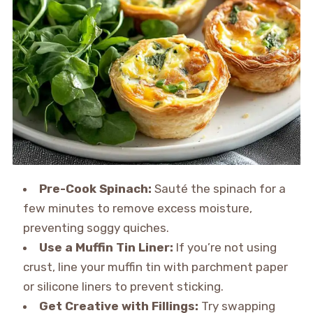
Pre-Cook Spinach:
Sauté the spinach for a
few minutes to remove excess moisture,
preventing soggy quiches.
Use a Muffin Tin Liner:
If you’re not using
crust, line your muffin tin with parchment paper
or silicone liners to prevent sticking.
Get Creative with Fillings:
Try swapping