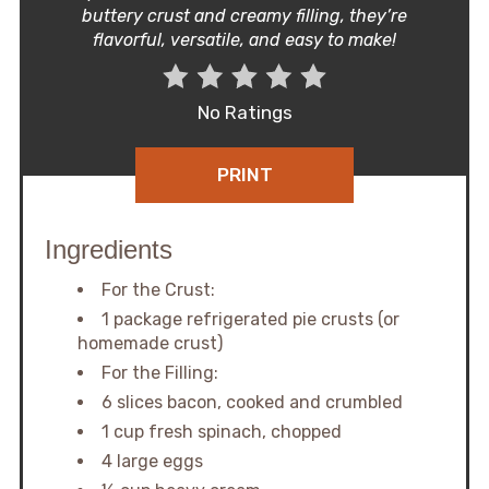
buttery crust and creamy filling, they’re
flavorful, versatile, and easy to make!
No Ratings
PRINT
Ingredients
For the Crust:
1 package refrigerated pie crusts (or
homemade crust)
For the Filling:
6 slices bacon, cooked and crumbled
1 cup fresh spinach, chopped
4 large eggs