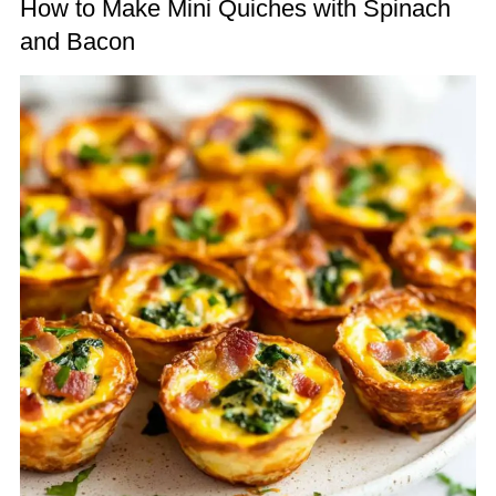
How to Make Mini Quiches with Spinach
and Bacon