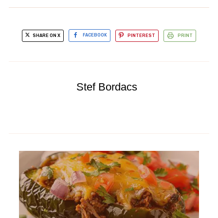
SHARE ON X
FACEBOOK
PINTEREST
PRINT
Stef Bordacs