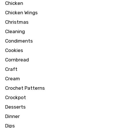
Chicken
Chicken Wings
Christmas
Cleaning
Condiments
Cookies
Cornbread
Craft
Cream
Crochet Patterns
Crockpot
Desserts
Dinner
Dips