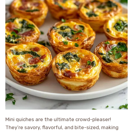
Mini quiches are the ultimate crowd-pleaser!
They’re savory, flavorful, and bite-sized, making