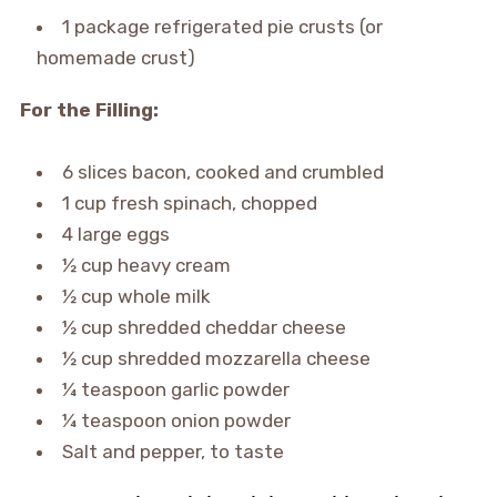
1 package refrigerated pie crusts (or
homemade crust)
For the Filling:
6 slices bacon, cooked and crumbled
1 cup fresh spinach, chopped
4 large eggs
½ cup heavy cream
½ cup whole milk
½ cup shredded cheddar cheese
½ cup shredded mozzarella cheese
¼ teaspoon garlic powder
¼ teaspoon onion powder
Salt and pepper, to taste