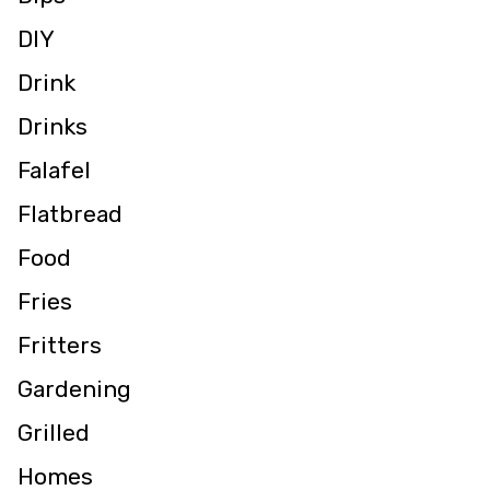
DIY
Drink
Drinks
Falafel
Flatbread
Food
Fries
Fritters
Gardening
Grilled
Homes