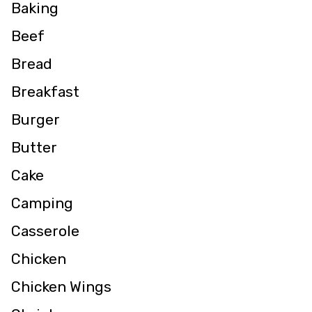
Baking
Beef
Bread
Breakfast
Burger
Butter
Cake
Camping
Casserole
Chicken
Chicken Wings