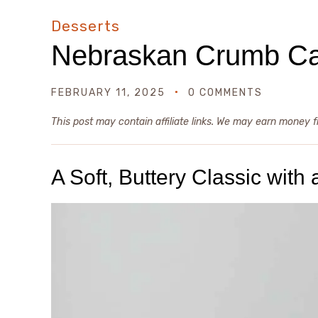
Desserts
Nebraskan Crumb C
FEBRUARY 11, 2025
0 COMMENTS
This post may contain affiliate links. We may earn money 
A Soft, Buttery Classic wit