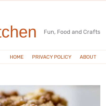
tchen
Fun, Food and Crafts
HOME
PRIVACY POLICY
ABOUT