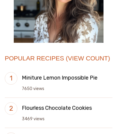
POPULAR RECIPES (VIEW COUNT)
Miniture Lemon Impossible Pie
7650 views
Flourless Chocolate Cookies
3469 views