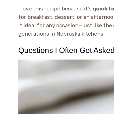
I love this recipe because it’s
quick t
for breakfast, dessert, or an afternoon
it ideal for any occasion—just like th
generations in Nebraska kitchens!
Questions I Often Get Aske