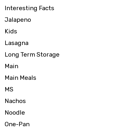
Interesting Facts
Jalapeno
Kids
Lasagna
Long Term Storage
Main
Main Meals
MS
Nachos
Noodle
One-Pan