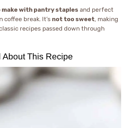
o make with pantry staples
and perfect
 coffee break. It’s
not too sweet
, making
e classic recipes passed down through
d About This Recipe