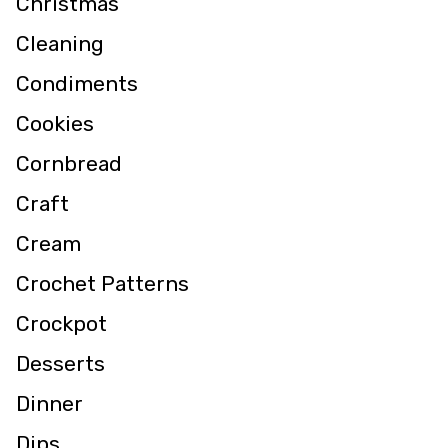
Christmas
Cleaning
Condiments
Cookies
Cornbread
Craft
Cream
Crochet Patterns
Crockpot
Desserts
Dinner
Dips