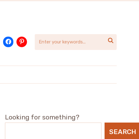

Looking for something?
SEARCH