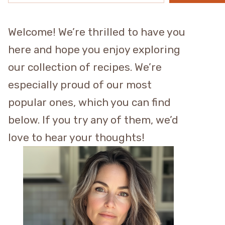
Welcome! We’re thrilled to have you
here and hope you enjoy exploring
our collection of recipes. We’re
especially proud of our most
popular ones, which you can find
below. If you try any of them, we’d
love to hear your thoughts!