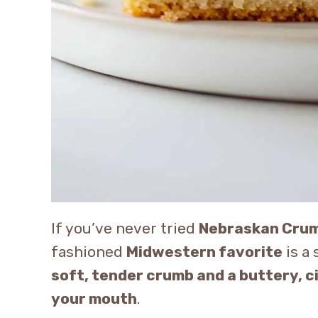
If you’ve never tried
Nebraskan Cru
fashioned
Midwestern favorite
is a 
soft, tender crumb and a buttery, 
your mouth
.