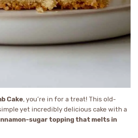
mb Cake
, you’re in for a treat! This old-
simple yet incredibly delicious cake with a
cinnamon-sugar topping that melts in