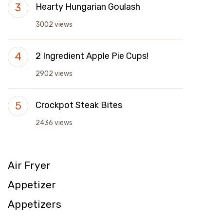
Hearty Hungarian Goulash
3002 views
2 Ingredient Apple Pie Cups!
2902 views
Crockpot Steak Bites
2436 views
Air Fryer
Appetizer
Appetizers