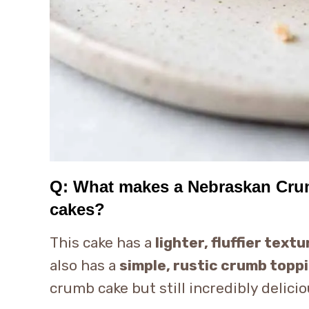
Q: What makes a Nebraskan Crumb
cakes?
This cake has a
lighter, fluffier textu
also has a
simple, rustic crumb topp
crumb cake but still incredibly delicio