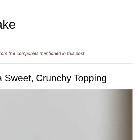
ake
from the companies mentioned in this post
h a Sweet, Crunchy Topping