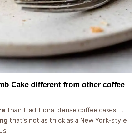
 Cake different from other coffee
re
than traditional dense coffee cakes. It
ing
that’s not as thick as a New York-style
us.