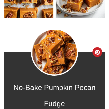
CRE
PIN
PIN
No-Bake Pumpkin Pecan
Fudge