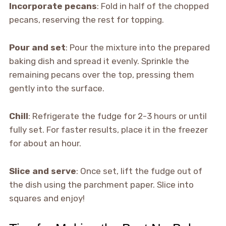
Incorporate pecans
: Fold in half of the chopped
pecans, reserving the rest for topping.
Pour and set
: Pour the mixture into the prepared
baking dish and spread it evenly. Sprinkle the
remaining pecans over the top, pressing them
gently into the surface.
Chill
: Refrigerate the fudge for 2-3 hours or until
fully set. For faster results, place it in the freezer
for about an hour.
Slice and serve
: Once set, lift the fudge out of
the dish using the parchment paper. Slice into
squares and enjoy!