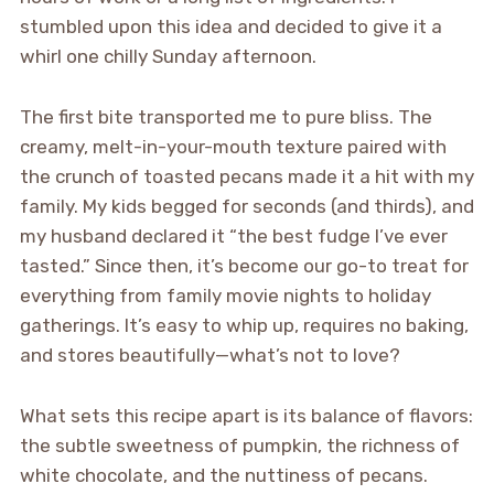
stumbled upon this idea and decided to give it a
whirl one chilly Sunday afternoon.
The first bite transported me to pure bliss. The
creamy, melt-in-your-mouth texture paired with
the crunch of toasted pecans made it a hit with my
family. My kids begged for seconds (and thirds), and
my husband declared it “the best fudge I’ve ever
tasted.” Since then, it’s become our go-to treat for
everything from family movie nights to holiday
gatherings. It’s easy to whip up, requires no baking,
and stores beautifully—what’s not to love?
What sets this recipe apart is its balance of flavors:
the subtle sweetness of pumpkin, the richness of
white chocolate, and the nuttiness of pecans.