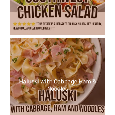
Haluski with Cabbage Ham &
Noodles