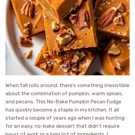
When fall rolls around, there’s something irresistible
about the combination of pumpkin, warm spices,
and pecans. This No-Bake Pumpkin Pecan Fudge
has quickly become a staple in my kitchen. It all
started a couple of years ago when I was hunting
for an easy, no-bake dessert that didn’t require
hours of work or a long list of ingredients. I