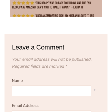
Leave a Comment
Your email address will not be published.
Required fields are marked
*
Name
*
Email Address