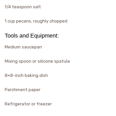
1/4 teaspoon salt
1 cup pecans, roughly chopped
Tools and Equipment:
Medium saucepan
Mixing spoon or silicone spatula
8×8-inch baking dish
Parchment paper
Refrigerator or freezer