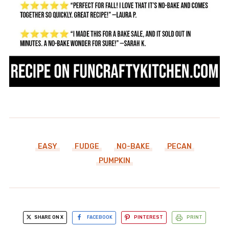
EASY
FUDGE
NO-BAKE
PECAN
PUMPKIN
SHARE ON X
FACEBOOK
PINTEREST
PRINT