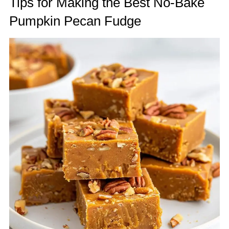
Tips for Making the Best No-Bake
Pumpkin Pecan Fudge