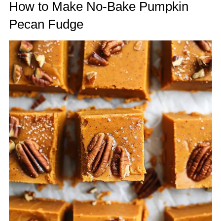
How to Make No-Bake Pumpkin
Pecan Fudge