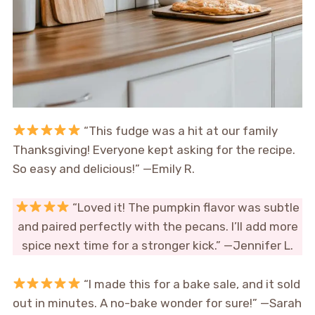
“This fudge was a hit at our family
Thanksgiving! Everyone kept asking for the recipe.
So easy and delicious!” —Emily R.
“Loved it! The pumpkin flavor was subtle
and paired perfectly with the pecans. I’ll add more
spice next time for a stronger kick.” —Jennifer L.
“I made this for a bake sale, and it sold
out in minutes. A no-bake wonder for sure!” —Sarah