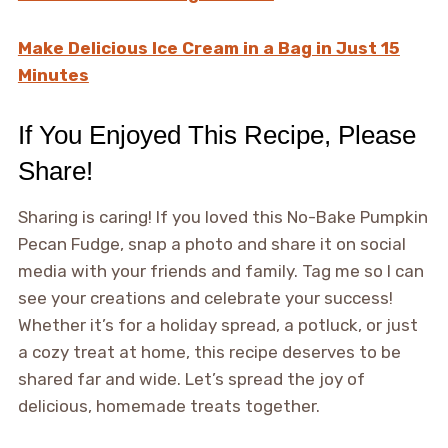
Make Delicious Ice Cream in a Bag in Just 15
Minutes
If You Enjoyed This Recipe, Please
Share!
Sharing is caring! If you loved this No-Bake Pumpkin
Pecan Fudge, snap a photo and share it on social
media with your friends and family. Tag me so I can
see your creations and celebrate your success!
Whether it’s for a holiday spread, a potluck, or just
a cozy treat at home, this recipe deserves to be
shared far and wide. Let’s spread the joy of
delicious, homemade treats together.