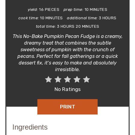
yield:
16 PIECES
prep time:
10 MINUTES
cook time:
10 MINUTES
additional time:
3 HOURS
total time:
3 HOURS
20 MINUTES
This No-Bake Pumpkin Pecan Fudge is a creamy,
dreamy treat that combines the subtle
sweetness of pumpkin with the crunch of
pecans. Perfect for fall gatherings or a quick
dessert fix, it’s easy to make and absolutely
irresistible.
No Ratings
PRINT
Ingredients