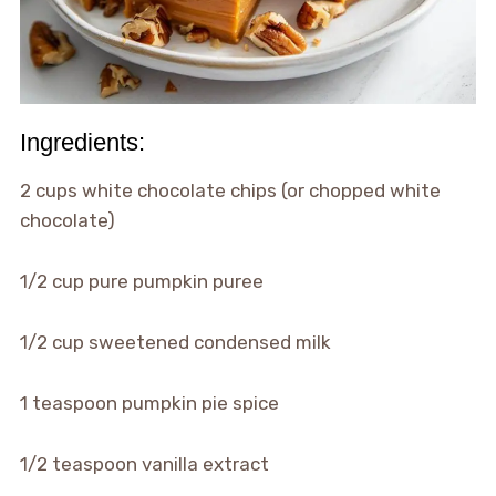
Ingredients:
2 cups white chocolate chips (or chopped white
chocolate)
1/2 cup pure pumpkin puree
1/2 cup sweetened condensed milk
1 teaspoon pumpkin pie spice
1/2 teaspoon vanilla extract