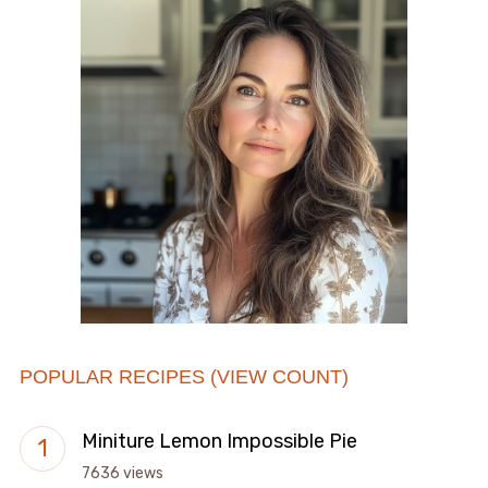
POPULAR RECIPES (VIEW COUNT)
Miniture Lemon Impossible Pie
7636 views