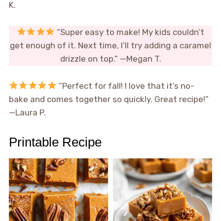
K.
“Super easy to make! My kids couldn’t
get enough of it. Next time, I’ll try adding a caramel
drizzle on top.” —Megan T.
“Perfect for fall! I love that it’s no-
bake and comes together so quickly. Great recipe!”
—Laura P.
Printable Recipe