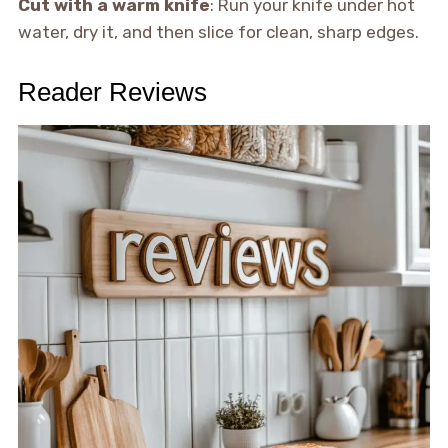
Cut with a warm knife
: Run your knife under hot
water, dry it, and then slice for clean, sharp edges.
Reader Reviews