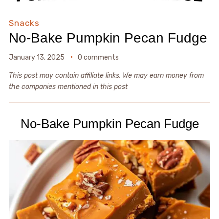
Snacks
No-Bake Pumpkin Pecan Fudge
January 13, 2025
0 comments
This post may contain affiliate links. We may earn money from
the companies mentioned in this post
No-Bake Pumpkin Pecan Fudge