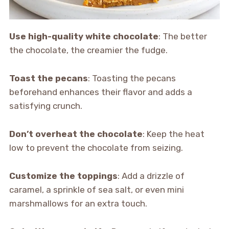
Use high-quality white chocolate
: The better
the chocolate, the creamier the fudge.
Toast the pecans
: Toasting the pecans
beforehand enhances their flavor and adds a
satisfying crunch.
Don’t overheat the chocolate
: Keep the heat
low to prevent the chocolate from seizing.
Customize the toppings
: Add a drizzle of
caramel, a sprinkle of sea salt, or even mini
marshmallows for an extra touch.