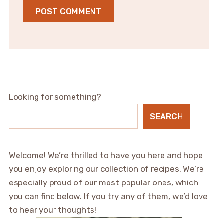
Looking for something?
SEARCH
Welcome! We’re thrilled to have you here and hope
you enjoy exploring our collection of recipes. We’re
especially proud of our most popular ones, which
you can find below. If you try any of them, we’d love
to hear your thoughts!