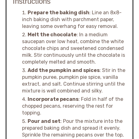
Instructions
Prepare the baking dish
: Line an 8x8-
inch baking dish with parchment paper,
leaving some overhang for easy removal.
Melt the chocolate
: In a medium
saucepan over low heat, combine the white
chocolate chips and sweetened condensed
milk. Stir continuously until the chocolate is
completely melted and smooth.
Add the pumpkin and spices
: Stir in the
pumpkin puree, pumpkin pie spice, vanilla
extract, and salt. Continue stirring until the
mixture is well combined and silky.
Incorporate pecans
: Fold in half of the
chopped pecans, reserving the rest for
topping.
Pour and set
: Pour the mixture into the
prepared baking dish and spread it evenly.
Sprinkle the remaining pecans over the top,