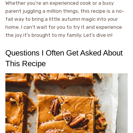
Whether you’re an experienced cook or a busy
parent juggling a million things, this recipe is a no-
fail way to bring a little autumn magic into your
home. I can’t wait for you to try it and experience
the joy it’s brought to my family. Let’s dive in!
Questions I Often Get Asked About
This Recipe