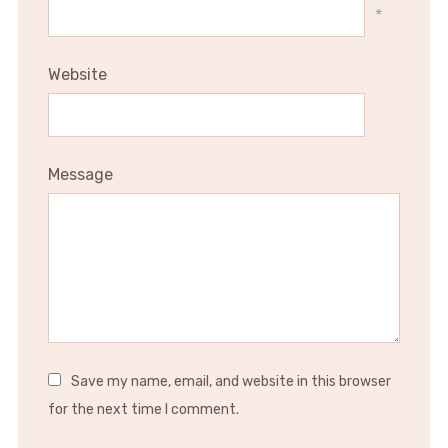
*
Website
Message
Save my name, email, and website in this browser
for the next time I comment.