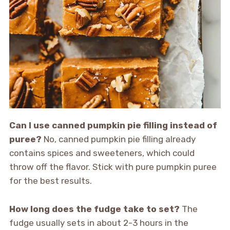
Can I use canned pumpkin pie filling instead of
puree?
No, canned pumpkin pie filling already
contains spices and sweeteners, which could
throw off the flavor. Stick with pure pumpkin puree
for the best results.
How long does the fudge take to set?
The
fudge usually sets in about 2-3 hours in the