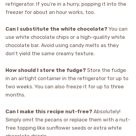
refrigerator. If you’re in a hurry, popping it into the
freezer for about an hour works, too.
Can I substitute the white chocolate?
You can
use white chocolate chips or a high-quality white
chocolate bar. Avoid using candy melts as they
don’t yield the same creamy texture.
How should I store the fudge?
Store the fudge
in an airtight container in the refrigerator for up to
two weeks. You can also freeze it for up to three
months.
Can I make this recipe nut-free?
Absolutely!
Simply omit the pecans or replace them with a nut-
free topping like sunflower seeds or extra white