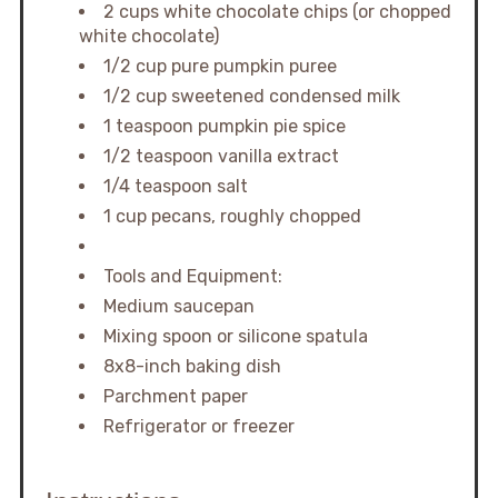
2 cups white chocolate chips (or chopped
white chocolate)
1/2 cup pure pumpkin puree
1/2 cup sweetened condensed milk
1 teaspoon pumpkin pie spice
1/2 teaspoon vanilla extract
1/4 teaspoon salt
1 cup pecans, roughly chopped
Tools and Equipment:
Medium saucepan
Mixing spoon or silicone spatula
8x8-inch baking dish
Parchment paper
Refrigerator or freezer