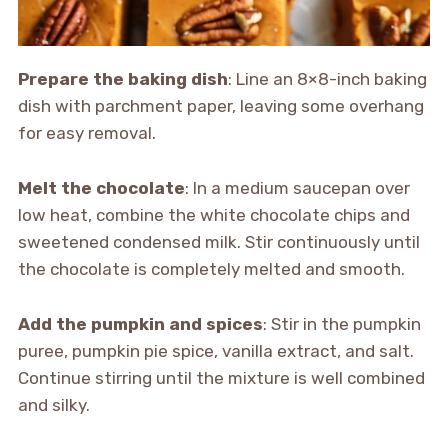
Prepare the baking dish
: Line an 8×8-inch baking
dish with parchment paper, leaving some overhang
for easy removal.
Melt the chocolate
: In a medium saucepan over
low heat, combine the white chocolate chips and
sweetened condensed milk. Stir continuously until
the chocolate is completely melted and smooth.
Add the pumpkin and spices
: Stir in the pumpkin
puree, pumpkin pie spice, vanilla extract, and salt.
Continue stirring until the mixture is well combined
and silky.