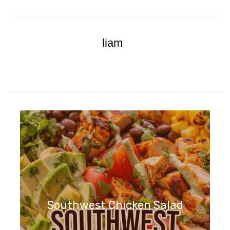
liam
Southwest Chicken Salad