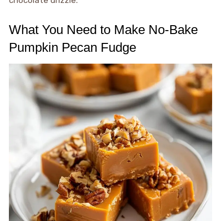
chocolate drizzle.
What You Need to Make No-Bake
Pumpkin Pecan Fudge