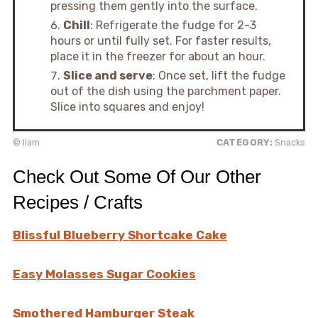
pressing them gently into the surface.
Chill
: Refrigerate the fudge for 2-3
hours or until fully set. For faster results,
place it in the freezer for about an hour.
Slice and serve
: Once set, lift the fudge
out of the dish using the parchment paper.
Slice into squares and enjoy!
© liam
CATEGORY:
Snacks
Check Out Some Of Our Other
Recipes / Crafts
Blissful Blueberry Shortcake Cake
Easy Molasses Sugar Cookies
Smothered Hamburger Steak