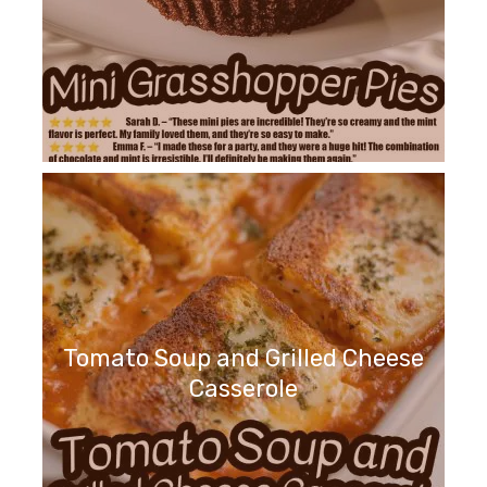
Tomato Soup and Grilled Cheese
Casserole