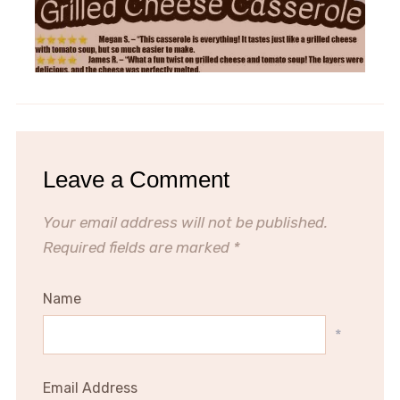
Leave a Comment
Your email address will not be published.
Required fields are marked
*
Name
*
Email Address