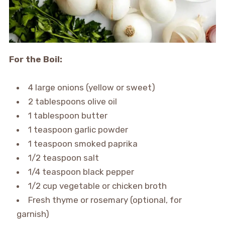
For the Boil:
4 large onions (yellow or sweet)
2 tablespoons olive oil
1 tablespoon butter
1 teaspoon garlic powder
1 teaspoon smoked paprika
1/2 teaspoon salt
1/4 teaspoon black pepper
1/2 cup vegetable or chicken broth
Fresh thyme or rosemary (optional, for
garnish)