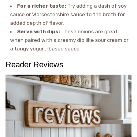
For a richer taste:
Try adding a dash of soy
sauce or Worcestershire sauce to the broth for
added depth of flavor.
Serve with dips:
These onions are great
when paired with a creamy dip like sour cream or
a tangy yogurt-based sauce.
Reader Reviews