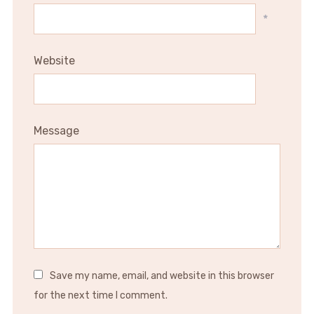
*
Website
Message
Save my name, email, and website in this browser
for the next time I comment.