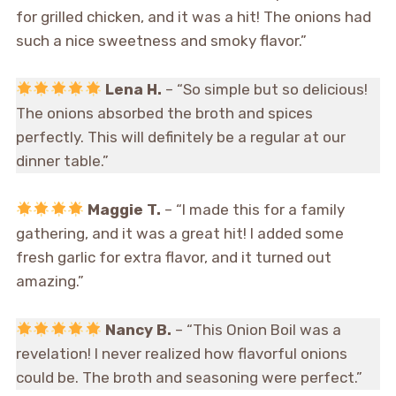
for grilled chicken, and it was a hit! The onions had
such a nice sweetness and smoky flavor.”
Lena H.
– “So simple but so delicious!
The onions absorbed the broth and spices
perfectly. This will definitely be a regular at our
dinner table.”
Maggie T.
– “I made this for a family
gathering, and it was a great hit! I added some
fresh garlic for extra flavor, and it turned out
amazing.”
Nancy B.
– “This Onion Boil was a
revelation! I never realized how flavorful onions
could be. The broth and seasoning were perfect.”