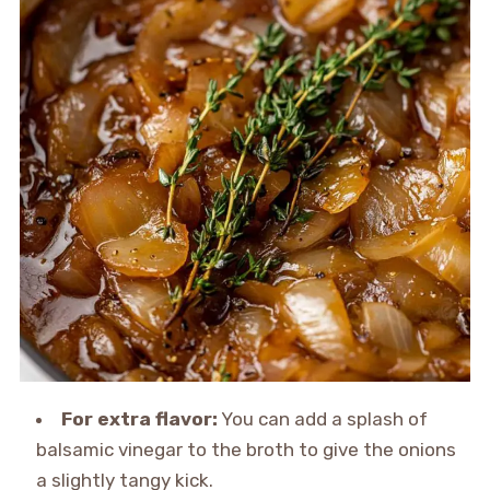
For extra flavor:
You can add a splash of
balsamic vinegar to the broth to give the onions
a slightly tangy kick.