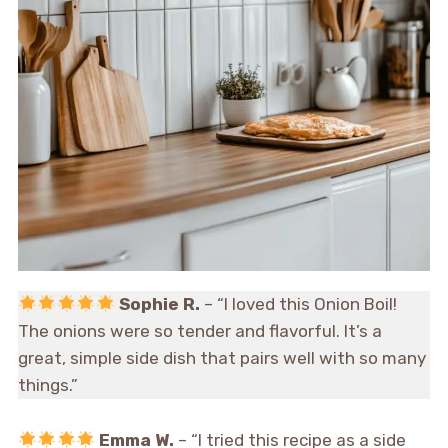
Sophie R.
– “I loved this Onion Boil!
The onions were so tender and flavorful. It’s a
great, simple side dish that pairs well with so many
things.”
Emma W.
– “I tried this recipe as a side