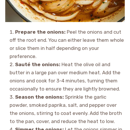
Prepare the onions:
Peel the onions and cut
off the root end. You can either leave them whole
or slice them in half depending on your
preference.
Sauté the onions:
Heat the olive oil and
butter in a large pan over medium heat. Add the
onions and cook for 3-4 minutes, turning them
occasionally to ensure they are lightly browned.
Season the onions:
Sprinkle the garlic
powder, smoked paprika, salt, and pepper over
the onions, stirring to coat evenly. Add the broth
to the pan, cover, and reduce the heat to low.
Simmer the onions:
Let the onions simmer in