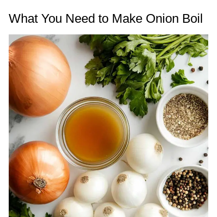
What You Need to Make Onion Boil