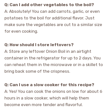
Q: Can I add other vegetables to the boil?
A: Absolutely! You can add carrots, garlic, or even
potatoes to the boil for additional flavor. Just
make sure the vegetables are cut to a similar size
for even cooking.
Q: How should I store leftovers?
A: Store any leftover Onion Boil in an airtight
container in the refrigerator for up to 2 days. You
can reheat them in the microwave or in a skillet to
bring back some of the crispness.
Q: Can I use a slow cooker for this recipe?
A: Yes! You can cook the onions on low for about 6
hours in a slow cooker, which will help them
become even more tender and flavorful.