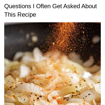
Questions I Often Get Asked About
This Recipe