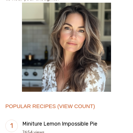
POPULAR RECIPES (VIEW COUNT)
Miniture Lemon Impossible Pie
7654 views