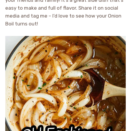
easy to make and full of flavor. Share it on social
media and tag me – I’d love to see how your Onion
Boil turns out!