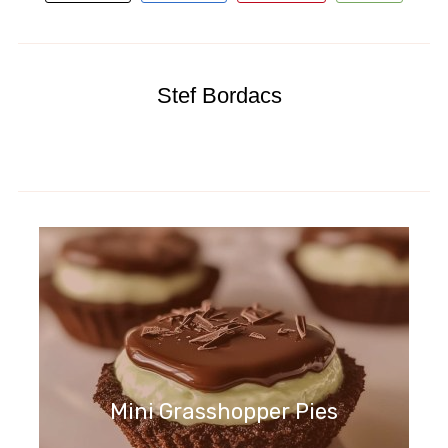
Stef Bordacs
Mini Grasshopper Pies