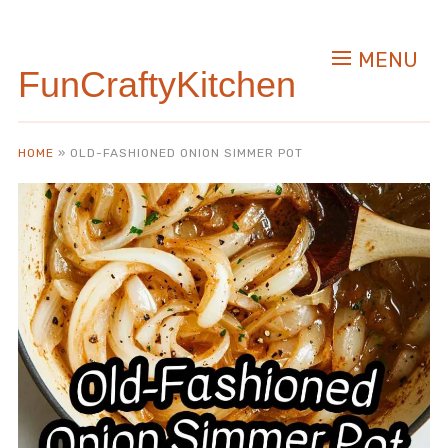
Skip
to
MENU
Recipe
FunCraftyKitchen
HOME
»
OLD-FASHIONED ONION SIMMER POT