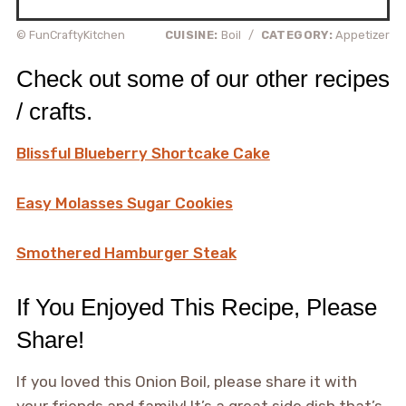
© FunCraftyKitchen
CUISINE:
Boil
/
CATEGORY:
Appetizer
Check out some of our other recipes
/ crafts.
Blissful Blueberry Shortcake Cake
Easy Molasses Sugar Cookies
Smothered Hamburger Steak
If You Enjoyed This Recipe, Please
Share!
If you loved this Onion Boil, please share it with
your friends and family! It’s a great side dish that’s