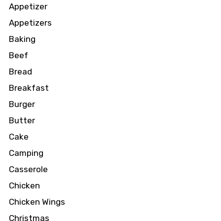
Appetizer
Appetizers
Baking
Beef
Bread
Breakfast
Burger
Butter
Cake
Camping
Casserole
Chicken
Chicken Wings
Christmas