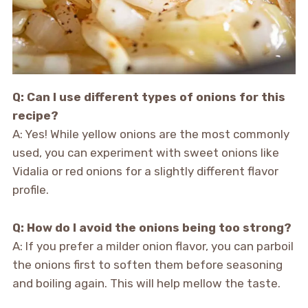
Q: Can I use different types of onions for this
recipe?
A: Yes! While yellow onions are the most commonly
used, you can experiment with sweet onions like
Vidalia or red onions for a slightly different flavor
profile.
Q: How do I avoid the onions being too strong?
A: If you prefer a milder onion flavor, you can parboil
the onions first to soften them before seasoning
and boiling again. This will help mellow the taste.