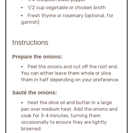
1/2 cup vegetable or chicken broth
Fresh thyme or rosemary (optional, for
garnish)
Instructions
Prepare the onions:
Peel the onions and cut off the root end.
You can either leave them whole or slice
them in half depending on your preference.
Sauté the onions:
Heat the olive oil and butter in a large
pan over medium heat. Add the onions and
cook for 3-4 minutes, turning them
occasionally to ensure they are lightly
browned.