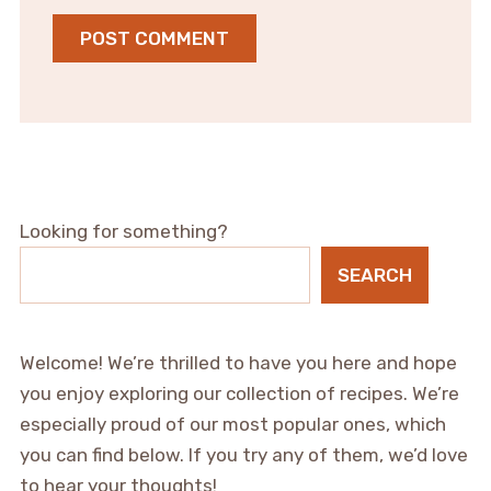
Looking for something?
SEARCH
Welcome! We’re thrilled to have you here and hope
you enjoy exploring our collection of recipes. We’re
especially proud of our most popular ones, which
you can find below. If you try any of them, we’d love
to hear your thoughts!