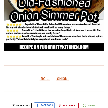
BOIL
ONION
SHARE ON X
FACEBOOK
PINTEREST
PRINT