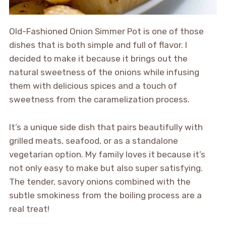
Old-Fashioned Onion Simmer Pot is one of those
dishes that is both simple and full of flavor. I
decided to make it because it brings out the
natural sweetness of the onions while infusing
them with delicious spices and a touch of
sweetness from the caramelization process.
It’s a unique side dish that pairs beautifully with
grilled meats, seafood, or as a standalone
vegetarian option. My family loves it because it’s
not only easy to make but also super satisfying.
The tender, savory onions combined with the
subtle smokiness from the boiling process are a
real treat!