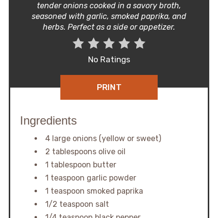
tender onions cooked in a savory broth,
seasoned with garlic, smoked paprika, and
herbs. Perfect as a side or appetizer.
No Ratings
PRINT
Ingredients
4 large onions (yellow or sweet)
2 tablespoons olive oil
1 tablespoon butter
1 teaspoon garlic powder
1 teaspoon smoked paprika
1/2 teaspoon salt
1/4 teaspoon black pepper