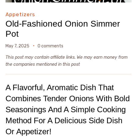
Appetizers
Old-Fashioned Onion Simmer
Pot
May 7, 2025
0 comments
This post may contain affiliate links. We may earn money from
the companies mentioned in this post
A Flavorful, Aromatic Dish That
Combines Tender Onions With Bold
Seasonings And A Simple Cooking
Method For A Delicious Side Dish
Or Appetizer!