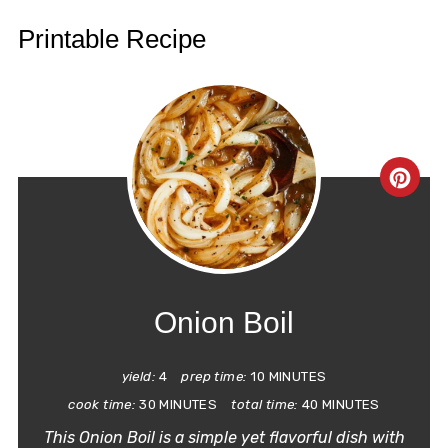
Printable Recipe
CRE
PIN
PIN
Onion Boil
yield:
4
prep time:
10 MINUTES
cook time:
30 MINUTES
total time:
40 MINUTES
This Onion Boil is a simple yet flavorful dish with