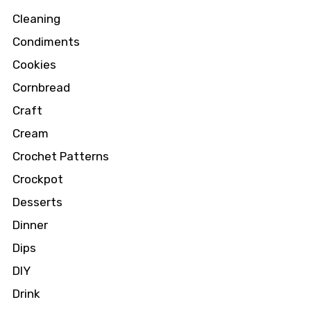
Cleaning
Condiments
Cookies
Cornbread
Craft
Cream
Crochet Patterns
Crockpot
Desserts
Dinner
Dips
DIY
Drink