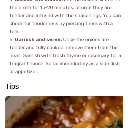
the broth for 15-20 minutes, or until they are
tender and infused with the seasonings. You can
check for tenderness by piercing them with a
fork.
Garnish and serve:
Once the onions are
tender and fully cooked, remove them from the
heat. Garnish with fresh thyme or rosemary for a
fragrant touch. Serve immediately as a side dish
or appetizer.
Tips