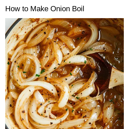
How to Make Onion Boil