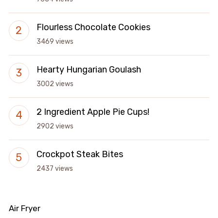
Flourless Chocolate Cookies
3469 views
Hearty Hungarian Goulash
3002 views
2 Ingredient Apple Pie Cups!
2902 views
Crockpot Steak Bites
2437 views
Air Fryer