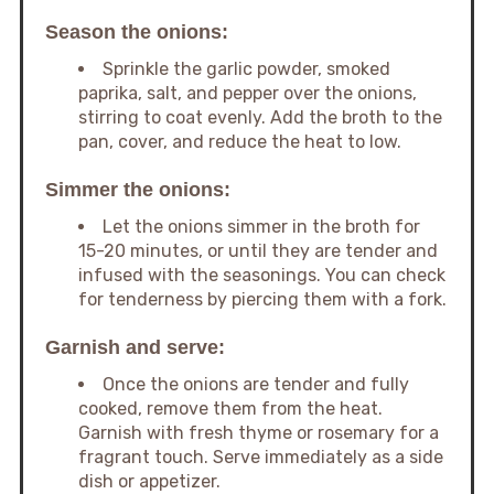
Season the onions:
Sprinkle the garlic powder, smoked
paprika, salt, and pepper over the onions,
stirring to coat evenly. Add the broth to the
pan, cover, and reduce the heat to low.
Simmer the onions:
Let the onions simmer in the broth for
15-20 minutes, or until they are tender and
infused with the seasonings. You can check
for tenderness by piercing them with a fork.
Garnish and serve:
Once the onions are tender and fully
cooked, remove them from the heat.
Garnish with fresh thyme or rosemary for a
fragrant touch. Serve immediately as a side
dish or appetizer.