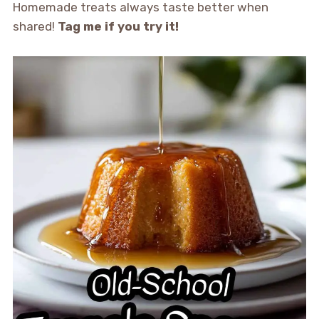
Homemade treats always taste better when
shared!
Tag me if you try it!