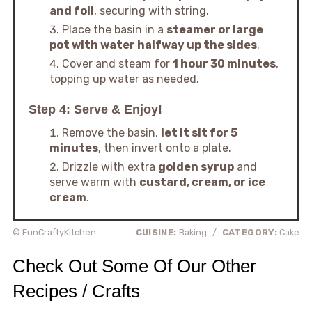
and foil
, securing with string.
Place the basin in a
steamer or large
pot with water halfway up the sides
.
Cover and steam for
1 hour 30 minutes
,
topping up water as needed.
Step 4: Serve & Enjoy!
Remove the basin,
let it sit for 5
minutes
, then invert onto a plate.
Drizzle with extra
golden syrup
and
serve warm with
custard, cream, or ice
cream
.
© FunCraftyKitchen
CUISINE:
Baking
/
CATEGORY:
Cake
Check Out Some Of Our Other
Recipes / Crafts