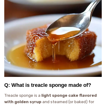
Q: What is treacle sponge made of?
Treacle sponge is a
light sponge cake flavored
with golden syrup
and steamed (or baked) for