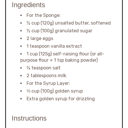
Ingredients
For the Sponge:
½ cup (120g) unsalted butter, softened
½ cup (100g) granulated sugar
2 large eggs
1 teaspoon vanilla extract
1 cup (125g) self-raising flour (or all-
purpose flour + 1 tsp baking powder)
¼ teaspoon salt
2 tablespoons milk
For the Syrup Layer:
⅓ cup (100g) golden syrup
Extra golden syrup for drizzling
Instructions