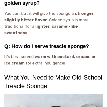
golden syrup?
You can, but it will give the sponge a
stronger,
slightly bitter flavor
. Golden syrup is more
traditional for a
lighter, caramel-like
sweetness
.
Q: How do I serve treacle sponge?
It’s best served
warm with custard, cream, or
ice cream
for extra indulgence!
What You Need to Make Old-School
Treacle Sponge