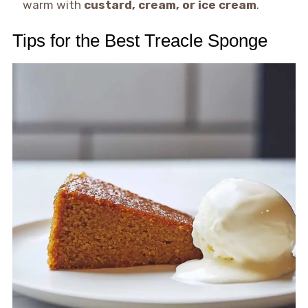
warm with
custard, cream, or ice cream
.
Tips for the Best Treacle Sponge