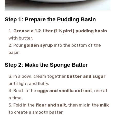
Step 1: Prepare the Pudding Basin
Grease a 1.2-liter (1 ½ pint) pudding basin
with butter.
Pour
golden syrup
into the bottom of the
basin.
Step 2: Make the Sponge Batter
In a bowl, cream together
butter and sugar
until light and fluffy.
Beat in the
eggs and vanilla extract
, one at
a time.
Fold in the
flour and salt
, then mix in the
milk
to create a smooth batter.