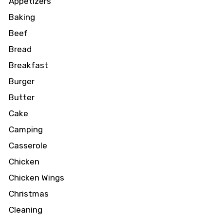
Appetizers
Baking
Beef
Bread
Breakfast
Burger
Butter
Cake
Camping
Casserole
Chicken
Chicken Wings
Christmas
Cleaning