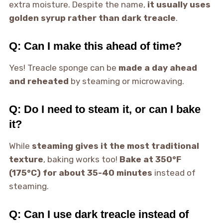
extra moisture. Despite the name,
it usually uses
golden syrup rather than dark treacle
.
Q: Can I make this ahead of time?
Yes! Treacle sponge can be
made a day ahead
and reheated
by steaming or microwaving.
Q: Do I need to steam it, or can I bake
it?
While
steaming gives it the most traditional
texture
, baking works too!
Bake at 350°F
(175°C) for about 35-40 minutes
instead of
steaming.
Q: Can I use dark treacle instead of