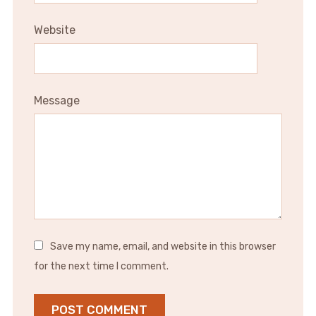
Website
Message
Save my name, email, and website in this browser
for the next time I comment.