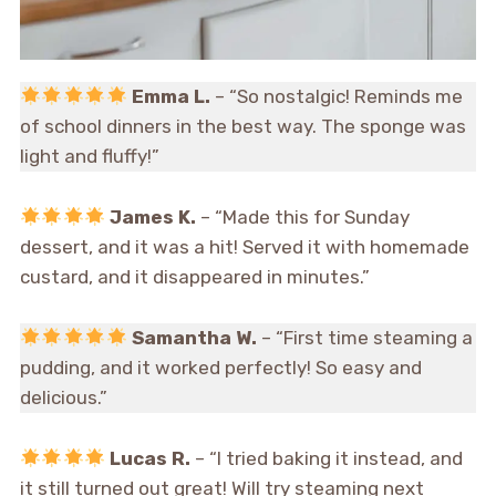
Emma L.
– “So nostalgic! Reminds me
of school dinners in the best way. The sponge was
light and fluffy!”
James K.
– “Made this for Sunday
dessert, and it was a hit! Served it with homemade
custard, and it disappeared in minutes.”
Samantha W.
– “First time steaming a
pudding, and it worked perfectly! So easy and
delicious.”
Lucas R.
– “I tried baking it instead, and
it still turned out great! Will try steaming next