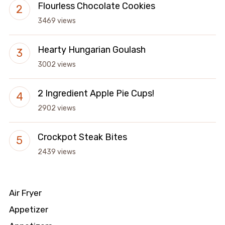
Flourless Chocolate Cookies
3469 views
Hearty Hungarian Goulash
3002 views
2 Ingredient Apple Pie Cups!
2902 views
Crockpot Steak Bites
2439 views
Air Fryer
Appetizer