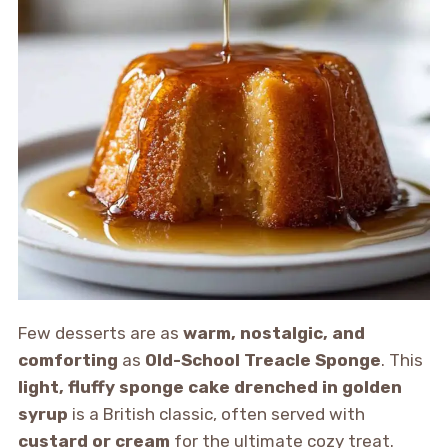
Few desserts are as
warm, nostalgic, and
comforting
as
Old-School Treacle Sponge
. This
light, fluffy sponge cake drenched in golden
syrup
is a British classic, often served with
custard or cream
for the ultimate cozy treat.