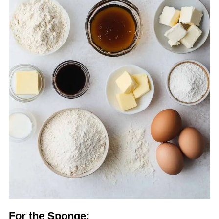
For the Sponge: