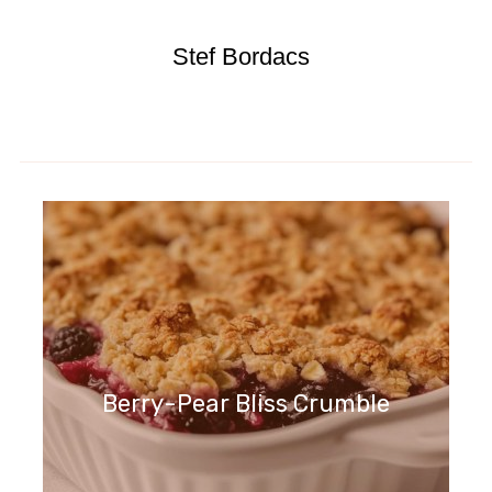
Stef Bordacs
Berry-Pear Bliss Crumble