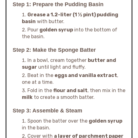
Step 1: Prepare the Pudding Basin
Grease a 1.2-liter (1 ½ pint) pudding
basin
with butter.
Pour
golden syrup
into the bottom of
the basin.
Step 2: Make the Sponge Batter
In a bowl, cream together
butter and
sugar
until light and fluffy.
Beat in the
eggs and vanilla extract
,
one at a time.
Fold in the
flour and salt
, then mix in the
milk
to create a smooth batter.
Step 3: Assemble & Steam
Spoon the batter over the
golden syrup
in the basin.
Cover with
a layer of parchment paper