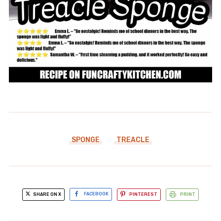
SPONGE
TREACLE
SHARE ON X
FACEBOOK
PINTEREST
PRINT