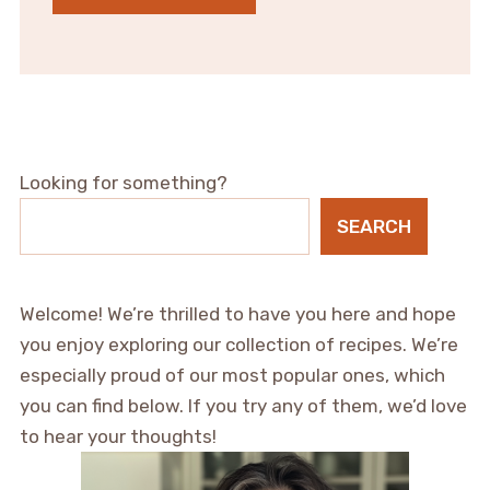
Looking for something?
SEARCH
Welcome! We’re thrilled to have you here and hope
you enjoy exploring our collection of recipes. We’re
especially proud of our most popular ones, which
you can find below. If you try any of them, we’d love
to hear your thoughts!