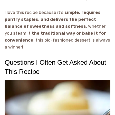
I love this recipe because it’s
simple, requires
pantry staples, and delivers the perfect
balance of sweetness and softness
. Whether
you steam it
the traditional way or bake it for
convenience
, this old-fashioned dessert is always
a winner!
Questions I Often Get Asked About
This Recipe