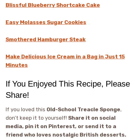
Blissful Blueberry Shortcake Cake
Easy Molasses Sugar Cookies
Smothered Hamburger Steak
Make Delicious Ice Cream in a Bag in Just 15
Minutes
If You Enjoyed This Recipe, Please
Share!
If you loved this
Old-School Treacle Sponge
,
don’t keep it to yourself!
Share it on social
media, pin it on Pinterest, or send it to a
friend who loves nostalgic British desserts.