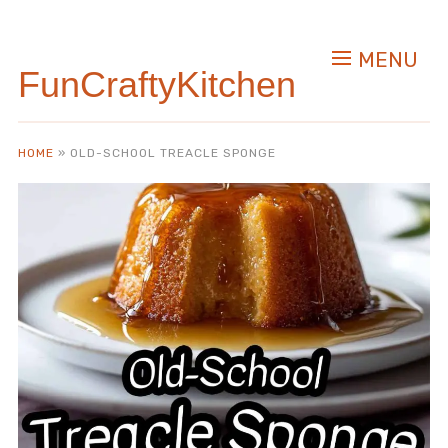
Skip
to
MENU
Recipe
FunCraftyKitchen
HOME
»
OLD-SCHOOL TREACLE SPONGE