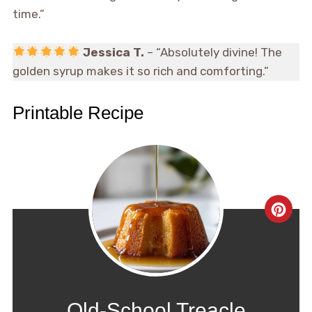
time.”
Jessica T.
– “Absolutely divine! The
golden syrup makes it so rich and comforting.”
Printable Recipe
CRE
PIN
PIN
Old-School Treacle