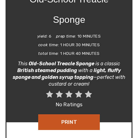
Sponge
yield:
6
prep time:
10 MINUTES
cook time:
1 HOUR
30 MINUTES
total time:
1 HOUR
40 MINUTES
This
Old-School Treacle Sponge
is a classic
British steamed pudding
with a
light, fluffy
sponge and golden syrup topping
—perfect with
custard or cream!
No Ratings
PRINT