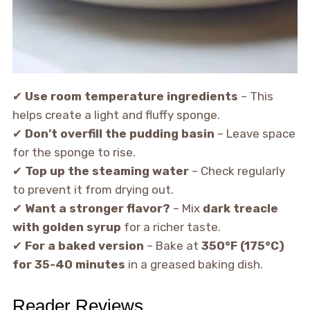
✔
Use room temperature ingredients
– This
helps create a light and fluffy sponge.
✔
Don’t overfill the pudding basin
– Leave space
for the sponge to rise.
✔
Top up the steaming water
– Check regularly
to prevent it from drying out.
✔
Want a stronger flavor?
– Mix
dark treacle
with golden syrup
for a richer taste.
✔
For a baked version
– Bake at
350°F (175°C)
for 35-40 minutes
in a greased baking dish.
Reader Reviews