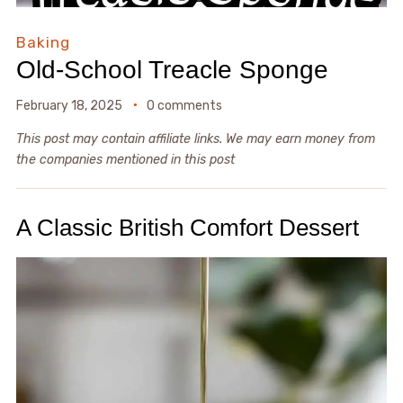
Baking
Old-School Treacle Sponge
February 18, 2025
0 comments
This post may contain affiliate links. We may earn money from
the companies mentioned in this post
A Classic British Comfort Dessert