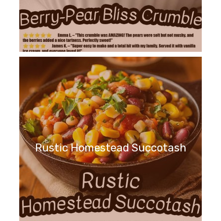
Rustic Homestead Succotash