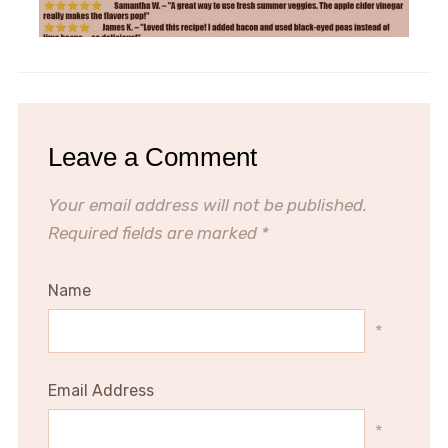
Leave a Comment
Your email address will not be published.
Required fields are marked
*
Name
*
Email Address
*