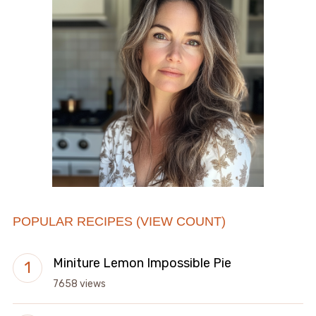
POPULAR RECIPES (VIEW COUNT)
Miniture Lemon Impossible Pie
7658 views