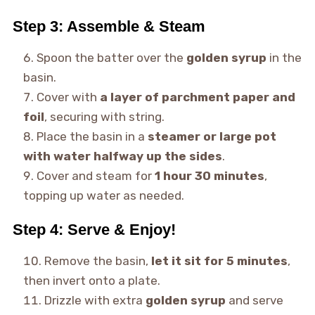
Step 3: Assemble & Steam
Spoon the batter over the
golden syrup
in the
basin.
Cover with
a layer of parchment paper and
foil
, securing with string.
Place the basin in a
steamer or large pot
with water halfway up the sides
.
Cover and steam for
1 hour 30 minutes
,
topping up water as needed.
Step 4: Serve & Enjoy!
Remove the basin,
let it sit for 5 minutes
,
then invert onto a plate.
Drizzle with extra
golden syrup
and serve