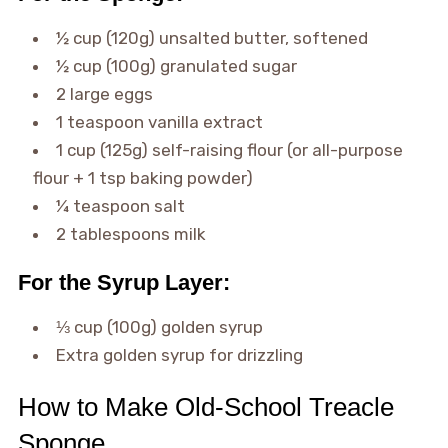
½ cup (120g) unsalted butter, softened
½ cup (100g) granulated sugar
2 large eggs
1 teaspoon vanilla extract
1 cup (125g) self-raising flour (or all-purpose
flour + 1 tsp baking powder)
¼ teaspoon salt
2 tablespoons milk
For the Syrup Layer:
⅓ cup (100g) golden syrup
Extra golden syrup for drizzling
How to Make Old-School Treacle
Sponge