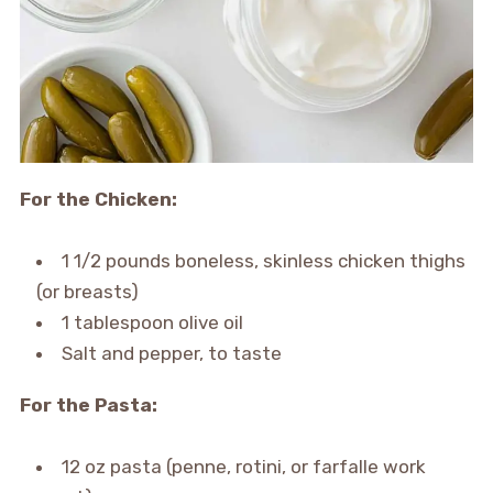
For the Chicken:
1 1/2 pounds boneless, skinless chicken thighs
(or breasts)
1 tablespoon olive oil
Salt and pepper, to taste
For the Pasta:
12 oz pasta (penne, rotini, or farfalle work