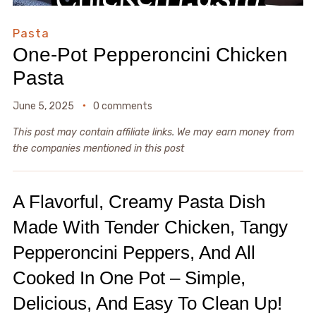
Pasta
One-Pot Pepperoncini Chicken
Pasta
June 5, 2025
0 comments
This post may contain affiliate links. We may earn money from
the companies mentioned in this post
A Flavorful, Creamy Pasta Dish
Made With Tender Chicken, Tangy
Pepperoncini Peppers, And All
Cooked In One Pot – Simple,
Delicious, And Easy To Clean Up!