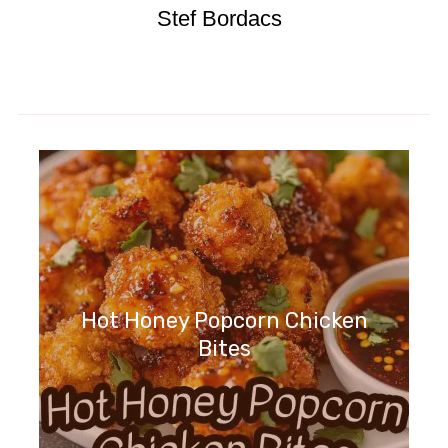
Stef Bordacs
Hot Honey Popcorn Chicken
Bites