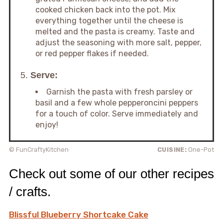
cooked chicken back into the pot. Mix
everything together until the cheese is
melted and the pasta is creamy. Taste and
adjust the seasoning with more salt, pepper,
or red pepper flakes if needed.
5.
Serve:
Garnish the pasta with fresh parsley or
basil and a few whole pepperoncini peppers
for a touch of color. Serve immediately and
enjoy!
© FunCraftyKitchen
CUISINE:
One-Pot
Check out some of our other recipes
/ crafts.
Blissful Blueberry Shortcake Cake