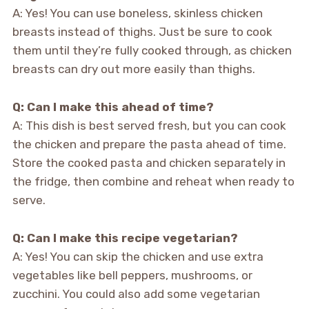
A: Yes! You can use boneless, skinless chicken
breasts instead of thighs. Just be sure to cook
them until they’re fully cooked through, as chicken
breasts can dry out more easily than thighs.
Q: Can I make this ahead of time?
A: This dish is best served fresh, but you can cook
the chicken and prepare the pasta ahead of time.
Store the cooked pasta and chicken separately in
the fridge, then combine and reheat when ready to
serve.
Q: Can I make this recipe vegetarian?
A: Yes! You can skip the chicken and use extra
vegetables like bell peppers, mushrooms, or
zucchini. You could also add some vegetarian