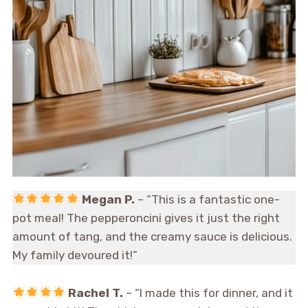
Megan P.
– “This is a fantastic one-
pot meal! The pepperoncini gives it just the right
amount of tang, and the creamy sauce is delicious.
My family devoured it!”
Rachel T.
– “I made this for dinner, and it