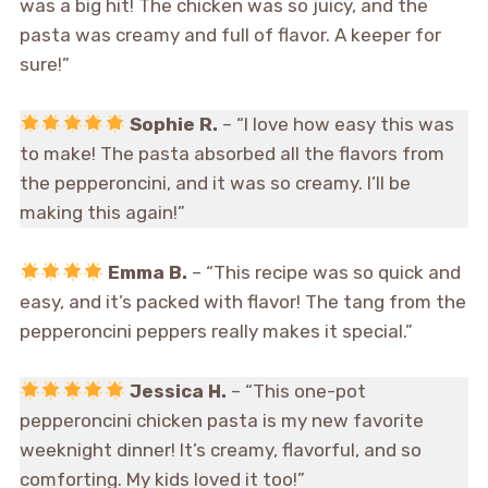
was a big hit! The chicken was so juicy, and the
pasta was creamy and full of flavor. A keeper for
sure!”
Sophie R.
– “I love how easy this was
to make! The pasta absorbed all the flavors from
the pepperoncini, and it was so creamy. I’ll be
making this again!”
Emma B.
– “This recipe was so quick and
easy, and it’s packed with flavor! The tang from the
pepperoncini peppers really makes it special.”
Jessica H.
– “This one-pot
pepperoncini chicken pasta is my new favorite
weeknight dinner! It’s creamy, flavorful, and so
comforting. My kids loved it too!”