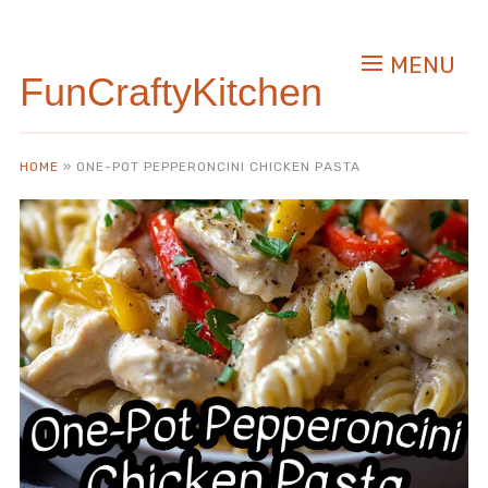
Skip
to
MENU
Recipe
FunCraftyKitchen
HOME
»
ONE-POT PEPPERONCINI CHICKEN PASTA