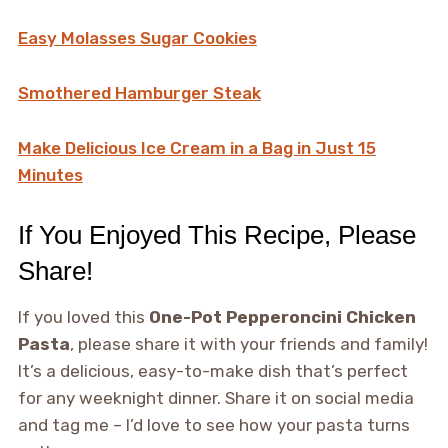
Easy Molasses Sugar Cookies
Smothered Hamburger Steak
Make Delicious Ice Cream in a Bag in Just 15
Minutes
If You Enjoyed This Recipe, Please
Share!
If you loved this
One-Pot Pepperoncini Chicken
Pasta
, please share it with your friends and family!
It’s a delicious, easy-to-make dish that’s perfect
for any weeknight dinner. Share it on social media
and tag me – I’d love to see how your pasta turns