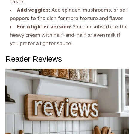
taste.
Add veggies:
Add spinach, mushrooms, or bell
peppers to the dish for more texture and flavor.
For a lighter version:
You can substitute the
heavy cream with half-and-half or even milk if
you prefer a lighter sauce.
Reader Reviews