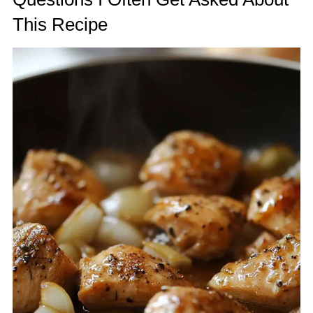
This Recipe