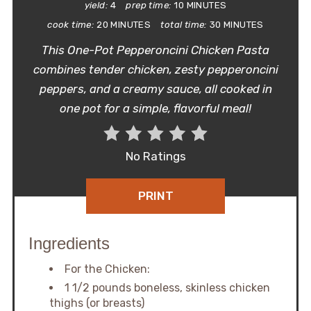
yield:
4
prep time:
10 MINUTES
cook time:
20 MINUTES
total time:
30 MINUTES
This One-Pot Pepperoncini Chicken Pasta
combines tender chicken, zesty pepperoncini
peppers, and a creamy sauce, all cooked in
one pot for a simple, flavorful meal!
No Ratings
PRINT
Ingredients
For the Chicken:
1 1/2 pounds boneless, skinless chicken
thighs (or breasts)