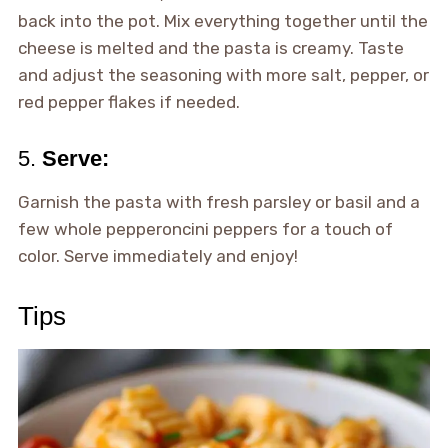
back into the pot. Mix everything together until the
cheese is melted and the pasta is creamy. Taste
and adjust the seasoning with more salt, pepper, or
red pepper flakes if needed.
5.
Serve:
Garnish the pasta with fresh parsley or basil and a
few whole pepperoncini peppers for a touch of
color. Serve immediately and enjoy!
Tips