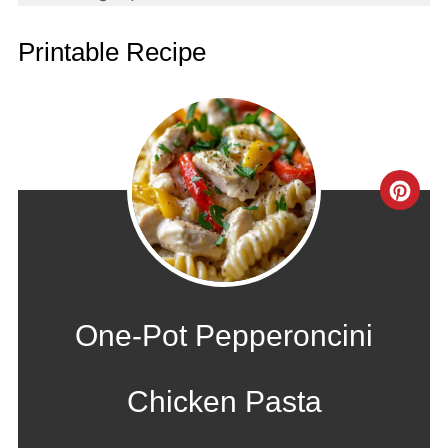
Printable Recipe
CRE
PIN
PIN
One-Pot Pepperoncini
Chicken Pasta