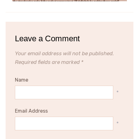
Leave a Comment
Your email address will not be published.
Required fields are marked
*
Name
*
Email Address
*