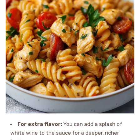
For extra flavor:
You can add a splash of
white wine to the sauce for a deeper, richer