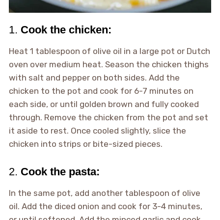
1.
Cook the chicken:
Heat 1 tablespoon of olive oil in a large pot or Dutch
oven over medium heat. Season the chicken thighs
with salt and pepper on both sides. Add the
chicken to the pot and cook for 6-7 minutes on
each side, or until golden brown and fully cooked
through. Remove the chicken from the pot and set
it aside to rest. Once cooled slightly, slice the
chicken into strips or bite-sized pieces.
2.
Cook the pasta:
In the same pot, add another tablespoon of olive
oil. Add the diced onion and cook for 3-4 minutes,
or until softened. Add the minced garlic and cook