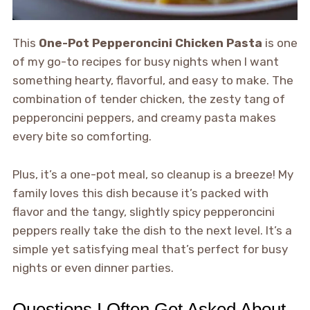
This
One-Pot Pepperoncini Chicken Pasta
is one
of my go-to recipes for busy nights when I want
something hearty, flavorful, and easy to make. The
combination of tender chicken, the zesty tang of
pepperoncini peppers, and creamy pasta makes
every bite so comforting.
Plus, it’s a one-pot meal, so cleanup is a breeze! My
family loves this dish because it’s packed with
flavor and the tangy, slightly spicy pepperoncini
peppers really take the dish to the next level. It’s a
simple yet satisfying meal that’s perfect for busy
nights or even dinner parties.
Questions I Often Get Asked About