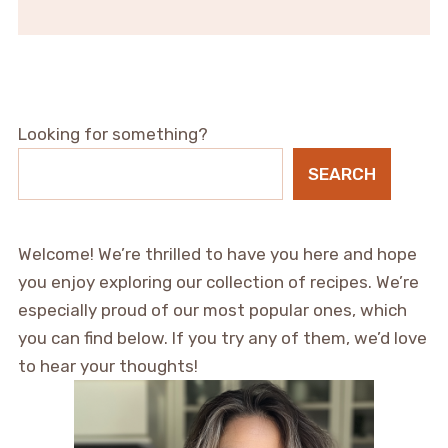
Looking for something?
SEARCH
Welcome! We’re thrilled to have you here and hope
you enjoy exploring our collection of recipes. We’re
especially proud of our most popular ones, which
you can find below. If you try any of them, we’d love
to hear your thoughts!