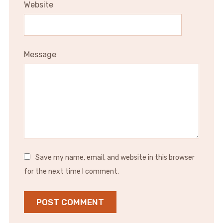
Website
Message
Save my name, email, and website in this browser
for the next time I comment.