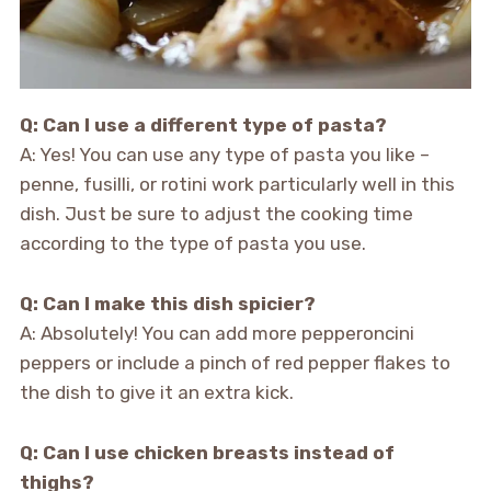
Q: Can I use a different type of pasta?
A: Yes! You can use any type of pasta you like –
penne, fusilli, or rotini work particularly well in this
dish. Just be sure to adjust the cooking time
according to the type of pasta you use.
Q: Can I make this dish spicier?
A: Absolutely! You can add more pepperoncini
peppers or include a pinch of red pepper flakes to
the dish to give it an extra kick.
Q: Can I use chicken breasts instead of
thighs?