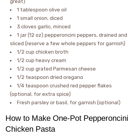
great)
1 tablespoon olive oil
1 small onion, diced
3 cloves garlic, minced
1 jar (12 oz) pepperoncini peppers, drained and
sliced (reserve a few whole peppers for garnish)
1/2 cup chicken broth
1/2 cup heavy cream
1/2 cup grated Parmesan cheese
1/2 teaspoon dried oregano
1/4 teaspoon crushed red pepper flakes
(optional, for extra spice)
Fresh parsley or basil, for garnish (optional)
How to Make One-Pot Pepperoncini
Chicken Pasta