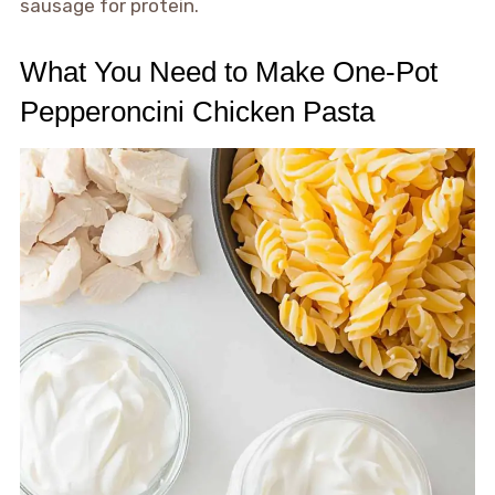
sausage for protein.
What You Need to Make One-Pot
Pepperoncini Chicken Pasta