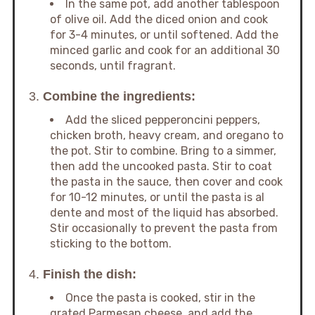
In the same pot, add another tablespoon
of olive oil. Add the diced onion and cook
for 3-4 minutes, or until softened. Add the
minced garlic and cook for an additional 30
seconds, until fragrant.
3.
Combine the ingredients:
Add the sliced pepperoncini peppers,
chicken broth, heavy cream, and oregano to
the pot. Stir to combine. Bring to a simmer,
then add the uncooked pasta. Stir to coat
the pasta in the sauce, then cover and cook
for 10-12 minutes, or until the pasta is al
dente and most of the liquid has absorbed.
Stir occasionally to prevent the pasta from
sticking to the bottom.
4.
Finish the dish:
Once the pasta is cooked, stir in the
grated Parmesan cheese, and add the