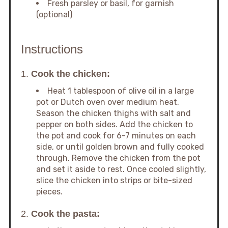
Fresh parsley or basil, for garnish
(optional)
Instructions
1.
Cook the chicken:
Heat 1 tablespoon of olive oil in a large
pot or Dutch oven over medium heat.
Season the chicken thighs with salt and
pepper on both sides. Add the chicken to
the pot and cook for 6-7 minutes on each
side, or until golden brown and fully cooked
through. Remove the chicken from the pot
and set it aside to rest. Once cooled slightly,
slice the chicken into strips or bite-sized
pieces.
2.
Cook the pasta: