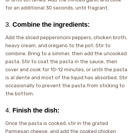
for an additional 30 seconds, until fragrant.
3.
Combine the ingredients:
Add the sliced pepperoncini peppers, chicken broth,
heavy cream, and oregano to the pot. Stir to
combine. Bring to a simmer, then add the uncooked
pasta. Stir to coat the pasta in the sauce, then
cover and cook for 10-12 minutes, or until the pasta
is al dente and most of the liquid has absorbed. Stir
occasionally to prevent the pasta from sticking to
the bottom.
4.
Finish the dish:
Once the pasta is cooked, stir in the grated
Parmesan cheese, and add the cooked chicken