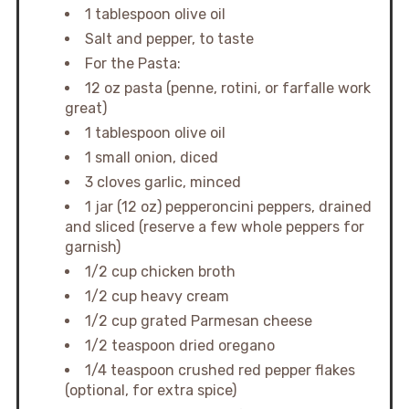
1 tablespoon olive oil
Salt and pepper, to taste
For the Pasta:
12 oz pasta (penne, rotini, or farfalle work
great)
1 tablespoon olive oil
1 small onion, diced
3 cloves garlic, minced
1 jar (12 oz) pepperoncini peppers, drained
and sliced (reserve a few whole peppers for
garnish)
1/2 cup chicken broth
1/2 cup heavy cream
1/2 cup grated Parmesan cheese
1/2 teaspoon dried oregano
1/4 teaspoon crushed red pepper flakes
(optional, for extra spice)