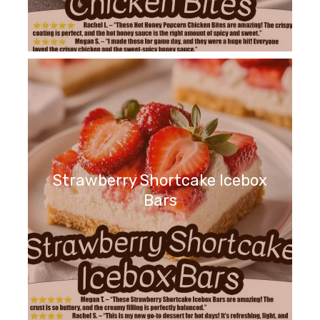
Strawberry Shortcake Icebox
Bars