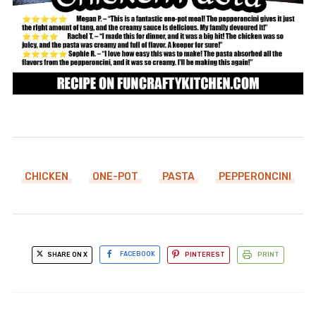
CHICKEN
ONE-POT
PASTA
PEPPERONCINI
SHARE ON X
FACEBOOK
PINTEREST
PRINT